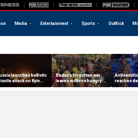
ion
Media
Entertainment
Sports
OutKick
Mo
ussia launches ballistic
Sudan's forgotten war
Antisemitic
issile attack on Kyiv
leaves millions hungry as
reaches dea
ours after Zelenskyy
global attention remains
since 1994,
arns of major strike
elsewhere
report find