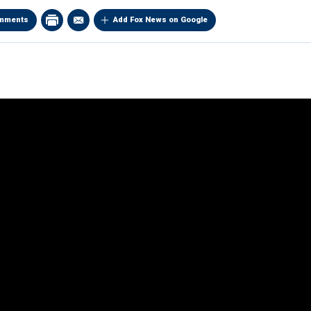
mments
Add Fox News on Google