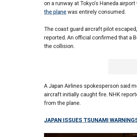
on a runway at Tokyo's Haneda airport 
the plane
was entirely consumed.
The coast guard aircraft pilot escape
reported. An official confirmed that a
the collision.
A Japan Airlines spokesperson said 
aircraft initially caught fire. NHK rep
from the plane.
JAPAN ISSUES TSUNAMI WARNING