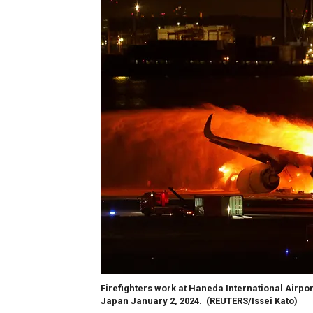
Firefighters work at Haneda International Airpor
Japan January 2, 2024.
(REUTERS/Issei Kato)