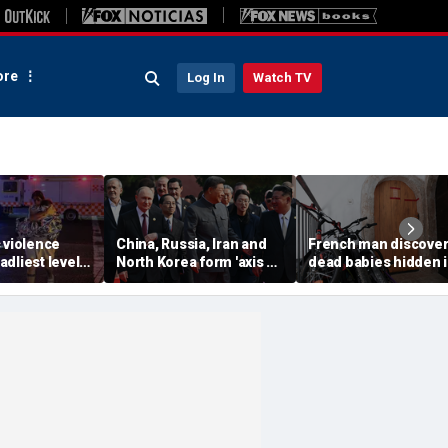
re
Log In
Watch TV
 violence
China, Russia, Iran and
French man discover
dliest level
North Korea form 'axis of
dead babies hidden 
 new global
aggressors' that could
boxes in his home af
s
overwhelm US, book
argument with wife:
warns
prosecutors