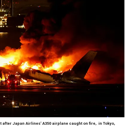
t after Japan Airlines' A350 airplane caught on fire, in Tokyo,