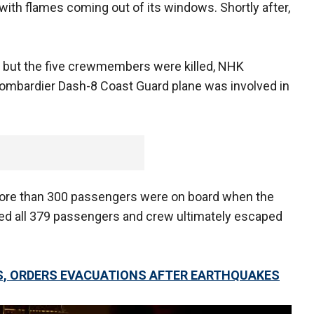
with flames coming out of its windows. Shortly after,
d, but the five crewmembers were killed, NHK
 Bombardier Dash-8 Coast Guard plane was involved in
more than 300 passengers were on board when the
orted all 379 passengers and crew ultimately escaped
S, ORDERS EVACUATIONS AFTER EARTHQUAKES