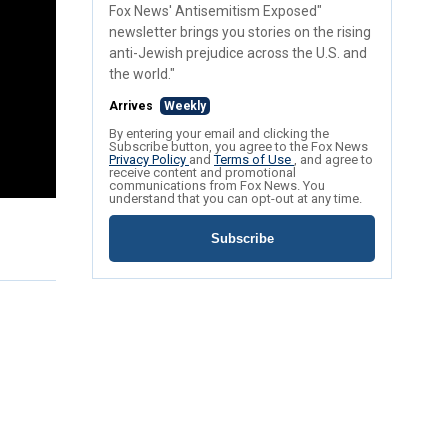
Fox News' Antisemitism Exposed"
newsletter brings you stories on the rising
anti-Jewish prejudice across the U.S. and
the world."
Arrives
Weekly
By entering your email and clicking the
Subscribe button, you agree to the Fox News
Privacy Policy
and
Terms of Use
, and agree to
receive content and promotional
communications from Fox News. You
understand that you can opt-out at any time.
Subscribe