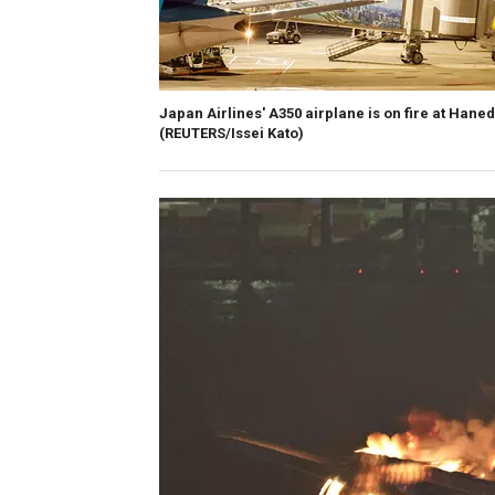
Japan Airlines' A350 airplane is on fire at Hane
(REUTERS/Issei Kato)