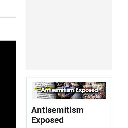
Antisemitism
Exposed