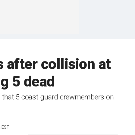
 after collision at
ng 5 dead
ut that 5 coast guard crewmembers on
m EST