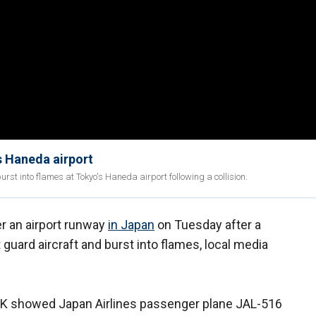
's Haneda airport
t into flames at Tokyo's Haneda airport following a collision.
r an airport runway
in Japan
on Tuesday after a
 guard aircraft and burst into flames, local media
HK showed Japan Airlines passenger plane JAL-516