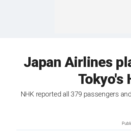
Japan Airlines pla
Tokyo's 
NHK reported all 379 passengers and
Publ