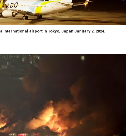
da international airport in Tokyo, Japan January 2, 2024.