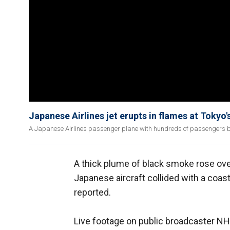
Japanese Airlines jet erupts in flames at Tokyo
A Japanese Airlines passenger plane with hundreds of passengers burs
A thick plume of black smoke rose ove
Japanese aircraft collided with a coast
reported.
Live footage on public broadcaster N