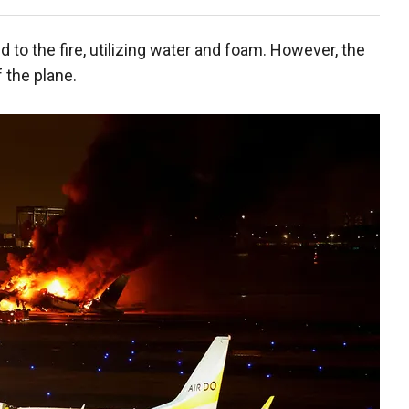
o the fire, utilizing water and foam. However, the
 the plane.