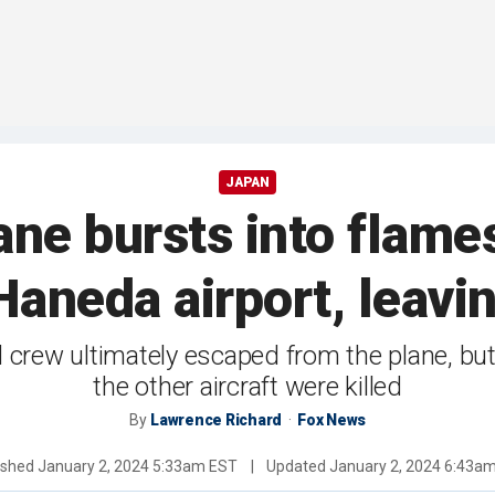
JAPAN
ne bursts into flames
Haneda airport, leavi
 crew ultimately escaped from the plane, b
the other aircraft were killed
By
Lawrence Richard
Fox News
ished
January 2, 2024 5:33am EST
|
Updated
January 2, 2024 6:43a