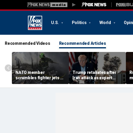
U.S.
Politics
World
Opin
Recommended Videos
Recommended Articles
NATO member
Trump retaliates after
R
scrambles fighter jets as
Iran attack as expert
m
Russian attack on
warns regime is growing
h
Ukraine kills 8
more dangerous
w