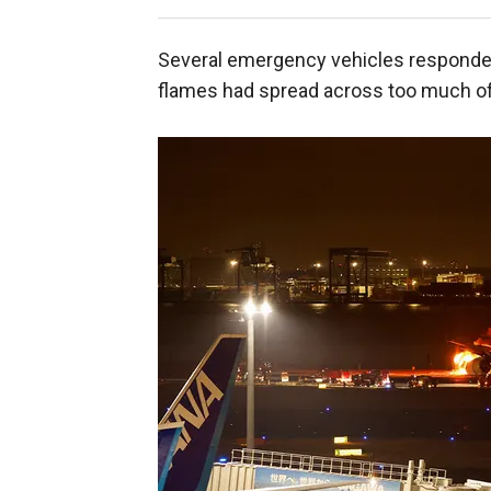
Several emergency vehicles responded t
flames had spread across too much of