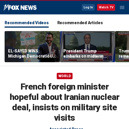
Log In
Watch TV
Recommended Videos
Recommended Articles
EL-SAYED WINS:
President Trump
Trum
Michigan Democratic US
embarks on midterm
rema
Senate primary fuels
economic messaging
poten
debate over party's
tour
Horm
progressive shift
WORLD
French foreign minister
hopeful about Iranian nuclear
deal, insists on military site
visits