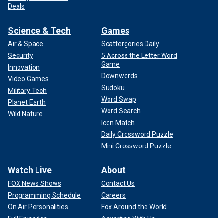
Deals
Science & Tech
Games
Air & Space
Scattergories Daily
Security
5 Across the Letter Word
Game
Innovation
Downwords
Video Games
Sudoku
Military Tech
Word Swap
Planet Earth
Word Search
Wild Nature
Icon Match
Daily Crossword Puzzle
Mini Crossword Puzzle
Watch Live
About
FOX News Shows
Contact Us
Programming Schedule
Careers
On Air Personalities
Fox Around the World