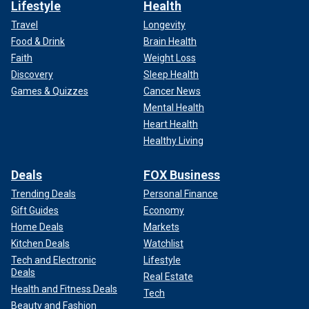
Lifestyle
Health
Travel
Longevity
Food & Drink
Brain Health
Faith
Weight Loss
Discovery
Sleep Health
Games & Quizzes
Cancer News
Mental Health
Heart Health
Healthy Living
Deals
FOX Business
Trending Deals
Personal Finance
Gift Guides
Economy
Home Deals
Markets
Kitchen Deals
Watchlist
Tech and Electronic
Lifestyle
Deals
Real Estate
Health and Fitness Deals
Tech
Beauty and Fashion