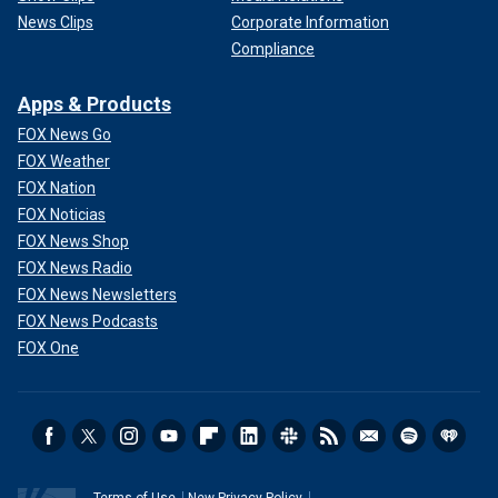
News Clips
Corporate Information
Compliance
Apps & Products
FOX News Go
FOX Weather
FOX Nation
FOX Noticias
FOX News Shop
FOX News Radio
FOX News Newsletters
FOX News Podcasts
FOX One