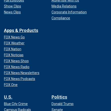
Full Episodes
Advertise With Us
Show Clips
Media Relations
News Clips
Corporate Information
Compliance
Apps & Products
FOX News Go
FOX Weather
FOX Nation
FOX Noticias
FOX News Shop
FOX News Radio
FOX News Newsletters
FOX News Podcasts
FOX One
U.S.
Politics
Blue City Crime
Donald Trump
Campus Radicals
Senate