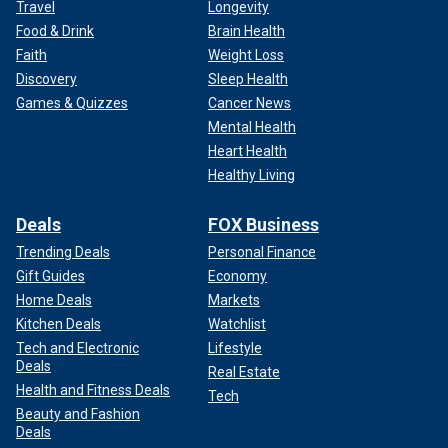
Travel
Longevity
Food & Drink
Brain Health
Faith
Weight Loss
Discovery
Sleep Health
Games & Quizzes
Cancer News
Mental Health
Heart Health
Healthy Living
Deals
FOX Business
Trending Deals
Personal Finance
Gift Guides
Economy
Home Deals
Markets
Kitchen Deals
Watchlist
Tech and Electronic
Lifestyle
Deals
Real Estate
Health and Fitness Deals
Tech
Beauty and Fashion
Deals