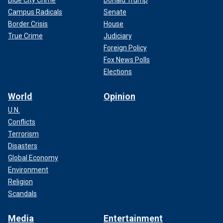
Blue City Crime
Donald Trump
Campus Radicals
Senate
Border Crisis
House
True Crime
Judiciary
Foreign Policy
Fox News Polls
Elections
World
Opinion
U.N.
Conflicts
Terrorism
Disasters
Global Economy
Environment
Religion
Scandals
Media
Entertainment