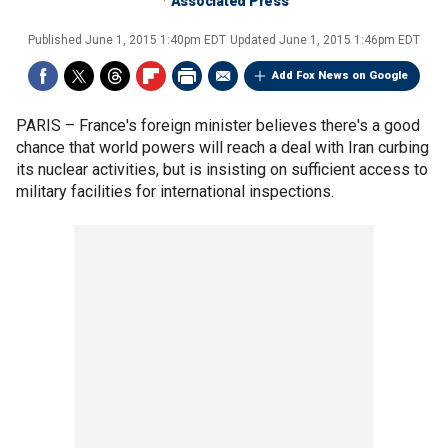
Associated Press
Published
June 1, 2015 1:40pm EDT
Updated
June 1, 2015 1:46pm EDT
Add Fox News on Google
PARIS –
France's foreign minister believes there's a good
chance that world powers will reach a deal with Iran curbing
its nuclear activities, but is insisting on sufficient access to
military facilities for international inspections.