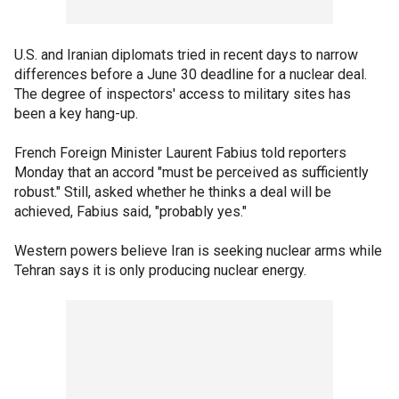
U.S. and Iranian diplomats tried in recent days to narrow
differences before a June 30 deadline for a nuclear deal.
The degree of inspectors' access to military sites has
been a key hang-up.
French Foreign Minister Laurent Fabius told reporters
Monday that an accord "must be perceived as sufficiently
robust." Still, asked whether he thinks a deal will be
achieved, Fabius said, "probably yes."
Western powers believe Iran is seeking nuclear arms while
Tehran says it is only producing nuclear energy.