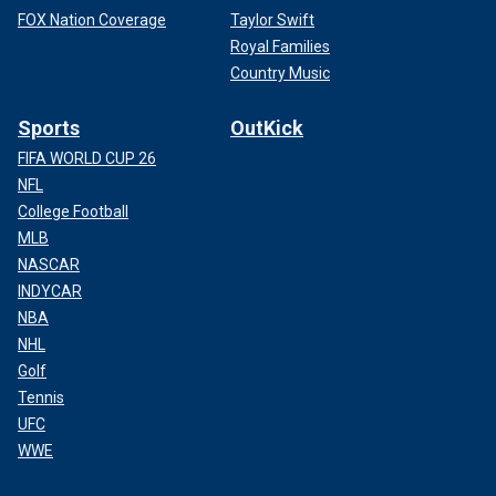
FOX Nation Coverage
Taylor Swift
Royal Families
Country Music
Sports
OutKick
FIFA WORLD CUP 26
NFL
College Football
MLB
NASCAR
INDYCAR
NBA
NHL
Golf
Tennis
UFC
WWE