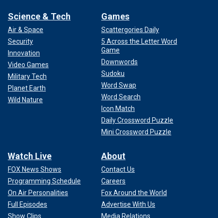
Science & Tech
Games
Air & Space
Scattergories Daily
Security
5 Across the Letter Word
Game
Innovation
Downwords
Video Games
Sudoku
Military Tech
Word Swap
Planet Earth
Word Search
Wild Nature
Icon Match
Daily Crossword Puzzle
Mini Crossword Puzzle
Watch Live
About
FOX News Shows
Contact Us
Programming Schedule
Careers
On Air Personalities
Fox Around the World
Full Episodes
Advertise With Us
Show Clips
Media Relations