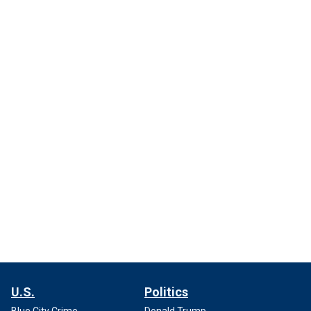
U.S.
Politics