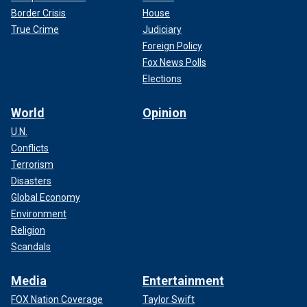
Border Crisis
House
True Crime
Judiciary
Foreign Policy
Fox News Polls
Elections
World
Opinion
U.N.
Conflicts
Terrorism
Disasters
Global Economy
Environment
Religion
Scandals
Media
Entertainment
FOX Nation Coverage
Taylor Swift