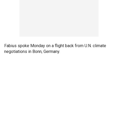
Fabius spoke Monday on a flight back from U.N. climate
negotiations in Bonn, Germany.