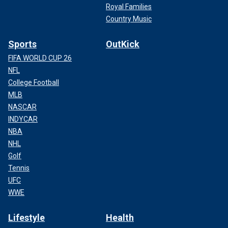
Royal Families
Country Music
Sports
OutKick
FIFA WORLD CUP 26
NFL
College Football
MLB
NASCAR
INDYCAR
NBA
NHL
Golf
Tennis
UFC
WWE
Lifestyle
Health