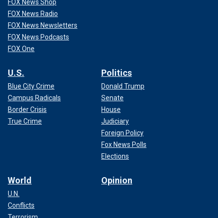
FOX News Shop
FOX News Radio
FOX News Newsletters
FOX News Podcasts
FOX One
U.S.
Politics
Blue City Crime
Donald Trump
Campus Radicals
Senate
Border Crisis
House
True Crime
Judiciary
Foreign Policy
Fox News Polls
Elections
World
Opinion
U.N.
Conflicts
Terrorism