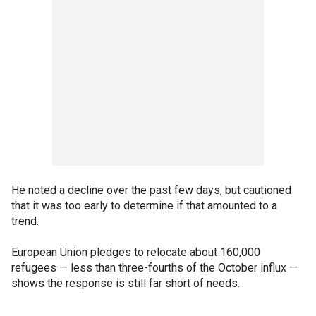
He noted a decline over the past few days, but cautioned
that it was too early to determine if that amounted to a
trend.
European Union pledges to relocate about 160,000
refugees — less than three-fourths of the October influx —
shows the response is still far short of needs.