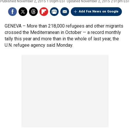
Published
November 2, 2015 1:00pm EST
Updated
November 2, 2015 2:01pm EST
Add Fox News on Google
GENEVA –
More than 218,000 refugees and other migrants
crossed the Mediterranean in October — a record monthly
tally this year and more than in the whole of last year, the
U.N. refugee agency said Monday.