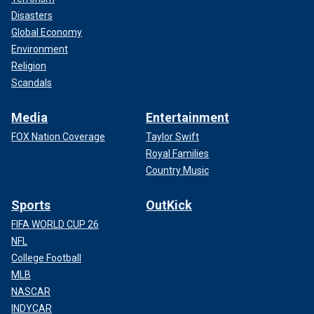
Disasters
Global Economy
Environment
Religion
Scandals
Media
Entertainment
FOX Nation Coverage
Taylor Swift
Royal Families
Country Music
Sports
OutKick
FIFA WORLD CUP 26
NFL
College Football
MLB
NASCAR
INDYCAR