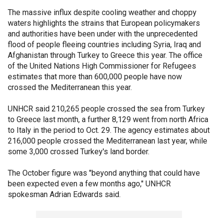
The massive influx despite cooling weather and choppy
waters highlights the strains that European policymakers
and authorities have been under with the unprecedented
flood of people fleeing countries including Syria, Iraq and
Afghanistan through Turkey to Greece this year. The office
of the United Nations High Commissioner for Refugees
estimates that more than 600,000 people have now
crossed the Mediterranean this year.
UNHCR said 210,265 people crossed the sea from Turkey
to Greece last month, a further 8,129 went from north Africa
to Italy in the period to Oct. 29. The agency estimates about
216,000 people crossed the Mediterranean last year, while
some 3,000 crossed Turkey's land border.
The October figure was "beyond anything that could have
been expected even a few months ago," UNHCR
spokesman Adrian Edwards said.