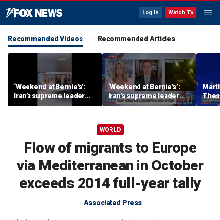
Log In
Watch TV
Recommended Videos
Recommended Articles
‘Weekend at Bernie’s’:
‘Weekend at Bernie’s’:
Mart
Iran’s supreme leader
Iran’s supreme leader
These
remains out of sight
remains out of sight
men 
voter
WORLD
Flow of migrants to Europe
via Mediterranean in October
exceeds 2014 full-year tally
Associated Press