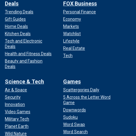
Deals
FOX Business
Trending Deals
Personal Finance
Gift Guides
Economy
Home Deals
Markets
Kitchen Deals
Watchlist
Tech and Electronic
Lifestyle
Deals
Real Estate
Health and Fitness Deals
Tech
Beauty and Fashion
Deals
Science & Tech
Games
Air & Space
Scattergories Daily
Security
5 Across the Letter Word
Game
Innovation
Downwords
Video Games
Sudoku
Military Tech
Word Swap
Planet Earth
Word Search
Wild Nature