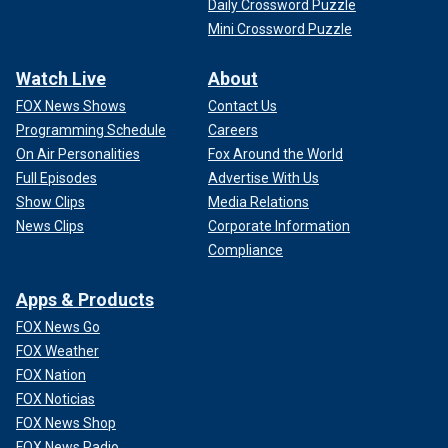
Daily Crossword Puzzle
Mini Crossword Puzzle
Watch Live
About
FOX News Shows
Contact Us
Programming Schedule
Careers
On Air Personalities
Fox Around the World
Full Episodes
Advertise With Us
Show Clips
Media Relations
News Clips
Corporate Information
Compliance
Apps & Products
FOX News Go
FOX Weather
FOX Nation
FOX Noticias
FOX News Shop
FOX News Radio