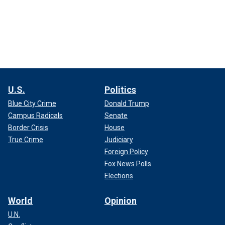
U.S.
Politics
Blue City Crime
Donald Trump
Campus Radicals
Senate
Border Crisis
House
True Crime
Judiciary
Foreign Policy
Fox News Polls
Elections
World
Opinion
U.N.