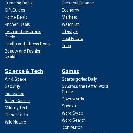
Trending Deals
Personal Finance
Gift Guides
Economy
Home Deals
Markets
Kitchen Deals
Watchlist
Tech and Electronic
Lifestyle
Deals
Real Estate
Health and Fitness Deals
Tech
Beauty and Fashion
Deals
Science & Tech
Games
Air & Space
Scattergories Daily
Security
5 Across the Letter Word
Game
Innovation
Downwords
Video Games
Sudoku
Military Tech
Word Swap
Planet Earth
Word Search
Wild Nature
Icon Match