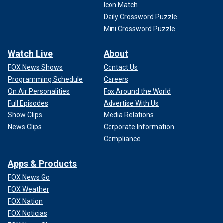
Icon Match
Daily Crossword Puzzle
Mini Crossword Puzzle
Watch Live
About
FOX News Shows
Contact Us
Programming Schedule
Careers
On Air Personalities
Fox Around the World
Full Episodes
Advertise With Us
Show Clips
Media Relations
News Clips
Corporate Information
Compliance
Apps & Products
FOX News Go
FOX Weather
FOX Nation
FOX Noticias