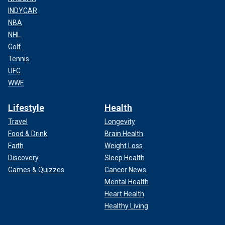
INDYCAR
NBA
NHL
Golf
Tennis
UFC
WWE
Lifestyle
Health
Travel
Longevity
Food & Drink
Brain Health
Faith
Weight Loss
Discovery
Sleep Health
Games & Quizzes
Cancer News
Mental Health
Heart Health
Healthy Living