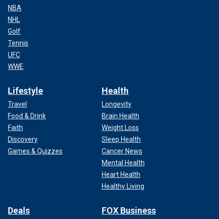
NBA
NHL
Golf
Tennis
UFC
WWE
Lifestyle
Health
Travel
Longevity
Food & Drink
Brain Health
Faith
Weight Loss
Discovery
Sleep Health
Games & Quizzes
Cancer News
Mental Health
Heart Health
Healthy Living
Deals
FOX Business