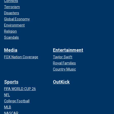
Conflicts
Terrorism
Disasters
Global Economy
Environment
Religion
Scandals
Media
Entertainment
FOX Nation Coverage
Taylor Swift
Royal Families
Country Music
Sports
OutKick
FIFA WORLD CUP 26
NFL
College Football
MLB
NASCAR