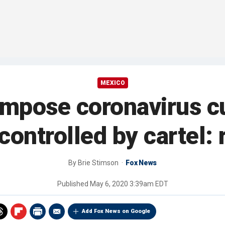
MEXICO
 impose coronavirus c
controlled by cartel: 
By
Brie Stimson
Fox News
Published
May 6, 2020 3:39am EDT
Add Fox News on Google