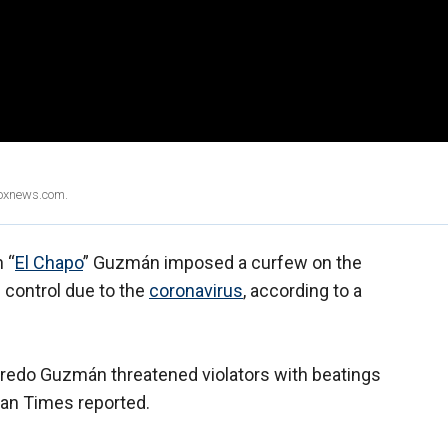
Foxnews.com.
 “
El Chapo
” Guzmán imposed a curfew on the
s control due to the
coronavirus
, according to a
redo Guzmán threatened violators with beatings
atan Times reported.