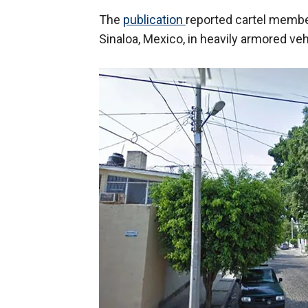
The
publication
reported cartel member
Sinaloa, Mexico, in heavily armored ve