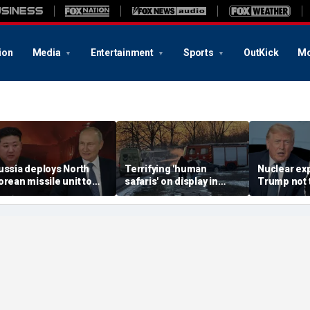
ion
Media
Entertainment
Sports
OutKick
Mo
ussia deploys North
Terrifying 'human
Nuclear ex
orean missile unit to
safaris' on display in
Trump not t
kraine; Moscow-
shocking video that
steer talks
yongyang axis
reveals depths of
regime's at
eepens: report
Russia's deadly
campaign