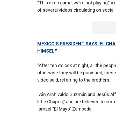
“This is no game, we’re not playing,” a
of several videos circulating on social
MEXICO’S PRESIDENT SAYS ‘EL CHA
HIMSELF
“After ten o’clock at night, all the pe
otherwise they will be punished, these
video said, referring to the brothers.
Iván Archivaldo Guzmán and Jesús Alf
little Chapos,” and are believed to curr
Ismael “El Mayo” Zambada.