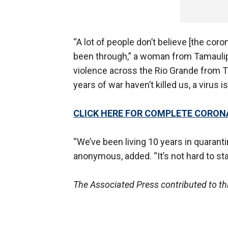
“A lot of people don’t believe [the coro
been through,” a woman from Tamaulipa
violence across the Rio Grande from Te
years of war haven’t killed us, a virus is
CLICK HERE FOR COMPLETE CORO
“We’ve been living 10 years in quaran
anonymous, added. “It’s not hard to s
The Associated Press contributed to th