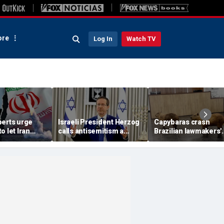
re
Log In
Watch TV
perts urge
Israeli President Herzog
Capybaras crash
o let Iran
calls antisemitism a
Brazilian lawmakers'
 away from
'contamination of
voting session and s
omic threat
societies' as hate crimes
the show
surge