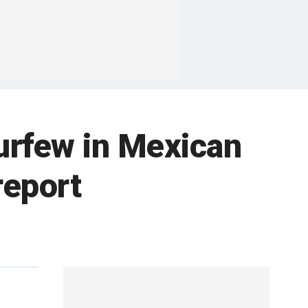
urfew in Mexican
report