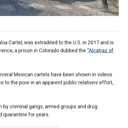
loa Cartel, was extradited to the U.S. in 2017 and is
orence, a prison in Colorado dubbed the
“Alcatraz of
 several Mexican cartels have been shown in videos
 to the poor in an apparent public relations effort,
 by criminal gangs, armed groups and drug
 quarantine for years.