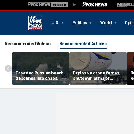
U.S.
Politics
World
Opin
Recommended Videos
Recommended Articles
Crowded Russian beach
Explosive drone forces
R
descends into chaos
shutdown at major
K
after alleged Ukrainian
German airport serving
U
drone incident kills 7,
NATO, Ukraine flights
P
including 4 children
d