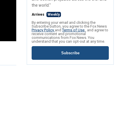
the world."
Arrives
Weekly
By entering your email and clicking the
Subscribe button, you agree to the Fox News
Privacy Policy
and
Terms of Use
, and agree to
receive content and promotional
communications from Fox News. You
understand that you can opt-out at any time.
Subscribe