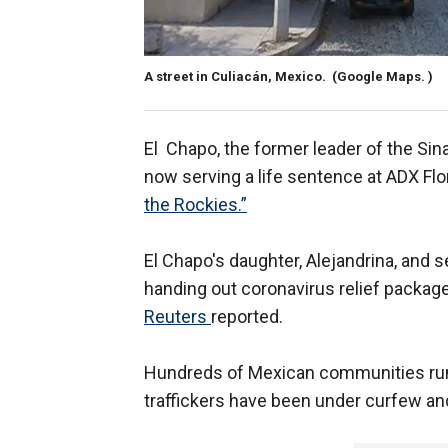
A street in Culiacán, Mexico.
(Google Maps. )
El Chapo, the former leader of the Sina
now serving a life sentence at ADX Fl
the Rockies.”
El Chapo's daughter, Alejandrina, and
handing out coronavirus relief packages
Reuters
reported.
Hundreds of Mexican communities run
traffickers have been under curfew and