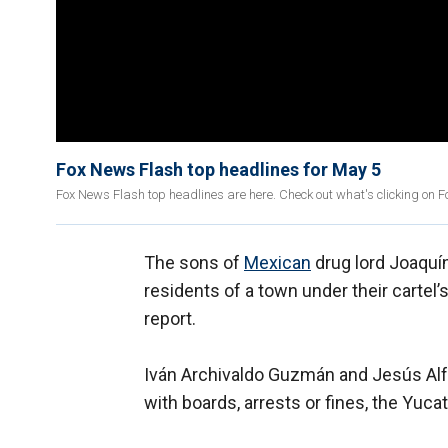
Fox News Flash top headlines for May 5
Fox News Flash top headlines are here. Check out what's clicking on 
The sons of
Mexican
drug lord Joaquín
residents of a town under their cartel’
report.
Iván Archivaldo Guzmán and Jesús Alf
with boards, arrests or fines, the Yuc