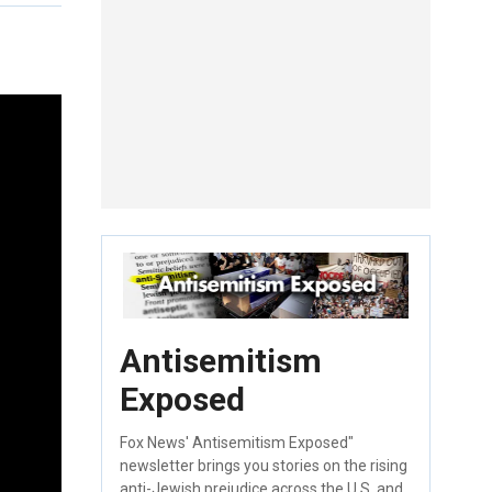
Antisemitism
Exposed
Fox News' Antisemitism Exposed"
newsletter brings you stories on the rising
anti-Jewish prejudice across the U.S. and