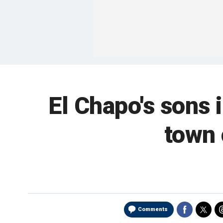
El Chapo's sons
town 
Comments