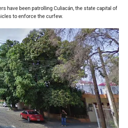
s have been patrolling Culiacán, the state capital of
hicles to enforce the curfew.