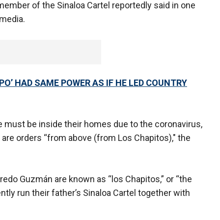
 member of the Sinaloa Cartel reportedly said in one
 media.
PO’ HAD SAME POWER AS IF HE LED COUNTRY
ople must be inside their homes due to the coronavirus,
 are orders “from above (from Los Chapitos)," the
redo Guzmán are known as “los Chapitos,” or “the
ently run their father’s Sinaloa Cartel together with