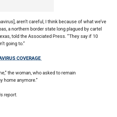
navirus], aren’t careful, I think because of what we’ve
s, a northern border state long plagued by cartel
xas, told the Associated Press. “They say if 10
n’t going to.”
NAVIRUS COVERAGE
tine,” the woman, who asked to remain
tay home anymore.”
is report.