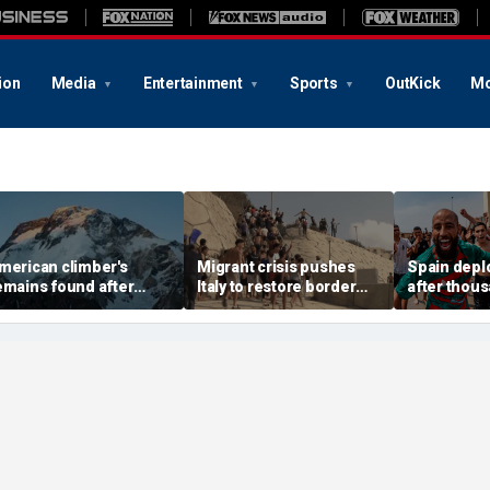
ion
Media
Entertainment
Sports
OutKick
Mo
merican climber's
Migrant crisis pushes
Spain deplo
emains found after
Italy to restore border
after thou
valanche in Pakistan,
checks with Spain,
migrants o
ther mountaineers still
testing Europe's open-
border encl
issing
border system
18 dead