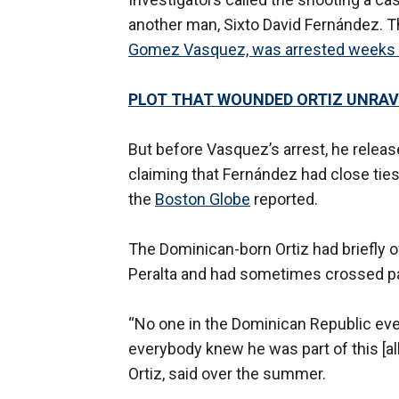
another man, Sixto David Fernández. T
Gomez Vasquez, was arrested weeks a
PLOT THAT WOUNDED ORTIZ UNRAV
But before Vasquez’s arrest, he releas
claiming that Fernández had close ties
the
Boston Globe
reported.
The Dominican-born Ortiz had briefly 
Peralta and had sometimes crossed path
“No one in the Dominican Republic ev
everybody knew he was part of this [al
Ortiz, said over the summer.