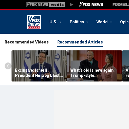
U.S.
Politics
World
Opin
Recommended Videos
Recommended Articles
Exclusive: Israeli
What’s old is new again:
A
President Herzog blasts
Trump-style
r
Mamdani, praises
conservative is back as
a
Trump, sounds alarm on
PM of European nation
o
Iran
m