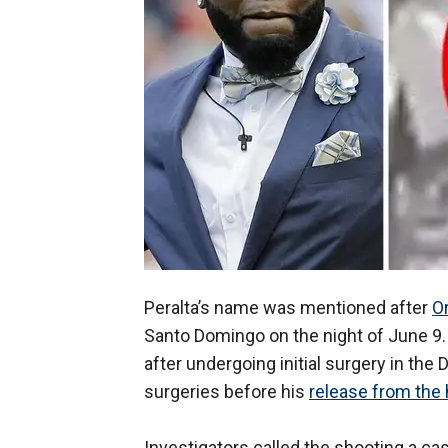
Peralta’s name was mentioned after
Or
Santo Domingo on the night of June 9.
after undergoing initial surgery in th
surgeries before his
release from the 
Investigators called the shooting a ca