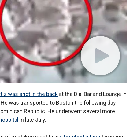
tiz was shot in the back
at the Dial Bar and Lounge in
 He was transported to Boston the following day
e Dominican Republic. He underwent several more
hospital
in late July.
se of mistaken identity in
a botched hit job
targeting