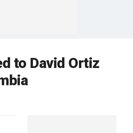
d to David Ortiz
ombia