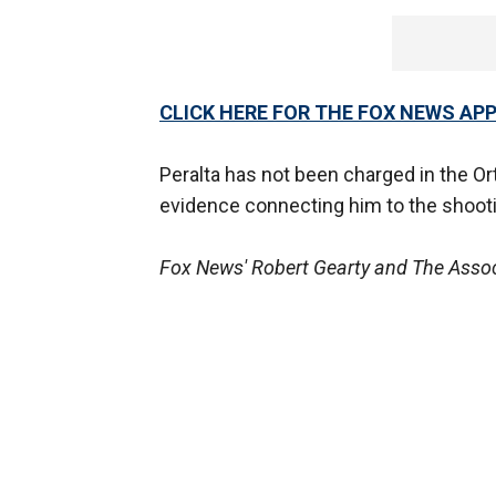
CLICK HERE FOR THE FOX NEWS AP
Peralta has not been charged in the Or
evidence connecting him to the shoot
Fox News' Robert Gearty and The Associ