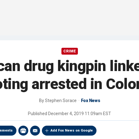
CRIME
an drug kingpin linke
ting arrested in Col
By
Stephen Sorace
Fox News
Published
December 4, 2019 11:09am EST
mments
Add Fox News on Google