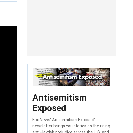
Antisemitism
Exposed
Fox News' Antisemitism Exposed"
newsletter brings you stories on the rising
anti-Jewish prejudice across the U.S. and