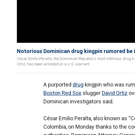
Notorious Dominican drug kingpin rumored be i
Cesar Emilio Peralta, the Dominican Republic's most notorious drug t
Ortiz, has been arrested on a U.S. warrant.
A purported
drug
kingpin who was rumo
Boston Red Sox
slugger
David Ortiz
ov
Dominican investigators said.
César Emilio Peralta, also known as “C
Colombia, on Monday thanks to the co