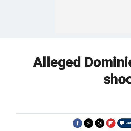
Alleged Dominic
shoo
Co