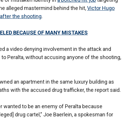
he alleged mastermind behind the hit,
Victor Hugo
fter the shooting
.
ELED BECAUSE OF MANY MISTAKES
ed a video denying involvement in the attack and
 to Peralta, without accusing anyone of the shooting,
owned an apartment in the same luxury building as
s with the accused drug trafficker, the report said.
er wanted to be an enemy of Peralta because
leged] drug cartel,” Joe Baerlein, a spokesman for