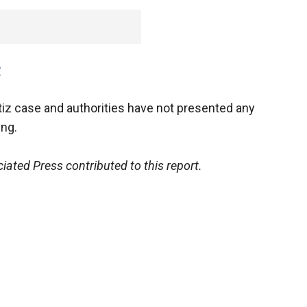
P
tiz case and authorities have not presented any
ing.
ated Press contributed to this report.