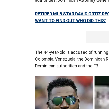
authorities, Dominican Attorney Gener
RETIRED MLB STAR DAVID ORTIZ RE
WANT TO FIND OUT WHO DID THIS'
The 44-year-old is accused of running
Colombia, Venezuela, the Dominican R
Dominican authorities and the FBI.