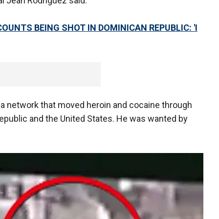
al Jean Rodríguez said.
COUNTS BEING SHOT IN DOMINICAN REPUBLIC: 'I
 a network that moved heroin and cocaine through
epublic and the United States. He was wanted by