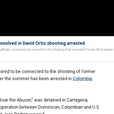
nvolved in David Ortiz shooting arrested
rafficker rumored to be involved in the shooting that wounded former MLB player
red to be connected to the shooting of former
er the summer has been arrested in
Colombia
,
ésar the Abuser,” was detained in Cartagena,
operation between Dominican, Colombian and U.S.