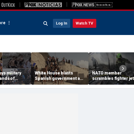
re
Log In
Watch TV
ys military
White House blasts
NATO member
sands of
Spanish government as
scrambles fighter jet
verwhelm
thousands of migrants
Russian attack on
ave, at least
surge from Morocco,
Ukraine kills 8
emergency request
denied