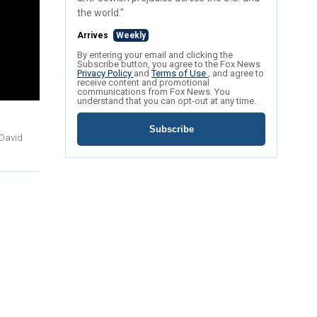
the world."
Arrives
Weekly
By entering your email and clicking the
Subscribe button, you agree to the Fox News
Privacy Policy
and
Terms of Use
, and agree to
receive content and promotional
communications from Fox News. You
understand that you can opt-out at any time.
Subscribe
 David