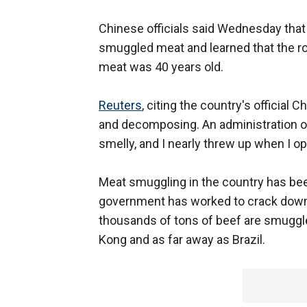
Chinese officials said Wednesday that
smuggled meat and learned that the ro
meat was 40 years old.
Reuters
, citing the country's official
and decomposing. An administration off
smelly, and I nearly threw up when I o
Meat smuggling in the country has bee
government has worked to crack down 
thousands of tons of beef are smuggle
Kong and as far away as Brazil.