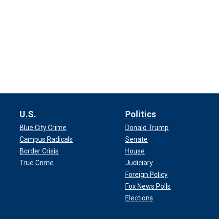
U.S.
Politics
Blue City Crime
Donald Trump
Campus Radicals
Senate
Border Crisis
House
True Crime
Judiciary
Foreign Policy
Fox News Polls
Elections