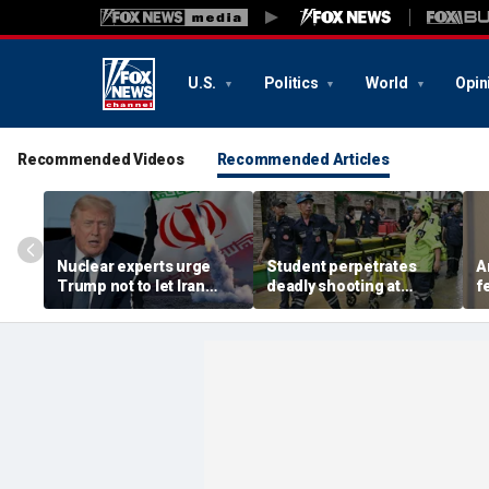
U.S.
Politics
World
Opin
Recommended Videos
Recommended Articles
Nuclear experts urge
Student perpetrates
A
Trump not to let Iran
deadly shooting at
f
steer talks away from
Thailand high school,
w
regime's atomic threat
authorities say
i