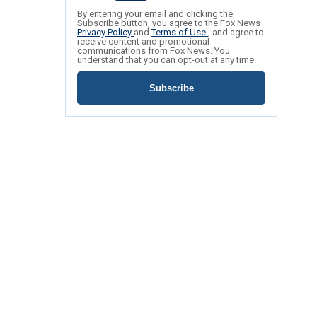
By entering your email and clicking the
Subscribe button, you agree to the Fox News
Privacy Policy
and
Terms of Use
, and agree to
receive content and promotional
communications from Fox News. You
understand that you can opt-out at any time.
Subscribe