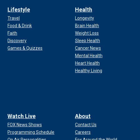
Lifestyle
Health
Travel
Longevity
Food & Drink
Brain Health
Faith
Weight Loss
Discovery
Sleep Health
Games & Quizzes
Cancer News
Mental Health
Heart Health
Healthy Living
Watch Live
About
FOX News Shows
Contact Us
Programming Schedule
Careers
On Air Personalities
Fox Around the World