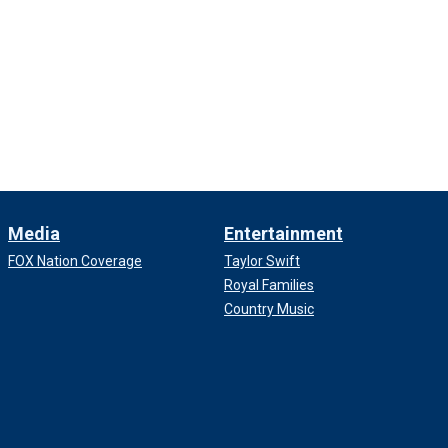
Media
Entertainment
FOX Nation Coverage
Taylor Swift
Royal Families
Country Music