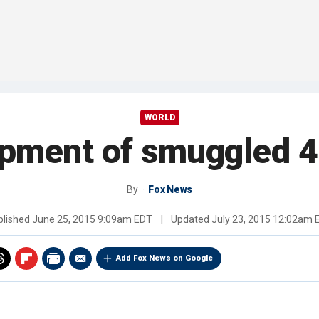
WORLD
ipment of smuggled 
By
Fox News
blished
June 25, 2015 9:09am EDT
|
Updated
July 23, 2015 12:02am 
Add Fox News on Google