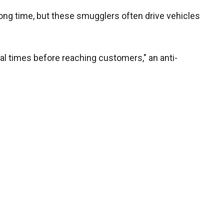
a long time, but these smugglers often drive vehicles
l times before reaching customers," an anti-