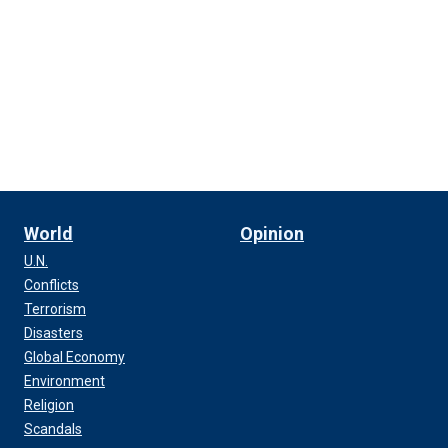
World
Opinion
U.N.
Conflicts
Terrorism
Disasters
Global Economy
Environment
Religion
Scandals