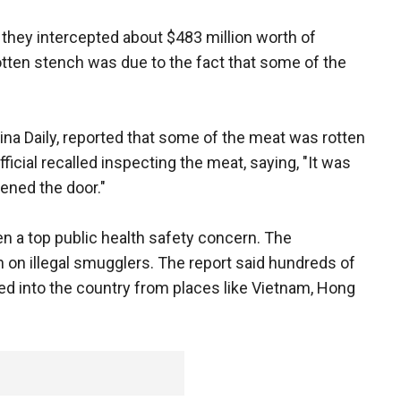
 they intercepted about $483 million worth of
tten stench was due to the fact that some of the
 China Daily, reported that some of the meat was rotten
icial recalled inspecting the meat, saying, "It was
pened the door."
n a top public health safety concern. The
on illegal smugglers. The report said hundreds of
d into the country from places like Vietnam, Hong