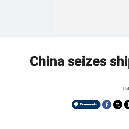
China seizes sh
Pu
Comments