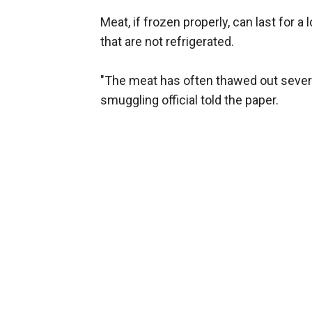
Meat, if frozen properly, can last for 
that are not refrigerated.
"The meat has often thawed out severa
smuggling official told the paper.