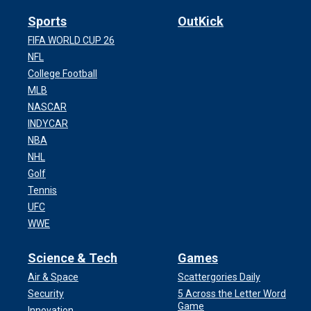
Sports
OutKick
FIFA WORLD CUP 26
NFL
College Football
MLB
NASCAR
INDYCAR
NBA
NHL
Golf
Tennis
UFC
WWE
Science & Tech
Games
Air & Space
Scattergories Daily
Security
5 Across the Letter Word
Game
Innovation