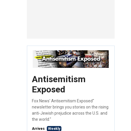
Antisemitism
Exposed
Fox News' Antisemitism Exposed"
newsletter brings you stories on the rising
anti-Jewish prejudice across the U.S. and
the world."
Arrives
Weekly