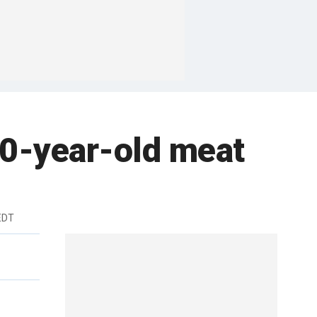
40-year-old meat
EDT