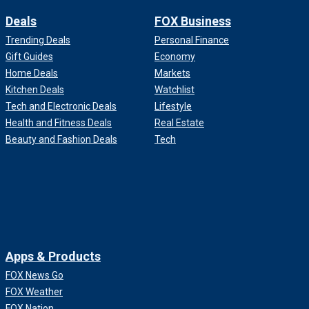
Deals
FOX Business
Trending Deals
Personal Finance
Gift Guides
Economy
Home Deals
Markets
Kitchen Deals
Watchlist
Tech and Electronic Deals
Lifestyle
Health and Fitness Deals
Real Estate
Beauty and Fashion Deals
Tech
Apps & Products
FOX News Go
FOX Weather
FOX Nation