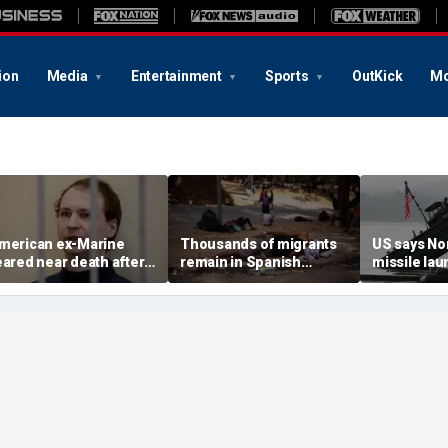
ion
Media
Entertainment
Sports
OutKick
Mo
merican ex-Marine
Thousands of migrants
US says No
eared near death after
remain in Spanish
missile la
eeks in catatonic state
territory after border
immediate 
n Russian prison
rush, death toll hits
'consulting 
about 100: Ceuta official
allies