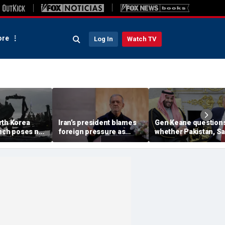
re
Log In
Watch TV
rth Korea
Iran’s president blames
Gen Keane question
unch poses no
foreign pressure as
whether Pakistan, S
threat,
expert warns regime's
Arabia and Qatar can
closely' with
economy nears breaking
trusted in Iran talks
point