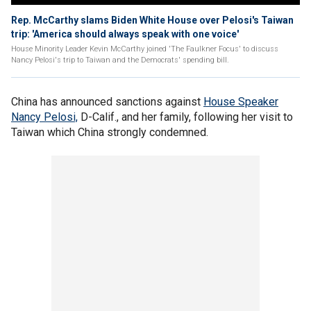
Rep. McCarthy slams Biden White House over Pelosi's Taiwan
trip: 'America should always speak with one voice'
House Minority Leader Kevin McCarthy joined 'The Faulkner Focus' to discuss
Nancy Pelosi's trip to Taiwan and the Democrats' spending bill.
China has announced sanctions against
House Speaker
Nancy Pelosi,
D-Calif., and her family, following her visit to
Taiwan which China strongly condemned.