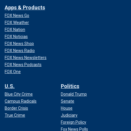
Apps & Products
FOX News Go
FOX Weather
FOX Nation
FOX Noticias
FOX News Shop
FOX News Radio
FOX News Newsletters
FOX News Podcasts
FOX One
U.S.
Politics
Blue City Crime
Donald Trump
Campus Radicals
Senate
Border Crisis
House
True Crime
Judiciary
Foreign Policy
Fox News Polls