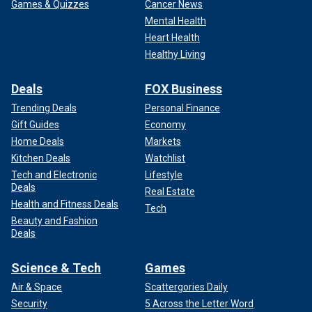
Games & Quizzes
Cancer News
Mental Health
Heart Health
Healthy Living
Deals
FOX Business
Trending Deals
Personal Finance
Gift Guides
Economy
Home Deals
Markets
Kitchen Deals
Watchlist
Tech and Electronic
Lifestyle
Deals
Real Estate
Health and Fitness Deals
Tech
Beauty and Fashion
Deals
Science & Tech
Games
Air & Space
Scattergories Daily
Security
5 Across the Letter Word