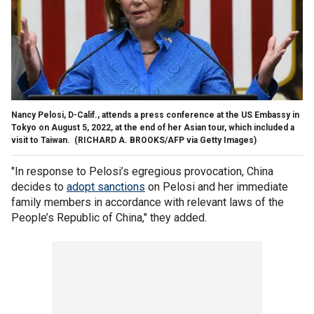
Nancy Pelosi, D-Calif., attends a press conference at the US Embassy in
Tokyo on August 5, 2022, at the end of her Asian tour, which included a
visit to Taiwan.
(RICHARD A. BROOKS/AFP via Getty Images)
"In response to Pelosi’s egregious provocation, China
decides to
adopt sanctions
on Pelosi and her immediate
family members in accordance with relevant laws of the
People’s Republic of China," they added.