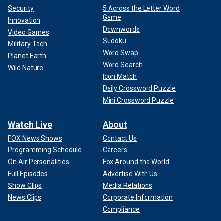
Security
5 Across the Letter Word
Game
Innovation
Downwords
Video Games
Sudoku
Military Tech
Word Swap
Planet Earth
Word Search
Wild Nature
Icon Match
Daily Crossword Puzzle
Mini Crossword Puzzle
Watch Live
About
FOX News Shows
Contact Us
Programming Schedule
Careers
On Air Personalities
Fox Around the World
Full Episodes
Advertise With Us
Show Clips
Media Relations
News Clips
Corporate Information
Compliance