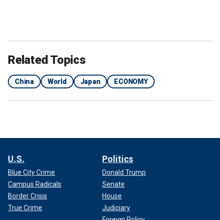
Related Topics
China
World
Japan
ECONOMY
U.S.
Politics
Blue City Crime
Donald Trump
Campus Radicals
Senate
Border Crisis
House
True Crime
Judiciary
Foreign Policy