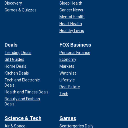
Discovery
Sleep Health
Games & Quizzes
Cancer News
Mental Health
Heart Health
Healthy Living
Deals
FOX Business
Trending Deals
Personal Finance
Gift Guides
Economy
Home Deals
Markets
Kitchen Deals
Watchlist
Tech and Electronic
Lifestyle
Deals
Real Estate
Health and Fitness Deals
Tech
Beauty and Fashion
Deals
Science & Tech
Games
Air & Space
Scattergories Daily