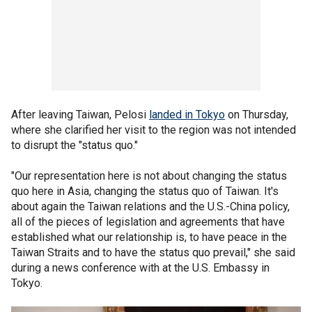
After leaving Taiwan, Pelosi
landed in Tokyo
on Thursday,
where she clarified her visit to the region was not intended
to disrupt the "status quo."
"Our representation here is not about changing the status
quo here in Asia, changing the status quo of Taiwan. It's
about again the Taiwan relations and the U.S.-China policy,
all of the pieces of legislation and agreements that have
established what our relationship is, to have peace in the
Taiwan Straits and to have the status quo prevail," she said
during a news conference with at the U.S. Embassy in
Tokyo.