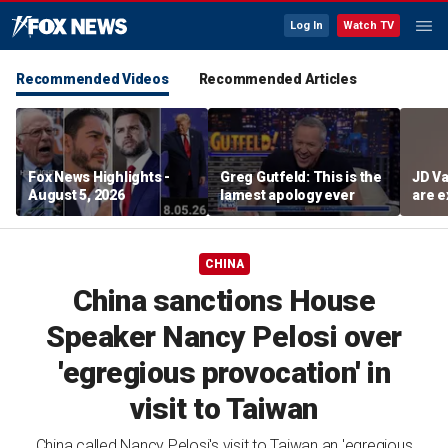
Log In
Watch TV
Recommended Videos
Recommended Articles
Fox News Highlights -
Greg Gutfeld: This is the
JD Va
August 5, 2026
lamest apology ever
are e
diffi
CHINA
China sanctions House
Speaker Nancy Pelosi over
'egregious provocation' in
visit to Taiwan
China called Nancy Pelosi's visit to Taiwan an 'egregious