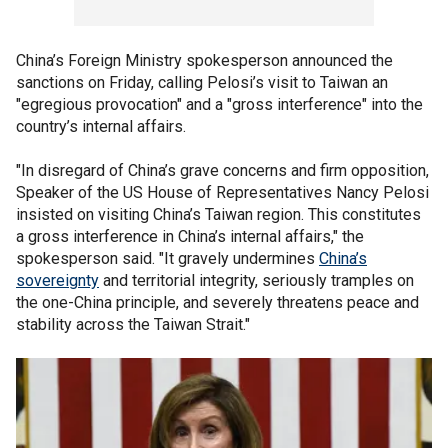
China’s Foreign Ministry spokesperson announced the
sanctions on Friday, calling Pelosi’s visit to Taiwan an
"egregious provocation" and a "gross interference" into the
country’s internal affairs.
"In disregard of China’s grave concerns and firm opposition,
Speaker of the US House of Representatives Nancy Pelosi
insisted on visiting China’s Taiwan region. This constitutes
a gross interference in China’s internal affairs," the
spokesperson said. "It gravely undermines
China’s
sovereignty
and territorial integrity, seriously tramples on
the one-China principle, and severely threatens peace and
stability across the Taiwan Strait."