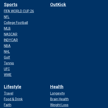
Sports
OutKick
FIFA WORLD CUP 26
NFL
College Football
MLB
NASCAR
INDYCAR
NBA
NHL
Golf
Tennis
UFC
WWE
Lifestyle
Health
Travel
Longevity
Food & Drink
Brain Health
Faith
Weight Loss