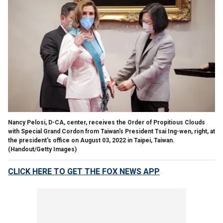
Nancy Pelosi, D-CA, center, receives the Order of Propitious Clouds
with Special Grand Cordon from Taiwan's President Tsai Ing-wen, right, at
the president's office on August 03, 2022 in Taipei, Taiwan.
(Handout/Getty Images)
CLICK HERE TO GET THE FOX NEWS APP