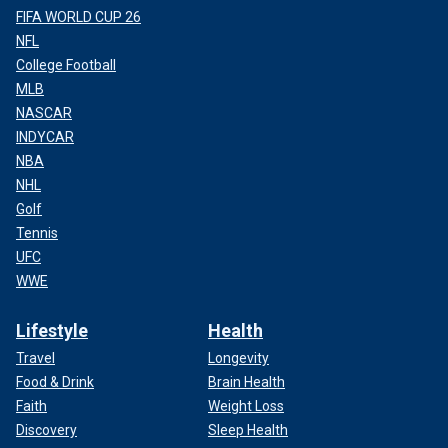
FIFA WORLD CUP 26
NFL
College Football
MLB
NASCAR
INDYCAR
NBA
NHL
Golf
Tennis
UFC
WWE
Lifestyle
Health
Travel
Longevity
Food & Drink
Brain Health
Faith
Weight Loss
Discovery
Sleep Health