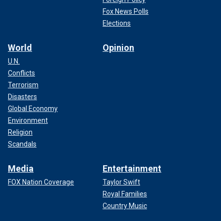
Fox News Polls
Elections
World
Opinion
U.N.
Conflicts
Terrorism
Disasters
Global Economy
Environment
Religion
Scandals
Media
Entertainment
FOX Nation Coverage
Taylor Swift
Royal Families
Country Music