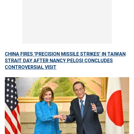
CHINA FIRES 'PRECISION MISSILE STRIKES' IN TAIWAN
STRAIT DAY AFTER NANCY PELOSI CONCLUDES
CONTROVERSIAL VISIT