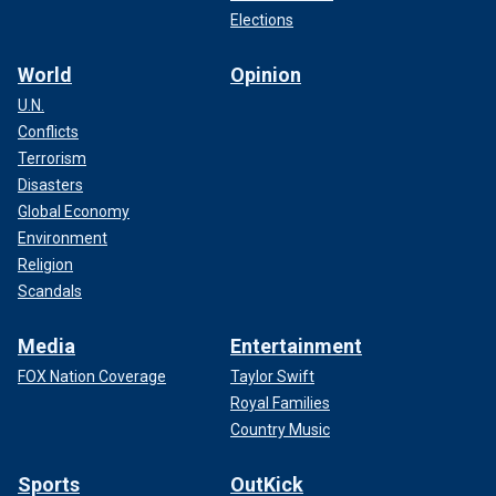
Elections
World
Opinion
U.N.
Conflicts
Terrorism
Disasters
Global Economy
Environment
Religion
Scandals
Media
Entertainment
FOX Nation Coverage
Taylor Swift
Royal Families
Country Music
Sports
OutKick