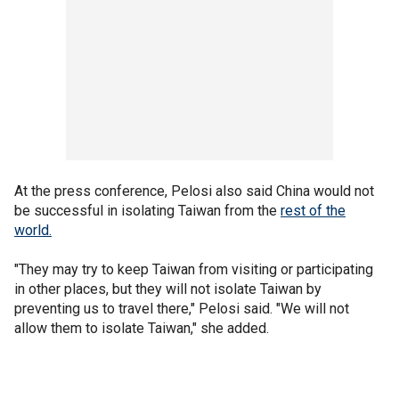
At the press conference, Pelosi also said China would not
be successful in isolating Taiwan from the
rest of the
world.
"They may try to keep Taiwan from visiting or participating
in other places, but they will not isolate Taiwan by
preventing us to travel there," Pelosi said. "We will not
allow them to isolate Taiwan," she added.