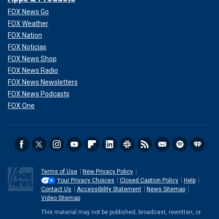
FOX News Go
FOX Weather
FOX Nation
FOX Noticias
FOX News Shop
FOX News Radio
FOX News Newsletters
FOX News Podcasts
FOX One
Terms of Use
New Privacy Policy
Your Privacy Choices
Closed Caption Policy
Help
Contact Us
Accessibility Statement
News Sitemap
Video Sitemap
This material may not be published, broadcast, rewritten, or