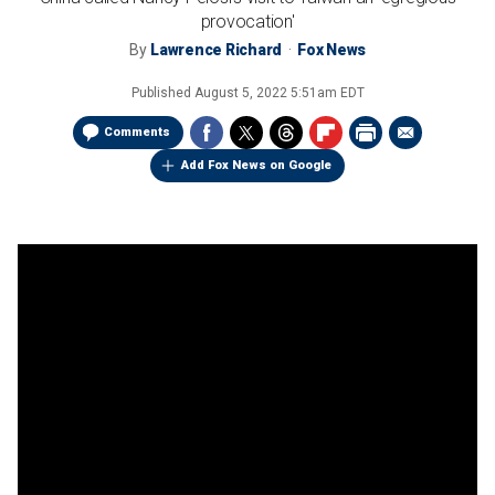
provocation'
By
Lawrence Richard
Fox News
Published
August 5, 2022 5:51am EDT
Comments
Add Fox News on Google