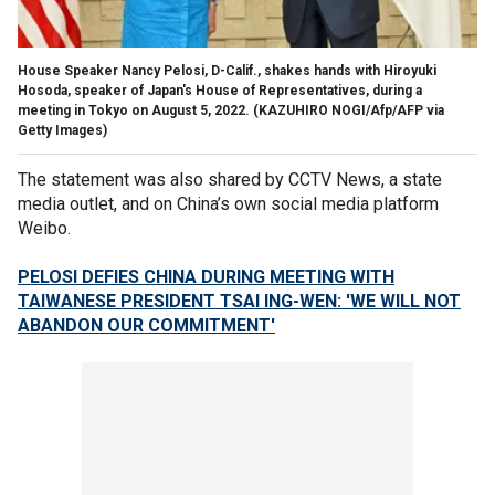
House Speaker Nancy Pelosi, D-Calif., shakes hands with Hiroyuki
Hosoda, speaker of Japan's House of Representatives, during a
meeting in Tokyo on August 5, 2022.
(KAZUHIRO NOGI/Afp/AFP via
Getty Images)
The statement was also shared by CCTV News, a state
media outlet, and on China’s own social media platform
Weibo.
PELOSI DEFIES CHINA DURING MEETING WITH
TAIWANESE PRESIDENT TSAI ING-WEN: 'WE WILL NOT
ABANDON OUR COMMITMENT'