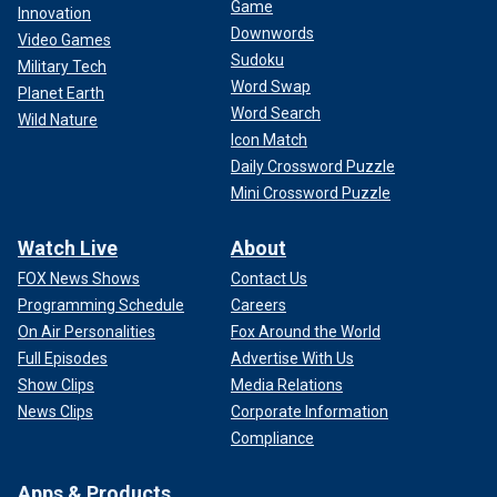
Game
Innovation
Downwords
Video Games
Sudoku
Military Tech
Word Swap
Planet Earth
Word Search
Wild Nature
Icon Match
Daily Crossword Puzzle
Mini Crossword Puzzle
Watch Live
About
FOX News Shows
Contact Us
Programming Schedule
Careers
On Air Personalities
Fox Around the World
Full Episodes
Advertise With Us
Show Clips
Media Relations
News Clips
Corporate Information
Compliance
Apps & Products