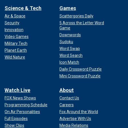
Science & Tech
Games
Air & Space
Scattergories Daily
Security
5 Across the Letter Word
Game
Innovation
Downwords
Video Games
Sudoku
Military Tech
Word Swap
Planet Earth
Word Search
Wild Nature
Icon Match
Daily Crossword Puzzle
Mini Crossword Puzzle
Watch Live
About
FOX News Shows
Contact Us
Programming Schedule
Careers
On Air Personalities
Fox Around the World
Full Episodes
Advertise With Us
Show Clips
Media Relations