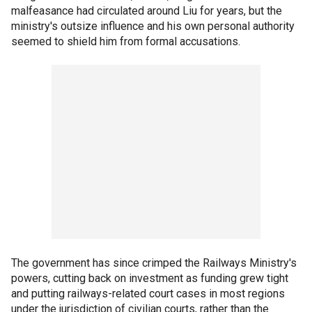
malfeasance had circulated around Liu for years, but the
ministry's outsize influence and his own personal authority
seemed to shield him from formal accusations.
The government has since crimped the Railways Ministry's
powers, cutting back on investment as funding grew tight
and putting railways-related court cases in most regions
under the jurisdiction of civilian courts, rather than the