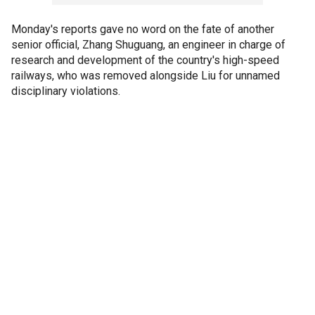
Monday's reports gave no word on the fate of another
senior official, Zhang Shuguang, an engineer in charge of
research and development of the country's high-speed
railways, who was removed alongside Liu for unnamed
disciplinary violations.