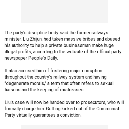
The party's discipline body said the former railways
minister, Liu Zhijun, had taken massive bribes and abused
his authority to help a private businessman make huge
illegal profits, according to the website of the official party
newspaper People's Daily.
It also accused him of fostering major corruption
throughout the country's railway system and having
"degenerate morals," a term that often refers to sexual
liaisons and the keeping of mistresses.
Liu's case will now be handed over to prosecutors, who will
formally charge him. Getting kicked out of the Communist
Party virtually guarantees a conviction.