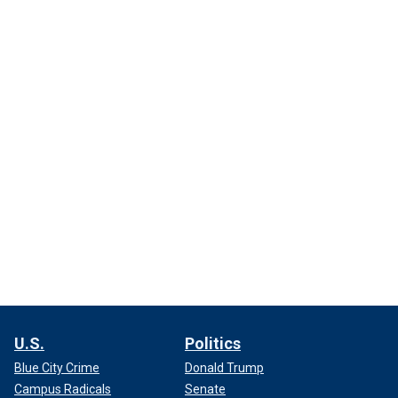
U.S.
Politics
Blue City Crime
Donald Trump
Campus Radicals
Senate