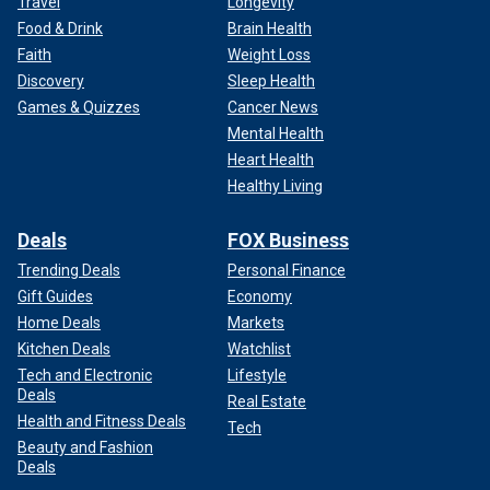
Travel
Longevity
Food & Drink
Brain Health
Faith
Weight Loss
Discovery
Sleep Health
Games & Quizzes
Cancer News
Mental Health
Heart Health
Healthy Living
Deals
FOX Business
Trending Deals
Personal Finance
Gift Guides
Economy
Home Deals
Markets
Kitchen Deals
Watchlist
Tech and Electronic
Lifestyle
Deals
Real Estate
Health and Fitness Deals
Tech
Beauty and Fashion
Deals