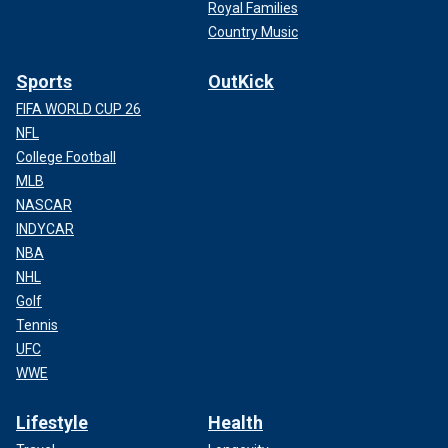
Royal Families
Country Music
Sports
OutKick
FIFA WORLD CUP 26
NFL
College Football
MLB
NASCAR
INDYCAR
NBA
NHL
Golf
Tennis
UFC
WWE
Lifestyle
Health