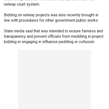
railway court system.
Bidding on railway projects was also recently brought in
line with procedures for other government public works.
State media said that was intended to ensure fairness and
transparency and prevent officials from meddling in project
bidding or engaging in influence peddling or collusion.