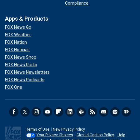
Compliance
Apps & Products
FOX News Go
FOX Weather
FOX Nation
FOX Noticias
FOX News Shop
FOX News Radio
FOX News Newsletters
FOX News Podcasts
FOX One
Terms of Use
New Privacy Policy
Your Privacy Choices
Closed Caption Policy
Help