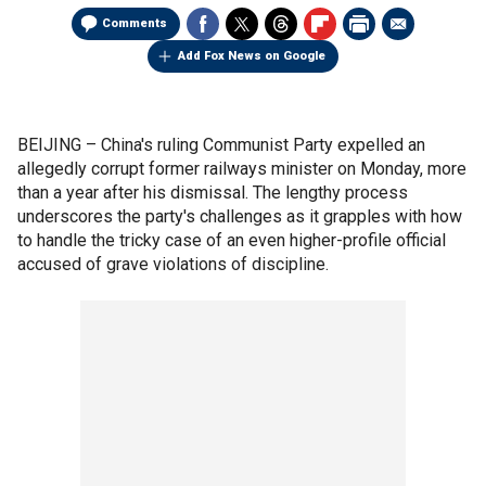
Comments
Add Fox News on Google
BEIJING –
China's ruling Communist Party expelled an
allegedly corrupt former railways minister on Monday, more
than a year after his dismissal. The lengthy process
underscores the party's challenges as it grapples with how
to handle the tricky case of an even higher-profile official
accused of grave violations of discipline.