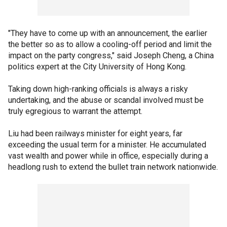
"They have to come up with an announcement, the earlier
the better so as to allow a cooling-off period and limit the
impact on the party congress," said Joseph Cheng, a China
politics expert at the City University of Hong Kong.
Taking down high-ranking officials is always a risky
undertaking, and the abuse or scandal involved must be
truly egregious to warrant the attempt.
Liu had been railways minister for eight years, far
exceeding the usual term for a minister. He accumulated
vast wealth and power while in office, especially during a
headlong rush to extend the bullet train network nationwide.