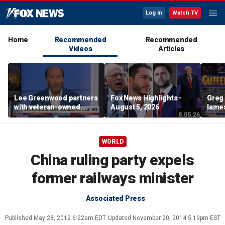
Log In
Watch TV
Home
Recommended
Recommended
Videos
Articles
Lee Greenwood partners
Fox News Highlights -
Greg 
with veteran-owned
August 5, 2026
lames
distillery
WORLD
China ruling party expels
former railways minister
Associated Press
Published
May 28, 2012 6:22am EDT
Updated
November 20, 2014 5:19pm EST