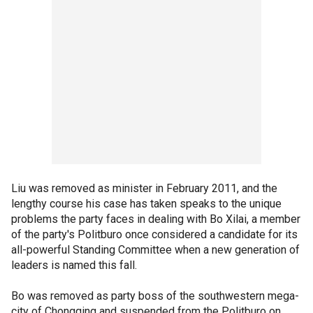
Liu was removed as minister in February 2011, and the
lengthy course his case has taken speaks to the unique
problems the party faces in dealing with Bo Xilai, a member
of the party's Politburo once considered a candidate for its
all-powerful Standing Committee when a new generation of
leaders is named this fall.
Bo was removed as party boss of the southwestern mega-
city of Chongqing and suspended from the Politburo on