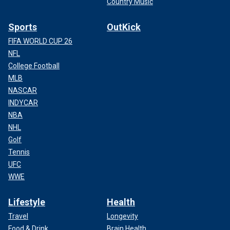
Country Music
Sports
OutKick
FIFA WORLD CUP 26
NFL
College Football
MLB
NASCAR
INDYCAR
NBA
NHL
Golf
Tennis
UFC
WWE
Lifestyle
Health
Travel
Longevity
Food & Drink
Brain Health