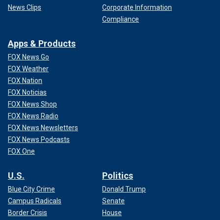
News Clips
Corporate Information
Compliance
Apps & Products
FOX News Go
FOX Weather
FOX Nation
FOX Noticias
FOX News Shop
FOX News Radio
FOX News Newsletters
FOX News Podcasts
FOX One
U.S.
Politics
Blue City Crime
Donald Trump
Campus Radicals
Senate
Border Crisis
House