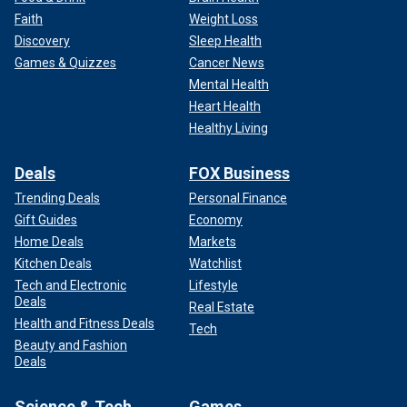
Faith
Weight Loss
Discovery
Sleep Health
Games & Quizzes
Cancer News
Mental Health
Heart Health
Healthy Living
Deals
FOX Business
Trending Deals
Personal Finance
Gift Guides
Economy
Home Deals
Markets
Kitchen Deals
Watchlist
Tech and Electronic
Lifestyle
Deals
Real Estate
Health and Fitness Deals
Tech
Beauty and Fashion
Deals
Science & Tech
Games