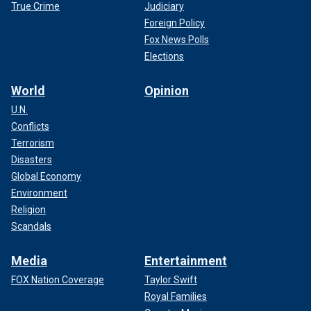
True Crime
Judiciary
Foreign Policy
Fox News Polls
Elections
World
Opinion
U.N.
Conflicts
Terrorism
Disasters
Global Economy
Environment
Religion
Scandals
Media
Entertainment
FOX Nation Coverage
Taylor Swift
Royal Families