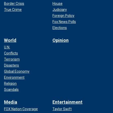
Border Crisis
House
True Crime
Judiciary
Foreign Policy
Fox News Polls
Elections
World
Opinion
U.N.
Conflicts
Terrorism
Disasters
Global Economy
Environment
Religion
Scandals
Media
Entertainment
FOX Nation Coverage
Taylor Swift