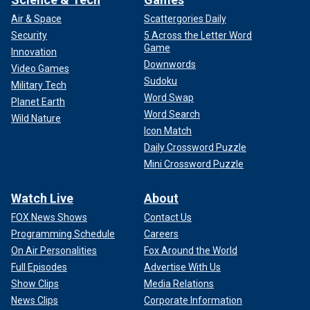
Air & Space
Scattergories Daily
Security
5 Across the Letter Word
Game
Innovation
Downwords
Video Games
Sudoku
Military Tech
Word Swap
Planet Earth
Word Search
Wild Nature
Icon Match
Daily Crossword Puzzle
Mini Crossword Puzzle
Watch Live
About
FOX News Shows
Contact Us
Programming Schedule
Careers
On Air Personalities
Fox Around the World
Full Episodes
Advertise With Us
Show Clips
Media Relations
News Clips
Corporate Information