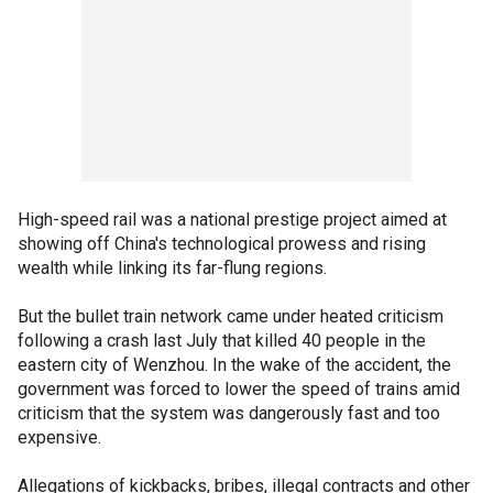
High-speed rail was a national prestige project aimed at
showing off China's technological prowess and rising
wealth while linking its far-flung regions.
But the bullet train network came under heated criticism
following a crash last July that killed 40 people in the
eastern city of Wenzhou. In the wake of the accident, the
government was forced to lower the speed of trains amid
criticism that the system was dangerously fast and too
expensive.
Allegations of kickbacks, bribes, illegal contracts and other