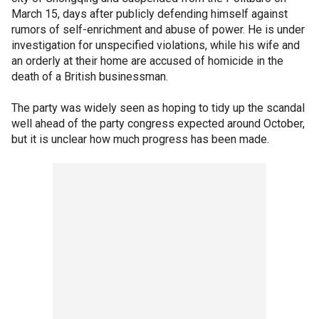
March 15, days after publicly defending himself against
rumors of self-enrichment and abuse of power. He is under
investigation for unspecified violations, while his wife and
an orderly at their home are accused of homicide in the
death of a British businessman.
The party was widely seen as hoping to tidy up the scandal
well ahead of the party congress expected around October,
but it is unclear how much progress has been made.