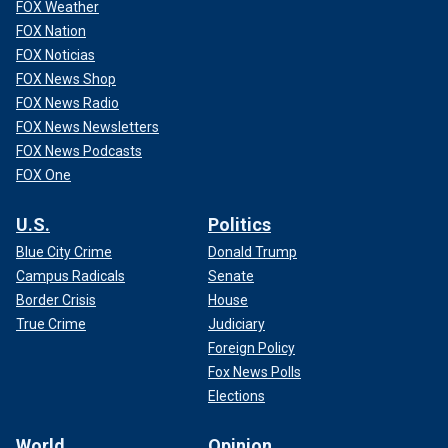
FOX Weather
FOX Nation
FOX Noticias
FOX News Shop
FOX News Radio
FOX News Newsletters
FOX News Podcasts
FOX One
U.S.
Politics
Blue City Crime
Donald Trump
Campus Radicals
Senate
Border Crisis
House
True Crime
Judiciary
Foreign Policy
Fox News Polls
Elections
World
Opinion