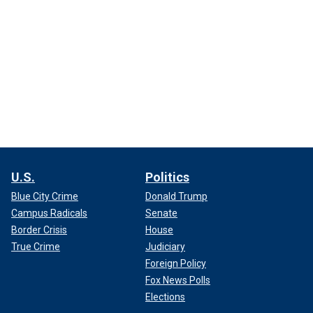
U.S.
Politics
Blue City Crime
Donald Trump
Campus Radicals
Senate
Border Crisis
House
True Crime
Judiciary
Foreign Policy
Fox News Polls
Elections