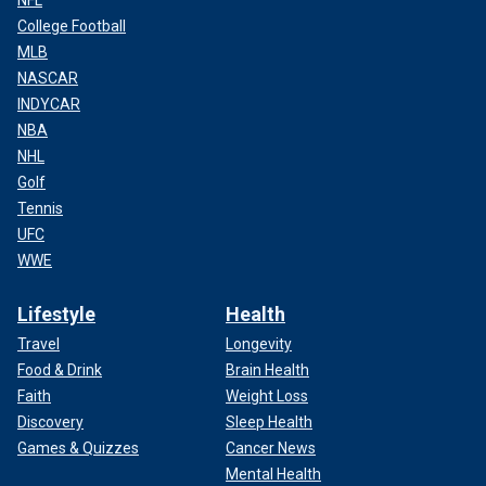
College Football
MLB
NASCAR
INDYCAR
NBA
NHL
Golf
Tennis
UFC
WWE
Lifestyle
Health
Travel
Longevity
Food & Drink
Brain Health
Faith
Weight Loss
Discovery
Sleep Health
Games & Quizzes
Cancer News
Mental Health