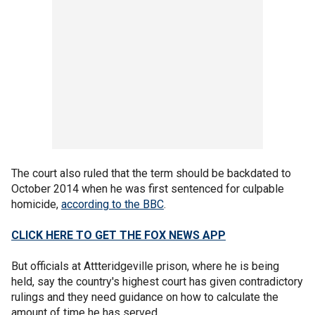
The court also ruled that the term should be backdated to
October 2014 when he was first sentenced for culpable
homicide,
according to the BBC
.
CLICK HERE TO GET THE FOX NEWS APP
But officials at Attteridgeville prison, where he is being
held, say the country's highest court has given contradictory
rulings and they need guidance on how to calculate the
amount of time he has served.