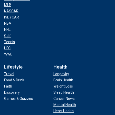
MLB
NASCAR
INDYCAR
NBA
NHL
Golf
Tennis
UFC
WWE
Lifestyle
Health
Travel
Longevity
Food & Drink
Brain Health
Faith
Weight Loss
Discovery
Sleep Health
Games & Quizzes
Cancer News
Mental Health
Heart Health