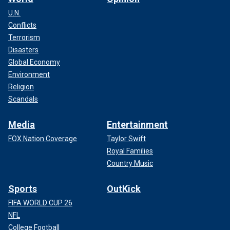
U.N.
Conflicts
Terrorism
Disasters
Global Economy
Environment
Religion
Scandals
Media
Entertainment
FOX Nation Coverage
Taylor Swift
Royal Families
Country Music
Sports
OutKick
FIFA WORLD CUP 26
NFL
College Football