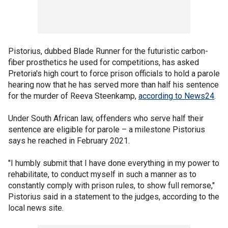
Pistorius, dubbed Blade Runner for the futuristic carbon-
fiber prosthetics he used for competitions, has asked
Pretoria's high court to force prison officials to hold a parole
hearing now that he has served more than half his sentence
for the murder of Reeva Steenkamp,
according to News24
.
Under South African law, offenders who serve half their
sentence are eligible for parole – a milestone Pistorius
says he reached in February 2021.
"I humbly submit that I have done everything in my power to
rehabilitate, to conduct myself in such a manner as to
constantly comply with prison rules, to show full remorse,"
Pistorius said in a statement to the judges, according to the
local news site.