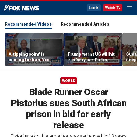
Log In
Watch TV
Recommended Videos
Recommended Articles
A 'tipping point' is
Trump warns US will hit
Sudan
coming for Iran, Vice
Iran 'very hard' after
deep
Adm. Robert Harward
reported drone attack on
crisi
says
US-owned LNG tanker
WORLD
Blade Runner Oscar
Pistorius sues South African
prison in bid for early
release
Pistorius, a double amputee, was sentenced to 13 years