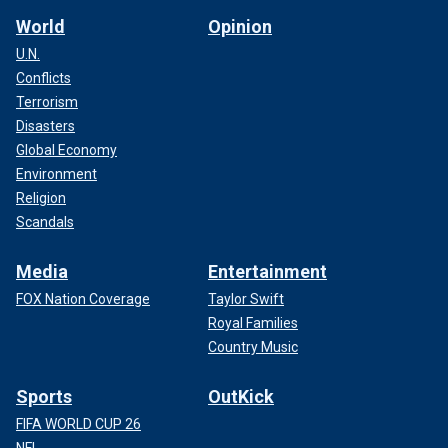
World
Opinion
U.N.
Conflicts
Terrorism
Disasters
Global Economy
Environment
Religion
Scandals
Media
Entertainment
FOX Nation Coverage
Taylor Swift
Royal Families
Country Music
Sports
OutKick
FIFA WORLD CUP 26
NFL