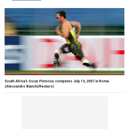
South Africa's Oscar Pistorius competes July 13, 2007 in Rome.
(Alessandro Bianchi/Reuters)