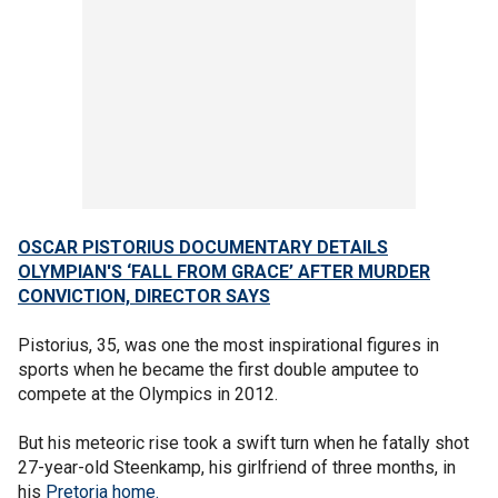
OSCAR PISTORIUS DOCUMENTARY DETAILS
OLYMPIAN'S ‘FALL FROM GRACE’ AFTER MURDER
CONVICTION, DIRECTOR SAYS
Pistorius, 35, was one the most inspirational figures in
sports when he became the first double amputee to
compete at the Olympics in 2012.
But his meteoric rise took a swift turn when he fatally shot
27-year-old Steenkamp, his girlfriend of three months, in
his
Pretoria home.