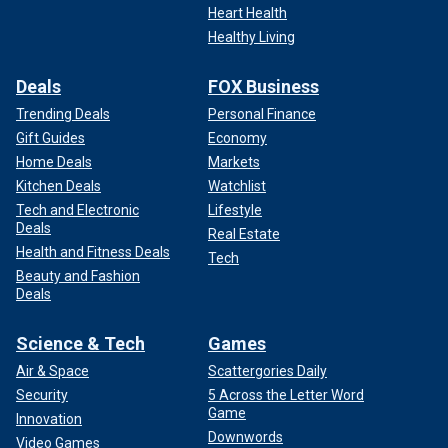
Heart Health
Healthy Living
Deals
FOX Business
Trending Deals
Personal Finance
Gift Guides
Economy
Home Deals
Markets
Kitchen Deals
Watchlist
Tech and Electronic
Lifestyle
Deals
Real Estate
Health and Fitness Deals
Tech
Beauty and Fashion
Deals
Science & Tech
Games
Air & Space
Scattergories Daily
Security
5 Across the Letter Word
Game
Innovation
Downwords
Video Games