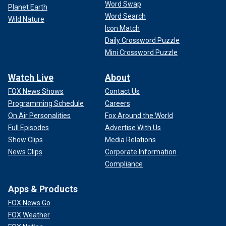
Word Swap
Planet Earth
Word Search
Wild Nature
Icon Match
Daily Crossword Puzzle
Mini Crossword Puzzle
Watch Live
About
FOX News Shows
Contact Us
Programming Schedule
Careers
On Air Personalities
Fox Around the World
Full Episodes
Advertise With Us
Show Clips
Media Relations
News Clips
Corporate Information
Compliance
Apps & Products
FOX News Go
FOX Weather