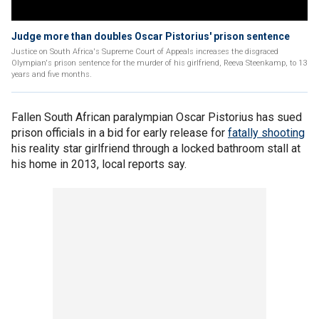
Judge more than doubles Oscar Pistorius' prison sentence
Justice on South Africa's Supreme Court of Appeals increases the disgraced
Olympian's prison sentence for the murder of his girlfriend, Reeva Steenkamp, to 13
years and five months.
Fallen South African paralympian Oscar Pistorius has sued
prison officials in a bid for early release for
fatally shooting
his reality star girlfriend through a locked bathroom stall at
his home in 2013, local reports say.