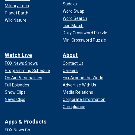
Sudoku
Military Tech
Word Swap
Planet Earth
Word Search
Wild Nature
Icon Match
Daily Crossword Puzzle
Mini Crossword Puzzle
Watch Live
About
FOX News Shows
Contact Us
Programming Schedule
Careers
On Air Personalities
Fox Around the World
Full Episodes
Advertise With Us
Show Clips
Media Relations
News Clips
Corporate Information
Compliance
Apps & Products
FOX News Go