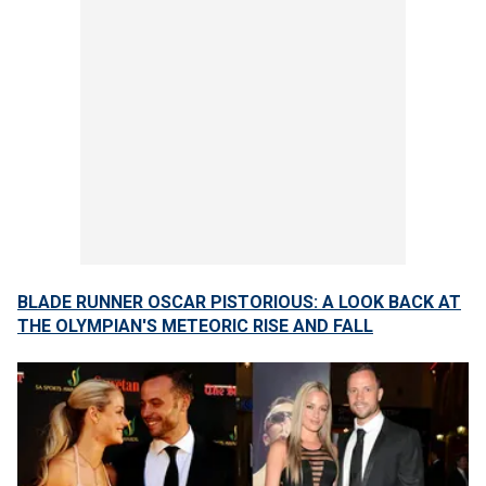
BLADE RUNNER OSCAR PISTORIOUS: A LOOK BACK AT
THE OLYMPIAN'S METEORIC RISE AND FALL