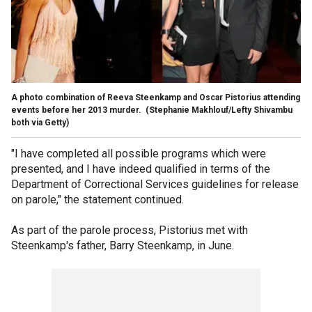
A photo combination of Reeva Steenkamp and Oscar Pistorius attending
events before her 2013 murder.
(Stephanie Makhlouf/Lefty Shivambu
both via Getty)
"I have completed all possible programs which were
presented, and I have indeed qualified in terms of the
Department of Correctional Services guidelines for release
on parole," the statement continued.
As part of the parole process, Pistorius met with
Steenkamp's father, Barry Steenkamp, in June.