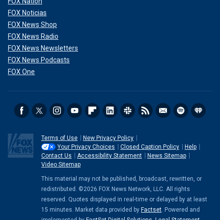
FOX Nation
FOX Noticias
FOX News Shop
FOX News Radio
FOX News Newsletters
FOX News Podcasts
FOX One
Terms of Use
New Privacy Policy
Your Privacy Choices
Closed Caption Policy
Help
Contact Us
Accessibility Statement
News Sitemap
Video Sitemap
This material may not be published, broadcast, rewritten, or
redistributed. ©2026 FOX News Network, LLC. All rights
reserved. Quotes displayed in real-time or delayed by at least
15 minutes. Market data provided by
Factset
. Powered and
implemented by
FactSet Digital Solutions
.
Legal Statement
.