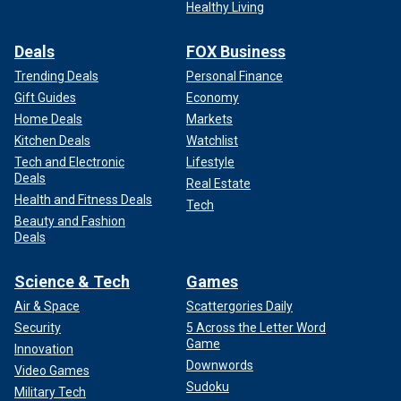
Healthy Living
Deals
FOX Business
Trending Deals
Personal Finance
Gift Guides
Economy
Home Deals
Markets
Kitchen Deals
Watchlist
Tech and Electronic
Lifestyle
Deals
Real Estate
Health and Fitness Deals
Tech
Beauty and Fashion
Deals
Science & Tech
Games
Air & Space
Scattergories Daily
Security
5 Across the Letter Word
Game
Innovation
Downwords
Video Games
Sudoku
Military Tech