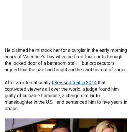
He claimed he mistook her for a burglar in the early morning
hours of Valentine's Day when he fired four shots through
the locked door of a bathroom stall – but prosecutors
argued that the pair had fought and he shot her out of anger.
After an internationally
televised trial in 2014
that
captivated viewers all over the world, a judge found him
guilty of culpable homicide, a charge similar to
manslaughter in the U.S., and sentenced him to five years in
prison.