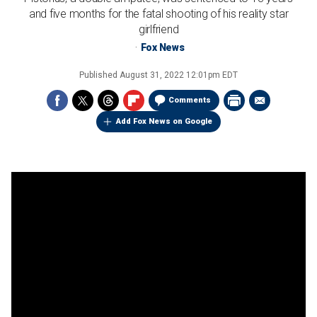
and five months for the fatal shooting of his reality star
girlfriend
Fox News
Published
August 31, 2022 12:01pm EDT
Comments
Add Fox News on Google