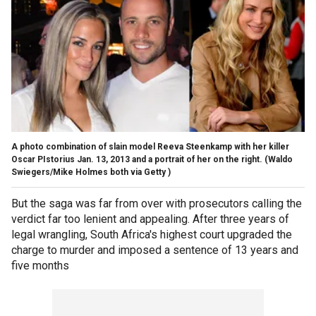
A photo combination of slain model Reeva Steenkamp with her killer
Oscar PIstorius Jan. 13, 2013 and a portrait of her on the right.
(Waldo
Swiegers/Mike Holmes both via Getty )
But the saga was far from over with prosecutors calling the
verdict far too lenient and appealing. After three years of
legal wrangling, South Africa's highest court upgraded the
charge to murder and imposed a sentence of 13 years and
five months