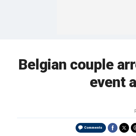
Belgian couple arr
event a
Comments