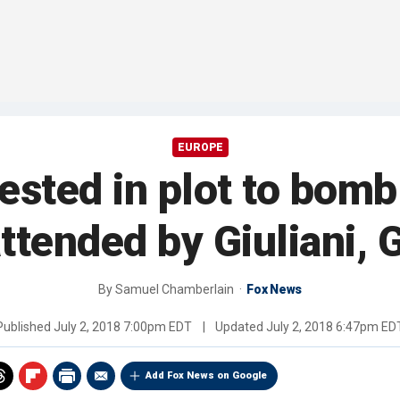
EUROPE
ested in plot to bomb
ttended by Giuliani, 
By
Samuel Chamberlain
Fox News
Published
July 2, 2018 7:00pm EDT
|
Updated
July 2, 2018 6:47pm ED
Add Fox News on Google