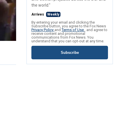
the world."
Arrives
Weekly
By entering your email and clicking the
Subscribe button, you agree to the Fox News
Privacy Policy
and
Terms of Use
, and agree to
receive content and promotional
communications from Fox News. You
understand that you can opt-out at any time.
Subscribe