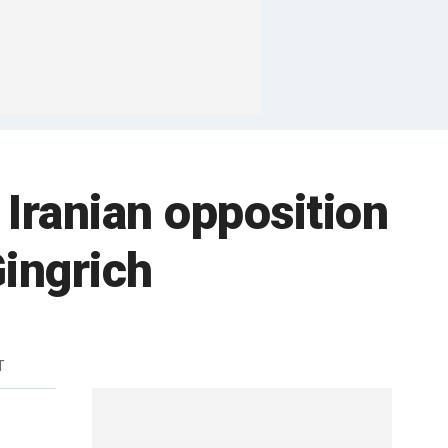
 Iranian opposition
Gingrich
T