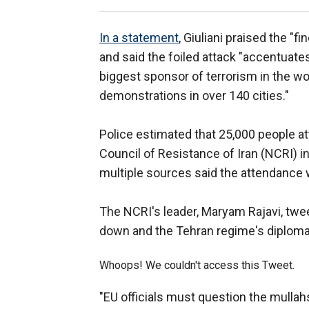
In a statement
, Giuliani praised the "
and said the foiled attack "accentuate
biggest sponsor of terrorism in the wo
demonstrations in over 140 cities."
Police estimated that 25,000 people at
Council of Resistance of Iran (NCRI) in
multiple sources said the attendance
The NCRI's leader, Maryam Rajavi, tw
down and the Tehran regime's diploma
Whoops! We couldn't access this Tweet.
"EU officials must question the mullahs