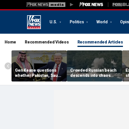
U.S.
Politics
World
Opin
Home
Recommended Videos
Recommended Articles
Gen Keane questions
Crowded Russian beach
E
whether Pakistan, Saudi
descends into chaos
s
Arabia and Qatar can be
after alleged Ukrainian
G
trusted in Iran talks
drone incident kills 7,
N
including 4 children