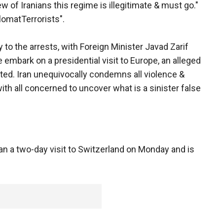
ew of Iranians this regime is illegitimate & must go."
omatTerrorists".
 to the arrests, with Foreign Minister Javad Zarif
embark on a presidential visit to Europe, an alleged
ested. Iran unequivocally condemns all violence &
ith all concerned to uncover what is a sinister false
n a two-day visit to Switzerland on Monday and is