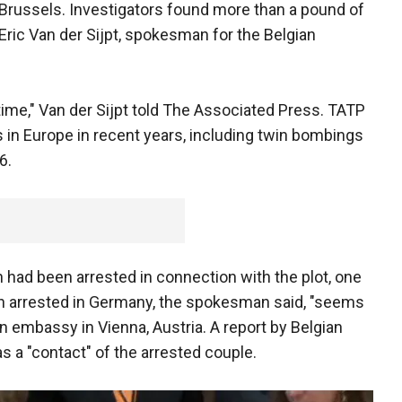
Brussels. Investigators found more than a pound of
Eric Van der Sijpt, spokesman for the Belgian
ime," Van der Sijpt told The Associated Press. TATP
s in Europe in recent years, including twin bombings
6.
 had been arrested in connection with the plot, one
n arrested in Germany, the spokesman said, "seems
an embassy in Vienna, Austria. A report by Belgian
 a "contact" of the arrested couple.