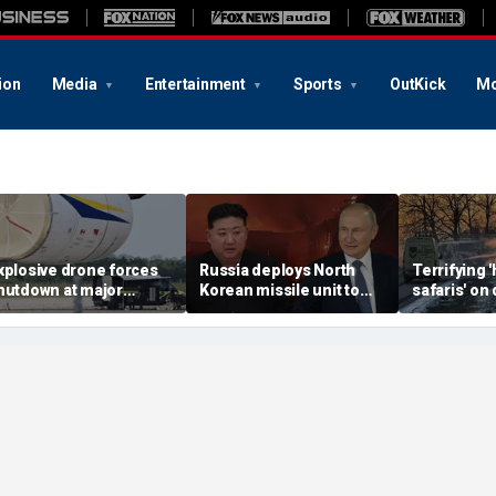
ion
Media
Entertainment
Sports
OutKick
Mo
xplosive drone forces
Russia deploys North
Terrifying
hutdown at major
Korean missile unit to
safaris' on 
erman airport serving
Ukraine; Moscow-
shocking vi
ATO, Ukraine flights
Pyongyang axis
reveals dep
deepens: report
Russia's de
campaign