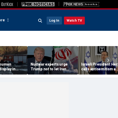
re
Log In
Watch TV
 'human
Nuclear experts urge
Israeli President He
display in
Trump not to let Iran
calls antisemitism a
deo that
steer talks away from
'contamination of
ths of
regime's atomic threat
societies' as hate cr
adly
surge