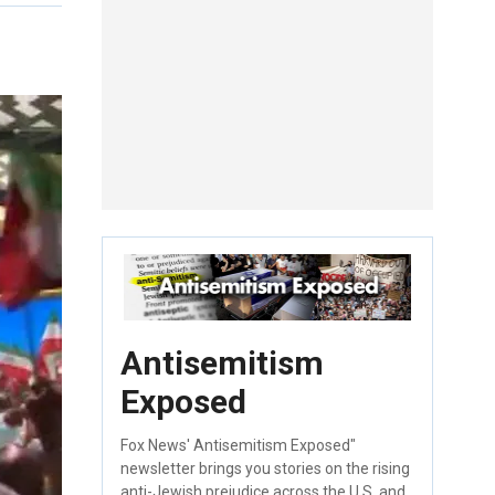
Antisemitism
Exposed
Fox News' Antisemitism Exposed"
newsletter brings you stories on the rising
anti-Jewish prejudice across the U.S. and