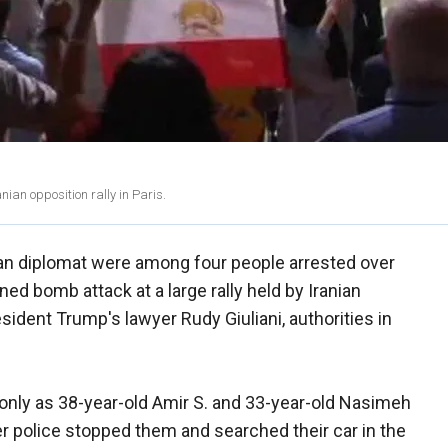
ian opposition rally in Paris.
ian diplomat were among four people arrested over
ed bomb attack at a large rally held by Iranian
ident Trump's lawyer Rudy Giuliani, authorities in
d only as 38-year-old Amir S. and 33-year-old Nasimeh
r police stopped them and searched their car in the