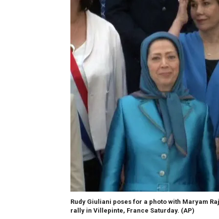
Rudy Giuliani poses for a photo with Maryam Raja
rally in Villepinte, France Saturday.
(AP)