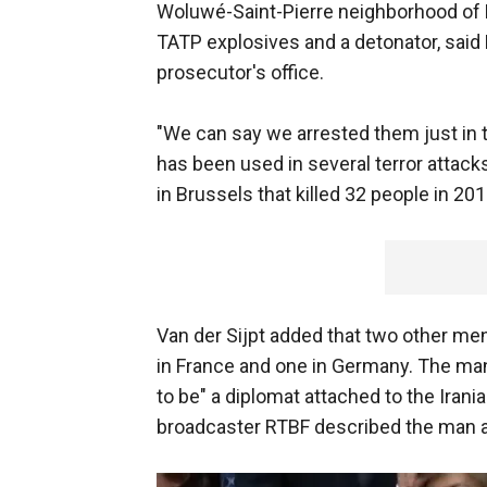
Woluwé-Saint-Pierre neighborhood of 
TATP explosives and a detonator, said 
prosecutor's office.
"We can say we arrested them just in t
has been used in several terror attack
in Brussels that killed 32 people in 201
Van der Sijpt added that two other men
in France and one in Germany. The ma
to be" a diplomat attached to the Irani
broadcaster RTBF described the man as