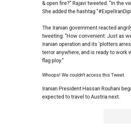
& open fire?" Rajavi tweeted. "In the vi
She added the hashtag "#ExpelIranDipl
The Iranian government reacted angrily
tweeting: "How convenient: Just as we 
Iranian operation and its 'plotters arr
terror anywhere, and is ready to work w
flag ploy."
Whoops! We couldn't access this Tweet.
Iranian President Hassan Rouhani bega
expected to travel to Austria next.