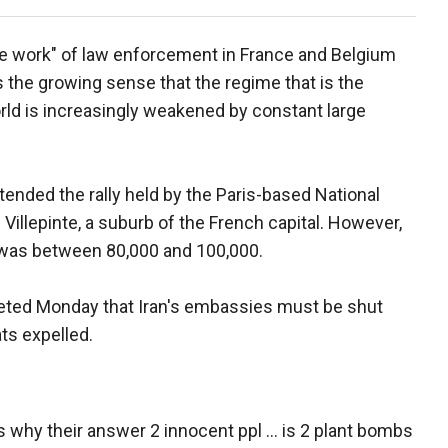
fine work" of law enforcement in France and Belgium
s the growing sense that the regime that is the
rld is increasingly weakened by constant large
tended the rally held by the Paris-based National
 Villepinte, a suburb of the French capital. However,
 was between 80,000 and 100,000.
eeted Monday that Iran's embassies must be shut
ts expelled.
 why their answer 2 innocent ppl ... is 2 plant bombs