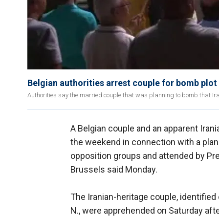
Belgian authorities arrest couple for bomb plot
Authorities say the married couple that was planning to bomb that Iran
A Belgian couple and an apparent Iran
the weekend in connection with a plann
opposition groups and attended by Pres
Brussels said Monday.
The Iranian-heritage couple, identifie
N., were apprehended on Saturday afte