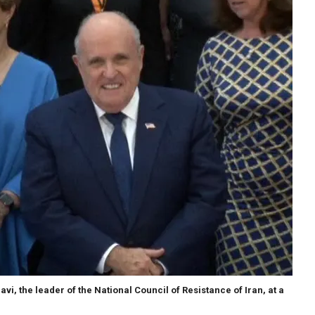
vi, the leader of the National Council of Resistance of Iran, at a