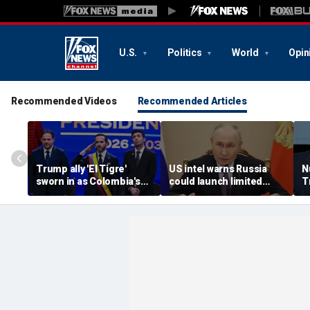
U.S.
Politics
World
Opin
Recommended Videos
Recommended Articles
Trump ally 'El Tigre'
US intel warns Russia
N
sworn in as Colombia's
could launch limited
T
new president amid
attack on NATO ally in
s
continent's rightward
effort to fragment
r
shift
organization: report