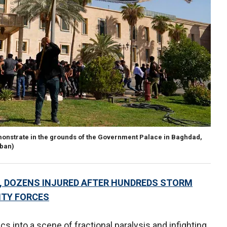
monstrate in the grounds of the Government Palace in Baghdad,
ban)
S, DOZENS INJURED AFTER HUNDREDS STORM
ITY FORCES
s into a scene of fractional paralysis and infighting