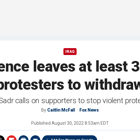
IRAQ
nce leaves at least 3
protesters to withdra
Sadr calls on supporters to stop violent prote
By
Caitlin McFall
Fox News
Published
August 30, 2022 8:53am EDT