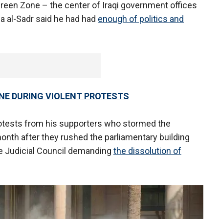
Green Zone – the center of Iraqi government offices
a al-Sadr said he had had
enough of politics and
ONE DURING VIOLENT PROTESTS
rotests from his supporters who stormed the
onth after they rushed the parliamentary building
e Judicial Council demanding
the dissolution of