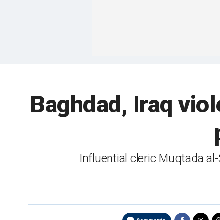
Baghdad, Iraq viole
Influential cleric Muqtada al-