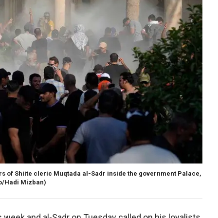
wers of Shiite cleric Muqtada al-Sadr inside the government Palace,
o/Hadi Mizban)
week and al-Sadr on Tuesday called on his loyalists