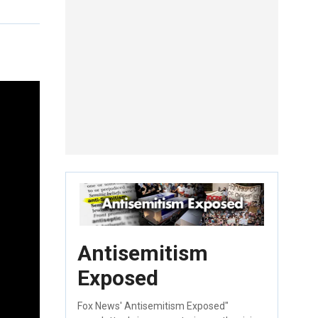
Antisemitism
Exposed
Fox News' Antisemitism Exposed"