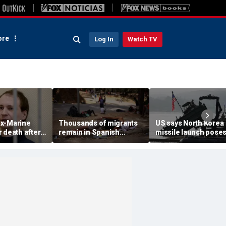
re
Log In
Watch TV
x-Marine
Thousands of migrants
US says North Korea
 death after
remain in Spanish
missile launch pose
tatonic state
territory after border
immediate threat,
prison
rush, death toll hits
'consulting closely' w
about 100: Ceuta official
allies