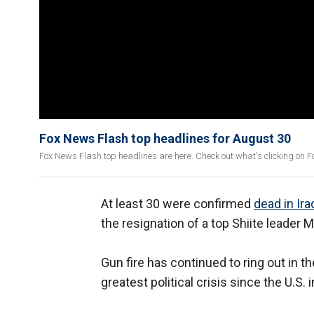
Fox News Flash top headlines for August 30
Fox News Flash top headlines are here. Check out what's clicking on 
At least 30 were confirmed
dead in Ira
the resignation of a top Shiite leader 
Gun fire has continued to ring out in th
greatest political crisis since the U.S. 