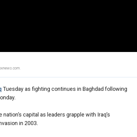
Foxnews.com.
q
Tuesday as fighting continues in Baghdad following
Monday.
e nation’s capital as leaders grapple with Iraq’s
invasion in 2003.