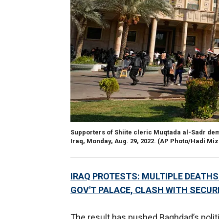
Supporters of Shiite cleric Muqtada al-Sadr de
Iraq, Monday, Aug. 29, 2022.
(AP Photo/Hadi Miz
IRAQ PROTESTS: MULTIPLE DEATH
GOV'T PALACE, CLASH WITH SECUR
The result has pushed Baghdad’s politic