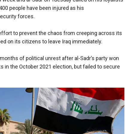
400 people have been injured as his
security forces.
ffort to prevent the chaos from creeping across its
ed on its citizens to leave Iraq immediately.
onths of political unrest after al-Sadr’s party won
s in the October 2021 election, but failed to secure