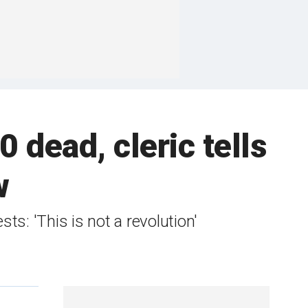
0 dead, cleric tells
w
sts: 'This is not a revolution'