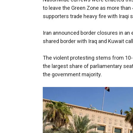
to leave the Green Zone as more than 
supporters trade heavy fire with Iraqi 
Iran announced border closures in an e
shared border with Iraq and Kuwait call
The violent protesting stems from 10-m
the largest share of parliamentary seat
the government majority.