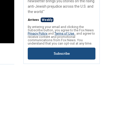
newsletter brings you stories on the rising
anti-Jewish prejudice across the U.S. and
the world."
Arrives
Weekly
By entering your email and clicking the
Subscribe button, you agree to the Fox News
Privacy Policy
and
Terms of Use
, and agree to
receive content and promotional
communications from Fox News. You
understand that you can opt-out at any time.
Subscribe