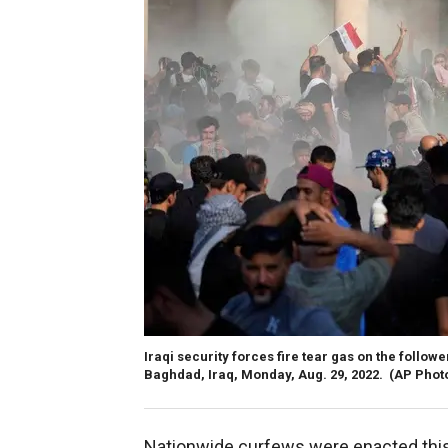
Iraqi security forces fire tear gas on the follo
Baghdad, Iraq, Monday, Aug. 29, 2022.
(AP Phot
Nationwide curfews were enacted this 