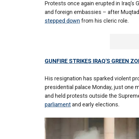
Protests once again erupted in Iraq’s 
and foreign embassies – after Muqtad
stepped down
from his cleric role.
GUNFIRE STRIKES IRAQ'S GREEN Z
His resignation has sparked violent p
presidential palace Monday, just one m
and held protests outside the Suprem
parliament
and early elections.