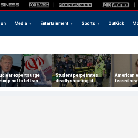
ion
Media
Entertainment
Sports
OutKick
Mo
uclear experts urge
Student perpetrates
American e
rump not to let Iran
deadly shooting at
feared near
teer talks away from
Thailand high school,
weeks in ca
egime's atomic threat
authorities say
in Russian 