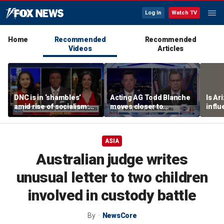
Log In
Watch TV
Home
Recommended
Recommended
Videos
Articles
DNC is in ‘shambles’
Acting AG Todd Blanche
Is Ar
amid rise of socialism:
moves closer to
infl
Former DNC fundraiser
confirmation
pande
ASIA
Australian judge writes
unusual letter to two children
involved in custody battle
By
NewsCore