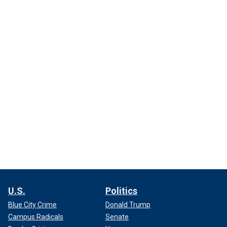
U.S.
Politics
Blue City Crime
Donald Trump
Campus Radicals
Senate