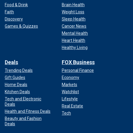
Food & Drink
Brain Health
Faith
Weight Loss
Discovery
Sleep Health
Games & Quizzes
Cancer News
Mental Health
Heart Health
Healthy Living
Deals
FOX Business
Trending Deals
Personal Finance
Gift Guides
Economy
Home Deals
Markets
Kitchen Deals
Watchlist
Tech and Electronic
Lifestyle
Deals
Real Estate
Health and Fitness Deals
Tech
Beauty and Fashion
Deals