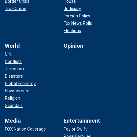
Border Crisis
House
True Crime
Judiciary
Foreign Policy
Fox News Polls
Elections
World
Opinion
U.N.
Conflicts
Terrorism
Disasters
Global Economy
Environment
Religion
Scandals
Media
Entertainment
FOX Nation Coverage
Taylor Swift
Royal Families