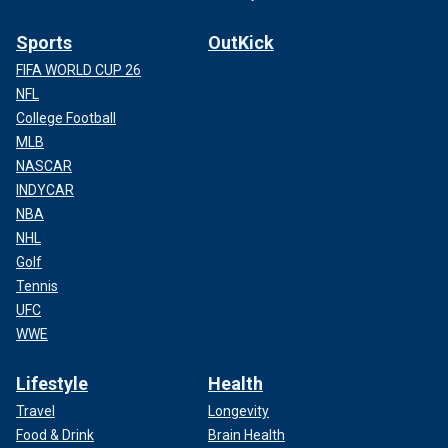
Sports
OutKick
FIFA WORLD CUP 26
NFL
College Football
MLB
NASCAR
INDYCAR
NBA
NHL
Golf
Tennis
UFC
WWE
Lifestyle
Health
Travel
Longevity
Food & Drink
Brain Health