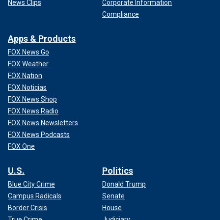
News Clips
Corporate Information
Compliance
Apps & Products
FOX News Go
FOX Weather
FOX Nation
FOX Noticias
FOX News Shop
FOX News Radio
FOX News Newsletters
FOX News Podcasts
FOX One
U.S.
Politics
Blue City Crime
Donald Trump
Campus Radicals
Senate
Border Crisis
House
True Crime
Judiciary