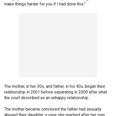
make things harder for you if I had done this."
The mother, in her 30s, and father, in his 40s, began their
relationship in 2001 before separating in 2009 after what
the court described as an unhappy relationship.
The mother became convinced the father had sexually
abused their daughter, a view she reached after her own