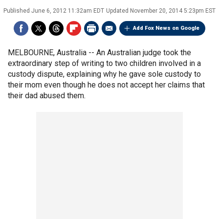
Published
June 6, 2012 11:32am EDT
Updated
November 20, 2014 5:23pm EST
Add Fox News on Google
MELBOURNE, Australia -- An Australian judge took the
extraordinary step of writing to two children involved in a
custody dispute, explaining why he gave sole custody to
their mom even though he does not accept her claims that
their dad abused them.