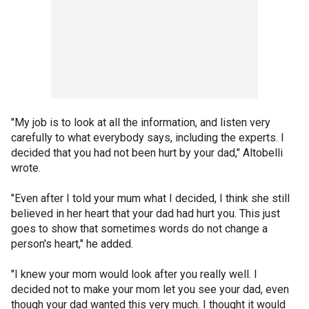
"My job is to look at all the information, and listen very
carefully to what everybody says, including the experts. I
decided that you had not been hurt by your dad," Altobelli
wrote.
"Even after I told your mum what I decided, I think she still
believed in her heart that your dad had hurt you. This just
goes to show that sometimes words do not change a
person's heart," he added.
"I knew your mom would look after you really well. I
decided not to make your mom let you see your dad, even
though your dad wanted this very much. I thought it would