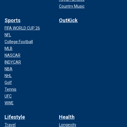
Country Music
Sports
OutKick
FIFA WORLD CUP 26
NFL
College Football
MLB
NASCAR
INDYCAR
NBA
NHL
Golf
Tennis
UFC
WWE
Lifestyle
Health
Travel
Longevity