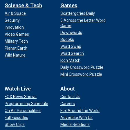
Science & Tech
Games
Air & Space
Scattergories Daily
Security
5 Across the Letter Word
Game
Innovation
Downwords
Video Games
Sudoku
Military Tech
Word Swap
Planet Earth
Word Search
Wild Nature
Icon Match
Daily Crossword Puzzle
Mini Crossword Puzzle
Watch Live
About
FOX News Shows
Contact Us
Programming Schedule
Careers
On Air Personalities
Fox Around the World
Full Episodes
Advertise With Us
Show Clips
Media Relations