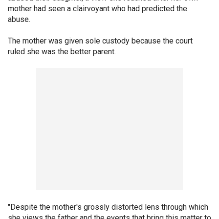
mother had seen a clairvoyant who had predicted the
abuse.
The mother was given sole custody because the court
ruled she was the better parent.
"Despite the mother's grossly distorted lens through which
she views the father and the events that bring this matter to