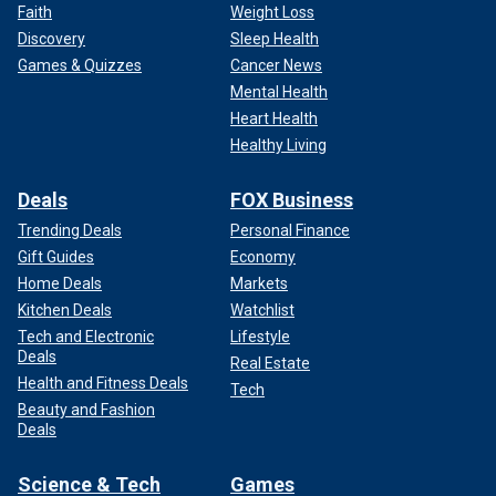
Faith
Weight Loss
Discovery
Sleep Health
Games & Quizzes
Cancer News
Mental Health
Heart Health
Healthy Living
Deals
FOX Business
Trending Deals
Personal Finance
Gift Guides
Economy
Home Deals
Markets
Kitchen Deals
Watchlist
Tech and Electronic
Lifestyle
Deals
Real Estate
Health and Fitness Deals
Tech
Beauty and Fashion
Deals
Science & Tech
Games