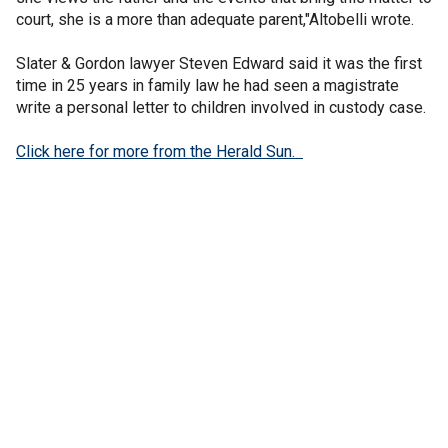
court, she is a more than adequate parent,"Altobelli wrote.
Slater & Gordon lawyer Steven Edward said it was the first
time in 25 years in family law he had seen a magistrate
write a personal letter to children involved in custody case.
Click here for more from the Herald Sun.