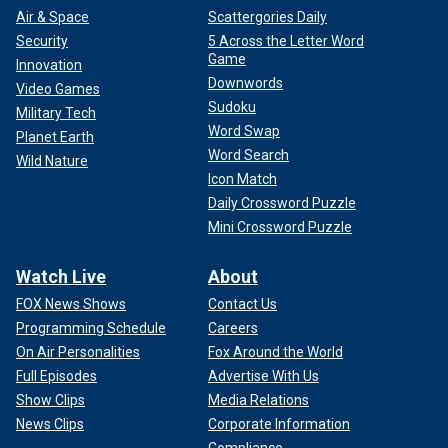
Air & Space
Scattergories Daily
Security
5 Across the Letter Word
Game
Innovation
Downwords
Video Games
Sudoku
Military Tech
Word Swap
Planet Earth
Word Search
Wild Nature
Icon Match
Daily Crossword Puzzle
Mini Crossword Puzzle
Watch Live
About
FOX News Shows
Contact Us
Programming Schedule
Careers
On Air Personalities
Fox Around the World
Full Episodes
Advertise With Us
Show Clips
Media Relations
News Clips
Corporate Information