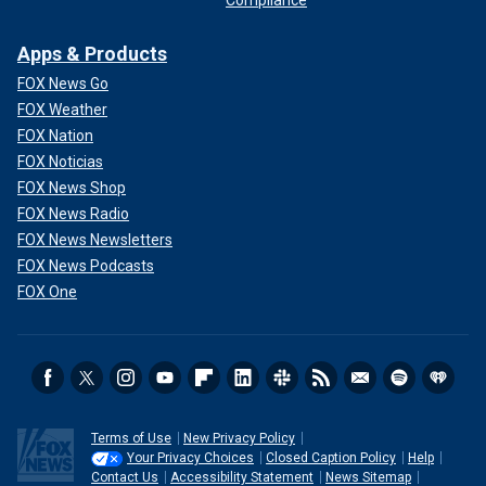
Compliance
Apps & Products
FOX News Go
FOX Weather
FOX Nation
FOX Noticias
FOX News Shop
FOX News Radio
FOX News Newsletters
FOX News Podcasts
FOX One
Terms of Use
New Privacy Policy
Your Privacy Choices
Closed Caption Policy
Help
Contact Us
Accessibility Statement
News Sitemap