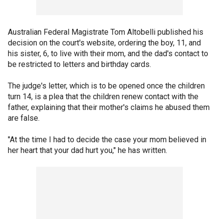
Australian Federal Magistrate Tom Altobelli published his
decision on the court's website, ordering the boy, 11, and
his sister, 6, to live with their mom, and the dad's contact to
be restricted to letters and birthday cards.
The judge's letter, which is to be opened once the children
turn 14, is a plea that the children renew contact with the
father, explaining that their mother's claims he abused them
are false.
"At the time I had to decide the case your mom believed in
her heart that your dad hurt you," he has written.