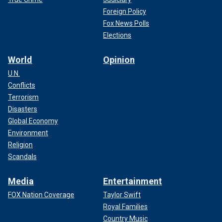
Foreign Policy
Fox News Polls
Elections
World
Opinion
U.N.
Conflicts
Terrorism
Disasters
Global Economy
Environment
Religion
Scandals
Media
Entertainment
FOX Nation Coverage
Taylor Swift
Royal Families
Country Music