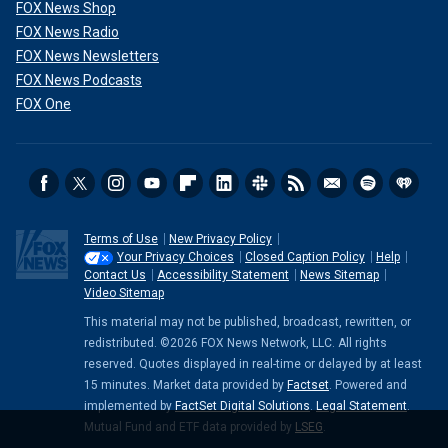
FOX News Shop
FOX News Radio
FOX News Newsletters
FOX News Podcasts
FOX One
Terms of Use
New Privacy Policy
Your Privacy Choices
Closed Caption Policy
Help
Contact Us
Accessibility Statement
News Sitemap
Video Sitemap
This material may not be published, broadcast, rewritten, or
redistributed. ©2026 FOX News Network, LLC. All rights
reserved. Quotes displayed in real-time or delayed by at least
15 minutes. Market data provided by
Factset
. Powered and
implemented by
FactSet Digital Solutions
.
Legal Statement
.
Mutual Fund and ETF data provided by
LSEG
.