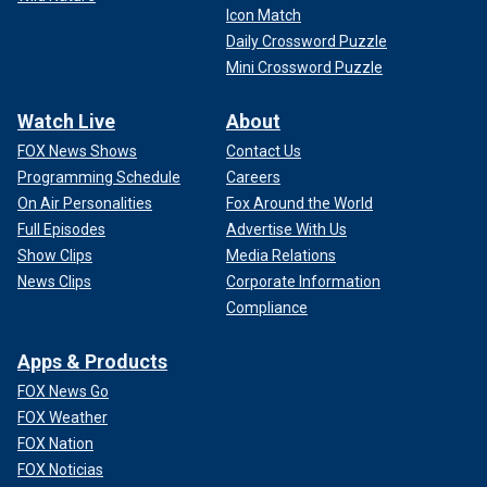
Icon Match
CLICK HERE TO GET THE FOX NEWS APP
Daily Crossword Puzzle
Mini Crossword Puzzle
With a letter claiming a supernatural motive and a penchant
for jazz, the "Axeman's" unsolved mystery continues to
Watch Live
About
haunt New Orleans.
FOX News Shows
Contact Us
Programming Schedule
Careers
On Air Personalities
Fox Around the World
Full Episodes
Advertise With Us
Show Clips
Media Relations
News Clips
Corporate Information
Compliance
Apps & Products
FOX News Go
FOX Weather
FOX Nation
FOX Noticias