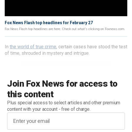
Fox News Flash top headlines for February 27
Fox News Flash top headlines are here. Check out what's clicking on Foxnews.com.
In
the world of true crime
, certain cases have stood the test
of time, shrouded in mystery and intrigue.
Join Fox News for access to
this content
Plus special access to select articles and other premium
content with your account - free of charge.