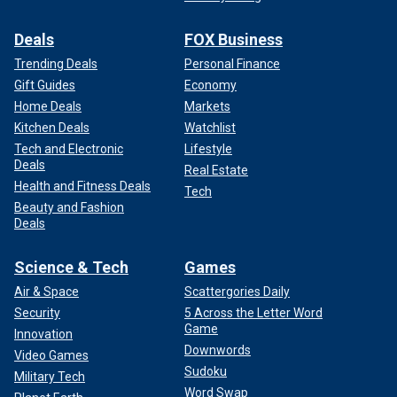
reads FBI.gov.
Deals
FOX Business
Decades later, the case remains open.
Trending Deals
Personal Finance
3. "Jack the Ripper"
Gift Guides
Economy
Home Deals
Markets
Kitchen Deals
Watchlist
Tech and Electronic
Lifestyle
Deals
Real Estate
Health and Fitness Deals
Tech
Beauty and Fashion
Deals
Science & Tech
Games
Air & Space
Scattergories Daily
Security
5 Across the Letter Word
Game
Innovation
Downwords
Video Games
The late 19th century saw the reign of "Jack the Ripper," a
Sudoku
Military Tech
shadowy figure haunting the streets of London's
Word Swap