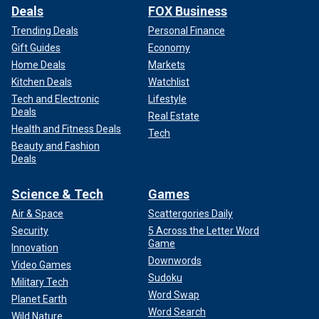
Deals
FOX Business
The "Axeman's" murder streak
extended from 1917 to
Trending Deals
Personal Finance
March 1919, targeting New Orleans households. The
Gift Guides
Economy
menacing killer later crossed the Mississippi River to
Home Deals
Markets
Gretna. On March 9, 1919 he viciously attacked Charlie
Kitchen Deals
Watchlist
Cortimiglia, leaving him and his wife Rosie severely injured
Tech and Electronic
Lifestyle
and claiming the life of their 2-year-old daughter, according
Deals
to the Smithsonian.
Real Estate
Health and Fitness Deals
Tech
Beauty and Fashion
Deals
Science & Tech
Games
Air & Space
Scattergories Daily
Security
5 Across the Letter Word
Game
Innovation
Downwords
Video Games
Sudoku
Military Tech
Word Swap
Planet Earth
Word Search
Wild Nature