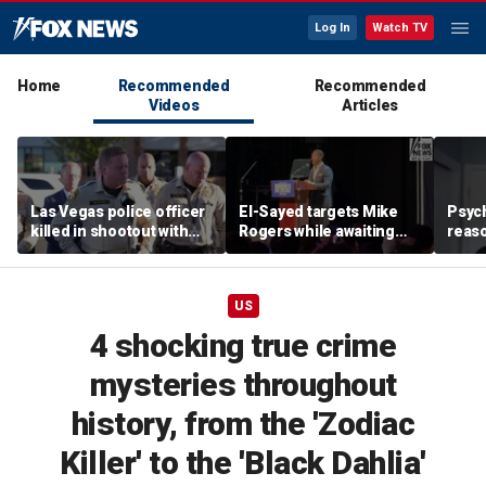
Log In
Watch TV
Home
Recommended
Recommended
Videos
Articles
Las Vegas police officer
El-Sayed targets Mike
Psych
killed in shootout with
Rogers while awaiting
reas
suspect
outcome of too-close-
Ameri
to-call Senate primary
off p
US
4 shocking true crime
mysteries throughout
history, from the 'Zodiac
Killer' to the 'Black Dahlia'