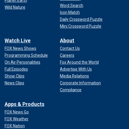
Planet Earth
Whitechapel district.
Word Search
Wild Nature
Icon Match
Daily Crossword Puzzle
Mini Crossword Puzzle
Watch Live
About
FOX News Shows
Contact Us
Programming Schedule
Careers
On Air Personalities
Fox Around the World
Full Episodes
Advertise With Us
Show Clips
Media Relations
News Clips
Corporate Information
Latest incidents in connection with the doings of "Jack the Ripper," the
Compliance
"East End Fiend," in 1888.
(Art Images via Getty Images)
The
infamous "Jack the Ripper"
struck fear in London's East
Apps & Products
End in 1888. Preying on at least five prostitutes, the killer
FOX News Go
left a gruesome mark, demonstrating a disturbing
FOX Weather
knowledge of human anatomy.
FOX Nation