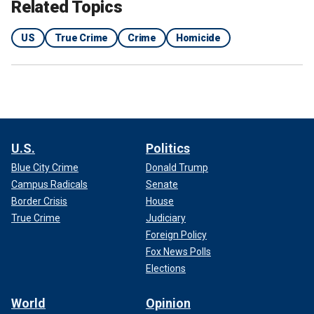
Related Topics
2. The "Black Dahlia"
US
True Crime
Crime
Homicide
U.S.
Politics
Blue City Crime
Donald Trump
Campus Radicals
Senate
Border Crisis
House
True Crime
Judiciary
Foreign Policy
In 1947, the brutal murder of Elizabeth Short, famously
Fox News Polls
known as the "Black Dahlia," sent shock waves through
Elections
Hollywood.
World
Opinion