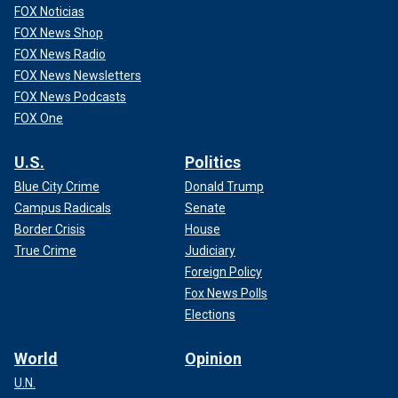
FOX Noticias
"Since 1888, more than 100 suspects have been named,
FOX News Shop
contributing to widespread folklore and ghoulish
FOX News Radio
entertainment surrounding the mystery," according to
History.com.
FOX News Newsletters
FOX News Podcasts
FOX One
U.S.
Politics
Blue City Crime
Donald Trump
Campus Radicals
Senate
Border Crisis
House
True Crime
Judiciary
Foreign Policy
Fox News Polls
Elections
World
Opinion
"Jack the Ripper" was never captured and remains one of
England's, and the world's,
most infamous criminals
.
U.N.