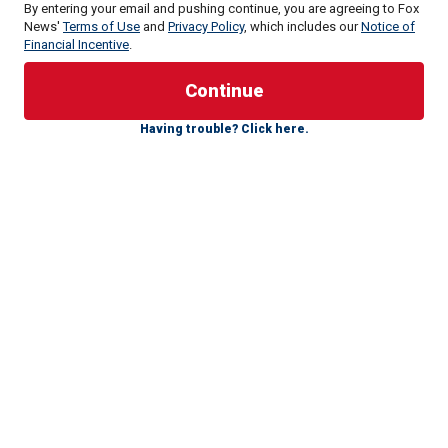
By entering your email and pushing continue, you are agreeing to Fox
News'
Terms of Use
and
Privacy Policy
, which includes our
Notice of
Financial Incentive
.
True crime captivates audiences across various modern
media forms, from documentaries and movies to TV
shows, podcasts and books.
Having trouble? Click here.
Here, we delve into the chilling narratives of unsolved
mysteries that continue to captivate minds around the
world.
FOLLOW THE FOX TRUE CRIME TEAM ON X
The "Zodiac Killer"
The "Black Dahlia"
"Jack the Ripper"
The "Axeman of New Orleans"
1. The "Zodiac Killer"