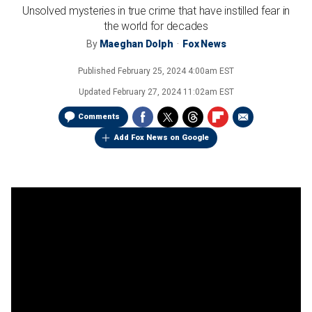
Unsolved mysteries in true crime that have instilled fear in
the world for decades
By
Maeghan Dolph
Fox News
Published
February 25, 2024 4:00am EST
Updated
February 27, 2024 11:02am EST
Comments
Add Fox News on Google