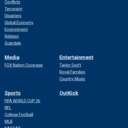
Conflicts
GO HERE FOR MORE TRUE CRIME FROM FOX NEWS
Terrorism
DIGITAL
Disasters
Global Economy
4. The "Axeman of New Orleans"
Environment
In August 1918, amid the vibrant jazz scene of New
Religion
Orleans, the "Axeman" terrorized the city.
Scandals
Media
Entertainment
FOX Nation Coverage
Taylor Swift
Royal Families
Country Music
Sports
OutKick
FIFA WORLD CUP 26
NFL
College Football
MLB
The "Axeman of New Orleans" was a serial killer who terrorized the city