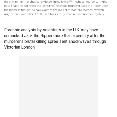
the only remaining physical evidence linked to the Whitechapel murders, might
have finally helped reveal the identity of notorious murderer Jack the Ripper. Jack
the Ripper is thought to have claimed the lives of at least five women between
August and November of 1888, but his identity remains shrouded in mystery.
Forensic analysis by scientists in the U.K. may have
unmasked Jack the Ripper more than a century after the
murderer’s brutal killing spree sent shockwaves through
Victorian London.