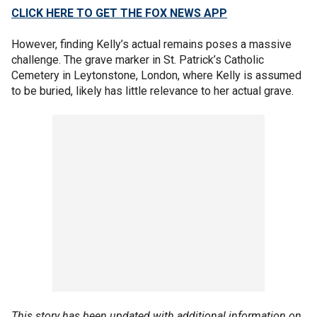
CLICK HERE TO GET THE FOX NEWS APP
However, finding Kelly’s actual remains poses a massive
challenge. The grave marker in St. Patrick’s Catholic
Cemetery in Leytonstone, London, where Kelly is assumed
to be buried, likely has little relevance to her actual grave.
This story has been updated with additional information on