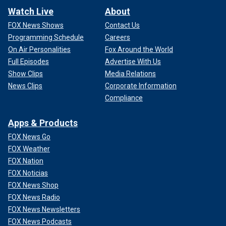
Watch Live
About
FOX News Shows
Contact Us
Programming Schedule
Careers
On Air Personalities
Fox Around the World
Full Episodes
Advertise With Us
Show Clips
Media Relations
News Clips
Corporate Information
Compliance
Apps & Products
FOX News Go
FOX Weather
FOX Nation
FOX Noticias
FOX News Shop
FOX News Radio
FOX News Newsletters
FOX News Podcasts