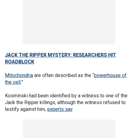
JACK THE RIPPER MYSTERY: RESEARCHERS HIT
ROADBLOCK
Mitochondria
are often described as the “
powerhouse of
the cell
.”
Kosminski had been identified by a witness to one of the
Jack the Ripper killings, although the witness refused to
testify against him,
experts say
.