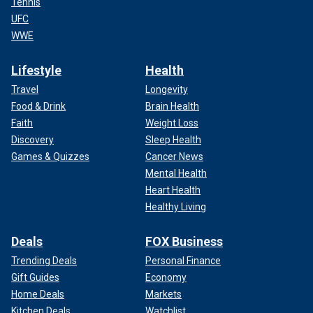
Tennis
UFC
WWE
Lifestyle
Health
Travel
Longevity
Food & Drink
Brain Health
Faith
Weight Loss
Discovery
Sleep Health
Games & Quizzes
Cancer News
Mental Health
Heart Health
Healthy Living
Deals
FOX Business
Trending Deals
Personal Finance
Gift Guides
Economy
Home Deals
Markets
Kitchen Deals
Watchlist