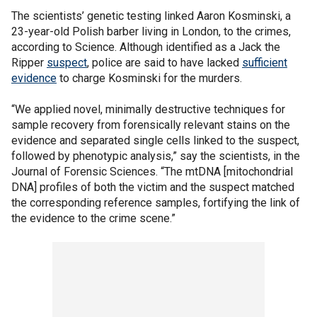
The scientists’ genetic testing linked Aaron Kosminski, a
23-year-old Polish barber living in London, to the crimes,
according to Science. Although identified as a Jack the
Ripper
suspect
, police are said to have lacked
sufficient
evidence
to charge Kosminski for the murders.
“We applied novel, minimally destructive techniques for
sample recovery from forensically relevant stains on the
evidence and separated single cells linked to the suspect,
followed by phenotypic analysis,” say the scientists, in the
Journal of Forensic Sciences. “The mtDNA [mitochondrial
DNA] profiles of both the victim and the suspect matched
the corresponding reference samples, fortifying the link of
the evidence to the crime scene.”