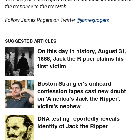
the response to the research.
Follow James Rogers on Twitter
@jamesjrogers