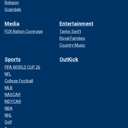
Religion
Scandals
Media
Entertainment
FOX Nation Coverage
Taylor Swift
Royal Families
Country Music
Sports
OutKick
FIFA WORLD CUP 26
NFL
College Football
MLB
NASCAR
INDYCAR
NBA
NHL
Golf