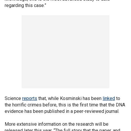
regarding this case.”
Science
reports
that, while Kosminski has been
linked
to
the horrific crimes before, this is the first time that the DNA
evidence has been published in a peer-reviewed journal.
More extensive information on the research will be
released later this year. “The full story that the paper, and