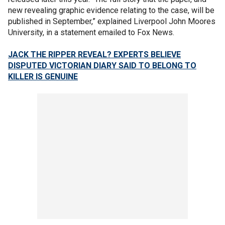
new revealing graphic evidence relating to the case, will be
published in September,” explained Liverpool John Moores
University, in a statement emailed to Fox News.
JACK THE RIPPER REVEAL? EXPERTS BELIEVE
DISPUTED VICTORIAN DIARY SAID TO BELONG TO
KILLER IS GENUINE