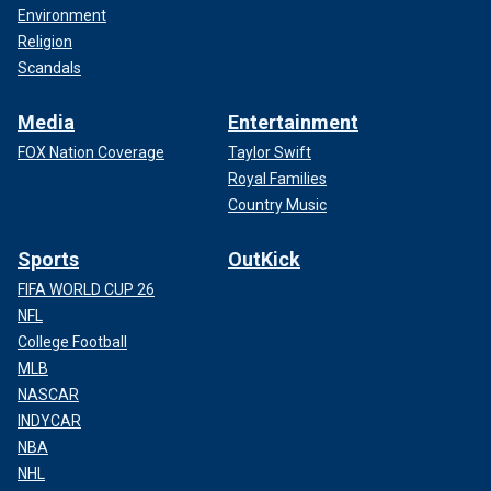
Environment
Religion
Scandals
Media
Entertainment
FOX Nation Coverage
Taylor Swift
Royal Families
Country Music
Sports
OutKick
FIFA WORLD CUP 26
NFL
College Football
MLB
NASCAR
INDYCAR
NBA
NHL