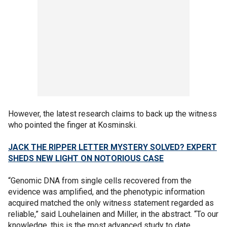
However, the latest research claims to back up the witness
who pointed the finger at Kosminski.
JACK THE RIPPER LETTER MYSTERY SOLVED? EXPERT
SHEDS NEW LIGHT ON NOTORIOUS CASE
“Genomic DNA from single cells recovered from the
evidence was amplified, and the phenotypic information
acquired matched the only witness statement regarded as
reliable,” said Louhelainen and Miller, in the abstract. “To our
knowledge, this is the most advanced study to date