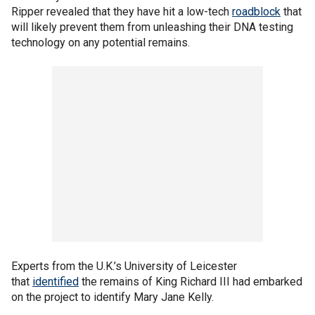
Ripper revealed that they have hit a low-tech
roadblock
that
will likely prevent them from unleashing their DNA testing
technology on any potential remains.
Experts from the U.K.’s University of Leicester
that
identified
the remains of King Richard III had embarked
on the project to identify Mary Jane Kelly.