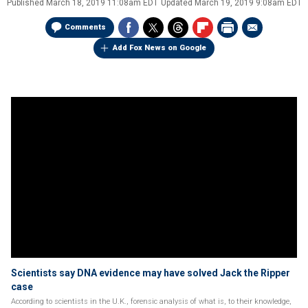
Published
March 18, 2019 11:08am EDT
Updated
March 19, 2019 9:08am EDT
Comments
Add Fox News on Google
Scientists say DNA evidence may have solved Jack the Ripper
case
According to scientists in the U.K., forensic analysis of what is, to their knowledge,