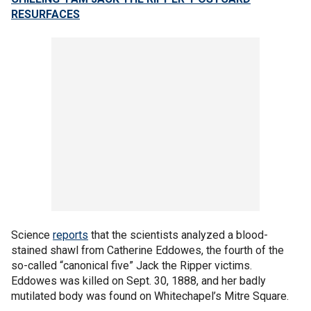
RESURFACES
Science
reports
that the scientists analyzed a blood-
stained shawl from Catherine Eddowes, the fourth of the
so-called “canonical five” Jack the Ripper victims.
Eddowes was killed on Sept. 30, 1888, and her badly
mutilated body was found on Whitechapel’s Mitre Square.