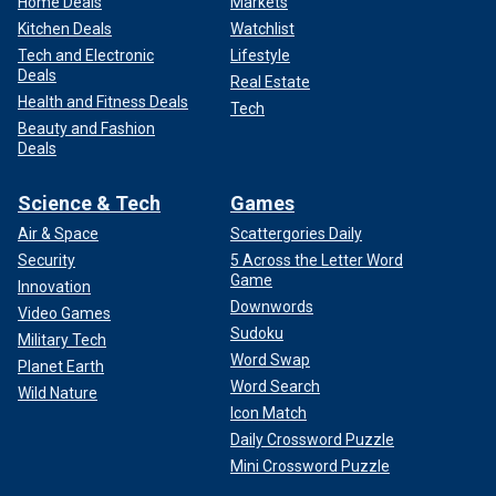
Home Deals
Markets
Kitchen Deals
Watchlist
Tech and Electronic
Lifestyle
Deals
Real Estate
Health and Fitness Deals
Tech
Beauty and Fashion
Deals
Science & Tech
Games
Air & Space
Scattergories Daily
Security
5 Across the Letter Word
Game
Innovation
Downwords
Video Games
Sudoku
Military Tech
Word Swap
Planet Earth
Word Search
Wild Nature
Icon Match
Daily Crossword Puzzle
Mini Crossword Puzzle