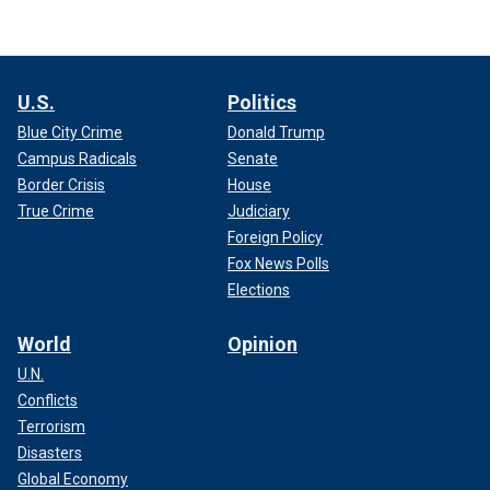
U.S.
Politics
Blue City Crime
Donald Trump
Campus Radicals
Senate
Border Crisis
House
True Crime
Judiciary
Foreign Policy
Fox News Polls
Elections
World
Opinion
U.N.
Conflicts
Terrorism
Disasters
Global Economy