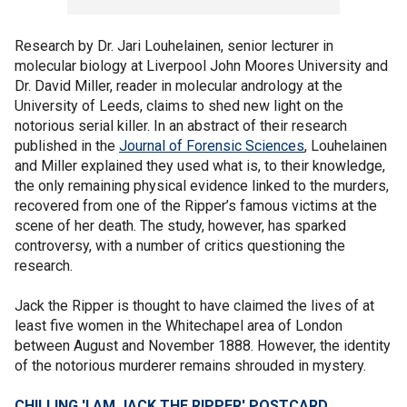
Research by Dr. Jari Louhelainen, senior lecturer in
molecular biology at Liverpool John Moores University and
Dr. David Miller, reader in molecular andrology at the
University of Leeds, claims to shed new light on the
notorious serial killer. In an abstract of their research
published in the
Journal of Forensic Sciences
, Louhelainen
and Miller explained they used what is, to their knowledge,
the only remaining physical evidence linked to the murders,
recovered from one of the Ripper’s famous victims at the
scene of her death. The study, however, has sparked
controversy, with a number of critics questioning the
research.
Jack the Ripper is thought to have claimed the lives of at
least five women in the Whitechapel area of London
between August and November 1888. However, the identity
of the notorious murderer remains shrouded in mystery.
CHILLING 'I AM JACK THE RIPPER' POSTCARD