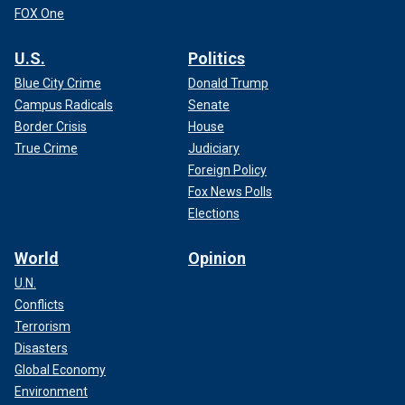
FOX One
U.S.
Politics
Blue City Crime
Donald Trump
Campus Radicals
Senate
Border Crisis
House
True Crime
Judiciary
Foreign Policy
Fox News Polls
Elections
World
Opinion
U.N.
Conflicts
Terrorism
Disasters
Global Economy
Environment