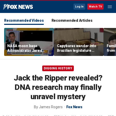
Log In
Watch TV
Recommended Videos
Recommended Articles
NASA moon base:
Capybaras wander into
Famil
Administrator Jared
Brazilian legislature
from 
Isaacman details plans
during voting session
surf 
for long-term presence
beca
famil
DIGGING HISTORY
Jack the Ripper revealed?
DNA research may finally
unravel mystery
By
James Rogers
Fox News