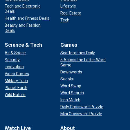
Tech and Electronic
Lifestyle
Deals
Real Estate
Health and Fitness Deals
Tech
Beauty and Fashion
Deals
Science & Tech
Games
Air & Space
Scattergories Daily
Security
5 Across the Letter Word
Game
Innovation
Downwords
Video Games
Sudoku
Military Tech
Word Swap
Planet Earth
Word Search
Wild Nature
Icon Match
Daily Crossword Puzzle
Mini Crossword Puzzle
Watch Live
About