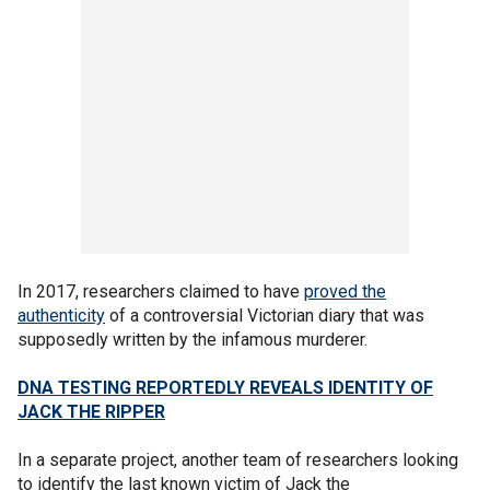
In 2017, researchers claimed to have
proved the
authenticity
of a controversial Victorian diary that was
supposedly written by the infamous murderer.
DNA TESTING REPORTEDLY REVEALS IDENTITY OF
JACK THE RIPPER
In a separate project, another team of researchers looking
to identify the last known victim of Jack the