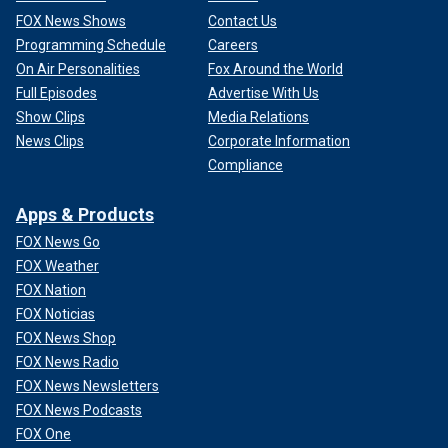
FOX News Shows
Contact Us
Programming Schedule
Careers
On Air Personalities
Fox Around the World
Full Episodes
Advertise With Us
Show Clips
Media Relations
News Clips
Corporate Information
Compliance
Apps & Products
FOX News Go
FOX Weather
FOX Nation
FOX Noticias
FOX News Shop
FOX News Radio
FOX News Newsletters
FOX News Podcasts
FOX One