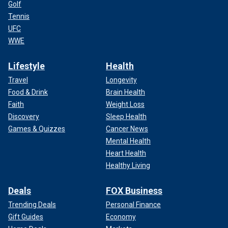
Golf
Tennis
UFC
WWE
Lifestyle
Health
Travel
Longevity
Food & Drink
Brain Health
Faith
Weight Loss
Discovery
Sleep Health
Games & Quizzes
Cancer News
Mental Health
Heart Health
Healthy Living
Deals
FOX Business
Trending Deals
Personal Finance
Gift Guides
Economy