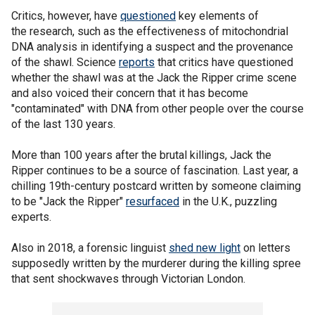
Critics, however, have
questioned
key elements of
the research, such as the effectiveness of mitochondrial
DNA analysis in identifying a suspect and the provenance
of the shawl. Science
reports
that critics have questioned
whether the shawl was at the Jack the Ripper crime scene
and also voiced their concern that it has become
"contaminated" with DNA from other people over the course
of the last 130 years.
More than 100 years after the brutal killings, Jack the
Ripper continues to be a source of fascination. Last year, a
chilling 19th-century postcard written by someone claiming
to be "Jack the Ripper"
resurfaced
in the U.K., puzzling
experts.
Also in 2018, a forensic linguist
shed new light
on letters
supposedly written by the murderer during the killing spree
that sent shockwaves through Victorian London.