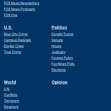
FOX News Newsletters
FOX News Podcasts
FOX One
U.S.
Politics
Blue City Crime
Donald Trump
Campus Radicals
Senate
Border Crisis
House
True Crime
Judiciary
Foreign Policy
Fox News Polls
Elections
World
Opinion
U.N.
Conflicts
Terrorism
Disasters