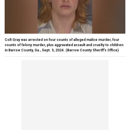
Colt Gray was arrested on four counts of alleged malice murder, four
counts of felony murder, plus aggravated assault and cruelty to children
in Barrow County, Ga., Sept. 5, 2024.
(Barrow County Sheriff's Office)