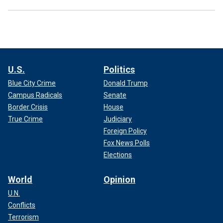
U.S.
Politics
Blue City Crime
Donald Trump
Campus Radicals
Senate
Border Crisis
House
True Crime
Judiciary
Foreign Policy
Fox News Polls
Elections
World
Opinion
U.N.
Conflicts
Terrorism