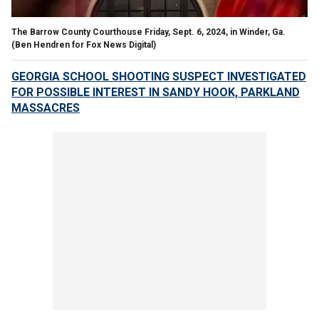
The Barrow County Courthouse Friday, Sept. 6, 2024, in Winder, Ga.
(Ben Hendren for Fox News Digital)
GEORGIA SCHOOL SHOOTING SUSPECT INVESTIGATED
FOR POSSIBLE INTEREST IN SANDY HOOK, PARKLAND
MASSACRES