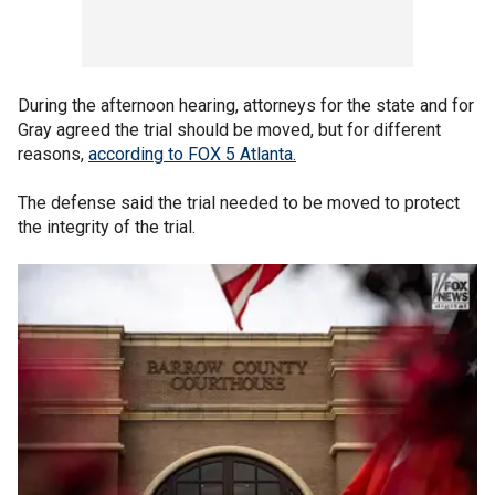
During the afternoon hearing, attorneys for the state and for
Gray agreed the trial should be moved, but for different
reasons,
according to FOX 5 Atlanta.
The defense said the trial needed to be moved to protect
the integrity of the trial.