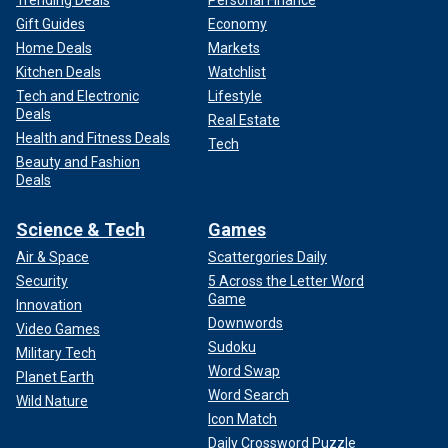
Trending Deals
Personal Finance
Gift Guides
Economy
Home Deals
Markets
Kitchen Deals
Watchlist
Tech and Electronic
Lifestyle
Deals
Real Estate
Health and Fitness Deals
Tech
Beauty and Fashion
Deals
Science & Tech
Games
Air & Space
Scattergories Daily
Security
5 Across the Letter Word
Game
Innovation
Downwords
Video Games
Sudoku
Military Tech
Word Swap
Planet Earth
Word Search
Wild Nature
Icon Match
Daily Crossword Puzzle