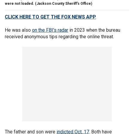
were not loaded.
(Jackson County Sheriff's Office)
CLICK HERE TO GET THE FOX NEWS APP
He was also
on the FBI's radar
in 2023 when the bureau
received anonymous tips regarding the online threat.
The father and son were
indicted Oct. 17
. Both have