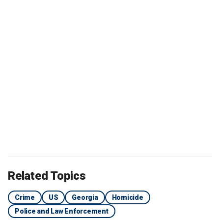
Related Topics
Crime
US
Georgia
Homicide
Police and Law Enforcement