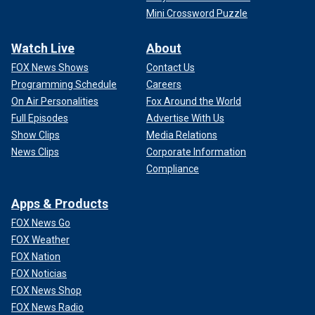
Mini Crossword Puzzle
Watch Live
About
FOX News Shows
Contact Us
Programming Schedule
Careers
On Air Personalities
Fox Around the World
Full Episodes
Advertise With Us
Show Clips
Media Relations
News Clips
Corporate Information
Compliance
Apps & Products
FOX News Go
FOX Weather
FOX Nation
FOX Noticias
FOX News Shop
FOX News Radio