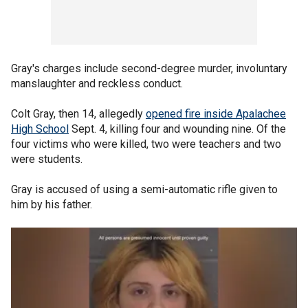
Gray's charges include second-degree murder, involuntary
manslaughter and reckless conduct.
Colt Gray, then 14, allegedly
opened fire inside Apalachee
High School
Sept. 4, killing four and wounding nine. Of the
four victims who were killed, two were teachers and two
were students.
Gray is accused of using a semi-automatic rifle given to
him by his father.