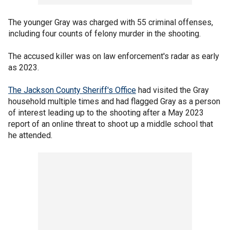
The younger Gray was charged with 55 criminal offenses,
including four counts of felony murder in the shooting.
The accused killer was on law enforcement's radar as early
as 2023.
The Jackson County Sheriff's Office
had visited the Gray
household multiple times and had flagged Gray as a person
of interest leading up to the shooting after a May 2023
report of an online threat to shoot up a middle school that
he attended.