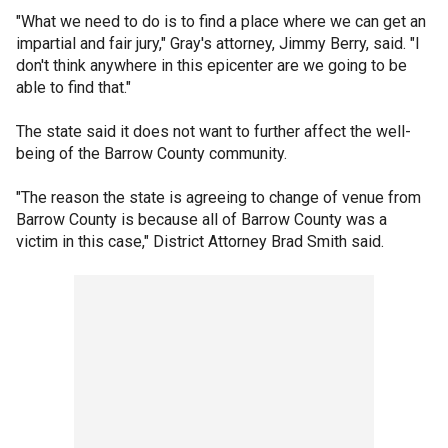
"What we need to do is to find a place where we can get an
impartial and fair jury," Gray's attorney, Jimmy Berry, said. "I
don't think anywhere in this epicenter are we going to be
able to find that."
The state said it does not want to further affect the well-
being of the Barrow County community.
"The reason the state is agreeing to change of venue from
Barrow County is because all of Barrow County was a
victim in this case," District Attorney Brad Smith said.