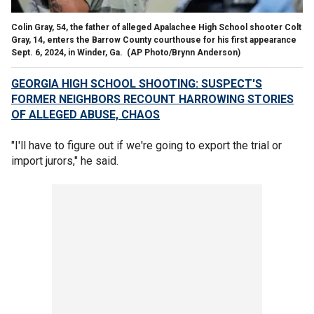
Colin Gray, 54, the father of alleged Apalachee High School shooter Colt
Gray, 14, enters the Barrow County courthouse for his first appearance
Sept. 6, 2024, in Winder, Ga.
(AP Photo/Brynn Anderson)
GEORGIA HIGH SCHOOL SHOOTING: SUSPECT'S
FORMER NEIGHBORS RECOUNT HARROWING STORIES
OF ALLEGED ABUSE, CHAOS
"I'll have to figure out if we're going to export the trial or
import jurors," he said.