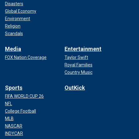
Disasters
Global Economy
Environment
Religion
Scandals
Media
Entertainment
FOX Nation Coverage
Taylor Swift
Royal Families
Country Music
Sports
OutKick
FIFA WORLD CUP 26
NFL
College Football
MLB
NASCAR
INDYCAR