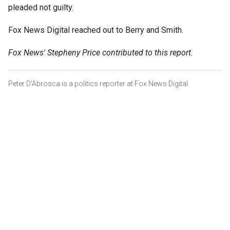
pleaded not guilty.
Fox News Digital reached out to Berry and Smith.
Fox News' Stepheny Price contributed to this report.
Peter D'Abrosca is a politics reporter at Fox News Digital.