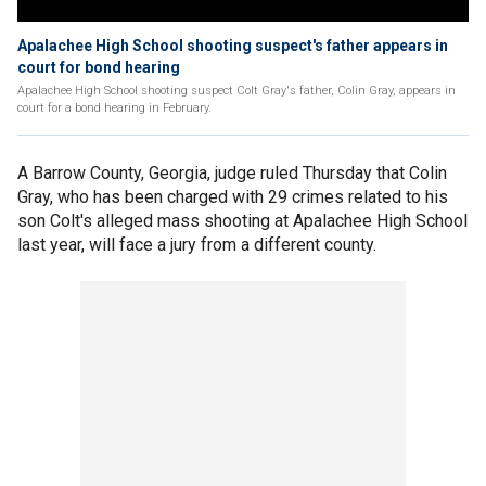
Apalachee High School shooting suspect's father appears in
court for bond hearing
Apalachee High School shooting suspect Colt Gray's father, Colin Gray, appears in
court for a bond hearing in February.
A Barrow County, Georgia, judge ruled Thursday that Colin
Gray, who has been charged with 29 crimes related to his
son Colt's alleged mass shooting at Apalachee High School
last year, will face a jury from a different county.