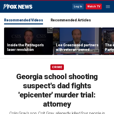
Log In
Watch TV
Recommended Videos
Recommended Articles
Inside the Pentagon's
Lee Greenwood partners
The e
laser revolution
with veteran-owned
Party
distillery
socia
Know
CRIME
Georgia school shooting
suspect's dad fights
'epicenter' murder trial:
attorney
Colin Gray's son, Colt Gray, allegedly killed four people in