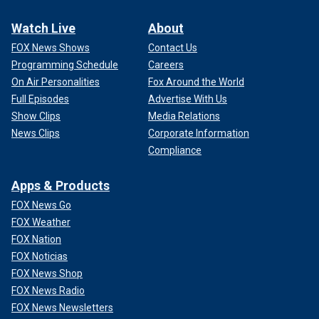
Watch Live
About
FOX News Shows
Contact Us
Programming Schedule
Careers
On Air Personalities
Fox Around the World
Full Episodes
Advertise With Us
Show Clips
Media Relations
News Clips
Corporate Information
Compliance
Apps & Products
FOX News Go
FOX Weather
FOX Nation
FOX Noticias
FOX News Shop
FOX News Radio
FOX News Newsletters