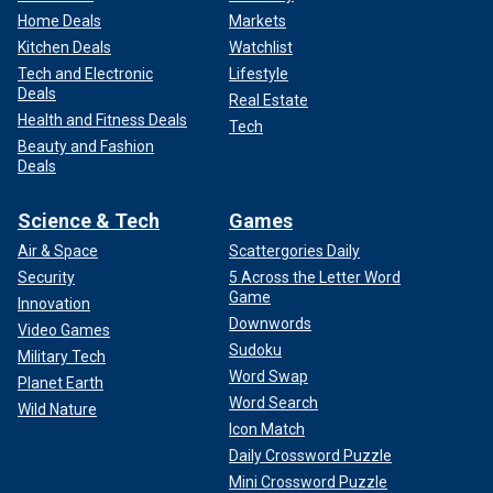
Home Deals
Markets
Kitchen Deals
Watchlist
Tech and Electronic
Lifestyle
Deals
Real Estate
Health and Fitness Deals
Tech
Beauty and Fashion
Deals
Science & Tech
Games
Air & Space
Scattergories Daily
Security
5 Across the Letter Word
Game
Innovation
Downwords
Video Games
Sudoku
Military Tech
Word Swap
Planet Earth
Word Search
Wild Nature
Icon Match
Daily Crossword Puzzle
Mini Crossword Puzzle