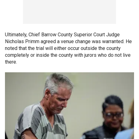
Ultimately, Chief Barrow County Superior Court Judge
Nicholas Primm agreed a venue change was warranted. He
noted that the trial will either occur outside the county
completely or inside the county with jurors who do not live
there.