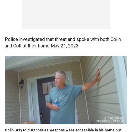
Police investigated that threat and spoke with both Colin
and Colt at their home May 21, 2023.
Colin Gray told authorities weapons were accessible in his home but