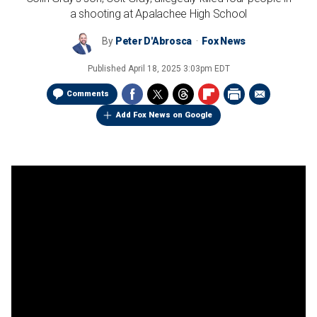
a shooting at Apalachee High School
By
Peter D'Abrosca
Fox News
Published
April 18, 2025 3:03pm EDT
Comments
Add Fox News on Google