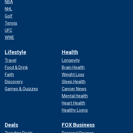
NBA
NHL
Golf
Tennis
UFC
WWE
Lifestyle
Health
Travel
Longevity
Food & Drink
Brain Health
Faith
Weight Loss
Discovery
Sleep Health
Games & Quizzes
Cancer News
Mental Health
Heart Health
Healthy Living
Deals
FOX Business