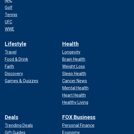
NHL
Golf
Tennis
UFC
WWE
Lifestyle
Health
Travel
Longevity
Food & Drink
Brain Health
Faith
Weight Loss
Discovery
Sleep Health
Games & Quizzes
Cancer News
Mental Health
Heart Health
Healthy Living
Deals
FOX Business
Trending Deals
Personal Finance
Gift Guides
Economy