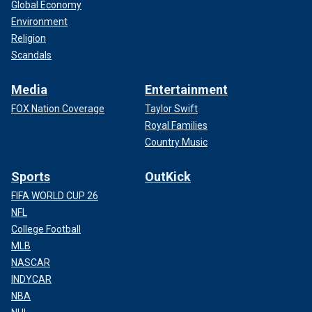
Global Economy
Environment
Religion
Scandals
Media
Entertainment
FOX Nation Coverage
Taylor Swift
Royal Families
Country Music
Sports
OutKick
FIFA WORLD CUP 26
NFL
College Football
MLB
NASCAR
INDYCAR
NBA