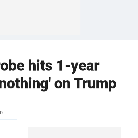
obe hits 1-year
 nothing' on Trump
EDT