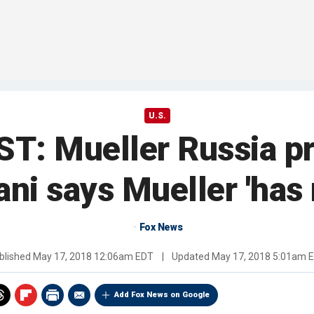
U.S.
: Mueller Russia pr
iani says Mueller 'has
Fox News
blished
May 17, 2018 12:06am EDT
|
Updated
May 17, 2018 5:01am 
Add Fox News on Google