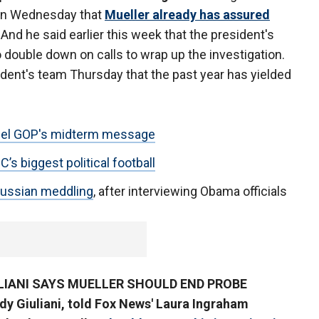
on Wednesday that
Mueller already has assured
. And he said earlier this week that the president's
 double down on calls to wrap up the investigation.
dent's team Thursday that the past year has yielded
uel GOP's midterm message
s biggest political football
 Russian meddling
, after interviewing Obama officials
ULIANI SAYS MUELLER SHOULD END PROBE
dy Giuliani, told Fox News' Laura Ingraham