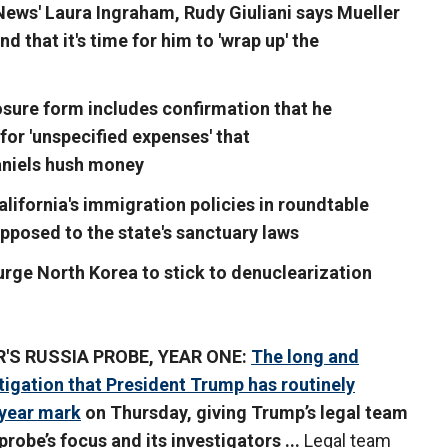
 News' Laura Ingraham, Rudy Giuliani says Mueller
d that it's time for him to 'wrap up' the
losure form includes confirmation that he
or 'unspecified expenses' that
aniels hush money
alifornia's immigration policies in roundtable
pposed to the state's sanctuary laws
urge North Korea to stick to denuclearization
'S RUSSIA PROBE, YEAR ONE:
The long and
tigation that President Trump has routinely
-year mark
on Thursday, giving Trump’s legal team
robe’s focus and its investigators ...
Legal team