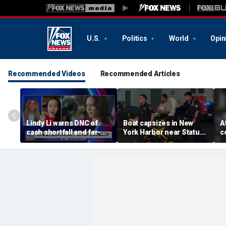
U.S.
Politics
World
Opin
Recommended Videos
Recommended Articles
Lindy Li warns DNC of
Boat capsizes in New
A
cash shortfall and far-
York Harbor near Statue
c
left primary threat
of Liberty, killing 2
p
w