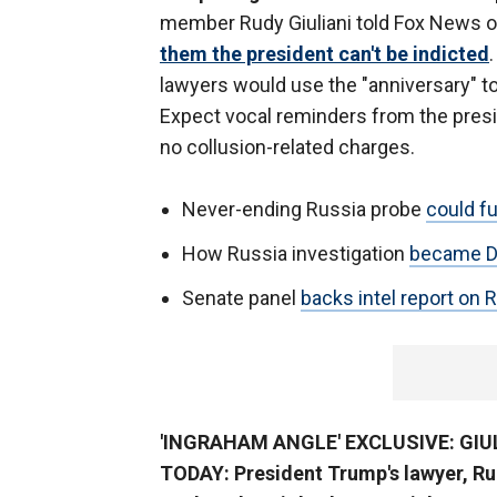
member Rudy Giuliani told Fox News 
them the president can't be indicted
lawyers would use the "anniversary" to
Expect vocal reminders from the presi
no collusion-related charges.
Never-ending Russia probe
could f
How Russia investigation
became DC’
Senate panel
backs intel report on
'INGRAHAM ANGLE' EXCLUSIVE: GI
TODAY: President Trump's lawyer, Ru