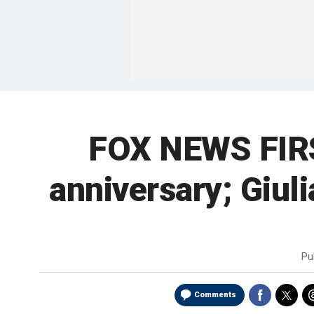
FOX NEWS FIRST
anniversary; Giul
Pu
Comments