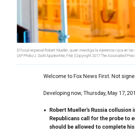
El fiscal especial Robert Mueller, quien investiga la injerencia rusa en l
(AP Photo/J. Scott Applewhite, File)
(Copyright 2017 The Associated Press.
Welcome to Fox News First. Not signe
Developing now, Thursday, May 17, 20
Robert Mueller's Russia collusion 
Republicans call for the probe to 
should be allowed to complete his