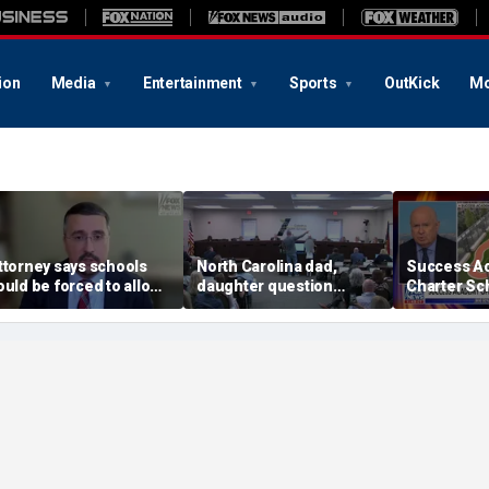
ion
Media
Entertainment
Sports
OutKick
Mo
ttorney says schools
North Carolina dad,
Success A
ould be forced to allow
daughter question
Charter Sc
arents to opt out of
school board over
$245M camp
oke 'insanity'
opposite-sex bathroom
Bronx amid
access
choice deb