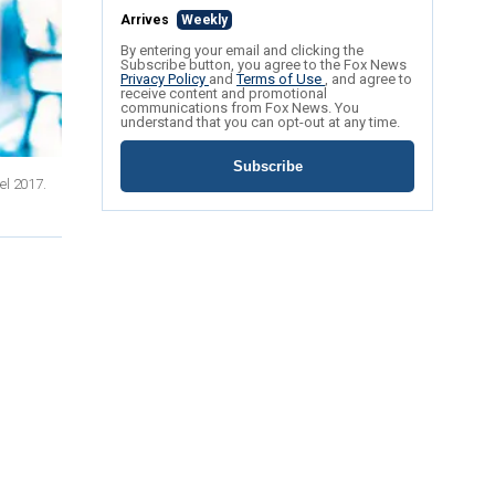
Arrives
Weekly
By entering your email and clicking the
Subscribe button, you agree to the Fox News
Privacy Policy
and
Terms of Use
, and agree to
receive content and promotional
communications from Fox News. You
understand that you can opt-out at any time.
Subscribe
el 2017.