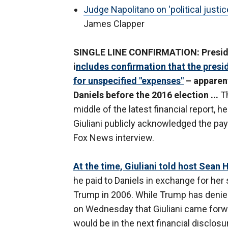
Judge Napolitano on 'political justic
James Clapper
SINGLE LINE CONFIRMATION: Presiden
i
ncludes confirmation that the presi
for unspecified "expenses"
– apparent
Daniels before the 2016 election ...
Th
middle of the latest financial report
Giuliani publicly acknowledged the paym
Fox News interview.
At the time, Giuliani told host Sean 
he paid to Daniels in exchange for her
Trump in 2006. While Trump has denied
on Wednesday that Giuliani came forw
would be in the next financial disclosu