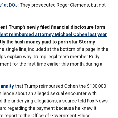
e' at DOJ
: They prosecuted Roger Clemens, but not
t Trump’s newly filed financial disclosure form
dent reimbursed attorney Michael Cohen last year
ly the hush money paid to porn star Stormy
e single line, included at the bottom of a page in the
, helps explain why Trump legal team member Rudy
ent for the first time earlier this month, during a
Hannity
that Trump reimbursed Cohen the $130,000
 silence about an alleged sexual encounter with
 the underlying allegations, a source told Fox News
ard regarding the payment because he knew it
re report to the Office of Government Ethics.