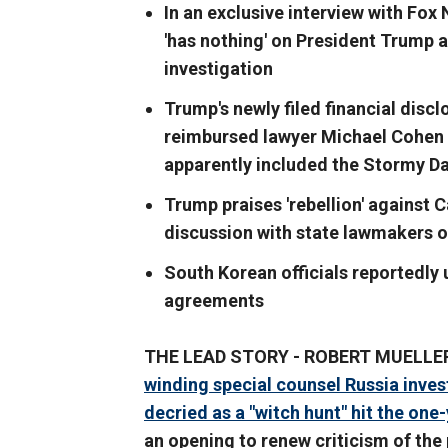
In an exclusive interview with Fox
'has nothing' on President Trump an
investigation
Trump's newly filed financial disc
reimbursed lawyer Michael Cohen f
apparently included the Stormy D
Trump praises 'rebellion' against C
discussion with state lawmakers o
South Korean officials reportedly 
agreements
THE LEAD STORY - ROBERT MUELLER
winding special counsel Russia inves
decried as a "witch hunt" hit the one
an opening to renew criticism of the p