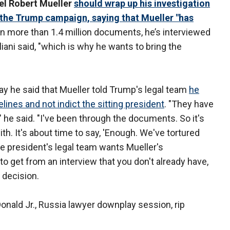
el Robert Mueller
should wrap up his investigation
y the Trump campaign, saying that Mueller "has
ten more than 1.4 million documents, he’s interviewed
iani said, "which is why he wants to bring the
y he said that Mueller told Trump's legal team
he
ines and not indict the sitting president
. "They have
" he said. "I've been through the documents. So it's
ith. It's about time to say, 'Enough. We've tortured
the president's legal team wants Mueller's
 to get from an interview that you don't already have,
 decision.
Donald Jr., Russia lawyer downplay session, rip