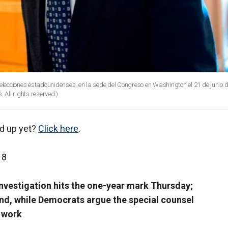
as elecciones estadounidenses, en la sede del Congreso en Washington el 21 de junio d
 All rights reserved.)
d up yet?
Click here
.
18
investigation hits the one-year mark Thursday;
end, while Democrats argue the special counsel
 work