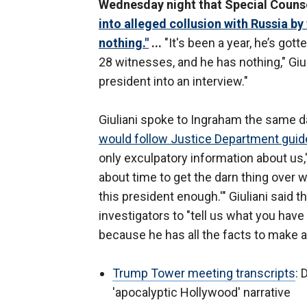
Wednesday night that Special Couns
into alleged collusion with Russia b
nothing."
...
"It's been a year, he’s got
28 witnesses, and he has nothing," Giul
president into an interview."
Giuliani spoke to Ingraham the same da
would follow Justice Department guidel
only exculpatory information about us,
about time to get the darn thing over w
this president enough.'" Giuliani said 
investigators to "tell us what you have
because he has all the facts to make a
Trump Tower meeting transcripts
: 
'apocalyptic Hollywood' narrative