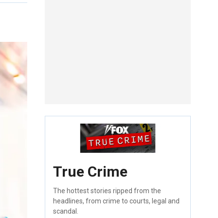
True Crime
The hottest stories ripped from the
headlines, from crime to courts, legal and
scandal.