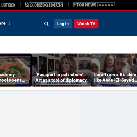
re
Log In
Watch TV
cademy
‘Passport to patriotism’:
Lara Trump: It's almo
hool opens
Art as a tool of diplomacy
like Abdul El-Sayed
us in the
wants Mike Rogers t
 school
Michigan's next sena
ate