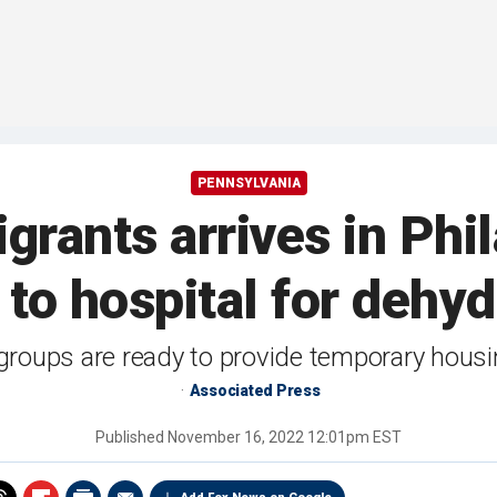
PENNSYLVANIA
grants arrives in Phi
t to hospital for dehyd
t groups are ready to provide temporary hous
Associated Press
Published
November 16, 2022 12:01pm EST