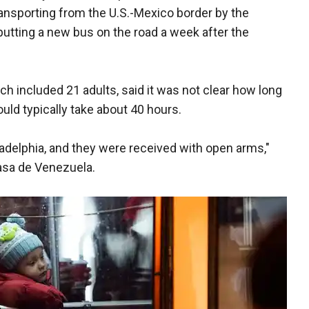
transporting from the U.S.-Mexico border by the
putting a new bus on the road a week after the
h included 21 adults, said it was not clear how long
ould typically take about 40 hours.
iladelphia, and they were received with open arms,"
Casa de Venezuela.