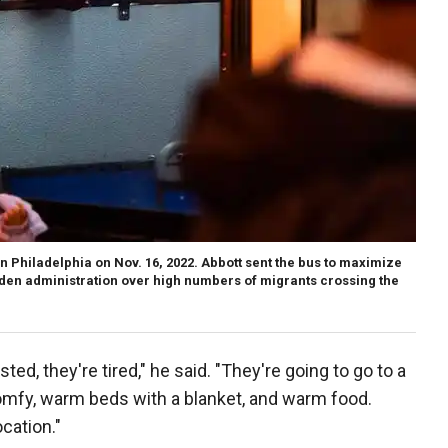
n Philadelphia on Nov. 16, 2022. Abbott sent the bus to maximize
iden administration over high numbers of migrants crossing the
ted, they're tired," he said. "They're going to go to a
omfy, warm beds with a blanket, and warm food.
cation."