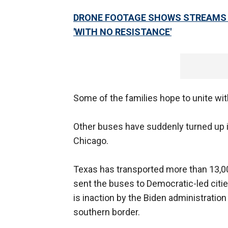
DRONE FOOTAGE SHOWS STREAMS 
'WITH NO RESISTANCE'
Some of the families hope to unite with
Other buses have suddenly turned up
Chicago.
Texas has transported more than 13,000
sent the buses to Democratic-led cit
is inaction by the Biden administratio
southern border.