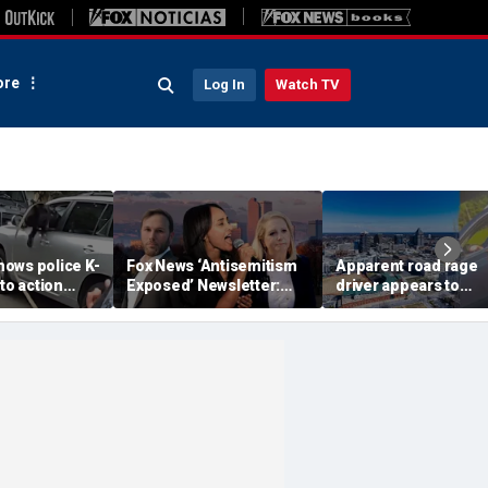
re
Log In
Watch TV
ows police K-
Fox News ‘Antisemitism
Apparent road rage
nto action
Exposed’ Newsletter:
driver appears to
ected
Why Denver's Jews are
threaten mom on
river refused
terrified
camera as 3-year-ol
er
cries in back seat