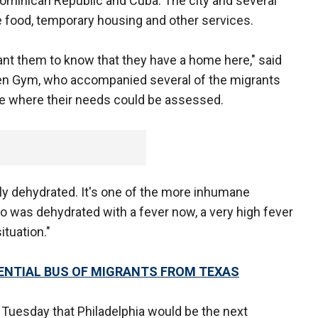
ominican Republic and Cuba. The city and several
e food, temporary housing and other services.
want them to know that they have a home here," said
en Gym, who accompanied several of the migrants
te where their needs could be assessed.
ly dehydrated. It's one of the more inhumane
o was dehydrated with a fever now, a very high fever
situation."
TENTIAL BUS OF MIGRANTS FROM TEXAS
uesday that Philadelphia would be the next