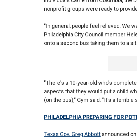
individuals came from Colombia, the D
nonprofit groups were ready to provid
"In general, people feel relieved. We 
Philadelphia City Council member Hel
onto a second bus taking them to a si
"There's a 10-year-old who's complete
aspects that they would put a child wh
(on the bus)," Gym said. "It's a terrible 
PHILADELPHIA PREPARING FOR PO
Texas Gov. Greg Abbott
announced on T