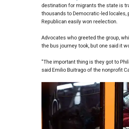
destination for migrants the state is 
thousands to Democratic-led locales, 
Republican easily won reelection.
Advocates who greeted the group, whic
the bus journey took, but one said it w
"The important thing is they got to Ph
said Emilio Buitrago of the nonprofit 