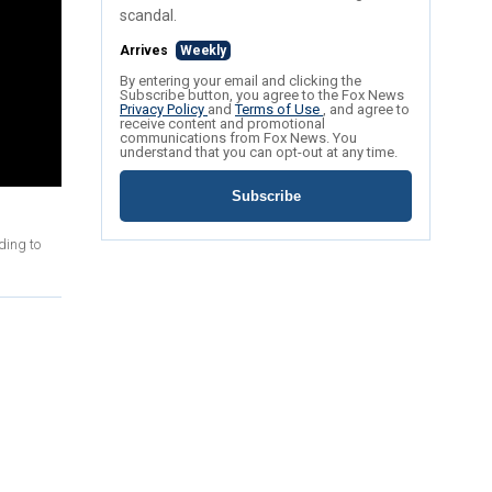
scandal.
Arrives
Weekly
By entering your email and clicking the
Subscribe button, you agree to the Fox News
Privacy Policy
and
Terms of Use
, and agree to
receive content and promotional
communications from Fox News. You
understand that you can opt-out at any time.
Subscribe
ding to