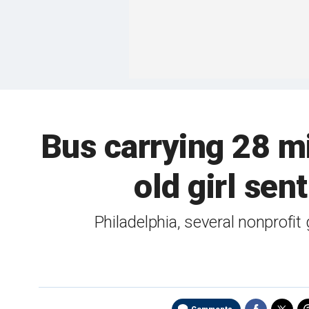
Bus carrying 28 mi
old girl sen
Philadelphia, several nonprofi