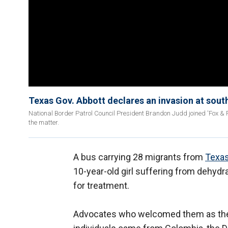
Texas Gov. Abbott declares an invasion at sout
National Border Patrol Council President Brandon Judd joined 'Fox & Fr
the matter.
A bus carrying 28 migrants from
Texas
10-year-old girl suffering from dehydr
for treatment.
Advocates who welcomed them as they 