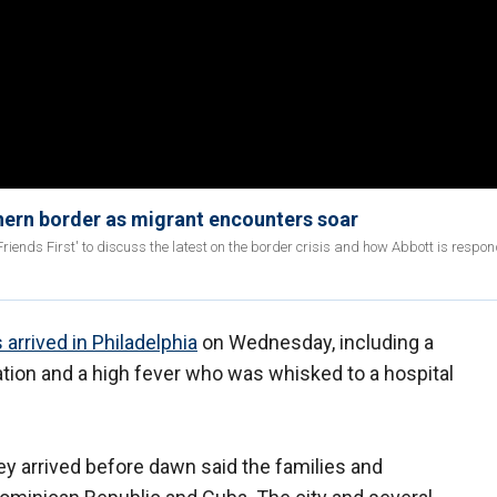
hern border as migrant encounters soar
iends First' to discuss the latest on the border crisis and how Abbott is respon
 arrived in Philadelphia
on Wednesday, including a
ation and a high fever who was whisked to a hospital
arrived before dawn said the families and