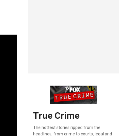
True Crime
The hottest stories ripped from the
headlines, from crime to courts, legal and