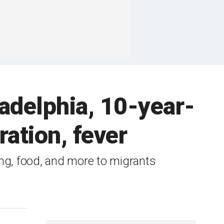
ladelphia, 10-year-
ration, fever
ing, food, and more to migrants