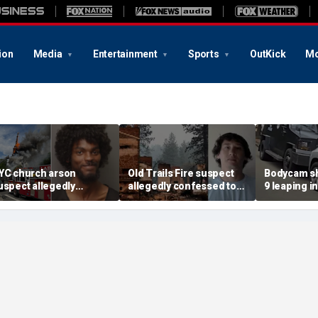
ion
Media
Entertainment
Sports
OutKick
Mo
YC church arson
Old Trails Fire suspect
Bodycam sh
uspect allegedly
allegedly confessed to
9 leaping i
lotted more attacks,
setting 25 fires; judge
after susp
ad violent notes like
doubles bail to $2M
impaired d
murder them' and 'rape
to surrend
im'