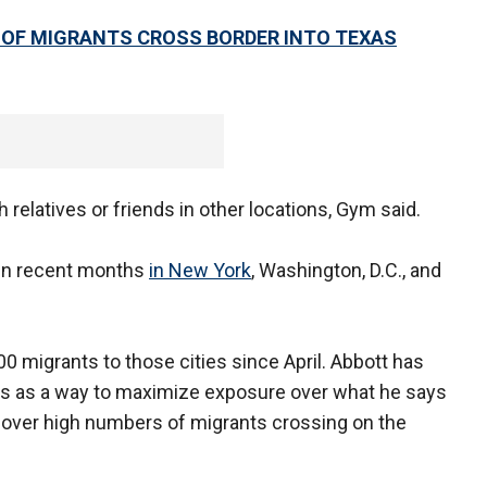
OF MIGRANTS CROSS BORDER INTO TEXAS
 relatives or friends in other locations, Gym said.
 in recent months
in New York
, Washington, D.C., and
 migrants to those cities since April. Abbott has
ies as a way to maximize exposure over what he says
n over high numbers of migrants crossing on the