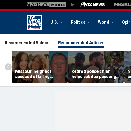
U.S.
Politics
World
Opin
Recommended Videos
Recommended Articles
Missouri neighbor
Retired police chief
N
accused of killing
helps subdue passenger
s
mother and teen
after alleged midair
p
daughter after
outburst over alcohol
h
confronting family over
cutoff
'
dispute
h