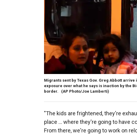
Migrants sent by Texas Gov. Greg Abbott arrive i
exposure over what he says is inaction by the B
border.
(AP Photo/Joe Lamberti)
"The kids are frightened, they're exhaus
place … where they're going to have c
From there, we're going to work on relo