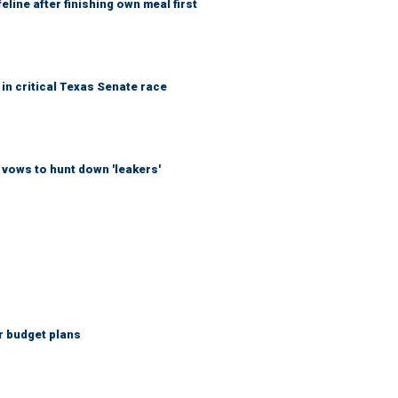
eline after finishing own meal first
in critical Texas Senate race
vows to hunt down 'leakers'
r budget plans