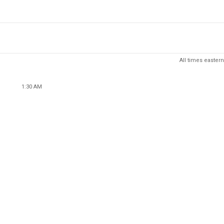
All times eastern
1:30 AM