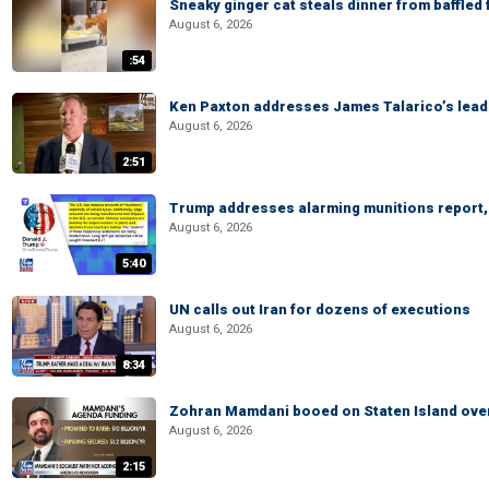
Sneaky ginger cat steals dinner from baffled f
August 6, 2026
:54
Ken Paxton addresses James Talarico’s lead 
August 6, 2026
2:51
Trump addresses alarming munitions report, 
August 6, 2026
5:40
UN calls out Iran for dozens of executions
August 6, 2026
8:34
Zohran Mamdani booed on Staten Island ove
August 6, 2026
2:15