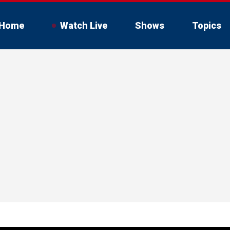
Home
Watch Live
Shows
Topics