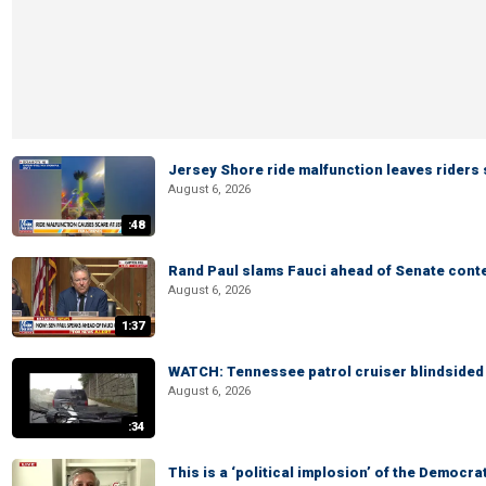
Jersey Shore ride malfunction leaves riders
August 6, 2026
:48
Rand Paul slams Fauci ahead of Senate cont
August 6, 2026
1:37
WATCH: Tennessee patrol cruiser blindsided d
August 6, 2026
:34
This is a ‘political implosion’ of the Democra