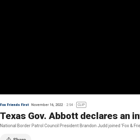
Fox Friends First
November 16, 2022
2:54
CLIP
Texas Gov. Abbott declares an in
National Border Patrol Council President Brandon Judd joined 'Fox & Frie