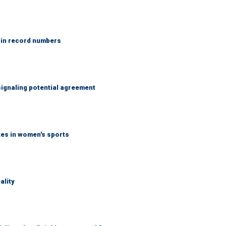
 in record numbers
ignaling potential agreement
tes in women's sports
ality