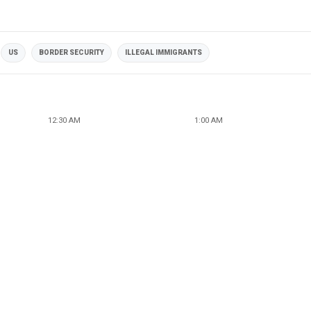
US
BORDER SECURITY
ILLEGAL IMMIGRANTS
12:30 AM
1:00 AM