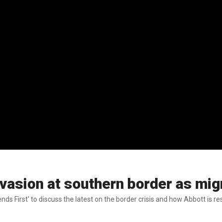
vasion at southern border as mig
nds First' to discuss the latest on the border crisis and how Abbott is r