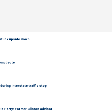
 stuck upside down
empt vote
uring interstate traffic stop
tic Party: Former Clinton advisor