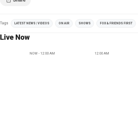
Tags
LATEST NEWS | VIDEOS
ON AIR
SHOWS
FOX & FRIENDS FIRST
Live Now
NOW - 12:00 AM
12:00 AM