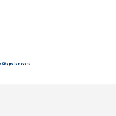
City police event