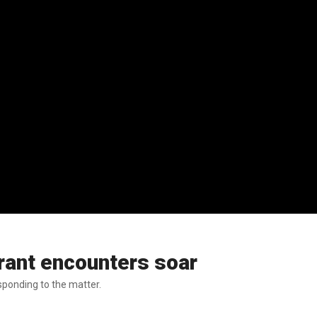
rant encounters soar
esponding to the matter.