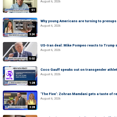
August 6, 2026
:51
Why young Americans are turning to prenups
August 6, 2026
3:24
US-Iran deal: Mike Pompeo reacts to Trump s
August 6, 2026
5:02
Coco Gauff speaks out on transgender athle
August 6, 2026
1:28
‘The Five’: Zohran Mamdani gets a taste of re
August 6, 2026
3:28