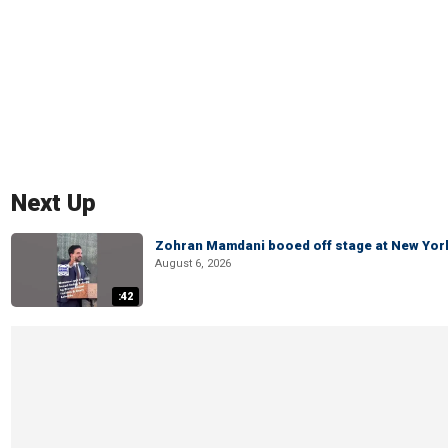
Next Up
Zohran Mamdani booed off stage at New York 
August 6, 2026
:42