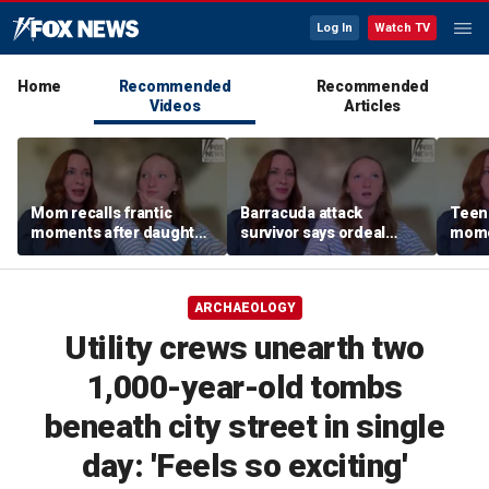
Log In
Watch TV
Home
Recommended
Recommended
Videos
Articles
Mom recalls frantic
Barracuda attack
Teen 
moments after daughter
survivor says ordeal
mome
was bitten by barracuda
fueled her dream of
barra
on vacation
becoming a marine
tropi
biologist
ARCHAEOLOGY
Utility crews unearth two
1,000-year-old tombs
beneath city street in single
day: 'Feels so exciting'