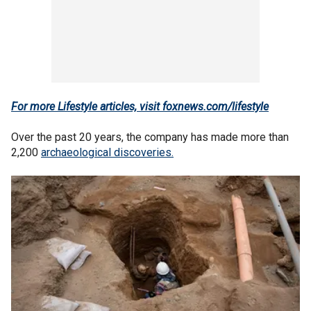
For more Lifestyle articles, visit foxnews.com/lifestyle
Over the past 20 years, the company has made more than
2,200
archaeological discoveries.