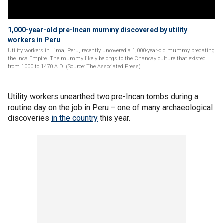
1,000-year-old pre-Incan mummy discovered by utility
workers in Peru
Utility workers in Lima, Peru, recently uncovered a 1,000-year-old mummy predating
the Inca Empire. The mummy likely belongs to the Chancay culture that existed
from 1000 to 1470 A.D. (Source: The Associated Press)
Utility workers unearthed two pre-Incan tombs during a
routine day on the job in Peru – one of many archaeological
discoveries
in the country
this year.