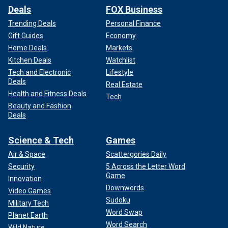
Deals
FOX Business
Trending Deals
Personal Finance
Gift Guides
Economy
Home Deals
Markets
Kitchen Deals
Watchlist
Tech and Electronic
Lifestyle
Deals
Real Estate
Health and Fitness Deals
Tech
Beauty and Fashion
Deals
Science & Tech
Games
Air & Space
Scattergories Daily
Security
5 Across the Letter Word
Game
Innovation
Downwords
Video Games
Sudoku
Military Tech
Word Swap
Planet Earth
Word Search
Wild Nature