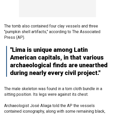
The tomb also contained four clay vessels and three
"pumpkin shell artifacts," according to The Associated
Press (AP).
"Lima is unique among Latin
American capitals, in that various
archaeological finds are unearthed
during nearly every civil project."
The male skeleton was found in a torn cloth bundle in a
sitting position. Its legs were against its chest.
Archaeologist José Aliaga told the AP the vessels
contained iconography, along with some remaining black,