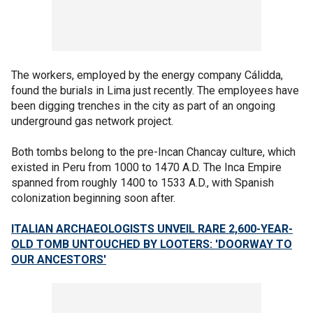
The workers, employed by the energy company Cálidda,
found the burials in Lima just recently. The employees have
been digging trenches in the city as part of an ongoing
underground gas network project.
Both tombs belong to the pre-Incan Chancay culture, which
existed in Peru from 1000 to 1470 A.D. The Inca Empire
spanned from roughly 1400 to 1533 A.D., with Spanish
colonization beginning soon after.
ITALIAN ARCHAEOLOGISTS UNVEIL RARE 2,600-YEAR-
OLD TOMB UNTOUCHED BY LOOTERS: 'DOORWAY TO
OUR ANCESTORS'