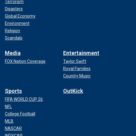
Terrorism
Disasters
Global Economy
Environment
Religion
Scandals
Media
Entertainment
FOX Nation Coverage
Taylor Swift
Royal Families
Country Music
Sports
OutKick
FIFA WORLD CUP 26
NFL
College Football
MLB
NASCAR
INDYCAR