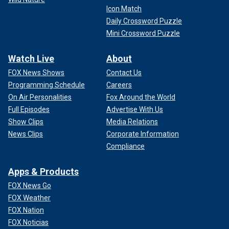
Icon Match
Daily Crossword Puzzle
Mini Crossword Puzzle
Watch Live
About
FOX News Shows
Contact Us
Programming Schedule
Careers
On Air Personalities
Fox Around the World
Full Episodes
Advertise With Us
Show Clips
Media Relations
News Clips
Corporate Information
Compliance
Apps & Products
FOX News Go
FOX Weather
FOX Nation
FOX Noticias