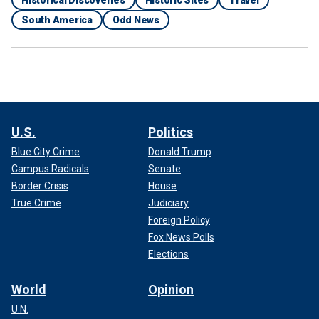
Historical Discoveries
Historic Sites
Travel
South America
Odd News
U.S.
Politics
Blue City Crime
Donald Trump
Campus Radicals
Senate
Border Crisis
House
True Crime
Judiciary
Foreign Policy
Fox News Polls
Elections
World
Opinion
U.N.