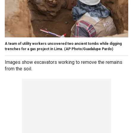
A team of utility workers uncovered two ancient tombs while digging
trenches for a gas project in Lima.
(AP Photo/Guadalupe Pardo)
Images show excavators working to remove the remains
from the soil.