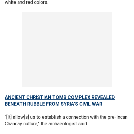
white and red colors.
ANCIENT CHRISTIAN TOMB COMPLEX REVEALED
BENEATH RUBBLE FROM SYRIA'S CIVIL WAR
"[It] allow[s] us to establish a connection with the pre-Incan
Chancay culture," the archaeologist said.