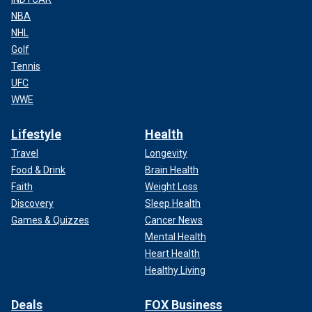
NBA
NHL
Golf
Tennis
UFC
WWE
Lifestyle
Health
Travel
Longevity
Food & Drink
Brain Health
Faith
Weight Loss
Discovery
Sleep Health
Games & Quizzes
Cancer News
Mental Health
Heart Health
Healthy Living
Deals
FOX Business