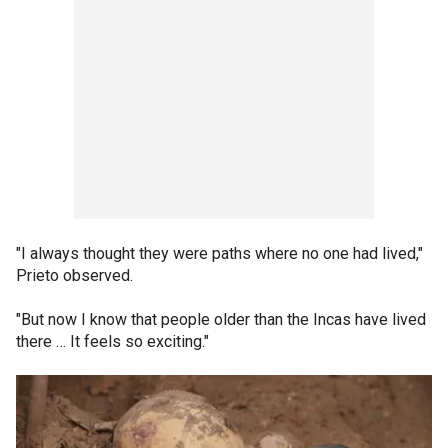
"I always thought they were paths where no one had lived,"
Prieto observed.
"But now I know that people older than the Incas have lived
there … It feels so exciting."