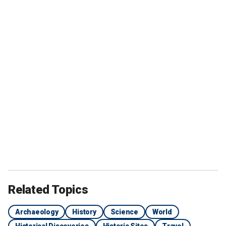
Related Topics
Archaeology
History
Science
World