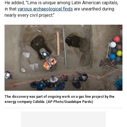
He added, "Lima is unique among Latin American capitals,
in that
various archaeological finds
are unearthed during
nearly every civil project."
The discovery was part of ongoing work on a gas line project by the
energy company Cálidda.
(AP Photo/Guadalupe Pardo)