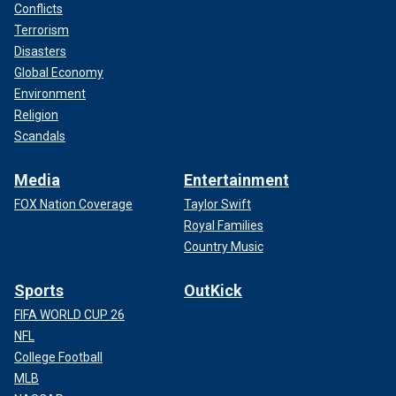
Conflicts
Terrorism
Disasters
Global Economy
Environment
Religion
Scandals
Media
Entertainment
FOX Nation Coverage
Taylor Swift
Royal Families
Country Music
Sports
OutKick
FIFA WORLD CUP 26
NFL
College Football
MLB