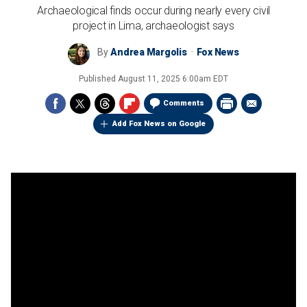
Archaeological finds occur during nearly every civil
project in Lima, archaeologist says
By
Andrea Margolis
Fox News
Published
August 11, 2025 6:00am EDT
Comments
Add Fox News on Google