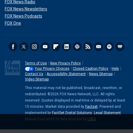
FOX News Radio
FOX News Newsletters
FOX News Podcasts
FOX One
Terms of Use
New Privacy Policy
Your Privacy Choices
Closed Caption Policy
Help
Contact Us
Accessibility Statement
News Sitemap
Video Sitemap
This material may not be published, broadcast, rewritten, or
redistributed. ©2026 FOX News Network, LLC. All rights
reserved. Quotes displayed in real-time or delayed by at least
15 minutes. Market data provided by
Factset
. Powered and
implemented by
FactSet Digital Solutions
.
Legal Statement
.
Mutual Fund and ETF data provided by
LSEG
.