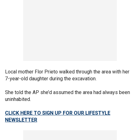
Local mother Flor Prieto walked through the area with her
7-year-old daughter during the excavation.
She told the AP she’d assumed the area had always been
uninhabited.
CLICK HERE TO SIGN UP FOR OUR LIFESTYLE
NEWSLETTER