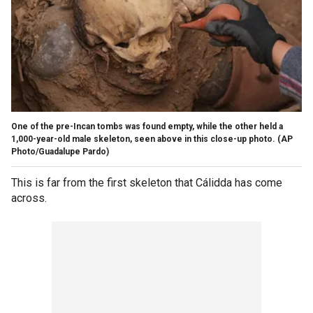
One of the pre-Incan tombs was found empty, while the other held a
1,000-year-old male skeleton, seen above in this close-up photo.
(AP
Photo/Guadalupe Pardo)
This is far from the first skeleton that Cálidda has come
across.