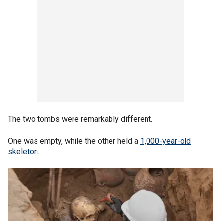
The two tombs were remarkably different.
One was empty, while the other held a
1,000-year-old
skeleton.