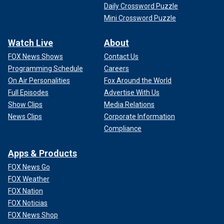
Daily Crossword Puzzle
Mini Crossword Puzzle
Watch Live
About
FOX News Shows
Contact Us
Programming Schedule
Careers
On Air Personalities
Fox Around the World
Full Episodes
Advertise With Us
Show Clips
Media Relations
News Clips
Corporate Information
Compliance
Apps & Products
FOX News Go
FOX Weather
FOX Nation
FOX Noticias
FOX News Shop