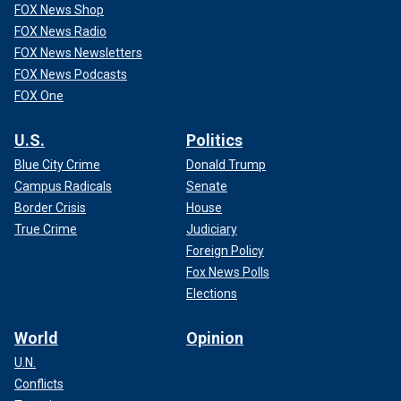
FOX News Shop
FOX News Radio
FOX News Newsletters
FOX News Podcasts
FOX One
U.S.
Politics
Blue City Crime
Donald Trump
Campus Radicals
Senate
Border Crisis
House
True Crime
Judiciary
Foreign Policy
Fox News Polls
Elections
World
Opinion
U.N.
Conflicts