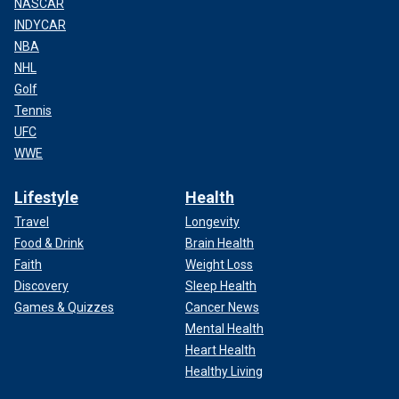
NASCAR
INDYCAR
NBA
NHL
Golf
Tennis
UFC
WWE
Lifestyle
Health
Travel
Longevity
Food & Drink
Brain Health
Faith
Weight Loss
Discovery
Sleep Health
Games & Quizzes
Cancer News
Mental Health
Heart Health
Healthy Living