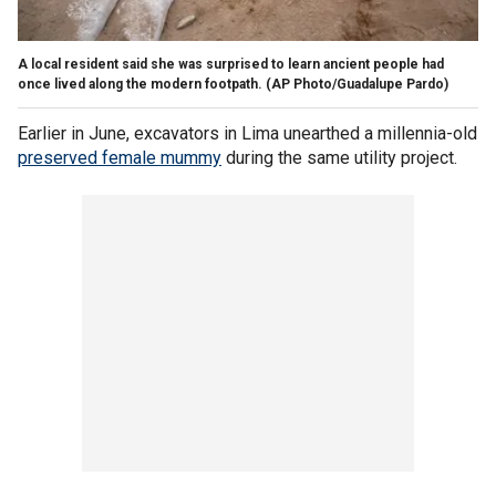
A local resident said she was surprised to learn ancient people had
once lived along the modern footpath.
(AP Photo/Guadalupe Pardo)
Earlier in June, excavators in Lima unearthed a millennia-old
preserved female mummy
during the same utility project.