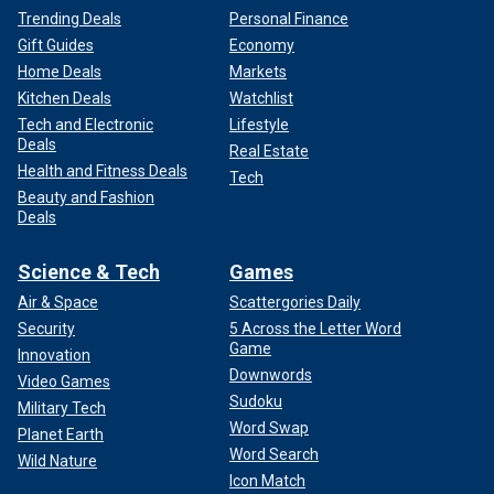
Trending Deals
Personal Finance
Gift Guides
Economy
Home Deals
Markets
Kitchen Deals
Watchlist
Tech and Electronic
Lifestyle
Deals
Real Estate
Health and Fitness Deals
Tech
Beauty and Fashion
Deals
Science & Tech
Games
Air & Space
Scattergories Daily
Security
5 Across the Letter Word
Game
Innovation
Downwords
Video Games
Sudoku
Military Tech
Word Swap
Planet Earth
Word Search
Wild Nature
Icon Match