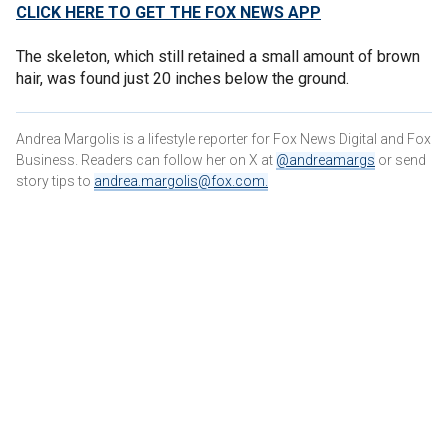
CLICK HERE TO GET THE FOX NEWS APP
The skeleton, which still retained a small amount of brown
hair, was found just 20 inches below the ground.
Andrea Margolis is a lifestyle reporter for Fox News Digital and Fox
Business. Readers can follow her on X at
@andreamargs
or send
story tips to
andrea.margolis@fox.com
.