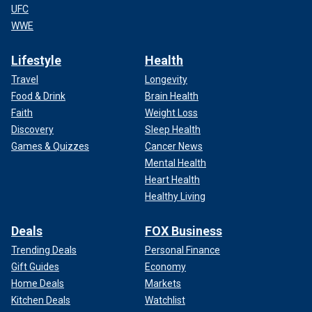
UFC
WWE
Lifestyle
Health
Travel
Longevity
Food & Drink
Brain Health
Faith
Weight Loss
Discovery
Sleep Health
Games & Quizzes
Cancer News
Mental Health
Heart Health
Healthy Living
Deals
FOX Business
Trending Deals
Personal Finance
Gift Guides
Economy
Home Deals
Markets
Kitchen Deals
Watchlist