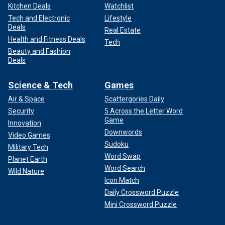
Kitchen Deals
Watchlist
Tech and Electronic
Lifestyle
Deals
Real Estate
Health and Fitness Deals
Tech
Beauty and Fashion
Deals
Science & Tech
Games
Air & Space
Scattergories Daily
Security
5 Across the Letter Word
Game
Innovation
Downwords
Video Games
Sudoku
Military Tech
Word Swap
Planet Earth
Word Search
Wild Nature
Icon Match
Daily Crossword Puzzle
Mini Crossword Puzzle