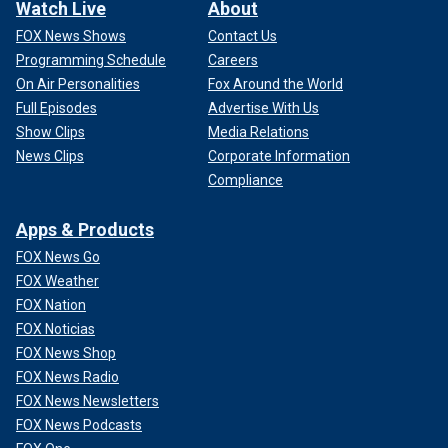
Watch Live
About
FOX News Shows
Contact Us
Programming Schedule
Careers
On Air Personalities
Fox Around the World
Full Episodes
Advertise With Us
Show Clips
Media Relations
News Clips
Corporate Information
Compliance
Apps & Products
FOX News Go
FOX Weather
FOX Nation
FOX Noticias
FOX News Shop
FOX News Radio
FOX News Newsletters
FOX News Podcasts