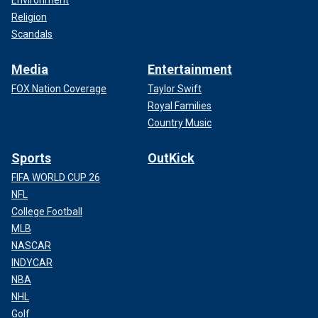
Environment
Religion
Scandals
Media
Entertainment
FOX Nation Coverage
Taylor Swift
Royal Families
Country Music
Sports
OutKick
FIFA WORLD CUP 26
NFL
College Football
MLB
NASCAR
INDYCAR
NBA
NHL
Golf