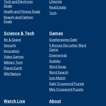
Tech and Electronic
Lifestyle
Deals
Real Estate
Health and Fitness Deals
Tech
Beauty and Fashion
Deals
Science & Tech
Games
Air & Space
Scattergories Daily
Security
5 Across the Letter Word
Game
Innovation
Downwords
Video Games
Sudoku
Military Tech
Word Swap
Planet Earth
Word Search
Wild Nature
Icon Match
Daily Crossword Puzzle
Mini Crossword Puzzle
Watch Live
About