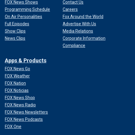
FOX News Shows
Contact Us
Programming Schedule
Careers
On Air Personalities
Fox Around the World
Full Episodes
Advertise With Us
Show Clips
Media Relations
News Clips
Corporate Information
Compliance
Apps & Products
FOX News Go
FOX Weather
FOX Nation
FOX Noticias
FOX News Shop
FOX News Radio
FOX News Newsletters
FOX News Podcasts
FOX One