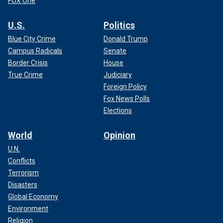
FOX One
U.S.
Politics
Blue City Crime
Donald Trump
Campus Radicals
Senate
Border Crisis
House
True Crime
Judiciary
Foreign Policy
Fox News Polls
Elections
World
Opinion
U.N.
Conflicts
Terrorism
Disasters
Global Economy
Environment
Religion