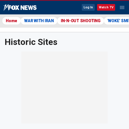
Log In
Watch TV
Home
WAR WITH IRAN
IN-N-OUT SHOOTING
'WOKE' SM
Historic Sites