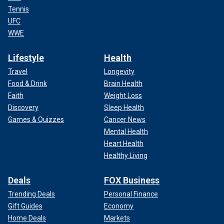
Tennis
UFC
WWE
Lifestyle
Health
Travel
Longevity
Food & Drink
Brain Health
Faith
Weight Loss
Discovery
Sleep Health
Games & Quizzes
Cancer News
Mental Health
Heart Health
Healthy Living
Deals
FOX Business
Trending Deals
Personal Finance
Gift Guides
Economy
Home Deals
Markets