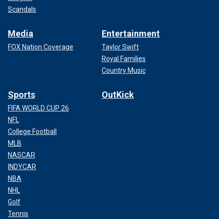
Scandals
Media
Entertainment
FOX Nation Coverage
Taylor Swift
Royal Families
Country Music
Sports
OutKick
FIFA WORLD CUP 26
NFL
College Football
MLB
NASCAR
INDYCAR
NBA
NHL
Golf
Tennis