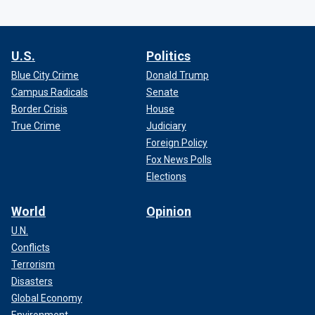
U.S.
Politics
Blue City Crime
Donald Trump
Campus Radicals
Senate
Border Crisis
House
True Crime
Judiciary
Foreign Policy
Fox News Polls
Elections
World
Opinion
U.N.
Conflicts
Terrorism
Disasters
Global Economy