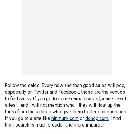
Follow the sales. Every now and then good sales will pop,
especially on Twitter and Facebook; those are the venues
to find sales. If you go to some name brands [online travel
sites]... and I will not mention who... they will float up the
fares from the airlines who give them better commissions.
If you go to a site like
hipmunk.com
or
dohop.com
, I find
their search is much broader and more impartial.