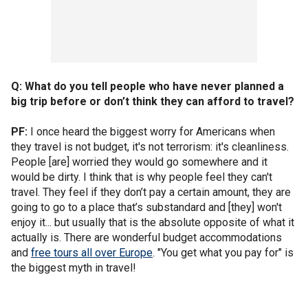
Q: What do you tell people who have never planned a
big trip before or don’t think they can afford to travel?
PF:
I once heard the biggest worry for Americans when
they travel is not budget, it's not terrorism: it's cleanliness.
People [are] worried they would go somewhere and it
would be dirty. I think that is why people feel they can't
travel. They feel if they don’t pay a certain amount, they are
going to go to a place that’s substandard and [they] won't
enjoy it... but usually that is the absolute opposite of what it
actually is. There are wonderful budget accommodations
and
free tours all over Europe
. "You get what you pay for" is
the biggest myth in travel!