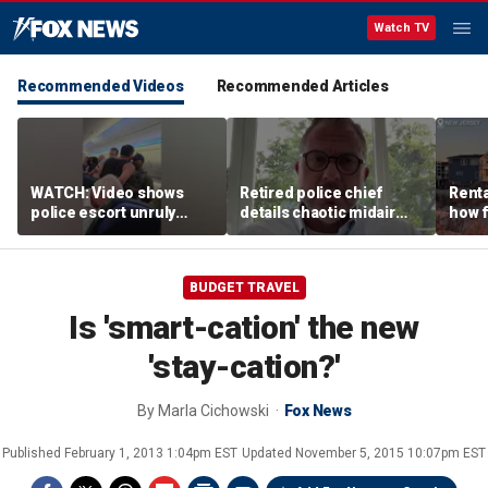
Watch TV
Recommended Videos
Recommended Articles
WATCH: Video shows
Retired police chief
Renta
police escort unruly
details chaotic midair
how f
passenger off United
confrontation aboard
big o
flight
United flight
vacat
BUDGET TRAVEL
Is 'smart-cation' the new
'stay-cation?'
By
Marla Cichowski
Fox News
Published
February 1, 2013 1:04pm EST
Updated
November 5, 2015 10:07pm EST