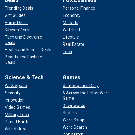
Trending Deals
Personal Finance
Gift Guides
Economy
Home Deals
Markets
Kitchen Deals
Watchlist
Tech and Electronic
Lifestyle
Deals
Real Estate
Health and Fitness Deals
Tech
Beauty and Fashion
Deals
Science & Tech
Games
Air & Space
Scattergories Daily
Security
5 Across the Letter Word
Game
Innovation
Downwords
Video Games
Sudoku
Military Tech
Word Swap
Planet Earth
Word Search
Wild Nature
Icon Match