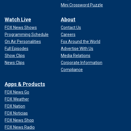
Mini Crossword Puzzle
Watch Live
About
FOX News Shows
Contact Us
Programming Schedule
Careers
On Air Personalities
Fox Around the World
Full Episodes
Advertise With Us
Show Clips
Media Relations
News Clips
Corporate Information
Compliance
Apps & Products
FOX News Go
FOX Weather
FOX Nation
FOX Noticias
FOX News Shop
FOX News Radio