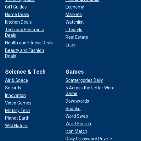
Gift Guides
Economy
Home Deals
Markets
Kitchen Deals
Watchlist
Tech and Electronic
Lifestyle
Deals
Real Estate
Health and Fitness Deals
Tech
Beauty and Fashion
Deals
Science & Tech
Games
Air & Space
Scattergories Daily
Security
5 Across the Letter Word
Game
Innovation
Downwords
Video Games
Sudoku
Military Tech
Word Swap
Planet Earth
Word Search
Wild Nature
Icon Match
Daily Crossword Puzzle