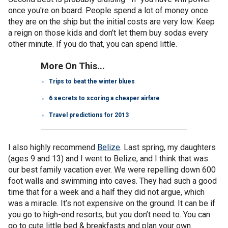
once you're on board. People spend a lot of money once
they are on the ship but the initial costs are very low. Keep
a reign on those kids and don’t let them buy sodas every
other minute. If you do that, you can spend little.
More On This...
Trips to beat the winter blues
6 secrets to scoring a cheaper airfare
Travel predictions for 2013
I also highly recommend
Belize
. Last spring, my daughters
(ages 9 and 13) and I went to Belize, and I think that was
our best family vacation ever. We were repelling down 600
foot walls and swimming into caves. They had such a good
time that for a week and a half they did not argue, which
was a miracle. It’s not expensive on the ground. It can be if
you go to high-end resorts, but you don’t need to. You can
go to cute little bed & breakfasts and plan your own