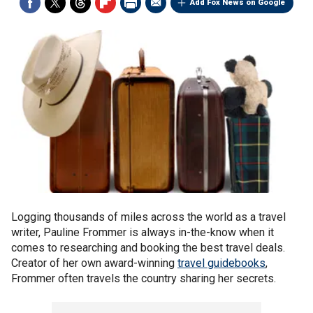
Add Fox News on Google
Logging thousands of miles across the world as a travel
writer, Pauline Frommer is always in-the-know when it
comes to researching and booking the best travel deals.
Creator of her own award-winning
travel guidebooks
,
Frommer often travels the country sharing her secrets.