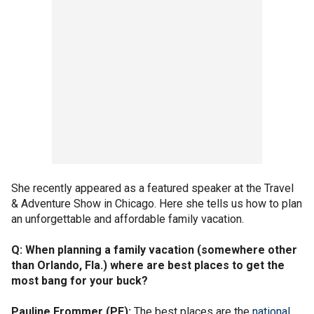
She recently appeared as a featured speaker at the Travel
& Adventure Show in Chicago. Here she tells us how to plan
an unforgettable and affordable family vacation.
Q: When planning a family vacation (somewhere other
than Orlando, Fla.) where are best places to get the
most bang for your buck?
Pauline Frommer (PF):
The best places are the
national