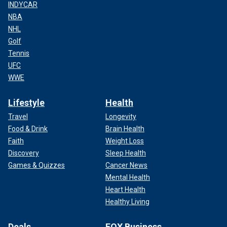
INDYCAR
NBA
NHL
Golf
Tennis
UFC
WWE
Lifestyle
Health
Travel
Longevity
Food & Drink
Brain Health
Faith
Weight Loss
Discovery
Sleep Health
Games & Quizzes
Cancer News
Mental Health
Heart Health
Healthy Living
Deals
FOX Business