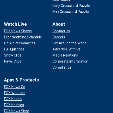
Daily Crossword Puzzle
Mini Crossword Puzzle
Watch Live
About
FOX News Shows
Contact Us
Programming Schedule
Careers
On Air Personalities
Fox Around the World
Full Episodes
Advertise With Us
Show Clips
Media Relations
News Clips
Corporate Information
Compliance
Apps & Products
FOX News Go
FOX Weather
FOX Nation
FOX Noticias
FOX News Shop