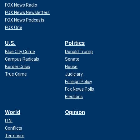
FOX News Radio
FOX News Newsletters
FOX News Podcasts
FOX One
U.S.
Politics
Blue City Crime
Donald Trump
Campus Radicals
Senate
Border Crisis
House
True Crime
Judiciary
Foreign Policy
Fox News Polls
Elections
World
Opinion
U.N.
Conflicts
Terrorism