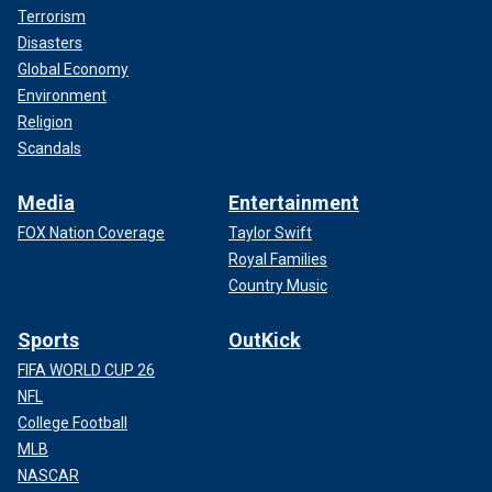
Terrorism
Disasters
Global Economy
Environment
Religion
Scandals
Media
Entertainment
FOX Nation Coverage
Taylor Swift
Royal Families
Country Music
Sports
OutKick
FIFA WORLD CUP 26
NFL
College Football
MLB
NASCAR