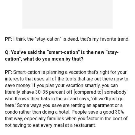
PF:
I think the “stay-cation” is dead, that’s my favorite trend.
Q: You’ve said the “smart-cation” is the new “stay-
cation”, what do you mean by that?
PF:
Smart-cation is planning a vacation that’s right for your
interests that uses all of the tools that are out there now to
save money. If you plan your vacation smartly, you can
literally shave 30-35 percent off [compared to] somebody
who throws their hats in the air and says, 'oh we'll just go
here.' Some ways you save are renting an apartment or a
condo rather than doing a hotel. People save a good 30%
that way, especially families when you factor in the cost of
not having to eat every meal at a restaurant.