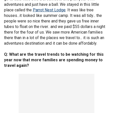
adventures and just have a ball. We stayed in this little
place called the
Parrot Nest Lodge
. It was like tree
houses...it looked like summer camp. It was all tidy... the
people were so nice there and they gave us free inner
tubes to float on the river.. and we paid $55 dollars a night
there for the four of us. We saw more American families
there than in a lot of the places we travel to... it is such an
adventures destination and it can be done affordably.
Q: What are the travel trends to be watching for this
year now that more families are spending money to
travel again?