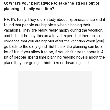
Q: What’s your best advice to take the stress out of
planning a family vacation?
PF:
It’s funny. They did a study about happiness once and it
found that people are happiest when planning their
vacations. They are really, really happy during the vacation,
and I shouldn’t say this as a travel expert, but there is no
evidence that you are happier after the vacation when [you]
go back to the daily grind. But I think the planning can be a
lot of fun if you allow it to be, if you don’t stress about it. A
lot of people spend time planning reading novels about the
place they are going or histories or dreaming a lot.