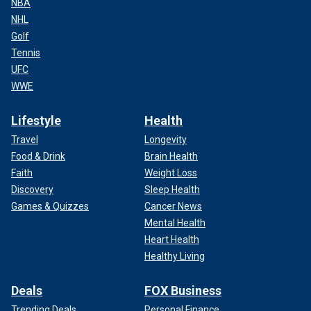
NBA
NHL
Golf
Tennis
UFC
WWE
Lifestyle
Health
Travel
Longevity
Food & Drink
Brain Health
Faith
Weight Loss
Discovery
Sleep Health
Games & Quizzes
Cancer News
Mental Health
Heart Health
Healthy Living
Deals
FOX Business
Trending Deals
Personal Finance