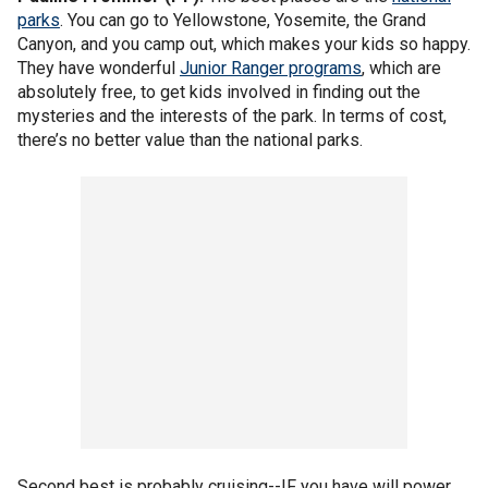
parks
. You can go to Yellowstone, Yosemite, the Grand
Canyon, and you camp out, which makes your kids so happy.
They have wonderful
Junior Ranger programs
, which are
absolutely free, to get kids involved in finding out the
mysteries and the interests of the park. In terms of cost,
there’s no better value than the national parks.
Second best is probably cruising--IF you have will power