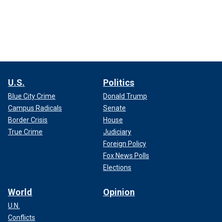
U.S.
Politics
Blue City Crime
Donald Trump
Campus Radicals
Senate
Border Crisis
House
True Crime
Judiciary
Foreign Policy
Fox News Polls
Elections
World
Opinion
U.N.
Conflicts