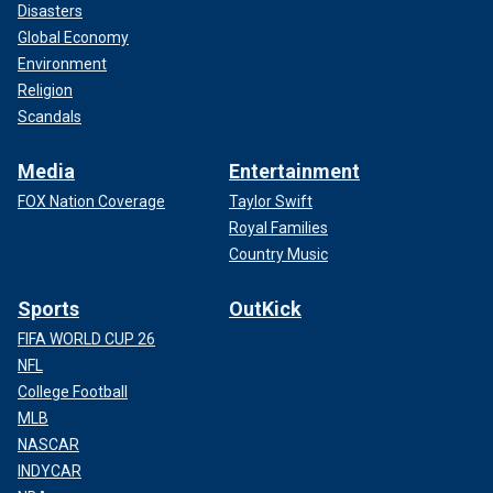
Disasters
Global Economy
Environment
Religion
Scandals
Media
Entertainment
FOX Nation Coverage
Taylor Swift
Royal Families
Country Music
Sports
OutKick
FIFA WORLD CUP 26
NFL
College Football
MLB
NASCAR
INDYCAR