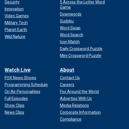
Security
5 Across the Letter Word
Game
Innovation
Downwords
Video Games
Sudoku
Military Tech
Word Swap
Planet Earth
Word Search
Wild Nature
Icon Match
Daily Crossword Puzzle
Mini Crossword Puzzle
Watch Live
About
FOX News Shows
Contact Us
Programming Schedule
Careers
On Air Personalities
Fox Around the World
Full Episodes
Advertise With Us
Show Clips
Media Relations
News Clips
Corporate Information
Compliance