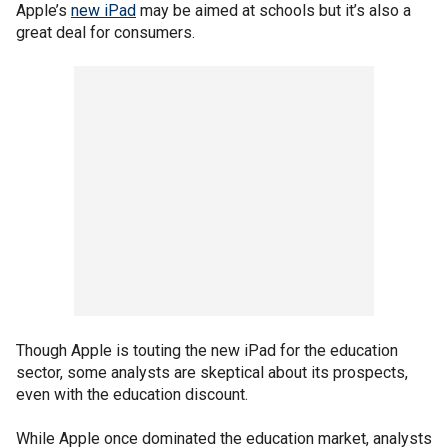
Apple’s
new iPad
may be aimed at schools but it’s also a
great deal for consumers.
Though Apple is touting the new iPad for the education
sector, some analysts are skeptical about its prospects,
even with the education discount.
While Apple once dominated the education market, analysts