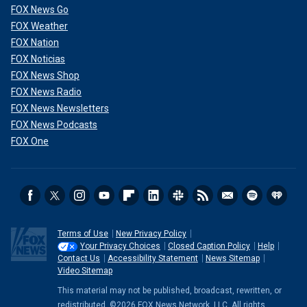
FOX News Go
FOX Weather
FOX Nation
FOX Noticias
FOX News Shop
FOX News Radio
FOX News Newsletters
FOX News Podcasts
FOX One
Terms of Use
New Privacy Policy
Your Privacy Choices
Closed Caption Policy
Help
Contact Us
Accessibility Statement
News Sitemap
Video Sitemap
This material may not be published, broadcast, rewritten, or
redistributed. ©2026 FOX News Network, LLC. All rights