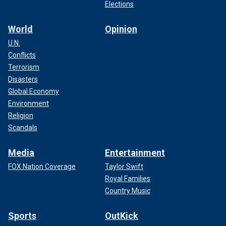
Elections
World
Opinion
U.N.
Conflicts
Terrorism
Disasters
Global Economy
Environment
Religion
Scandals
Media
Entertainment
FOX Nation Coverage
Taylor Swift
Royal Families
Country Music
Sports
OutKick