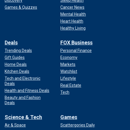
Discovery
Sleep Health
Games & Quizzes
Cancer News
Mental Health
Heart Health
Healthy Living
Deals
FOX Business
Trending Deals
Personal Finance
Gift Guides
Economy
Home Deals
Markets
Kitchen Deals
Watchlist
Tech and Electronic
Lifestyle
Deals
Real Estate
Health and Fitness Deals
Tech
Beauty and Fashion
Deals
Science & Tech
Games
Air & Space
Scattergories Daily