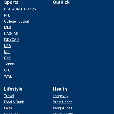
Sports
OutKick
FIFA WORLD CUP 26
NFL
College Football
MLB
NASCAR
INDYCAR
NBA
NHL
Golf
Tennis
UFC
WWE
Lifestyle
Health
Travel
Longevity
Food & Drink
Brain Health
Faith
Weight Loss