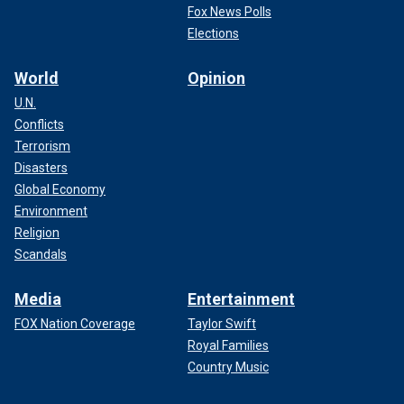
Fox News Polls
Elections
World
Opinion
U.N.
Conflicts
Terrorism
Disasters
Global Economy
Environment
Religion
Scandals
Media
Entertainment
FOX Nation Coverage
Taylor Swift
Royal Families
Country Music