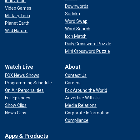
Innovation
Downwords
Video Games
Sudoku
Military Tech
Word Swap
Planet Earth
Word Search
Wild Nature
Icon Match
Daily Crossword Puzzle
Mini Crossword Puzzle
Watch Live
About
FOX News Shows
Contact Us
Programming Schedule
Careers
On Air Personalities
Fox Around the World
Full Episodes
Advertise With Us
Show Clips
Media Relations
News Clips
Corporate Information
Compliance
Apps & Products