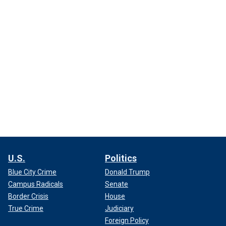
U.S.
Politics
Blue City Crime
Donald Trump
Campus Radicals
Senate
Border Crisis
House
True Crime
Judiciary
Foreign Policy