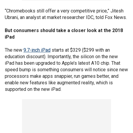
“Chromebooks still offer a very competitive price,” Jitesh
Ubrani, an analyst at market researcher IDC, told Fox News.
But consumers should take a closer look at the 2018
iPad
The new
9.7-inch iPad
starts at $329 ($299 with an
education discount). Importantly, the silicon on the new
iPad has been upgraded to Apple’s latest A10 chip. That
speed bump is something consumers will notice since new
processors make apps snappier, run games better, and
enable new features like augmented reality, which is
supported on the new iPad.