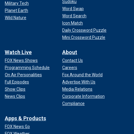
Sudoku
Military Tech
Word Swap
Planet Earth
Word Search
Wild Nature
Icon Match
Daily Crossword Puzzle
Mini Crossword Puzzle
Watch Live
About
FOX News Shows
Contact Us
Programming Schedule
Careers
On Air Personalities
Fox Around the World
Full Episodes
Advertise With Us
Show Clips
Media Relations
News Clips
Corporate Information
Compliance
Apps & Products
FOX News Go
FOX Weather