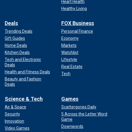
Heart Health
Healthy Living
Deals
FOX Business
Trending Deals
Personal Finance
Gift Guides
Economy
Home Deals
Markets
Kitchen Deals
Watchlist
Tech and Electronic
Lifestyle
Deals
Real Estate
Health and Fitness Deals
Tech
Beauty and Fashion
Deals
Science & Tech
Games
Air & Space
Scattergories Daily
Security
5 Across the Letter Word
Game
Innovation
Downwords
Video Games