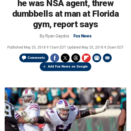
he was NSA agent, threw
dumbbells at man at Florida
gym, report says
By
Ryan Gaydos
Fox News
Published
May 25, 2018 9:15am EDT
Updated
May 25, 2018 9:26am EDT
Comments
Add Fox News on Google