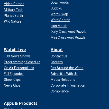
Downwords
Video Games
Sudoku
Military Tech
Word Swap
Planet Earth
Word Search
Wild Nature
Icon Match
Daily Crossword Puzzle
Mini Crossword Puzzle
Watch Live
About
FOX News Shows
Contact Us
Programming Schedule
Careers
On Air Personalities
Fox Around the World
Full Episodes
Advertise With Us
Show Clips
Media Relations
News Clips
Corporate Information
Compliance
Apps & Products