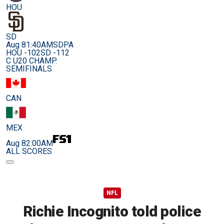
HOU
SD
Aug 8
1:40AM
SDPA
HOU -102
SD -112
C U20 CHAMP.
SEMIFINALS
CAN
MEX
Aug 8
2:00AM
ALL SCORES
NFL
Richie Incognito told police