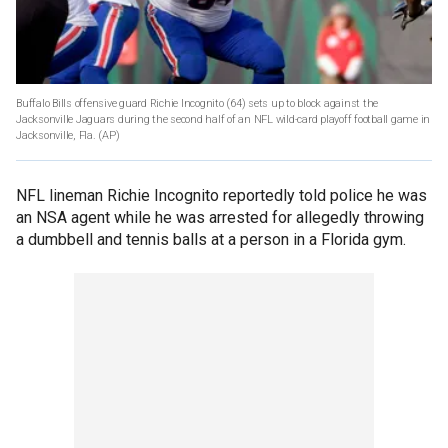
Buffalo Bills offensive guard Richie Incognito (64) sets up to block against the
Jacksonville Jaguars during the second half of an NFL wild-card playoff football game in
Jacksonville, Fla.
(AP)
NFL lineman Richie Incognito reportedly told police he was
an NSA agent while he was arrested for allegedly throwing
a dumbbell and tennis balls at a person in a Florida gym.