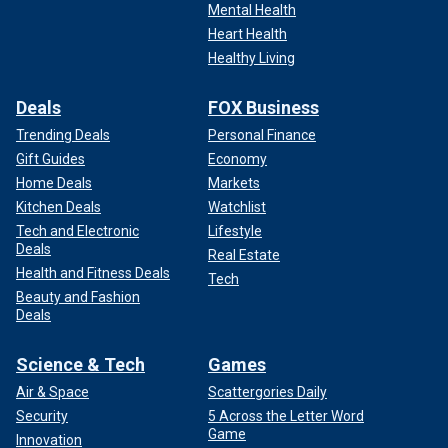
Mental Health
Heart Health
Healthy Living
Deals
FOX Business
Trending Deals
Personal Finance
Gift Guides
Economy
Home Deals
Markets
Kitchen Deals
Watchlist
Tech and Electronic
Lifestyle
Deals
Real Estate
Health and Fitness Deals
Tech
Beauty and Fashion
Deals
Science & Tech
Games
Air & Space
Scattergories Daily
Security
5 Across the Letter Word
Game
Innovation