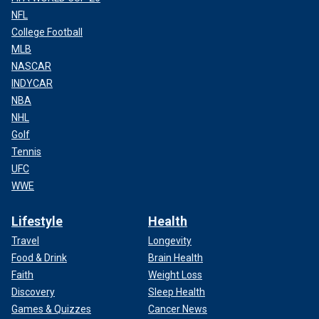
NFL
College Football
MLB
NASCAR
INDYCAR
NBA
NHL
Golf
Tennis
UFC
WWE
Lifestyle
Health
Travel
Longevity
Food & Drink
Brain Health
Faith
Weight Loss
Discovery
Sleep Health
Games & Quizzes
Cancer News