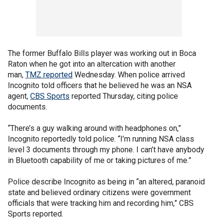
The former Buffalo Bills player was working out in Boca
Raton when he got into an altercation with another
man,
TMZ reported
Wednesday. When police arrived
Incognito told officers that he believed he was an NSA
agent,
CBS Sports
reported Thursday, citing police
documents.
“There’s a guy walking around with headphones on,”
Incognito reportedly told police. “I’m running NSA class
level 3 documents through my phone. I can’t have anybody
in Bluetooth capability of me or taking pictures of me.”
Police describe Incognito as being in “an altered, paranoid
state and believed ordinary citizens were government
officials that were tracking him and recording him,” CBS
Sports reported.