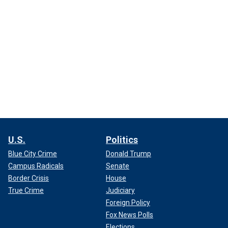
U.S.
Politics
Blue City Crime
Donald Trump
Campus Radicals
Senate
Border Crisis
House
True Crime
Judiciary
Foreign Policy
Fox News Polls
Elections