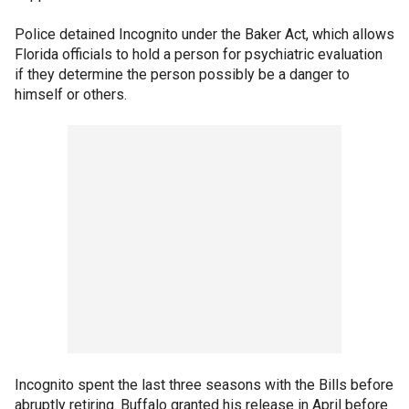
Police detained Incognito under the Baker Act, which allows
Florida officials to hold a person for psychiatric evaluation
if they determine the person possibly be a danger to
himself or others.
Incognito spent the last three seasons with the Bills before
abruptly retiring. Buffalo granted his release in April before