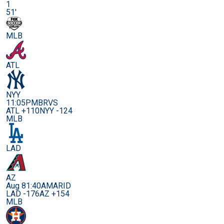
1
51'
MLB
ATL
NYY
11:05PM
BRVS
ATL +110
NYY -124
MLB
LAD
AZ
Aug 8
1:40AM
ARID
LAD -176
AZ +154
MLB