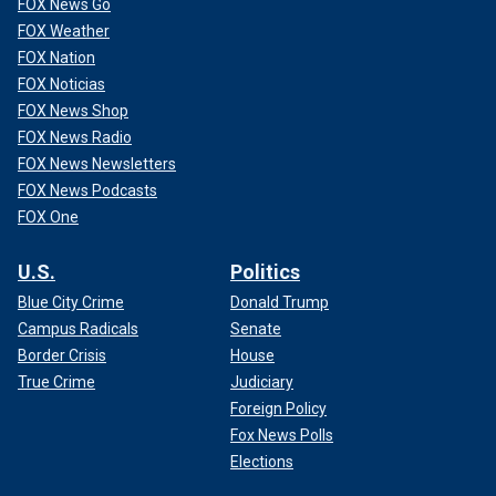
FOX News Go
FOX Weather
FOX Nation
FOX Noticias
FOX News Shop
FOX News Radio
FOX News Newsletters
FOX News Podcasts
FOX One
U.S.
Politics
Blue City Crime
Donald Trump
Campus Radicals
Senate
Border Crisis
House
True Crime
Judiciary
Foreign Policy
Fox News Polls
Elections