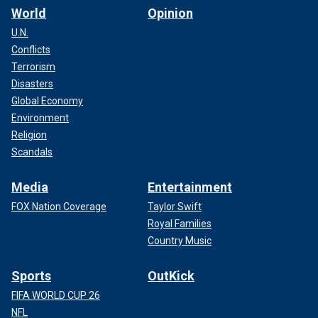
World
Opinion
U.N.
Conflicts
Terrorism
Disasters
Global Economy
Environment
Religion
Scandals
Media
Entertainment
FOX Nation Coverage
Taylor Swift
Royal Families
Country Music
Sports
OutKick
FIFA WORLD CUP 26
NFL