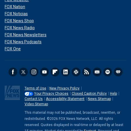
FOX Nation
FOX Noticias
FOX News Shop
FOX News Radio
FOX News Newsletters
FOX News Podcasts
FOX One
Terms of Use
New Privacy Policy
Your Privacy Choices
Closed Caption Policy
Help
Contact Us
Accessibility Statement
News Sitemap
Video Sitemap
This material may not be published, broadcast, rewritten, or
redistributed. ©2026 FOX News Network, LLC. All rights
reserved. Quotes displayed in real-time or delayed by at least
15 minutes. Market data provided by
Factset
. Powered and