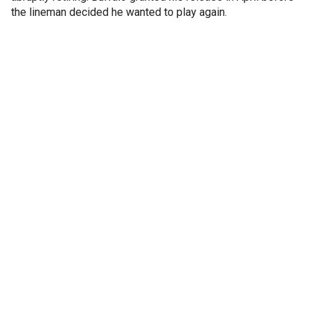
the lineman decided he wanted to play again.