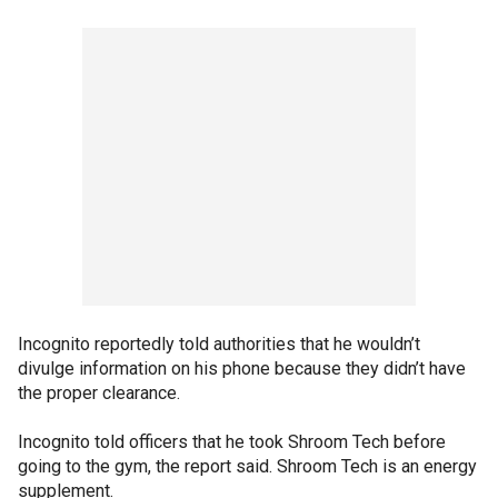
Incognito reportedly told authorities that he wouldn’t
divulge information on his phone because they didn’t have
the proper clearance.
Incognito told officers that he took Shroom Tech before
going to the gym, the report said. Shroom Tech is an energy
supplement.