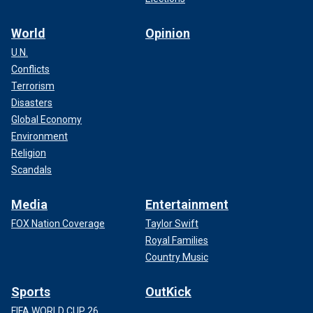
World
Opinion
U.N.
Conflicts
Terrorism
Disasters
Global Economy
Environment
Religion
Scandals
Media
Entertainment
FOX Nation Coverage
Taylor Swift
Royal Families
Country Music
Sports
OutKick
FIFA WORLD CUP 26