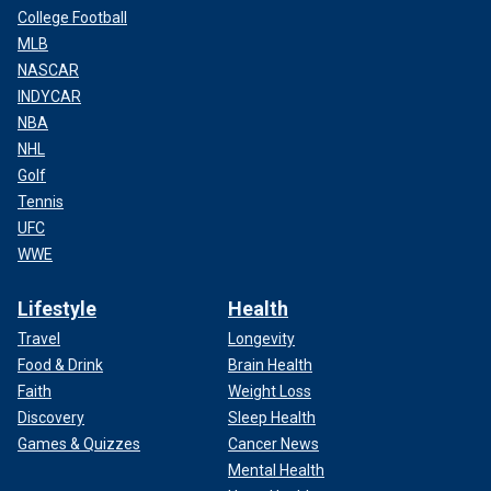
College Football
MLB
NASCAR
INDYCAR
NBA
NHL
Golf
Tennis
UFC
WWE
Lifestyle
Health
Travel
Longevity
Food & Drink
Brain Health
Faith
Weight Loss
Discovery
Sleep Health
Games & Quizzes
Cancer News
Mental Health