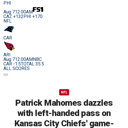
PHI
Aug 7
12:00AM
CAZ +132
PHI +170
NFL
CAR
ARI
Aug 7
12:00AM
NBC
CAR -1.5
TOTAL 35.5
ALL SCORES
NFL
Patrick Mahomes dazzles
with left-handed pass on
Kansas City Chiefs' game-