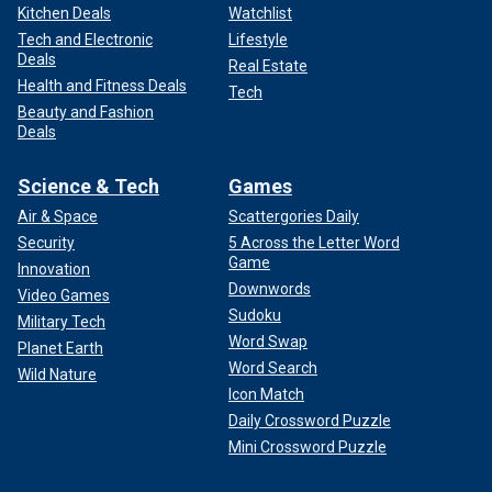
Kitchen Deals
Watchlist
Tech and Electronic
Lifestyle
Deals
Real Estate
Health and Fitness Deals
Tech
Beauty and Fashion
Deals
Science & Tech
Games
Air & Space
Scattergories Daily
Security
5 Across the Letter Word
Game
Innovation
Downwords
Video Games
Sudoku
Military Tech
Word Swap
Planet Earth
Word Search
Wild Nature
Icon Match
Daily Crossword Puzzle
Mini Crossword Puzzle