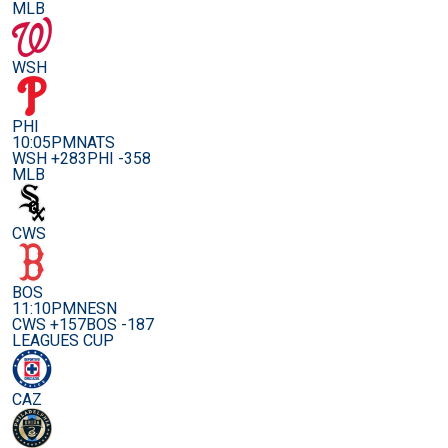
MLB
WSH
PHI
10:05PM
NATS
WSH +283
PHI -358
MLB
CWS
BOS
11:10PM
NESN
CWS +157
BOS -187
LEAGUES CUP
CAZ