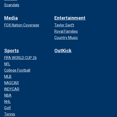
Scandals
Media
Entertainment
FOX Nation Coverage
Taylor Swift
Royal Families
Country Music
Sports
OutKick
FIFA WORLD CUP 26
NFL
College Football
MLB
NASCAR
INDYCAR
NBA
NHL
Golf
Tennis