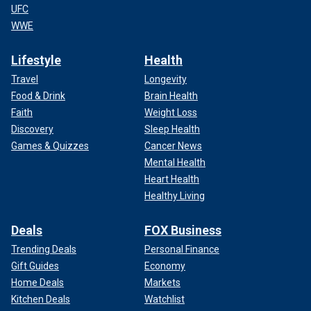
UFC
WWE
Lifestyle
Health
Travel
Longevity
Food & Drink
Brain Health
Faith
Weight Loss
Discovery
Sleep Health
Games & Quizzes
Cancer News
Mental Health
Heart Health
Healthy Living
Deals
FOX Business
Trending Deals
Personal Finance
Gift Guides
Economy
Home Deals
Markets
Kitchen Deals
Watchlist