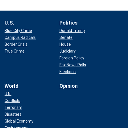
U.S.
Politics
Blue City Crime
Donald Trump
Campus Radicals
Senate
Border Crisis
House
True Crime
Judiciary
Foreign Policy
Fox News Polls
Elections
World
Opinion
U.N.
Conflicts
Terrorism
Disasters
Global Economy
Environment