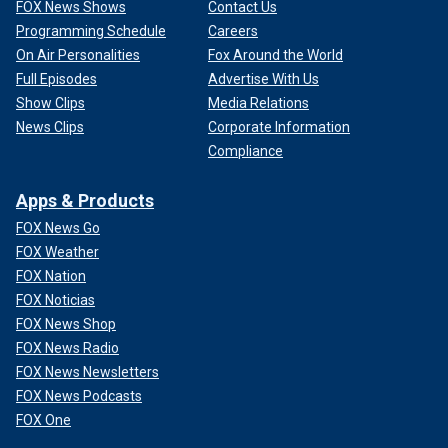
FOX News Shows
Contact Us
Programming Schedule
Careers
On Air Personalities
Fox Around the World
Full Episodes
Advertise With Us
Show Clips
Media Relations
News Clips
Corporate Information
Compliance
Apps & Products
FOX News Go
FOX Weather
FOX Nation
FOX Noticias
FOX News Shop
FOX News Radio
FOX News Newsletters
FOX News Podcasts
FOX One