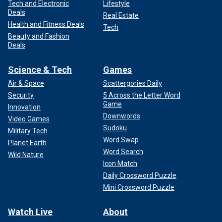
Tech and Electronic
Lifestyle
Deals
Real Estate
Health and Fitness Deals
Tech
Beauty and Fashion
Deals
Science & Tech
Games
Air & Space
Scattergories Daily
Security
5 Across the Letter Word
Game
Innovation
Downwords
Video Games
Sudoku
Military Tech
Word Swap
Planet Earth
Word Search
Wild Nature
Icon Match
Daily Crossword Puzzle
Mini Crossword Puzzle
Watch Live
About