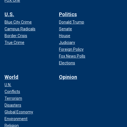
FOX One
U.S.
Politics
Blue City Crime
Donald Trump
Campus Radicals
Senate
Border Crisis
House
True Crime
Judiciary
Foreign Policy
Fox News Polls
Elections
World
Opinion
U.N.
Conflicts
Terrorism
Disasters
Global Economy
Environment
Religion