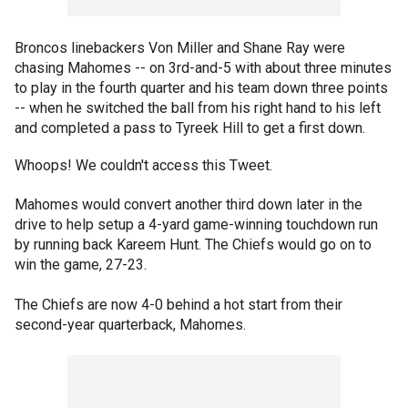
Broncos linebackers Von Miller and Shane Ray were
chasing Mahomes -- on 3rd-and-5 with about three minutes
to play in the fourth quarter and his team down three points
-- when he switched the ball from his right hand to his left
and completed a pass to Tyreek Hill to get a first down.
Whoops! We couldn't access this Tweet.
Mahomes would convert another third down later in the
drive to help setup a 4-yard game-winning touchdown run
by running back Kareem Hunt. The Chiefs would go on to
win the game, 27-23.
The Chiefs are now 4-0 behind a hot start from their
second-year quarterback, Mahomes.