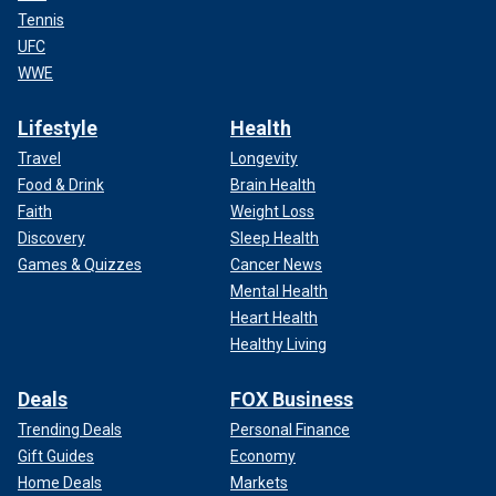
Tennis
UFC
WWE
Lifestyle
Health
Travel
Longevity
Food & Drink
Brain Health
Faith
Weight Loss
Discovery
Sleep Health
Games & Quizzes
Cancer News
Mental Health
Heart Health
Healthy Living
Deals
FOX Business
Trending Deals
Personal Finance
Gift Guides
Economy
Home Deals
Markets