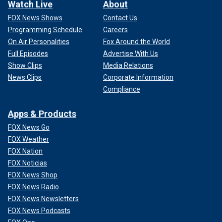
Watch Live
About
FOX News Shows
Contact Us
Programming Schedule
Careers
On Air Personalities
Fox Around the World
Full Episodes
Advertise With Us
Show Clips
Media Relations
News Clips
Corporate Information
Compliance
Apps & Products
FOX News Go
FOX Weather
FOX Nation
FOX Noticias
FOX News Shop
FOX News Radio
FOX News Newsletters
FOX News Podcasts