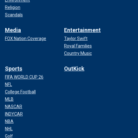
Religion
Scandals
Media
Entertainment
FOX Nation Coverage
Taylor Swift
Royal Families
Country Music
Sports
OutKick
FIFA WORLD CUP 26
NFL
College Football
MLB
NASCAR
INDYCAR
NBA
NHL
Golf