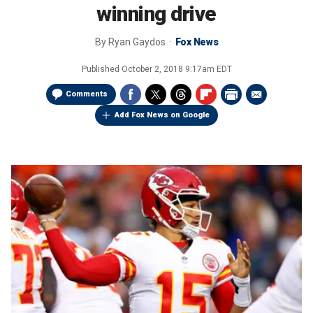
winning drive
By
Ryan Gaydos
Fox News
Published
October 2, 2018 9:17am EDT
Comments
Add Fox News on Google