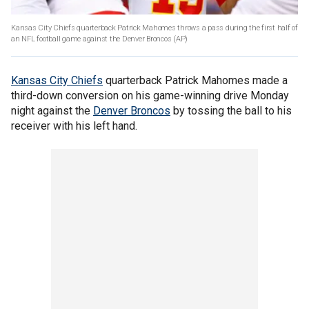
Kansas City Chiefs quarterback Patrick Mahomes throws a pass during the first half of
an NFL football game against the Denver Broncos
(AP)
Kansas City Chiefs
quarterback Patrick Mahomes made a
third-down conversion on his game-winning drive Monday
night against the
Denver Broncos
by tossing the ball to his
receiver with his left hand.