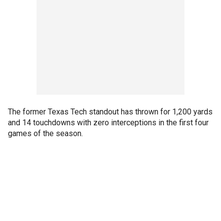
The former Texas Tech standout has thrown for 1,200 yards
and 14 touchdowns with zero interceptions in the first four
games of the season.