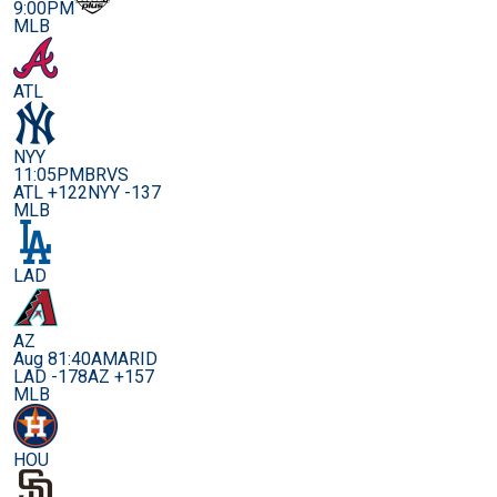
9:00PM
MLB
ATL
NYY
11:05PM
BRVS
ATL +122
NYY -137
MLB
LAD
AZ
Aug 8
1:40AM
ARID
LAD -178
AZ +157
MLB
HOU