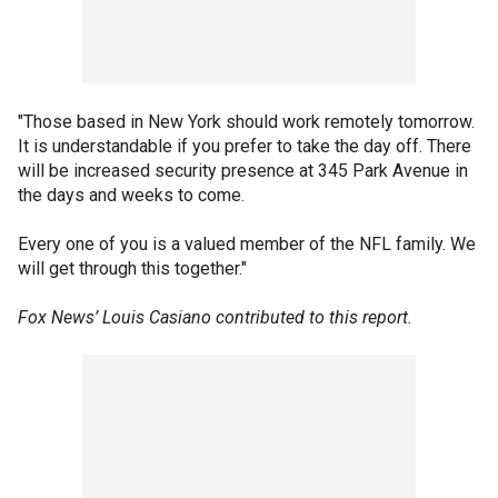
"Those based in New York should work remotely tomorrow.
It is understandable if you prefer to take the day off. There
will be increased security presence at 345 Park Avenue in
the days and weeks to come.
Every one of you is a valued member of the NFL family. We
will get through this together."
Fox News’ Louis Casiano contributed to this report.