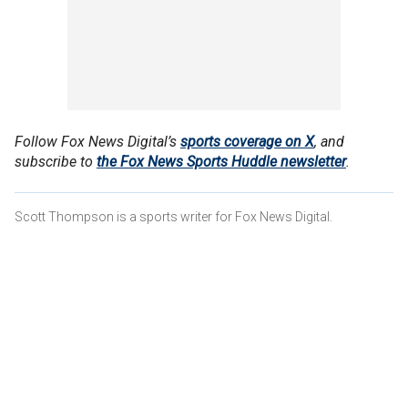
Follow Fox News Digital’s
sports coverage on X
, and
subscribe to
the Fox News Sports Huddle newsletter
.
Scott Thompson is a sports writer for Fox News Digital.