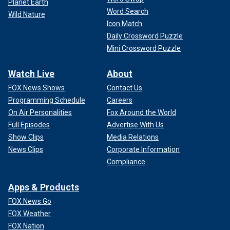
Planet Earth
Word Search
Wild Nature
Icon Match
Daily Crossword Puzzle
Mini Crossword Puzzle
Watch Live
About
FOX News Shows
Contact Us
Programming Schedule
Careers
On Air Personalities
Fox Around the World
Full Episodes
Advertise With Us
Show Clips
Media Relations
News Clips
Corporate Information
Compliance
Apps & Products
FOX News Go
FOX Weather
FOX Nation