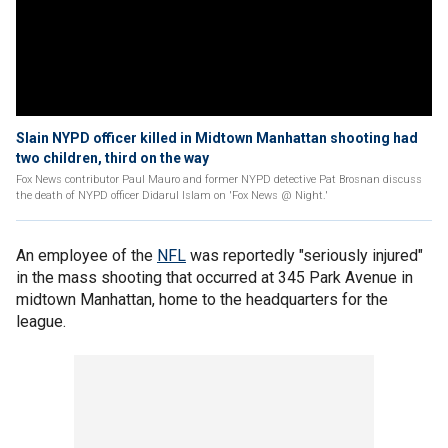
Slain NYPD officer killed in Midtown Manhattan shooting had
two children, third on the way
Fox News contributor Paul Mauro and former NYPD detective Pat Brosnan discuss
the death of NYPD officer Didarul Islam on 'Fox News @ Night.'
An employee of the
NFL
was reportedly "seriously injured"
in the mass shooting that occurred at 345 Park Avenue in
midtown Manhattan, home to the headquarters for the
league.