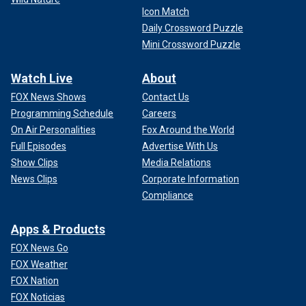
Icon Match
Daily Crossword Puzzle
Mini Crossword Puzzle
Watch Live
About
FOX News Shows
Contact Us
Programming Schedule
Careers
On Air Personalities
Fox Around the World
Full Episodes
Advertise With Us
Show Clips
Media Relations
News Clips
Corporate Information
Compliance
Apps & Products
FOX News Go
FOX Weather
FOX Nation
FOX Noticias