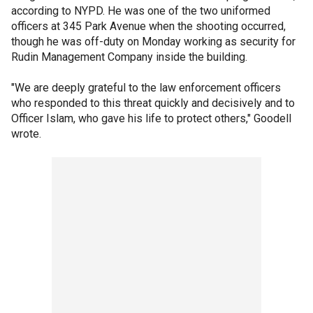
according to NYPD. He was one of the two uniformed
officers at 345 Park Avenue when the shooting occurred,
though he was off-duty on Monday working as security for
Rudin Management Company inside the building.
"We are deeply grateful to the law enforcement officers
who responded to this threat quickly and decisively and to
Officer Islam, who gave his life to protect others," Goodell
wrote.