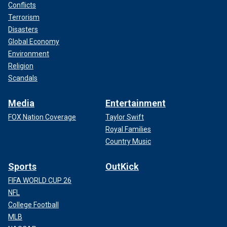
Conflicts
Terrorism
Disasters
Global Economy
Environment
Religion
Scandals
Media
Entertainment
FOX Nation Coverage
Taylor Swift
Royal Families
Country Music
Sports
OutKick
FIFA WORLD CUP 26
NFL
College Football
MLB