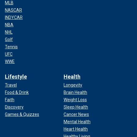
MLB
NASCAR
INDYCAR
NBA
NHL
Golf
Tennis
UFC
WWE
Lifestyle
Health
Travel
Longevity
Food & Drink
Brain Health
Faith
Weight Loss
Discovery
Sleep Health
Games & Quizzes
Cancer News
Mental Health
Heart Health
Healthy Living