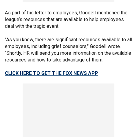
As part of his letter to employees, Goodell mentioned the
league’s resources that are available to help employees
deal with the tragic event.
"As you know, there are significant resources available to all
employees, including grief counselors," Goodell wrote.
"Shortly, HR will send you more information on the available
resources and how to take advantage of them.
CLICK HERE TO GET THE FOX NEWS APP