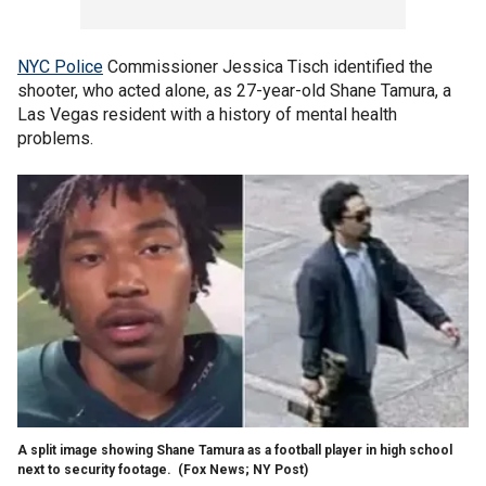
NYC Police
Commissioner Jessica Tisch identified the
shooter, who acted alone, as 27-year-old Shane Tamura, a
Las Vegas resident with a history of mental health
problems.
A split image showing Shane Tamura as a football player in high school
next to security footage.
(Fox News; NY Post)