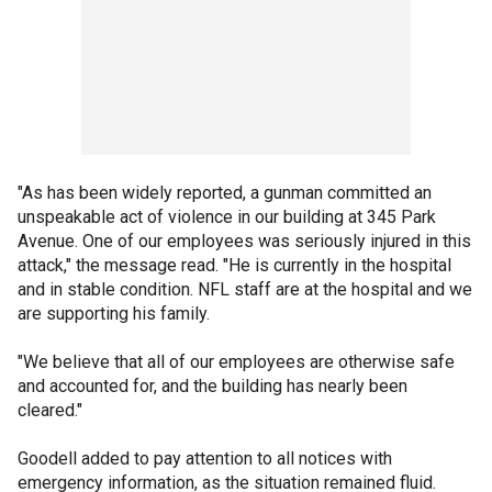
"As has been widely reported, a gunman committed an
unspeakable act of violence in our building at 345 Park
Avenue. One of our employees was seriously injured in this
attack," the message read. "He is currently in the hospital
and in stable condition. NFL staff are at the hospital and we
are supporting his family.
"We believe that all of our employees are otherwise safe
and accounted for, and the building has nearly been
cleared."
Goodell added to pay attention to all notices with
emergency information, as the situation remained fluid.