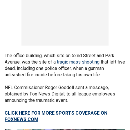
The office building, which sits on 52nd Street and Park
Avenue, was the site of a
tragic mass shooting
that left five
dead, including one police officer, when a gunman
unleashed fire inside before taking his own life.
NFL Commissioner Roger Goodell sent a message,
obtained by Fox News Digital, to all league employees
announcing the traumatic event.
CLICK HERE FOR MORE SPORTS COVERAGE ON
FOXNEWS.COM