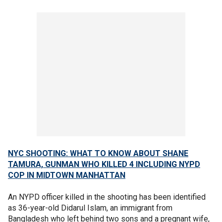
NYC SHOOTING: WHAT TO KNOW ABOUT SHANE
TAMURA, GUNMAN WHO KILLED 4 INCLUDING NYPD
COP IN MIDTOWN MANHATTAN
An NYPD officer killed in the shooting has been identified
as 36-year-old Didarul Islam, an immigrant from
Bangladesh who left behind two sons and a pregnant wife,