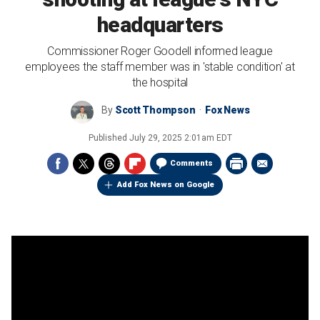
headquarters
Commissioner Roger Goodell informed league
employees the staff member was in 'stable condition' at
the hospital
By
Scott Thompson
Fox News
Published
July 29, 2025 2:01am EDT
Comments
Add Fox News on Google