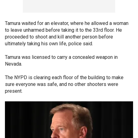
Tamura waited for an elevator, where he allowed a woman
to leave unharmed before taking it to the 33rd floor. He
proceeded to shoot and kill another person before
ultimately taking his own life, police said.
Tamura was licensed to carry a concealed weapon in
Nevada.
The NYPD is clearing each floor of the building to make
sure everyone was safe, and no other shooters were
present.