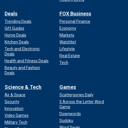
Deals
FOX Business
Trending Deals
Personal Finance
Gift Guides
Economy
Home Deals
Markets
Kitchen Deals
Watchlist
Tech and Electronic
Lifestyle
Deals
Real Estate
Health and Fitness Deals
Tech
Beauty and Fashion
Deals
Science & Tech
Games
Air & Space
Scattergories Daily
Security
5 Across the Letter Word
Game
Innovation
Downwords
Video Games
Sudoku
Military Tech
Word Swap