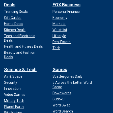
Deals
FOX Business
Trending Deals
Personal Finance
Gift Guides
Economy
Home Deals
Markets
Kitchen Deals
Watchlist
Tech and Electronic
Lifestyle
Deals
Real Estate
Health and Fitness Deals
Tech
Beauty and Fashion
Deals
Science & Tech
Games
Air & Space
Scattergories Daily
Security
5 Across the Letter Word
Game
Innovation
Downwords
Video Games
Sudoku
Military Tech
Word Swap
Planet Earth
Word Search
Wild Nature