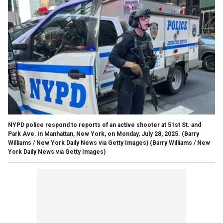
NYPD police respond to reports of an active shooter at 51st St. and
Park Ave. in Manhattan, New York, on Monday, July 28, 2025. (Barry
Williams / New York Daily News via Getty Images)
(Barry Williams / New
York Daily News via Getty Images)