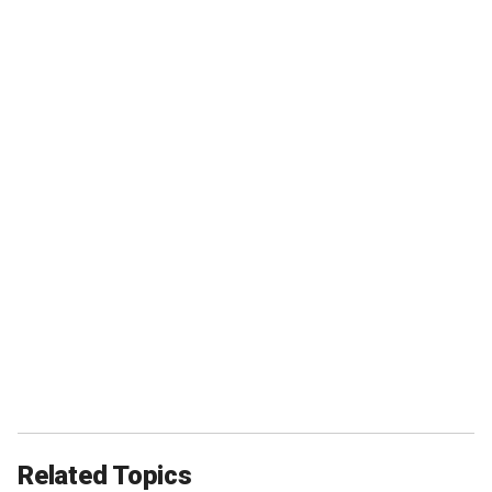
Related Topics