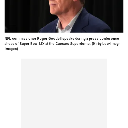
NFL commissioner Roger Goodell speaks during a press conference
ahead of Super Bowl LIX at the Caesars Superdome.
(Kirby Lee-Imagn
Images)