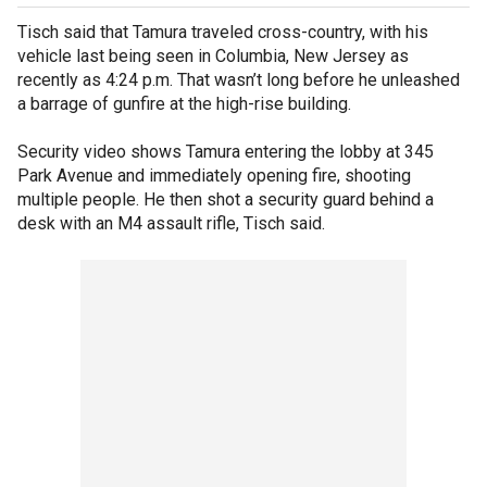
Tisch said that Tamura traveled cross-country, with his
vehicle last being seen in Columbia, New Jersey as
recently as 4:24 p.m. That wasn’t long before he unleashed
a barrage of gunfire at the high-rise building.
Security video shows Tamura entering the lobby at 345
Park Avenue and immediately opening fire, shooting
multiple people. He then shot a security guard behind a
desk with an M4 assault rifle, Tisch said.