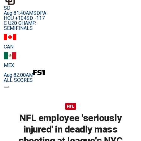
SD
Aug 8
1:40AM
SDPA
HOU +104
SD -117
C U20 CHAMP.
SEMIFINALS
CAN
MEX
Aug 8
2:00AM
ALL SCORES
NFL
NFL employee 'seriously
injured' in deadly mass
shooting at league's NYC