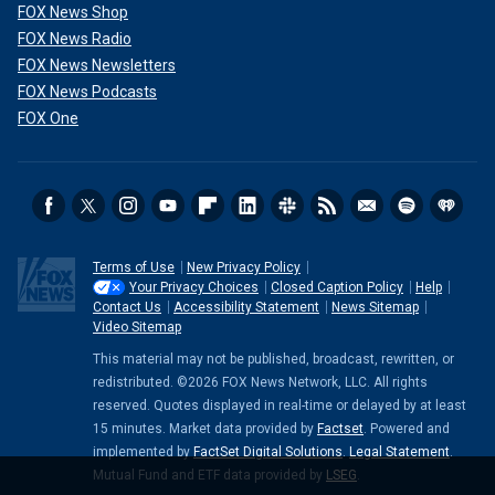
FOX News Shop
FOX News Radio
FOX News Newsletters
FOX News Podcasts
FOX One
Terms of Use
New Privacy Policy
Your Privacy Choices
Closed Caption Policy
Help
Contact Us
Accessibility Statement
News Sitemap
Video Sitemap
This material may not be published, broadcast, rewritten, or
redistributed. ©2026 FOX News Network, LLC. All rights
reserved. Quotes displayed in real-time or delayed by at least
15 minutes. Market data provided by
Factset
. Powered and
implemented by
FactSet Digital Solutions
.
Legal Statement
.
Mutual Fund and ETF data provided by
LSEG
.