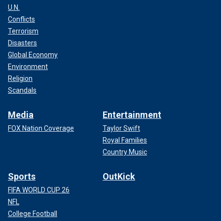
U.N.
Conflicts
Terrorism
Disasters
Global Economy
Environment
Religion
Scandals
Media
Entertainment
FOX Nation Coverage
Taylor Swift
Royal Families
Country Music
Sports
OutKick
FIFA WORLD CUP 26
NFL
College Football