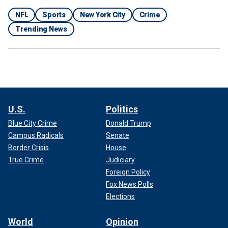
NFL
Sports
New York City
Crime
Trending News
U.S.
Politics
Blue City Crime
Donald Trump
Campus Radicals
Senate
Border Crisis
House
True Crime
Judiciary
Foreign Policy
Fox News Polls
Elections
World
Opinion