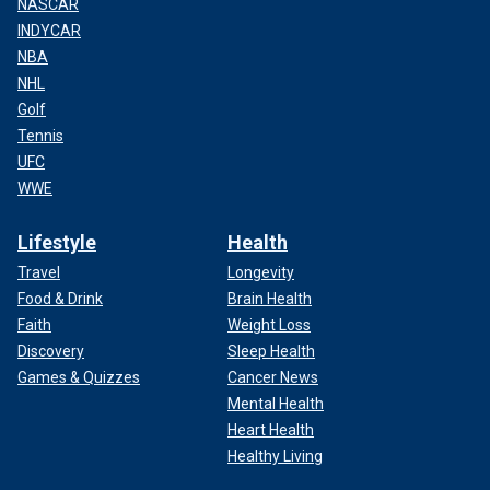
NASCAR
INDYCAR
NBA
NHL
Golf
Tennis
UFC
WWE
Lifestyle
Health
Travel
Longevity
Food & Drink
Brain Health
Faith
Weight Loss
Discovery
Sleep Health
Games & Quizzes
Cancer News
Mental Health
Heart Health
Healthy Living