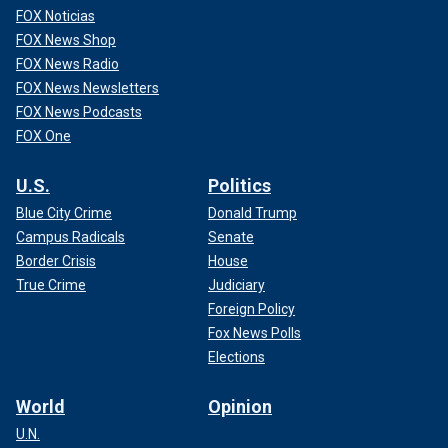
FOX Noticias
FOX News Shop
FOX News Radio
FOX News Newsletters
FOX News Podcasts
FOX One
U.S.
Politics
Blue City Crime
Donald Trump
Campus Radicals
Senate
Border Crisis
House
True Crime
Judiciary
Foreign Policy
Fox News Polls
Elections
World
Opinion
U.N.