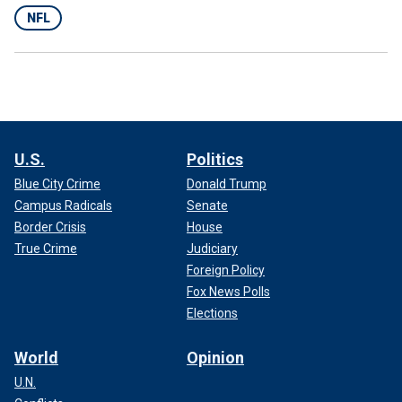
NFL
U.S.
Politics
Blue City Crime
Donald Trump
Campus Radicals
Senate
Border Crisis
House
True Crime
Judiciary
Foreign Policy
Fox News Polls
Elections
World
Opinion
U.N.