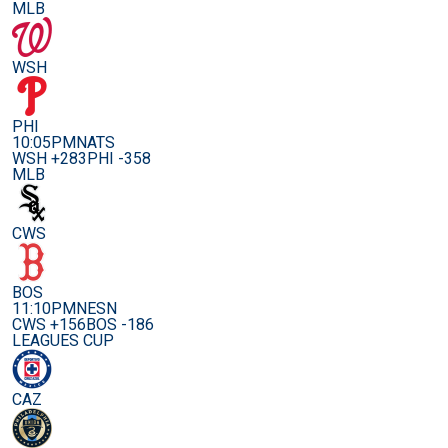
MLB
WSH
PHI
10:05PM
NATS
WSH +283
PHI -358
MLB
CWS
BOS
11:10PM
NESN
CWS +156
BOS -186
LEAGUES CUP
CAZ