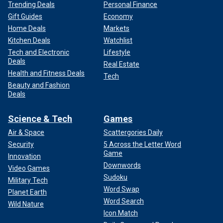
Trending Deals
Personal Finance
Gift Guides
Economy
Home Deals
Markets
Kitchen Deals
Watchlist
Tech and Electronic
Lifestyle
Deals
Real Estate
Health and Fitness Deals
Tech
Beauty and Fashion
Deals
Science & Tech
Games
Air & Space
Scattergories Daily
Security
5 Across the Letter Word
Game
Innovation
Downwords
Video Games
Sudoku
Military Tech
Word Swap
Planet Earth
Word Search
Wild Nature
Icon Match