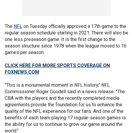
The
NFL
on Tuesday officially approved a 17th game to the
regular season schedule starting in 2021. There will also be
one less preseason game. It is the first change to the
season structure since 1978 when the league moved to 16
games per season.
CLICK HERE FOR MORE SPORTS COVERAGE ON
FOXNEWS.COM
"This is a monumental moment in NFL history," NFL
Commissioner Roger Goodell said in a news release. "The
CBA with the players and the recently completed media
agreements provide the foundation for us to enhance the
quality of the NFL experience for our fans. And one of the
benefits of each team playing 17 regular-season games is
the ability for us to continue to grow our game around the
world."