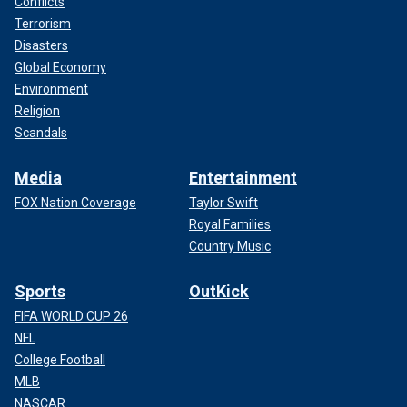
Conflicts
Terrorism
Disasters
Global Economy
Environment
Religion
Scandals
Media
Entertainment
FOX Nation Coverage
Taylor Swift
Royal Families
Country Music
Sports
OutKick
FIFA WORLD CUP 26
NFL
College Football
MLB
NASCAR