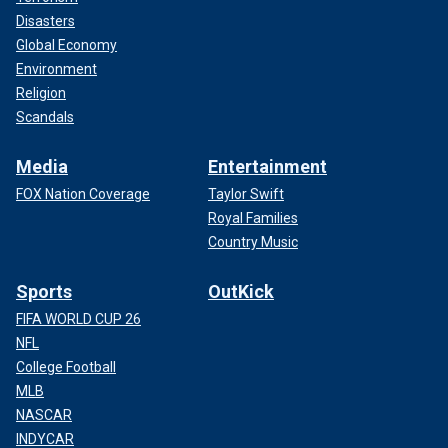
Disasters
Global Economy
Environment
Religion
Scandals
Media
Entertainment
FOX Nation Coverage
Taylor Swift
Royal Families
Country Music
Sports
OutKick
FIFA WORLD CUP 26
NFL
College Football
MLB
NASCAR
INDYCAR