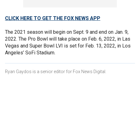
CLICK HERE TO GET THE FOX NEWS APP
The 2021 season will begin on Sept. 9 and end on Jan. 9,
2022. The Pro Bowl will take place on Feb. 6, 2022, in Las
Vegas and Super Bowl LVI is set for Feb. 13, 2022, in Los
Angeles’ SoFi Stadium.
Ryan Gaydos is a senior editor for Fox News Digital.