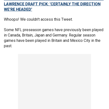
LAWRENCE DRAFT PICK: 'CERTAINLY THE DIRECTION
WE’RE HEADED'
Whoops! We couldn't access this Tweet.
Some NFL preseason games have previously been played
in Canada, Britain, Japan and Germany. Regular season
games have been played in Britain and Mexico City in the
past.