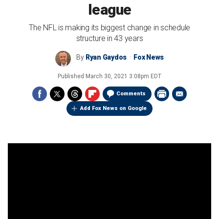
league
The NFL is making its biggest change in schedule
structure in 43 years
By
Ryan Gaydos
Fox News
Published
March 30, 2021 3:08pm EDT
Comments
Add Fox News on Google