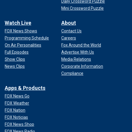
Daily Crossword Puzzle
Mini Crossword Puzzle
Watch Live
About
FOX News Shows
Contact Us
Programming Schedule
Careers
On Air Personalities
Fox Around the World
Full Episodes
Advertise With Us
Show Clips
Media Relations
News Clips
Corporate Information
Compliance
Apps & Products
FOX News Go
FOX Weather
FOX Nation
FOX Noticias
FOX News Shop
FOX News Radio