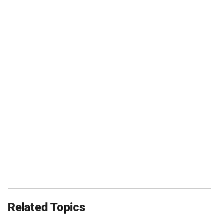
Related Topics