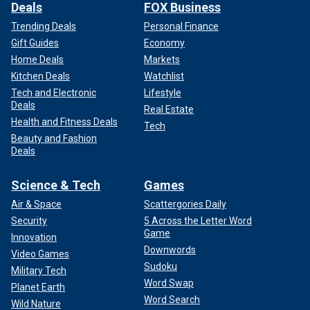
Deals
FOX Business
Trending Deals
Personal Finance
Gift Guides
Economy
Home Deals
Markets
Kitchen Deals
Watchlist
Tech and Electronic
Lifestyle
Deals
Real Estate
Health and Fitness Deals
Tech
Beauty and Fashion
Deals
Science & Tech
Games
Air & Space
Scattergories Daily
Security
5 Across the Letter Word
Game
Innovation
Downwords
Video Games
Sudoku
Military Tech
Word Swap
Planet Earth
Word Search
Wild Nature