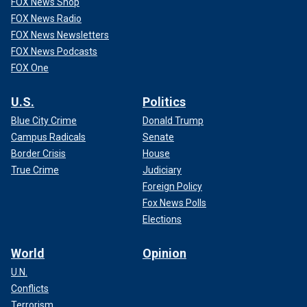
FOX News Shop
FOX News Radio
FOX News Newsletters
FOX News Podcasts
FOX One
U.S.
Politics
Blue City Crime
Donald Trump
Campus Radicals
Senate
Border Crisis
House
True Crime
Judiciary
Foreign Policy
Fox News Polls
Elections
World
Opinion
U.N.
Conflicts
Terrorism