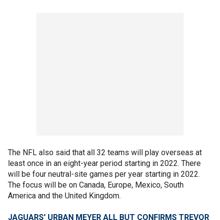
The NFL also said that all 32 teams will play overseas at
least once in an eight-year period starting in 2022. There
will be four neutral-site games per year starting in 2022.
The focus will be on Canada, Europe, Mexico, South
America and the United Kingdom.
JAGUARS' URBAN MEYER ALL BUT CONFIRMS TREVOR