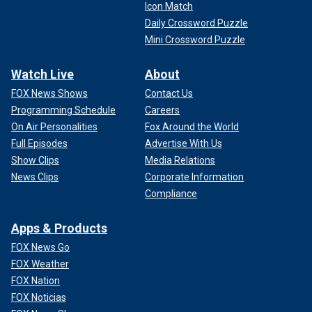
Icon Match
Daily Crossword Puzzle
Mini Crossword Puzzle
Watch Live
About
FOX News Shows
Contact Us
Programming Schedule
Careers
On Air Personalities
Fox Around the World
Full Episodes
Advertise With Us
Show Clips
Media Relations
News Clips
Corporate Information
Compliance
Apps & Products
FOX News Go
FOX Weather
FOX Nation
FOX Noticias