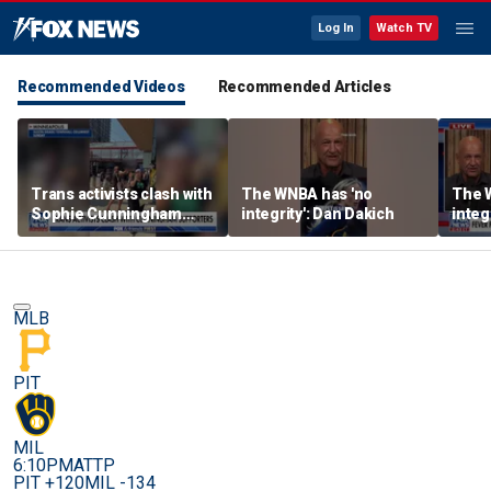
Log In
Watch TV
Recommended Videos
Recommended Articles
Trans activists clash with
The WNBA has 'no
The 
Sophie Cunningham
integrity': Dan Dakich
integ
supporters at WNBA
game
MLB
PIT
MIL
6:10PM
ATTP
PIT +120
MIL -134