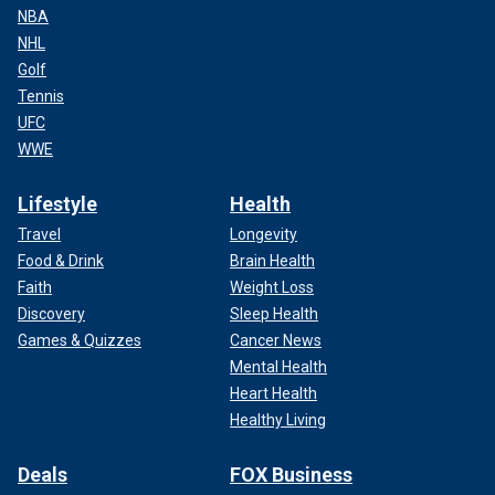
NBA
NHL
Golf
Tennis
UFC
WWE
Lifestyle
Health
Travel
Longevity
Food & Drink
Brain Health
Faith
Weight Loss
Discovery
Sleep Health
Games & Quizzes
Cancer News
Mental Health
Heart Health
Healthy Living
Deals
FOX Business