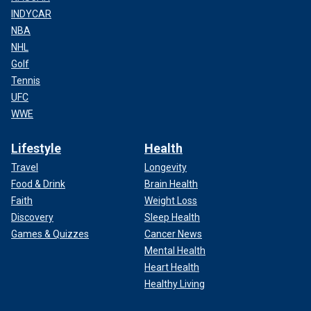
INDYCAR
NBA
NHL
Golf
Tennis
UFC
WWE
Lifestyle
Health
Travel
Longevity
Food & Drink
Brain Health
Faith
Weight Loss
Discovery
Sleep Health
Games & Quizzes
Cancer News
Mental Health
Heart Health
Healthy Living