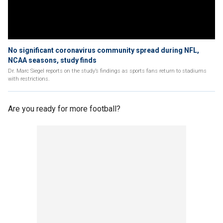
No significant coronavirus community spread during NFL,
NCAA seasons, study finds
Dr. Marc Siegel reports on the study’s findings as sports fans return to stadiums
with restrictions.
Are you ready for more football?