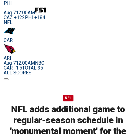
PHI
Aug 7
12:00AM
CAZ +122
PHI +184
NFL
CAR
ARI
Aug 7
12:00AM
NBC
CAR -1.5
TOTAL 35
ALL SCORES
NFL
NFL adds additional game to
regular-season schedule in
'monumental moment' for the