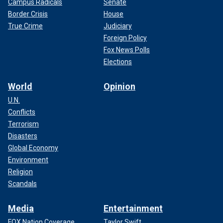
Campus Radicals
Senate
Border Crisis
House
True Crime
Judiciary
Foreign Policy
Fox News Polls
Elections
World
Opinion
U.N.
Conflicts
Terrorism
Disasters
Global Economy
Environment
Religion
Scandals
Media
Entertainment
FOX Nation Coverage
Taylor Swift