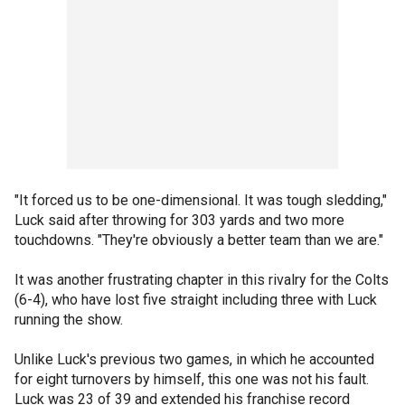
"It forced us to be one-dimensional. It was tough sledding,"
Luck said after throwing for 303 yards and two more
touchdowns. "They're obviously a better team than we are."
It was another frustrating chapter in this rivalry for the Colts
(6-4), who have lost five straight including three with Luck
running the show.
Unlike Luck's previous two games, in which he accounted
for eight turnovers by himself, this one was not his fault.
Luck was 23 of 39 and extended his franchise record