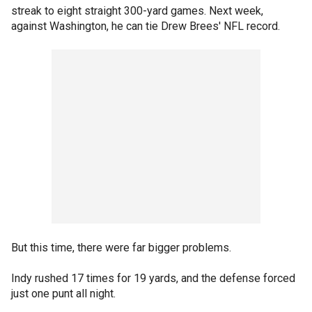
streak to eight straight 300-yard games. Next week,
against Washington, he can tie Drew Brees' NFL record.
But this time, there were far bigger problems.
Indy rushed 17 times for 19 yards, and the defense forced
just one punt all night.