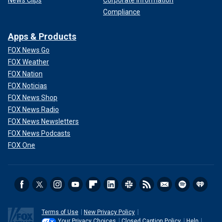
News Clips
Corporate Information
Compliance
Apps & Products
FOX News Go
FOX Weather
FOX Nation
FOX Noticias
FOX News Shop
FOX News Radio
FOX News Newsletters
FOX News Podcasts
FOX One
Terms of Use
New Privacy Policy
Your Privacy Choices
Closed Caption Policy
Help