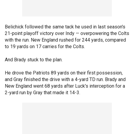
Belichick followed the same tack he used in last season's
21-point playoff victory over Indy — overpowering the Colts
with the run. New England rushed for 244 yards, compared
to 19 yards on 17 carries for the Colts.
And Brady stuck to the plan.
He drove the Patriots 89 yards on their first possession,
and Gray finished the drive with a 4-yard TD run. Brady and
New England went 68 yards after Luck's interception for a
2-yard run by Gray that made it 14-3.