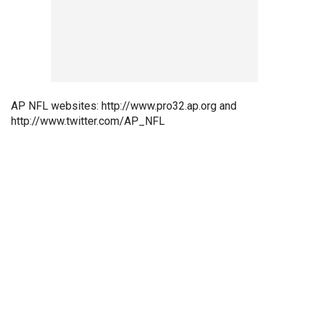
AP NFL websites: http://www.pro32.ap.org and
http://www.twitter.com/AP_NFL