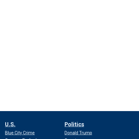
U.S.
Politics
Blue City Crime
Donald Trump