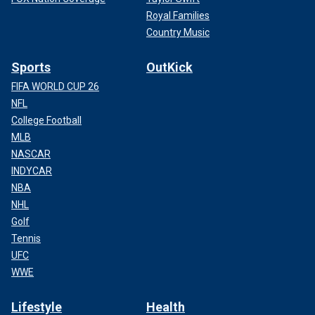
Royal Families
Country Music
Sports
OutKick
FIFA WORLD CUP 26
NFL
College Football
MLB
NASCAR
INDYCAR
NBA
NHL
Golf
Tennis
UFC
WWE
Lifestyle
Health