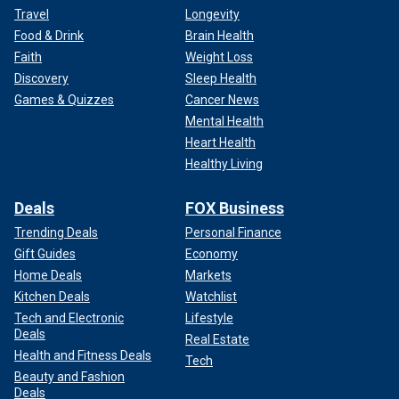
Travel
Longevity
Food & Drink
Brain Health
Faith
Weight Loss
Discovery
Sleep Health
Games & Quizzes
Cancer News
Mental Health
Heart Health
Healthy Living
Deals
FOX Business
Trending Deals
Personal Finance
Gift Guides
Economy
Home Deals
Markets
Kitchen Deals
Watchlist
Tech and Electronic
Lifestyle
Deals
Real Estate
Health and Fitness Deals
Tech
Beauty and Fashion
Deals