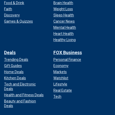
Food & Drink
Brain Health
Faith
Weight Loss
Discovery
Sleep Health
Games & Quizzes
Cancer News
Mental Health
Heart Health
Healthy Living
Deals
FOX Business
Trending Deals
Personal Finance
Gift Guides
Economy
Home Deals
Markets
Kitchen Deals
Watchlist
Tech and Electronic
Lifestyle
Deals
Real Estate
Health and Fitness Deals
Tech
Beauty and Fashion
Deals