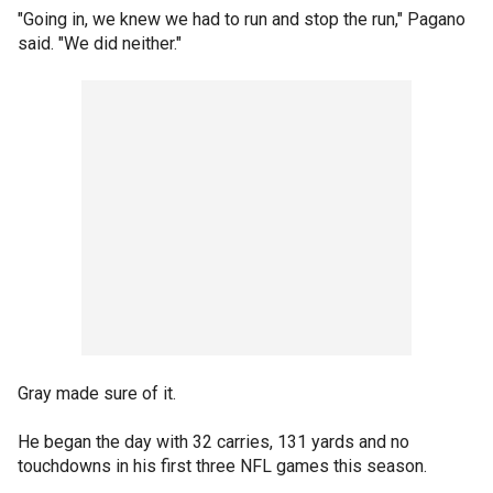
"Going in, we knew we had to run and stop the run," Pagano
said. "We did neither."
Gray made sure of it.
He began the day with 32 carries, 131 yards and no
touchdowns in his first three NFL games this season.