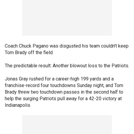
Coach Chuck Pagano was disgusted his team couldn't keep
Tom Brady off the field.
The predictable result: Another blowout loss to the Patriots.
Jonas Gray rushed for a career-high 199 yards and a
franchise-record four touchdowns Sunday night, and Tom
Brady threw two touchdown passes in the second half to
help the surging Patriots pull away for a 42-20 victory at
Indianapolis.