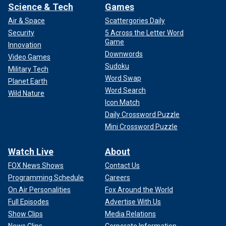
Science & Tech
Games
Air & Space
Scattergories Daily
Security
5 Across the Letter Word
Game
Innovation
Downwords
Video Games
Sudoku
Military Tech
Word Swap
Planet Earth
Word Search
Wild Nature
Icon Match
Daily Crossword Puzzle
Mini Crossword Puzzle
Watch Live
About
FOX News Shows
Contact Us
Programming Schedule
Careers
On Air Personalities
Fox Around the World
Full Episodes
Advertise With Us
Show Clips
Media Relations