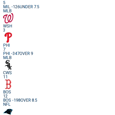
5
MIL -126
UNDER 7.5
MLB
WSH
3
PHI
7
PHI -347
OVER 9
MLB
CWS
11
BOS
12
BOS -198
OVER 8.5
NFL