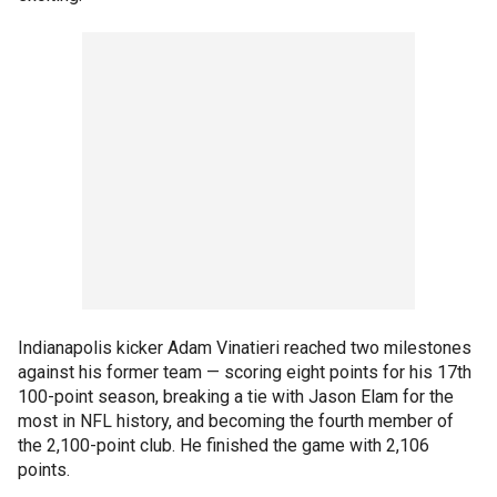
Indianapolis kicker Adam Vinatieri reached two milestones
against his former team — scoring eight points for his 17th
100-point season, breaking a tie with Jason Elam for the
most in NFL history, and becoming the fourth member of
the 2,100-point club. He finished the game with 2,106
points.