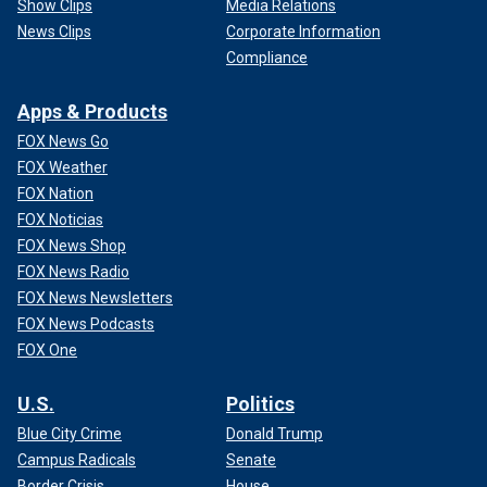
Show Clips
Media Relations
News Clips
Corporate Information
Compliance
Apps & Products
FOX News Go
FOX Weather
FOX Nation
FOX Noticias
FOX News Shop
FOX News Radio
FOX News Newsletters
FOX News Podcasts
FOX One
U.S.
Politics
Blue City Crime
Donald Trump
Campus Radicals
Senate
Border Crisis
House