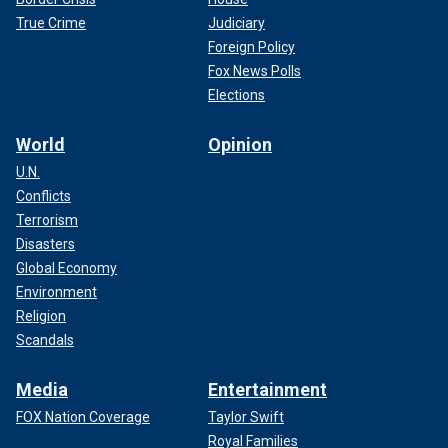
True Crime
Judiciary
Foreign Policy
Fox News Polls
Elections
World
Opinion
U.N.
Conflicts
Terrorism
Disasters
Global Economy
Environment
Religion
Scandals
Media
Entertainment
FOX Nation Coverage
Taylor Swift
Royal Families