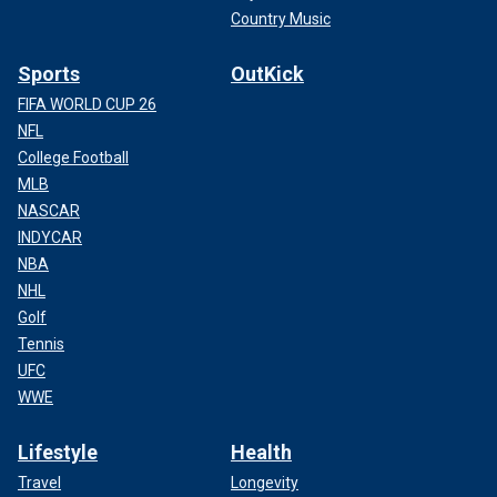
Country Music
Sports
OutKick
FIFA WORLD CUP 26
NFL
College Football
MLB
NASCAR
INDYCAR
NBA
NHL
Golf
Tennis
UFC
WWE
Lifestyle
Health
Travel
Longevity