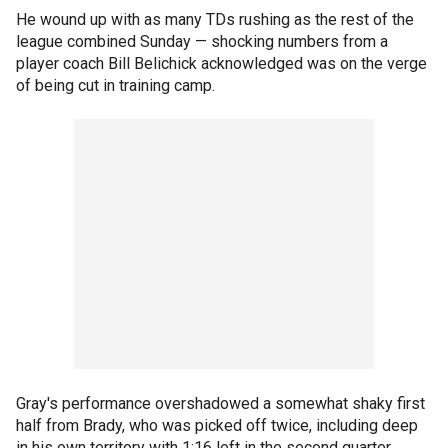
He wound up with as many TDs rushing as the rest of the
league combined Sunday — shocking numbers from a
player coach Bill Belichick acknowledged was on the verge
of being cut in training camp.
Gray's performance overshadowed a somewhat shaky first
half from Brady, who was picked off twice, including deep
in his own territory with 1:16 left in the second quarter.