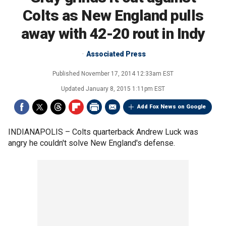
Colts as New England pulls
away with 42-20 rout in Indy
Associated Press
Published
November 17, 2014 12:33am EST
Updated
January 8, 2015 1:11pm EST
Add Fox News on Google
INDIANAPOLIS –
Colts quarterback Andrew Luck was
angry he couldn't solve New England's defense.