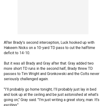
After Brady's second interception, Luck hooked up with
Hakeem Nicks on a 10-yard TD pass to cut the halftime
deficit to 14-10.
But it was all Brady and Gray after that. Gray added two
more short TD runs in the second half, Brady threw TD
passes to Tim Wright and Gronkowski and the Colts never
seriously challenged again.
"I'll probably go home tonight, I'll probably just lay in bed
and look up at the ceiling and be just astonished at what's
going on," Gray said. "I'm just writing a great story, man. It's
exciting."