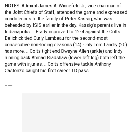
NOTES: Admiral James A. Winnefeld Jr., vice chairman of
the Joint Chiefs of Staff, attended the game and expressed
condolences to the family of Peter Kassig, who was
beheaded by ISIS earlier in the day. Kassig's parents live in
Indianapolis. ... Brady improved to 12-4 against the Colts. ...
Belichick tied Curly Lambeau for the second-most
consecutive non-losing seasons (14). Only Tom Landry (20)
has more. ... Colts tight end Dwayne Allen (ankle) and Indy
running back Ahmad Bradshaw (lower left leg) both left the
game with injuries. ... Colts offensive tackle Anthony
Castonzo caught his first career TD pass.
___