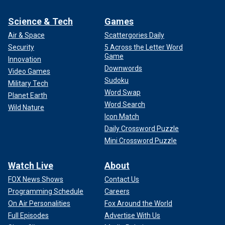
Science & Tech
Games
Air & Space
Scattergories Daily
Security
5 Across the Letter Word
Game
Innovation
Downwords
Video Games
Sudoku
Military Tech
Word Swap
Planet Earth
Word Search
Wild Nature
Icon Match
Daily Crossword Puzzle
Mini Crossword Puzzle
Watch Live
About
FOX News Shows
Contact Us
Programming Schedule
Careers
On Air Personalities
Fox Around the World
Full Episodes
Advertise With Us