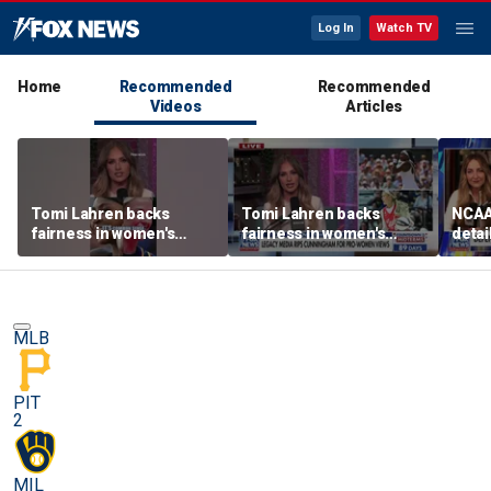
Log In
Watch TV
Home
Recommended
Recommended
Videos
Articles
Tomi Lahren backs
Tomi Lahren backs
NCAA 
fairness in women's
fairness in women's
detai
sports amid transgender
sports amid transgender
threa
athlete debate
athlete debate
in su
spor
MLB
PIT
2
MIL