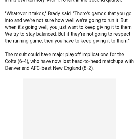
"Whatever it takes," Brady said. "There's games that you go
into and we're not sure how well we're going to run it. But
when it's going well, you just want to keep giving it to them.
We try to stay balanced. But if they're not going to respect
the running game, then you have to keep giving it to them."
The result could have major playoff implications for the
Colts (6-4), who have now lost head-to-head matchups with
Denver and AFC-best New England (8-2).