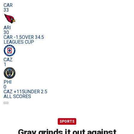
CAR
33
ARI
30
CAR -1.5
OVER 34.5
LEAGUES CUP
CAZ
1
PHI
0
CAZ +115
UNDER 2.5
ALL SCORES
SPORTS
Gray grinds it out against