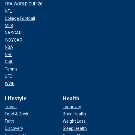
FIFA WORLD CUP 26
NFL
College Football
MLB
NASCAR
INDYCAR
NBA
NHL
Golf
Tennis
UFC
WWE
Lifestyle
Health
Travel
Longevity
Food & Drink
Brain Health
Faith
Weight Loss
Discovery
Sleep Health