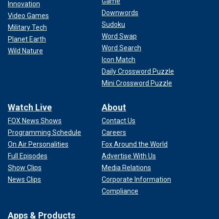
Game
Innovation
Downwords
Video Games
Sudoku
Military Tech
Word Swap
Planet Earth
Word Search
Wild Nature
Icon Match
Daily Crossword Puzzle
Mini Crossword Puzzle
Watch Live
About
FOX News Shows
Contact Us
Programming Schedule
Careers
On Air Personalities
Fox Around the World
Full Episodes
Advertise With Us
Show Clips
Media Relations
News Clips
Corporate Information
Compliance
Apps & Products