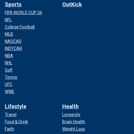
Sports
OutKick
FIFA WORLD CUP 26
NFL
College Football
MLB
NASCAR
INDYCAR
NBA
NHL
Golf
Tennis
UFC
WWE
Lifestyle
Health
Travel
Longevity
Food & Drink
Brain Health
Faith
Weight Loss