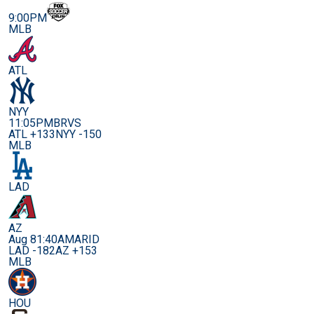
9:00PM
MLB
ATL
NYY
11:05PM
BRVS
ATL +133
NYY -150
MLB
LAD
AZ
Aug 8
1:40AM
ARID
LAD -182
AZ +153
MLB
HOU