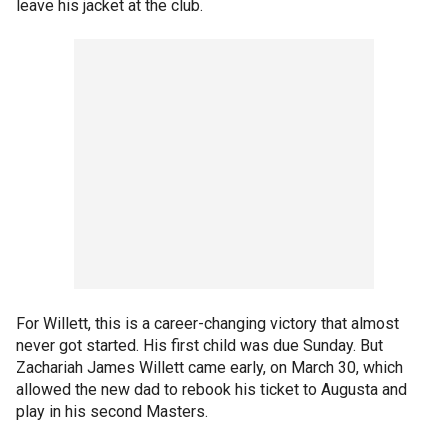
leave his jacket at the club.
For Willett, this is a career-changing victory that almost
never got started. His first child was due Sunday. But
Zachariah James Willett came early, on March 30, which
allowed the new dad to rebook his ticket to Augusta and
play in his second Masters.