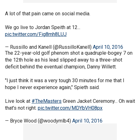
A lot of that pain came on social media.
We go live to Jordan Speith at 12...
pic.twitter.com/Fig8mh8LUJ
— Russillo and Kanell (@RussilloKanell)
April 10, 2016
The 22-year-old golf phenom shot a quadruple-bogey 7 on
the 12th hole as his lead slipped away to a three-shot
deficit behind the eventual champion, Danny Willett.
"I just think it was a very tough 30 minutes for me that I
hope I never experience again," Spieth said.
Live look at
#TheMasters
Green Jacket Ceremony... Oh wait
that's not right.
pic.twitter.com/MDYbVH08px
— Bryce Wood (@woodymlb4)
April 10, 2016