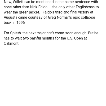
Now, Willett can be mentioned in the same sentence with
none other than Nick Faldo -- the only other Englishman to
wear the green jacket. Faldo's third and final victory at
Augusta came courtesy of Greg Norman's epic collapse
back in 1996.
For Spieth, the next major can't come soon enough. But he
has to wait two painful months for the U.S. Open at
Oakmont.