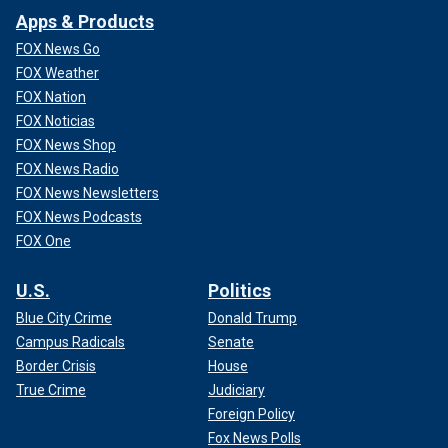
Apps & Products
FOX News Go
FOX Weather
FOX Nation
FOX Noticias
FOX News Shop
FOX News Radio
FOX News Newsletters
FOX News Podcasts
FOX One
U.S.
Politics
Blue City Crime
Donald Trump
Campus Radicals
Senate
Border Crisis
House
True Crime
Judiciary
Foreign Policy
Fox News Polls