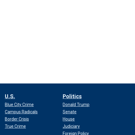
U.S.
Politics
Blue City Crime
Donald Trump
Campus Radicals
Senate
Border Crisis
House
True Crime
Judiciary
Foreign Policy