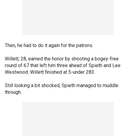
Then, he had to do it again for the patrons.
Willett, 28, earned the honor by shooting a bogey-free
round of 67 that left him three ahead of Spieth and Lee
Westwood. Willett finished at 5-under 283.
Still looking a bit shocked, Spieth managed to muddle
through.