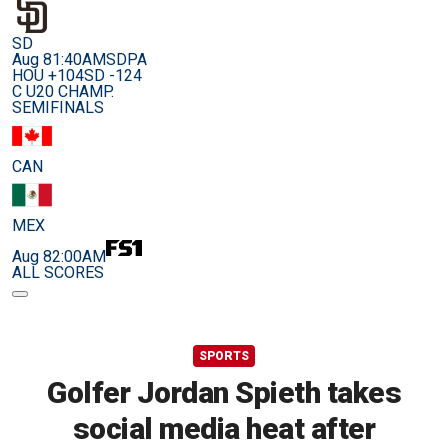
SD
Aug 8
1:40AM
SDPA
HOU +104
SD -124
C U20 CHAMP.
SEMIFINALS
CAN
MEX
Aug 8
2:00AM
ALL SCORES
SPORTS
Golfer Jordan Spieth takes
social media heat after