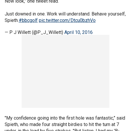
Now look," one tweet read.
Just downed in one. Work will understand. Behave yourself,
Spieth.
#bbcgolf
pic.twitter.com/Dtcu0bzhVo
— P J Willett (@P_J_Willett)
April 10, 2016
"My confidence going into the first hole was fantastic," said
Spieth, who made four straight birdies to hit the turn at 7
under, in the lead by five strokes. "But listen, I had my 'B-