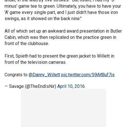
minus' game tee to green. Ultimately, you have to have your
'A' game every single part, and I just didn't have those iron
swings, as it showed on the back nine."
All of which set up an awkward award presentation in Butler
Cabin, which was then replicated on the practice green in
front of the clubhouse.
First, Spieth had to present the green jacket to Willett in
front of the television cameras.
Congrats to
@Danny_Willett
pic.twitter.com/59jMBuf7js
— Savage (@TheEndIsNir)
April 10, 2016