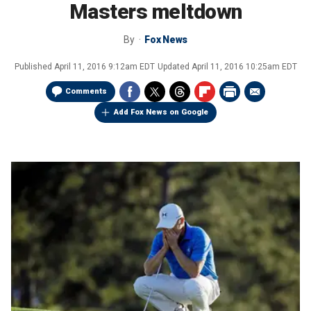
Masters meltdown
By
Fox News
Published
April 11, 2016 9:12am EDT
Updated
April 11, 2016 10:25am EDT
Comments
Add Fox News on Google