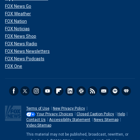
FOX News Go
FOX Weather
FOX Nation
FOX Noticias
FOX News Shop
FOX News Radio
FOX News Newsletters
FOX News Podcasts
FOX One
Terms of Use
New Privacy Policy
Your Privacy Choices
Closed Caption Policy
Help
Contact Us
Accessibility Statement
News Sitemap
Video Sitemap
This material may not be published, broadcast, rewritten, or