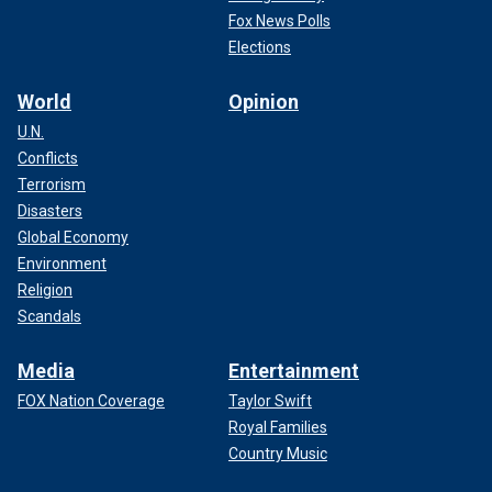
Fox News Polls
Elections
World
Opinion
U.N.
Conflicts
Terrorism
Disasters
Global Economy
Environment
Religion
Scandals
Media
Entertainment
FOX Nation Coverage
Taylor Swift
Royal Families
Country Music