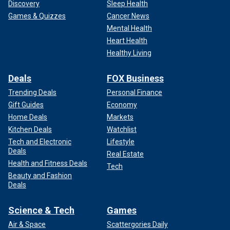
Discovery
Sleep Health
Games & Quizzes
Cancer News
Mental Health
Heart Health
Healthy Living
Deals
FOX Business
Trending Deals
Personal Finance
Gift Guides
Economy
Home Deals
Markets
Kitchen Deals
Watchlist
Tech and Electronic
Lifestyle
Deals
Real Estate
Health and Fitness Deals
Tech
Beauty and Fashion
Deals
Science & Tech
Games
Air & Space
Scattergories Daily