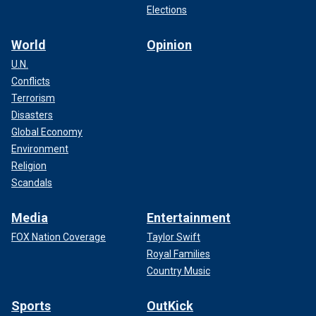
Elections
World
Opinion
U.N.
Conflicts
Terrorism
Disasters
Global Economy
Environment
Religion
Scandals
Media
Entertainment
FOX Nation Coverage
Taylor Swift
Royal Families
Country Music
Sports
OutKick