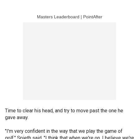
Masters Leaderboard | PointAfter
Time to clear his head, and try to move past the one he
gave away.
"I'm very confident in the way that we play the game of
golf," Spieth said. "I think that when we're on, I believe we're