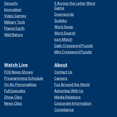
Security
5 Across the Letter Word
Game
Innovation
Downwords
Video Games
Sudoku
Military Tech
Word Swap
Planet Earth
Word Search
Wild Nature
Icon Match
Daily Crossword Puzzle
Mini Crossword Puzzle
Watch Live
About
FOX News Shows
Contact Us
Programming Schedule
Careers
On Air Personalities
Fox Around the World
Full Episodes
Advertise With Us
Show Clips
Media Relations
News Clips
Corporate Information
Compliance