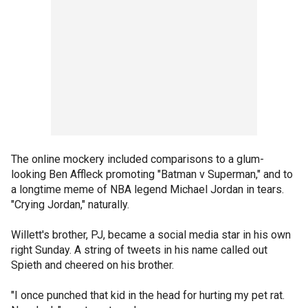
The online mockery included comparisons to a glum-
looking Ben Affleck promoting "Batman v Superman," and to
a longtime meme of NBA legend Michael Jordan in tears.
"Crying Jordan," naturally.
Willett's brother, PJ, became a social media star in his own
right Sunday. A string of tweets in his name called out
Spieth and cheered on his brother.
"I once punched that kid in the head for hurting my pet rat.