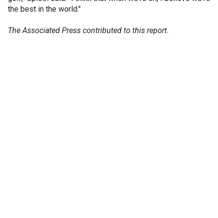
the best in the world."
The Associated Press contributed to this report.