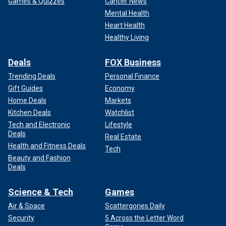
Games & Quizzes
Cancer News
Mental Health
Heart Health
Healthy Living
Deals
FOX Business
Trending Deals
Personal Finance
Gift Guides
Economy
Home Deals
Markets
Kitchen Deals
Watchlist
Tech and Electronic
Lifestyle
Deals
Real Estate
Health and Fitness Deals
Tech
Beauty and Fashion
Deals
Science & Tech
Games
Air & Space
Scattergories Daily
Security
5 Across the Letter Word