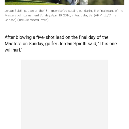
Jordan Spieth pauses on the 18th green before putting out during the final round of the
Masters golf tournament Sunday, April 10, 2016, in Augusta, Ga. (AP Photo/Chris
Carlson)
(The Associated Press)
After blowing a five-shot lead on the final day of the
Masters on Sunday, golfer Jordan Spieth said, "This one
will hurt."