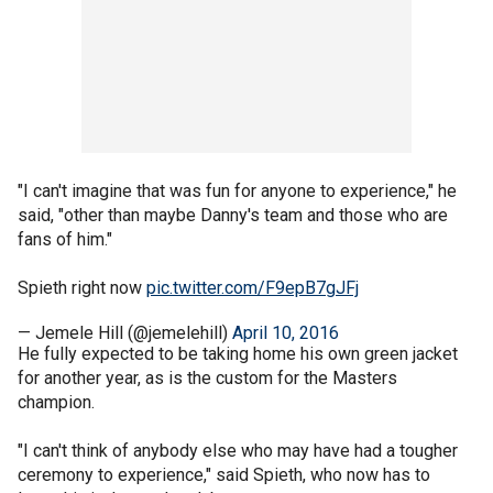
"I can't imagine that was fun for anyone to experience," he
said, "other than maybe Danny's team and those who are
fans of him."
Spieth right now
pic.twitter.com/F9epB7gJFj
— Jemele Hill (@jemelehill)
April 10, 2016
He fully expected to be taking home his own green jacket
for another year, as is the custom for the Masters
champion.
"I can't think of anybody else who may have had a tougher
ceremony to experience," said Spieth, who now has to