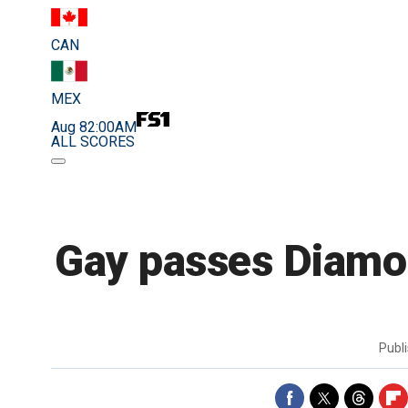
CAN
MEX
Aug 8
2:00AM
ALL SCORES
Gay passes Diamo
Publ