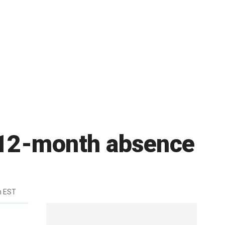
 12-month absence
m EST