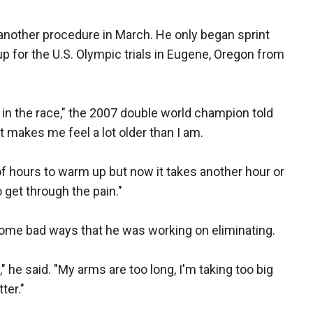
 another procedure in March. He only began sprint
up for the U.S. Olympic trials in Eugene, Oregon from
ot in the race," the 2007 double world champion told
at makes me feel a lot older than I am.
of hours to warm up but now it takes another hour or
to get through the pain."
some bad ways that he was working on eliminating.
" he said. "My arms are too long, I'm taking too big
ter."