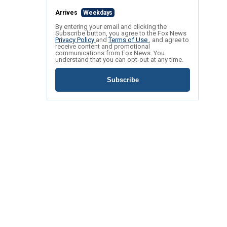
Arrives
Weekdays
By entering your email and clicking the
Subscribe button, you agree to the Fox News
Privacy Policy
and
Terms of Use
, and agree to
receive content and promotional
communications from Fox News. You
understand that you can opt-out at any time.
Subscribe