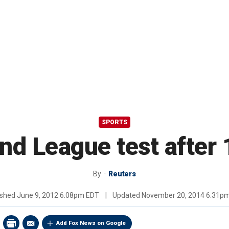
SPORTS
nd League test after
By
Reuters
ished
June 9, 2012 6:08pm EDT
|
Updated
November 20, 2014 6:31p
Add Fox News on Google