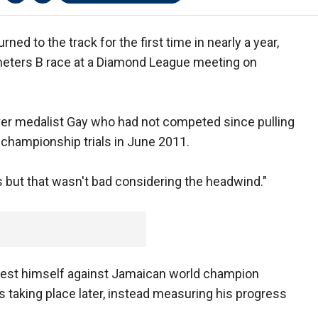
d to the track for the first time in nearly a year,
meters B race at a Diamond League meeting on
silver medalist Gay who had not competed since pulling
d championship trials in June 2011.
s but that wasn't bad considering the headwind."
test himself against Jamaican world champion
 taking place later, instead measuring his progress