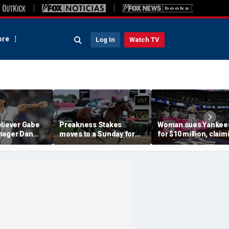
re
Log In
Watch TV
eliever Gabe
Preakness Stakes
Woman sues Yankee
nager Dan
moves to a Sunday for
for $10 million, claim
pended after
the first time ever in
errant bat into stand
 hit-by-pitch
major Triple Crown
caused severe injuri
tar
shakeup