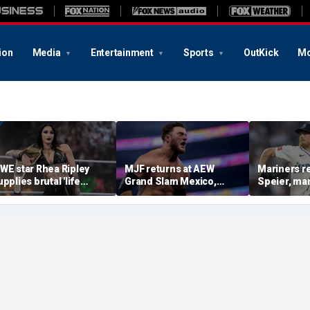
ion
Media
Entertainment
Sports
OutKick
Mo
WE star Rhea Ripley
MJF returns at AEW
Mariners r
upplies brutal 'life
Grand Slam Mexico,
Speier, ma
pdate' amid in-ring
declares himself for
Wilson sus
bsence
casino gauntlet
intentional
qualifying match ahead
on Tigers s
of All In