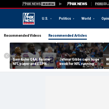
U.S.
Politics
World
Opin
Recommended Videos
Recommended Articles
Sam Acho Q&A: Former
Jahmyr Gibbs caps huge
W
NFL player and ESPN
week for NFL running
s
analyst speaks out on
backs with most lucrative
u
civility and accountability
deal from the Detroit
a
in sports and media
Lions