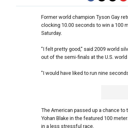
Former world champion Tyson Gay returne
clocking 10.00 seconds to win a 100 
Saturday.
"I felt pretty good," said 2009 world 
out of the semi-finals at the U.S. worl
"I would have liked to run nine second
The American passed up a chance to 
Yohan Blake in the featured 100 meters
in a less stressful race.