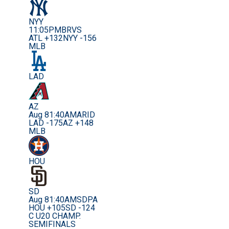
NYY
11:05PM
BRVS
ATL +132
NYY -156
MLB
LAD
AZ
Aug 8
1:40AM
ARID
LAD -175
AZ +148
MLB
HOU
SD
Aug 8
1:40AM
SDPA
HOU +105
SD -124
C U20 CHAMP.
SEMIFINALS