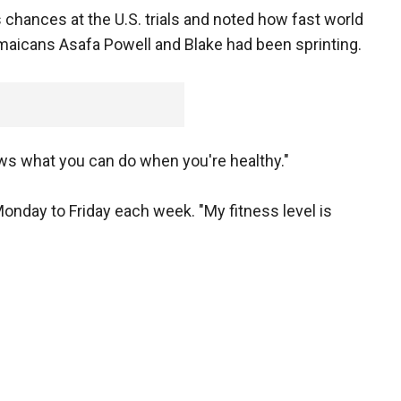
s chances at the U.S. trials and noted how fast world
amaicans Asafa Powell and Blake had been sprinting.
ows what you can do when you're healthy."
onday to Friday each week. "My fitness level is