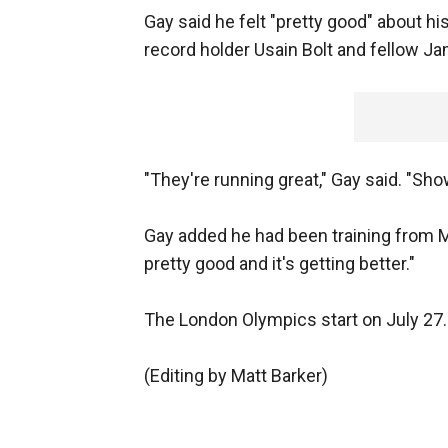
Gay said he felt "pretty good" about hi
record holder Usain Bolt and fellow J
"They're running great," Gay said. "Sh
Gay added he had been training from M
pretty good and it's getting better."
The London Olympics start on July 27.
(Editing by Matt Barker)