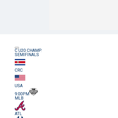
C U20 CHAMP.
SEMIFINALS
CRC
USA
9:00PM
MLB
ATL