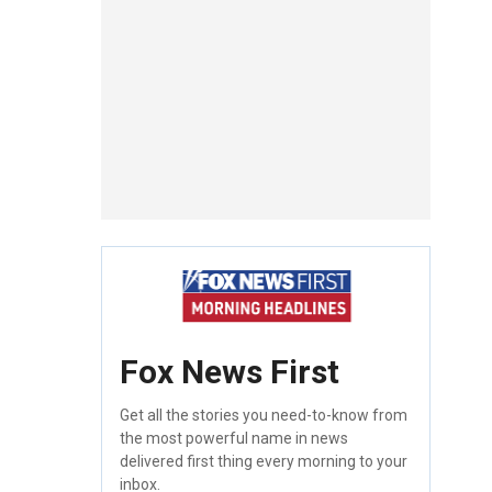
Fox News First
Get all the stories you need-to-know from
the most powerful name in news
delivered first thing every morning to your
inbox.