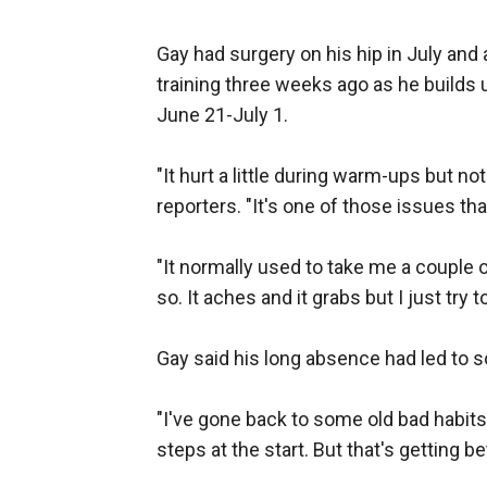
Gay had surgery on his hip in July and
training three weeks ago as he builds 
June 21-July 1.
"It hurt a little during warm-ups but n
reporters. "It's one of those issues th
"It normally used to take me a couple 
so. It aches and it grabs but I just try 
Gay said his long absence had led to 
"I've gone back to some old bad habits,
steps at the start. But that's getting bet