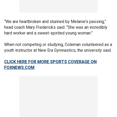
“We are heartbroken and stunned by Melanie's passing,”
head coach Mary Fredericks said. “She was an incredibly
hard worker and a sweet-spirited young woman.”
When not competing or studying, Coleman volunteered as a
youth instructor at New Era Gymnastics, the university said.
CLICK HERE FOR MORE SPORTS COVERAGE ON
FOXNEWS.COM