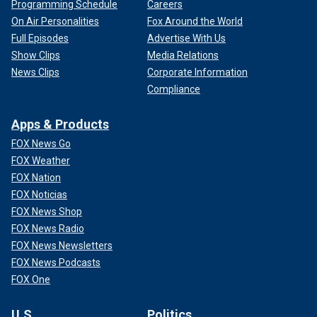
Programming Schedule
Careers
On Air Personalities
Fox Around the World
Full Episodes
Advertise With Us
Show Clips
Media Relations
News Clips
Corporate Information
Compliance
Apps & Products
FOX News Go
FOX Weather
FOX Nation
FOX Noticias
FOX News Shop
FOX News Radio
FOX News Newsletters
FOX News Podcasts
FOX One
U.S.
Politics