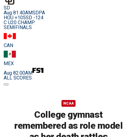
SD
Aug 8
1:40AM
SDPA
HOU +105
SD -124
C U20 CHAMP.
SEMIFINALS
CAN
MEX
Aug 8
2:00AM
ALL SCORES
NCAA
College gymnast
remembered as role model
as her death rattles