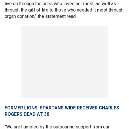
live on through the ones who loved her most, as well as
through the gift of life to those who needed it most through
organ donation,” the statement read.
FORMER LIONS, SPARTANS WIDE RECEIVER CHARLES
ROGERS DEAD AT 38
“We are humbled by the outpouring support from our