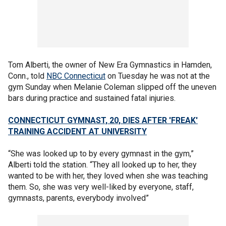
Tom Alberti, the owner of New Era Gymnastics in Hamden,
Conn., told
NBC Connecticut
on Tuesday he was not at the
gym Sunday when Melanie Coleman slipped off the uneven
bars during practice and sustained fatal injuries.
CONNECTICUT GYMNAST, 20, DIES AFTER 'FREAK'
TRAINING ACCIDENT AT UNIVERSITY
“She was looked up to by every gymnast in the gym,”
Alberti told the station. “They all looked up to her, they
wanted to be with her, they loved when she was teaching
them. So, she was very well-liked by everyone, staff,
gymnasts, parents, everybody involved”