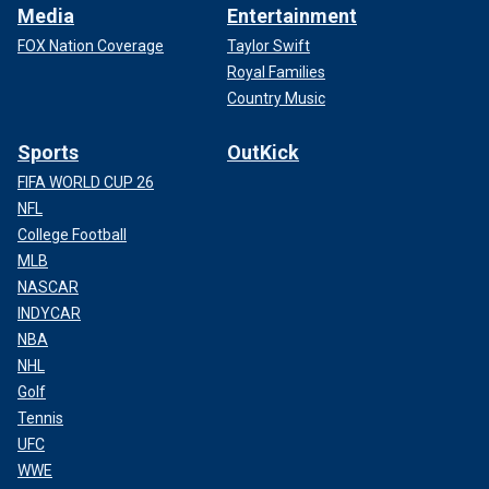
Media
Entertainment
FOX Nation Coverage
Taylor Swift
Royal Families
Country Music
Sports
OutKick
FIFA WORLD CUP 26
NFL
College Football
MLB
NASCAR
INDYCAR
NBA
NHL
Golf
Tennis
UFC
WWE