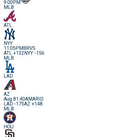
9:00PM
MLB
ATL
NYY
11:05PM
BRVS
ATL +132
NYY -156
MLB
LAD
AZ
Aug 8
1:40AM
ARID
LAD -175
AZ +148
MLB
HOU