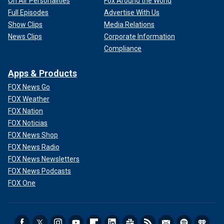
On Air Personalities
Fox Around the World
Full Episodes
Advertise With Us
Show Clips
Media Relations
News Clips
Corporate Information
Compliance
Apps & Products
FOX News Go
FOX Weather
FOX Nation
FOX Noticias
FOX News Shop
FOX News Radio
FOX News Newsletters
FOX News Podcasts
FOX One