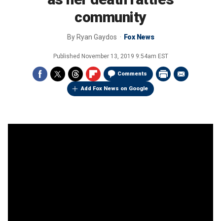
community
By
Ryan Gaydos
Fox News
Published
November 13, 2019 9:54am EST
Comments
Add Fox News on Google