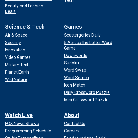
Tech
Beauty and Fashion
Deals
Science & Tech
Games
Air & Space
Scattergories Daily
Security
5 Across the Letter Word
Game
Innovation
Downwords
Video Games
Sudoku
Military Tech
Word Swap
Planet Earth
Word Search
Wild Nature
Icon Match
Daily Crossword Puzzle
Mini Crossword Puzzle
Watch Live
About
FOX News Shows
Contact Us
Programming Schedule
Careers