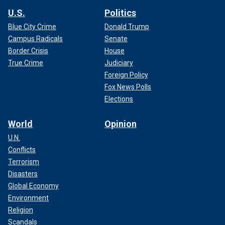
U.S.
Politics
Blue City Crime
Donald Trump
Campus Radicals
Senate
Border Crisis
House
True Crime
Judiciary
Foreign Policy
Fox News Polls
Elections
World
Opinion
U.N.
Conflicts
Terrorism
Disasters
Global Economy
Environment
Religion
Scandals