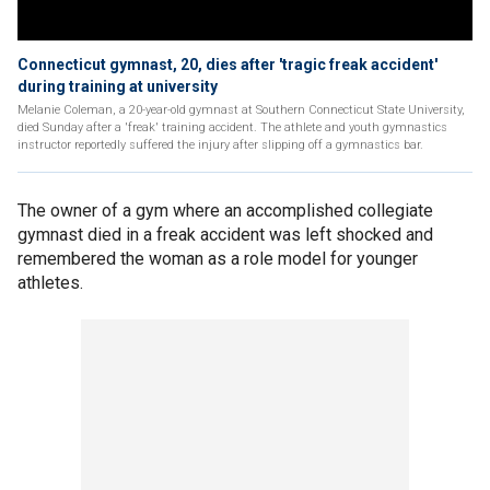
Connecticut gymnast, 20, dies after 'tragic freak accident'
during training at university
Melanie Coleman, a 20-year-old gymnast at Southern Connecticut State University,
died Sunday after a 'freak' training accident. The athlete and youth gymnastics
instructor reportedly suffered the injury after slipping off a gymnastics bar.
The owner of a gym where an accomplished collegiate
gymnast died in a freak accident was left shocked and
remembered the woman as a role model for younger
athletes.