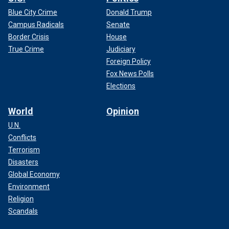
Blue City Crime
Donald Trump
Campus Radicals
Senate
Border Crisis
House
True Crime
Judiciary
Foreign Policy
Fox News Polls
Elections
World
Opinion
U.N.
Conflicts
Terrorism
Disasters
Global Economy
Environment
Religion
Scandals