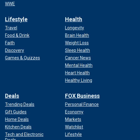
WWE
Lifestyle
Health
Travel
Longevity
Food & Drink
Brain Health
Faith
Weight Loss
Discovery
Sleep Health
Games & Quizzes
Cancer News
Mental Health
Heart Health
Healthy Living
Deals
FOX Business
Trending Deals
Personal Finance
Gift Guides
Economy
Home Deals
Markets
Kitchen Deals
Watchlist
Tech and Electronic
Lifestyle