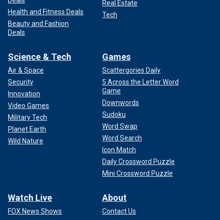
Deals
Real Estate
Health and Fitness Deals
Tech
Beauty and Fashion
Deals
Science & Tech
Games
Air & Space
Scattergories Daily
Security
5 Across the Letter Word
Game
Innovation
Downwords
Video Games
Sudoku
Military Tech
Word Swap
Planet Earth
Word Search
Wild Nature
Icon Match
Daily Crossword Puzzle
Mini Crossword Puzzle
Watch Live
About
FOX News Shows
Contact Us