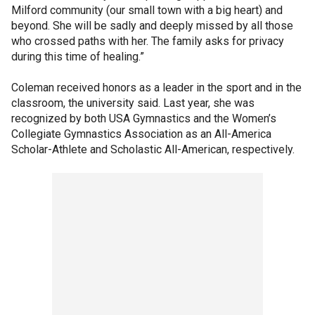
Milford community (our small town with a big heart) and
beyond. She will be sadly and deeply missed by all those
who crossed paths with her. The family asks for privacy
during this time of healing.”
Coleman received honors as a leader in the sport and in the
classroom, the university said. Last year, she was
recognized by both USA Gymnastics and the Women’s
Collegiate Gymnastics Association as an All-America
Scholar-Athlete and Scholastic All-American, respectively.