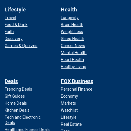
Lifestyle
Health
Travel
Longevity
Food & Drink
Brain Health
Faith
Weight Loss
Discovery
Sleep Health
Games & Quizzes
Cancer News
Mental Health
Heart Health
Healthy Living
Deals
FOX Business
Trending Deals
Personal Finance
Gift Guides
Economy
Home Deals
Markets
Kitchen Deals
Watchlist
Tech and Electronic
Lifestyle
Deals
Real Estate
Health and Fitness Deals