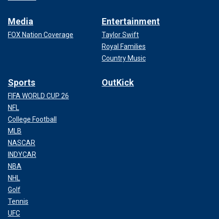
Media
Entertainment
FOX Nation Coverage
Taylor Swift
Royal Families
Country Music
Sports
OutKick
FIFA WORLD CUP 26
NFL
College Football
MLB
NASCAR
INDYCAR
NBA
NHL
Golf
Tennis
UFC