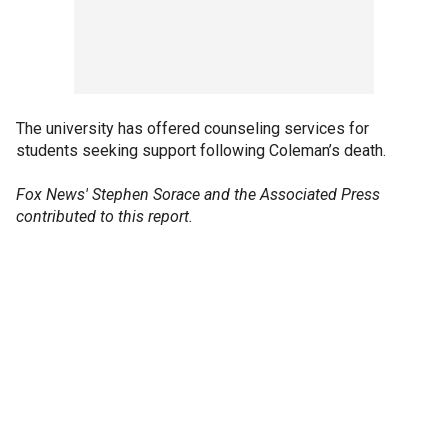
The university has offered counseling services for
students seeking support following Coleman’s death.
Fox News' Stephen Sorace and the Associated Press
contributed to this report.