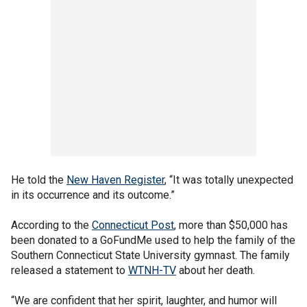
He told the
New Haven Register
, “It was totally unexpected
in its occurrence and its outcome.”
According to the
Connecticut Post
, more than $50,000 has
been donated to a GoFundMe used to help the family of the
Southern Connecticut State University gymnast. The family
released a statement to
WTNH-TV
about her death.
“We are confident that her spirit, laughter, and humor will