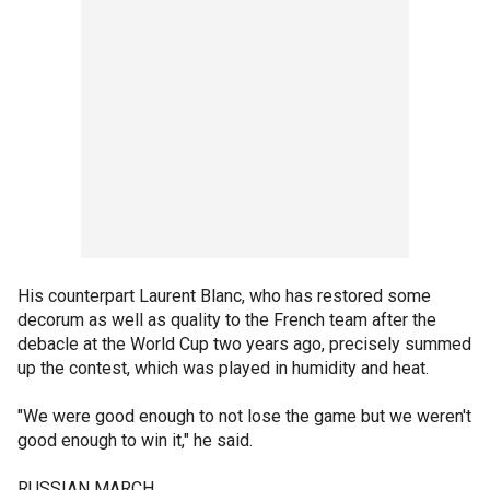
His counterpart Laurent Blanc, who has restored some
decorum as well as quality to the French team after the
debacle at the World Cup two years ago, precisely summed
up the contest, which was played in humidity and heat.
"We were good enough to not lose the game but we weren't
good enough to win it," he said.
RUSSIAN MARCH