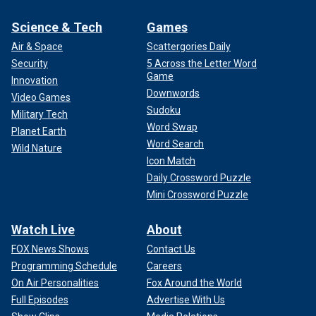
Science & Tech
Games
Air & Space
Scattergories Daily
Security
5 Across the Letter Word
Game
Innovation
Downwords
Video Games
Sudoku
Military Tech
Word Swap
Planet Earth
Word Search
Wild Nature
Icon Match
Daily Crossword Puzzle
Mini Crossword Puzzle
Watch Live
About
FOX News Shows
Contact Us
Programming Schedule
Careers
On Air Personalities
Fox Around the World
Full Episodes
Advertise With Us