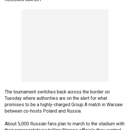
The tournament switches back across the border on
Tuesday where authorities are on the alert for what
promises to be a highly-charged Group A match in Warsaw
between co-hosts Poland and Russia.
About 5,000 Russian fans plan to march to the stadium with