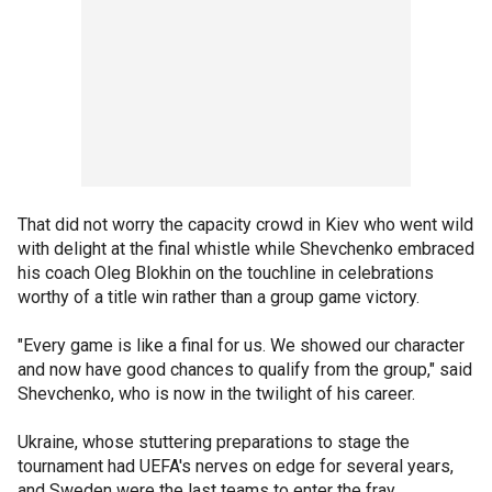
That did not worry the capacity crowd in Kiev who went wild
with delight at the final whistle while Shevchenko embraced
his coach Oleg Blokhin on the touchline in celebrations
worthy of a title win rather than a group game victory.
"Every game is like a final for us. We showed our character
and now have good chances to qualify from the group," said
Shevchenko, who is now in the twilight of his career.
Ukraine, whose stuttering preparations to stage the
tournament had UEFA's nerves on edge for several years,
and Sweden were the last teams to enter the fray.