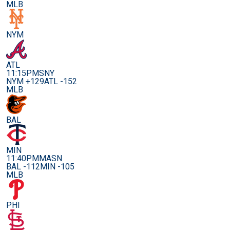
MLB
NYM
ATL
11:15PM
SNY
NYM +129
ATL -152
MLB
BAL
MIN
11:40PM
MASN
BAL -112
MIN -105
MLB
PHI