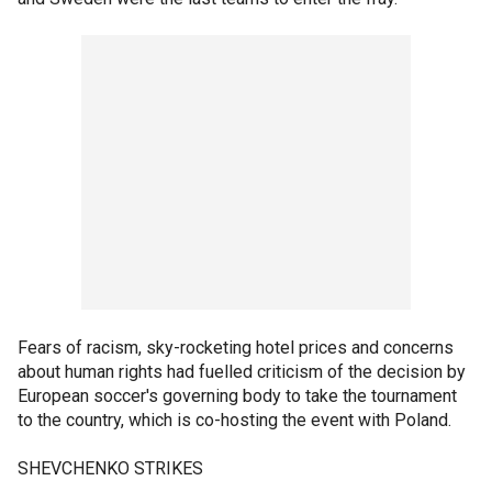
Fears of racism, sky-rocketing hotel prices and concerns
about human rights had fuelled criticism of the decision by
European soccer's governing body to take the tournament
to the country, which is co-hosting the event with Poland.
SHEVCHENKO STRIKES