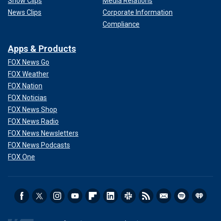
Show Clips
Media Relations
News Clips
Corporate Information
Compliance
Apps & Products
FOX News Go
FOX Weather
FOX Nation
FOX Noticias
FOX News Shop
FOX News Radio
FOX News Newsletters
FOX News Podcasts
FOX One