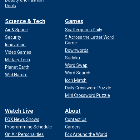
Beauty and Fashion
Deals
Science & Tech
Games
Air & Space
Scattergories Daily
Security
5 Across the Letter Word
Game
Innovation
Downwords
Video Games
Sudoku
Military Tech
Word Swap
Planet Earth
Word Search
Wild Nature
Icon Match
Daily Crossword Puzzle
Mini Crossword Puzzle
Watch Live
About
FOX News Shows
Contact Us
Programming Schedule
Careers
On Air Personalities
Fox Around the World