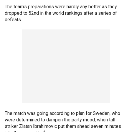
The team's preparations were hardly any better as they
dropped to 52nd in the world rankings after a series of
defeats.
The match was going according to plan for Sweden, who
were determined to dampen the party mood, when tall
striker Zlatan Ibrahimovic put them ahead seven minutes