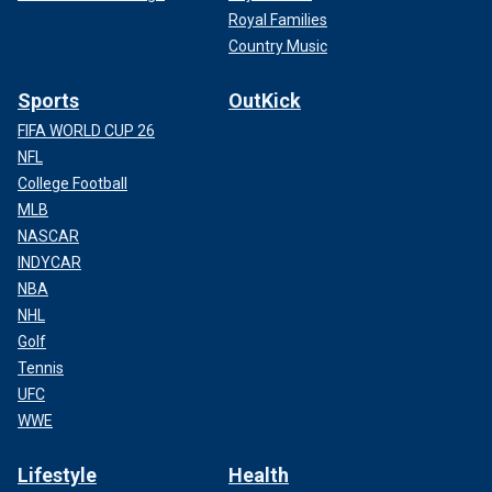
Royal Families
Country Music
Sports
OutKick
FIFA WORLD CUP 26
NFL
College Football
MLB
NASCAR
INDYCAR
NBA
NHL
Golf
Tennis
UFC
WWE
Lifestyle
Health