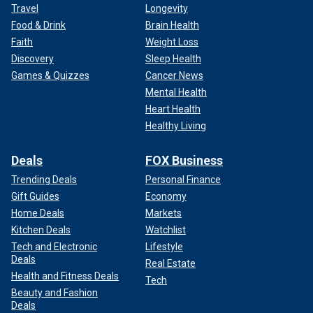
Travel
Longevity
Food & Drink
Brain Health
Faith
Weight Loss
Discovery
Sleep Health
Games & Quizzes
Cancer News
Mental Health
Heart Health
Healthy Living
Deals
FOX Business
Trending Deals
Personal Finance
Gift Guides
Economy
Home Deals
Markets
Kitchen Deals
Watchlist
Tech and Electronic
Lifestyle
Deals
Real Estate
Health and Fitness Deals
Tech
Beauty and Fashion
Deals