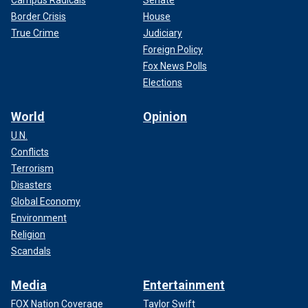
Campus Radicals
Senate
Border Crisis
House
True Crime
Judiciary
Foreign Policy
Fox News Polls
Elections
World
Opinion
U.N.
Conflicts
Terrorism
Disasters
Global Economy
Environment
Religion
Scandals
Media
Entertainment
FOX Nation Coverage
Taylor Swift