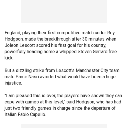
England, playing their first competitive match under Roy
Hodgson, made the breakthrough after 30 minutes when
Joleon Lescott scored his first goal for his country,
powerfully heading home a whipped Steven Gerrard free
kick.
But a sizzling strike from Lescott's Manchester City team
mate Samir Nasri avoided what would have been a huge
injustice.
"I am pleased this is over, the players have shown they can
cope with games at this level," said Hodgson, who has had
just two friendly games in charge since the departure of
Italian Fabio Capello.