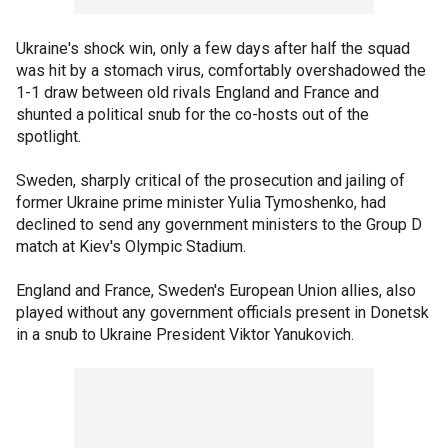
Ukraine's shock win, only a few days after half the squad
was hit by a stomach virus, comfortably overshadowed the
1-1 draw between old rivals England and France and
shunted a political snub for the co-hosts out of the
spotlight.
Sweden, sharply critical of the prosecution and jailing of
former Ukraine prime minister Yulia Tymoshenko, had
declined to send any government ministers to the Group D
match at Kiev's Olympic Stadium.
England and France, Sweden's European Union allies, also
played without any government officials present in Donetsk
in a snub to Ukraine President Viktor Yanukovich.