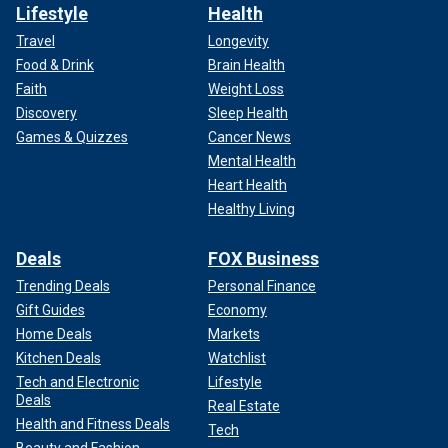
Lifestyle
Health
Travel
Longevity
Food & Drink
Brain Health
Faith
Weight Loss
Discovery
Sleep Health
Games & Quizzes
Cancer News
Mental Health
Heart Health
Healthy Living
Deals
FOX Business
Trending Deals
Personal Finance
Gift Guides
Economy
Home Deals
Markets
Kitchen Deals
Watchlist
Tech and Electronic
Lifestyle
Deals
Real Estate
Health and Fitness Deals
Tech