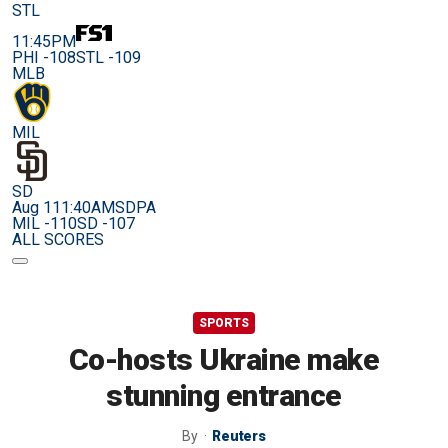
STL
11:45PM
PHI -108
STL -109
MLB
MIL
SD
Aug 11
1:40AM
SDPA
MIL -110
SD -107
ALL SCORES
SPORTS
Co-hosts Ukraine make
stunning entrance
By
Reuters