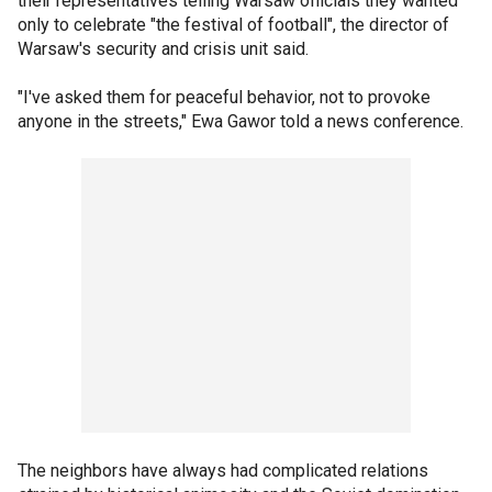
their representatives telling Warsaw officials they wanted
only to celebrate "the festival of football", the director of
Warsaw's security and crisis unit said.
"I've asked them for peaceful behavior, not to provoke
anyone in the streets," Ewa Gawor told a news conference.
The neighbors have always had complicated relations