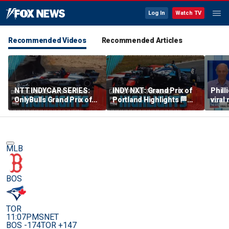
Log In
Watch TV
Recommended Videos
Recommended Articles
NTT INDYCAR SERIES:
INDY NXT: Grand Prix of
Phill
OnlyBulls Grand Prix of
Portland Highlights 🏁
viral
Portland Highlights 🏁
INDYCAR on FOX
debu
INDYCAR on FOX
MLB
BOS
TOR
11:07PM
SNET
BOS -174
TOR +147