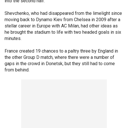
into the second half.
Shevchenko, who had disappeared from the limelight since
moving back to Dynamo Kiev from Chelsea in 2009 after a
stellar career in Europe with AC Milan, had other ideas as
he brought the stadium to life with two headed goals in six
minutes.
France created 19 chances to a paltry three by England in
the other Group D match, where there were a number of
gaps in the crowd in Donetsk, but they still had to come
from behind.