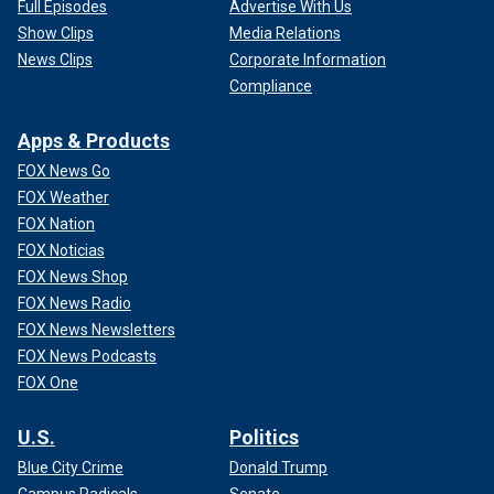
Full Episodes
Advertise With Us
Show Clips
Media Relations
News Clips
Corporate Information
Compliance
Apps & Products
FOX News Go
FOX Weather
FOX Nation
FOX Noticias
FOX News Shop
FOX News Radio
FOX News Newsletters
FOX News Podcasts
FOX One
U.S.
Politics
Blue City Crime
Donald Trump