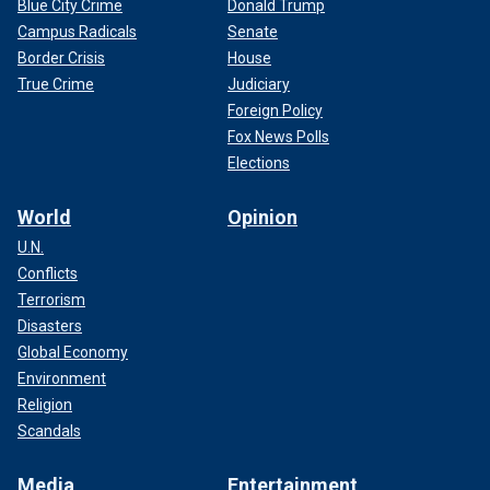
Blue City Crime
Donald Trump
Campus Radicals
Senate
Border Crisis
House
True Crime
Judiciary
Foreign Policy
Fox News Polls
Elections
World
Opinion
U.N.
Conflicts
Terrorism
Disasters
Global Economy
Environment
Religion
Scandals
Media
Entertainment