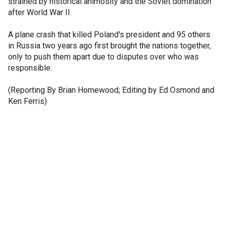
strained by historical animosity and the Soviet domination
after World War II.
A plane crash that killed Poland's president and 95 others
in Russia two years ago first brought the nations together,
only to push them apart due to disputes over who was
responsible.
(Reporting By Brian Homewood; Editing by Ed Osmond and
Ken Ferris)