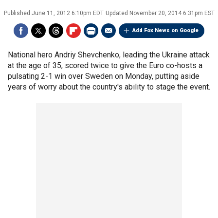
Published
June 11, 2012 6:10pm EDT
Updated
November 20, 2014 6:31pm EST
Add Fox News on Google
National hero Andriy Shevchenko, leading the Ukraine attack
at the age of 35, scored twice to give the Euro co-hosts a
pulsating 2-1 win over Sweden on Monday, putting aside
years of worry about the country's ability to stage the event.