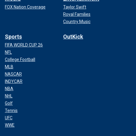
FOX Nation Coverage
Taylor Swift
Royal Families
Country Music
Sports
OutKick
FIFA WORLD CUP 26
NFL
College Football
MLB
NASCAR
INDYCAR
NBA
NHL
Golf
Tennis
UFC
WWE