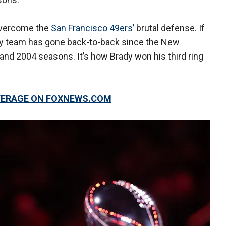
 overcome the
San Francisco 49ers’
brutal defense. If
e any team has gone back-to-back since the New
 and 2004 seasons. It’s how Brady won his third ring
OVERAGE ON FOXNEWS.COM