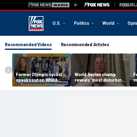
U.S.
Politics
World
Opin
Recommended Videos
Recommended Articles
Former Olympic cyclist
World Series champ
F
speaks out on WNBA
reveals ‘most disturbing’
m
rallies protecting girls’
fallout from politics
a
sports
C