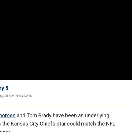
ry 5
ing on Foxnews.com.
ahomes
and Tom Brady have been an underlying
s the Kansas City Chiefs star could match the NFL
sons.