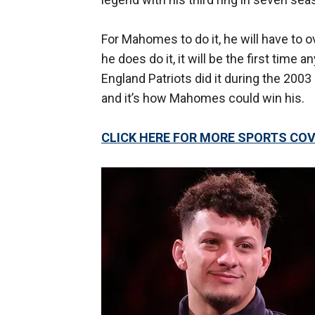
For Mahomes to do it, he will have to
he does do it, it will be the first tim
England Patriots did it during the 2003
and it’s how Mahomes could win his.
CLICK HERE FOR MORE SPORTS C