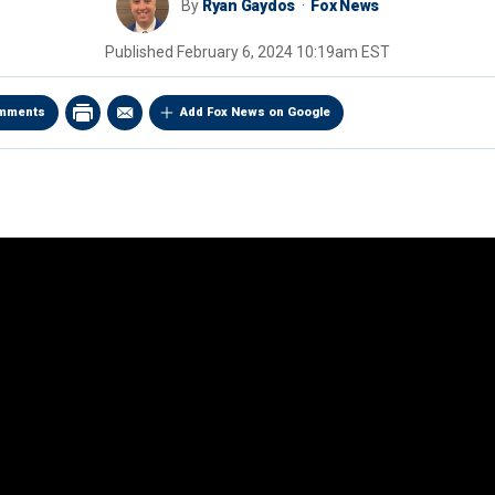
By
Ryan Gaydos
Fox News
Published
February 6, 2024 10:19am EST
mments
Add Fox News on Google