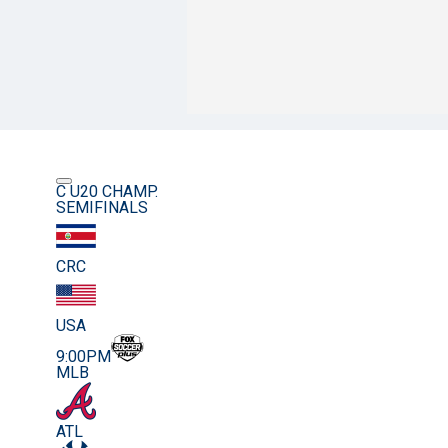
C U20 CHAMP.
SEMIFINALS
CRC
USA
9:00PM
MLB
ATL