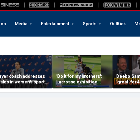
ion
Media
Entertainment
Sports
OutKick
Mo
ever coach addresses
'Do it for my brothers':
Deebo Samu
ales in women’s sports
Lacrosse exhibition
'great' for 
s players dodge Sophie
honors American heroes
Ravens SB r
unningham questions
still doubt