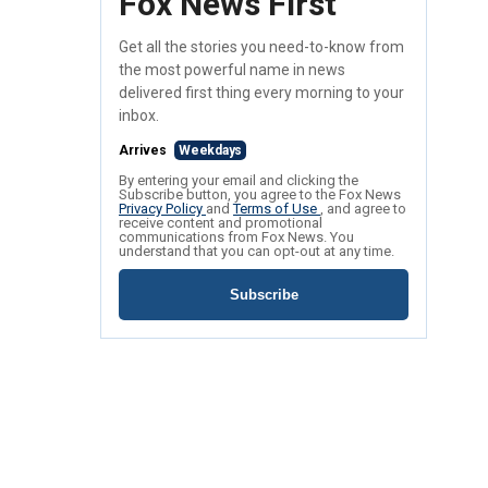
Fox News First
Get all the stories you need-to-know from
the most powerful name in news
delivered first thing every morning to your
inbox.
Arrives
Weekdays
By entering your email and clicking the
Subscribe button, you agree to the Fox News
Privacy Policy
and
Terms of Use
, and agree to
receive content and promotional
communications from Fox News. You
understand that you can opt-out at any time.
Subscribe