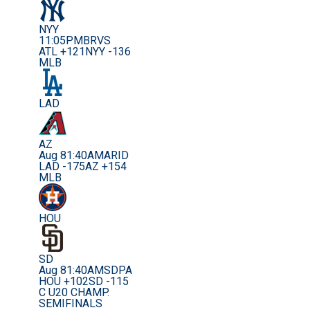
NYY
11:05PM
BRVS
ATL +121
NYY -136
MLB
LAD
AZ
Aug 8
1:40AM
ARID
LAD -175
AZ +154
MLB
HOU
SD
Aug 8
1:40AM
SDPA
HOU +102
SD -115
C U20 CHAMP.
SEMIFINALS