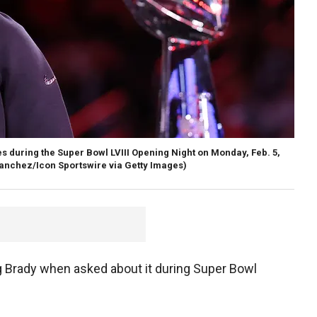
 during the Super Bowl LVIII Opening Night on Monday, Feb. 5,
anchez/Icon Sportswire via Getty Images)
 Brady when asked about it during Super Bowl