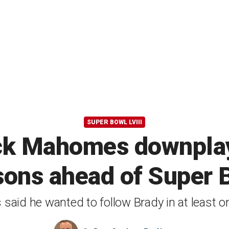
SUPER BOWL LVIII
rick Mahomes downpla
ons ahead of Super B
aid he wanted to follow Brady in at least o