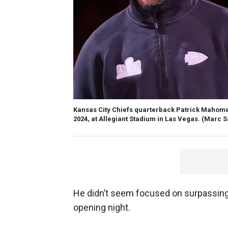
Kansas City Chiefs quarterback Patrick Mahomes
2024, at Allegiant Stadium in Las Vegas.
(Marc S
He didn’t seem focused on surpassing
opening night.