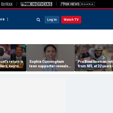
re
Log In
Watch TV
el's return is
Sophie Cunningham
Pro Bowl lineman ret
49ers, key to
teen supporter reveals
from NFL at 32 years 
un, unfair to
what happened in
 Sam Darnold?
confrontation with WNBA
co-owner