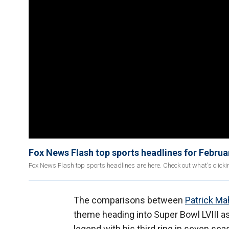
Fox News Flash top sports headlines for Februa
Fox News Flash top sports headlines are here. Check out what's click
The comparisons between
Patrick M
theme heading into Super Bowl LVIII a
legend with his third ring in seven sea