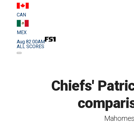
CAN
MEX
Aug 8
2:00AM
ALL SCORES
Chiefs' Pat
comparis
Mahomes s