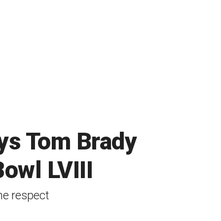
ys Tom Brady
owl LVIII
ne respect