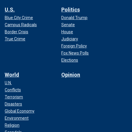
U.S.
Politics
Blue City Crime
Donald Trump
Campus Radicals
Senate
Border Crisis
House
True Crime
Judiciary
Foreign Policy
Fox News Polls
Elections
World
Opinion
U.N.
Conflicts
Terrorism
Disasters
Global Economy
Environment
Religion