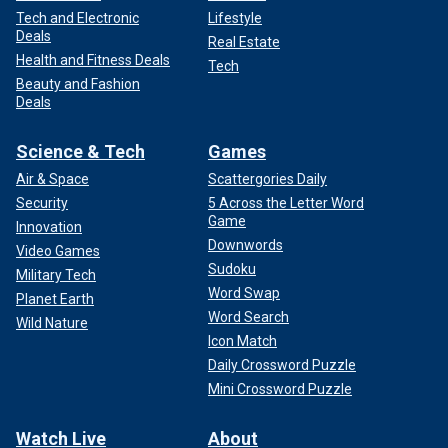
Tech and Electronic
Lifestyle
Deals
Real Estate
Health and Fitness Deals
Tech
Beauty and Fashion
Deals
Science & Tech
Games
Air & Space
Scattergories Daily
Security
5 Across the Letter Word
Game
Innovation
Downwords
Video Games
Sudoku
Military Tech
Word Swap
Planet Earth
Word Search
Wild Nature
Icon Match
Daily Crossword Puzzle
Mini Crossword Puzzle
Watch Live
About