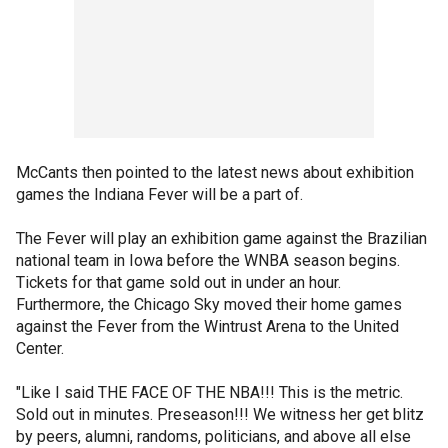
McCants then pointed to the latest news about exhibition
games the Indiana Fever will be a part of.
The Fever will play an exhibition game against the Brazilian
national team in Iowa before the WNBA season begins.
Tickets for that game sold out in under an hour.
Furthermore, the Chicago Sky moved their home games
against the Fever from the Wintrust Arena to the United
Center.
"Like I said THE FACE OF THE NBA!!! This is the metric.
Sold out in minutes. Preseason!!! We witness her get blitz
by peers, alumni, randoms, politicians, and above all else