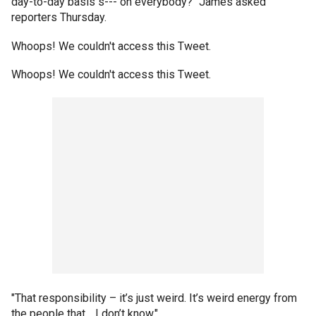
day-to-day basis s--- on everybody?" James asked
reporters Thursday.
Whoops! We couldn't access this Tweet.
Whoops! We couldn't access this Tweet.
"That responsibility – it’s just weird. It’s weird energy from
the people that… I don’t know."