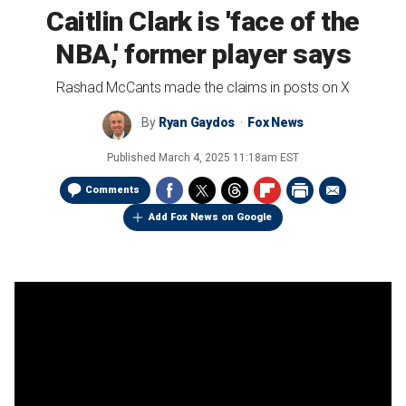
Caitlin Clark is 'face of the
NBA,' former player says
Rashad McCants made the claims in posts on X
By
Ryan Gaydos
Fox News
Published
March 4, 2025 11:18am EST
Comments
Add Fox News on Google