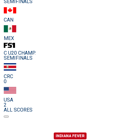
SEMIFINALS
CAN
MEX
C U20 CHAMP.
SEMIFINALS
CRC
0
USA
2
ALL SCORES
INDIANA FEVER