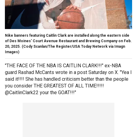
Nike banners featuring Caitlin Clark are installed along the eastern side
of Des Moines' Court Avenue Restaurant and Brewing Company on Feb.
20, 2025.
(Cody Scanlan/The Register/USA Today Network via Imagn
Images)
"THE FACE OF THE NBA IS CAITLIN CLARK!!!" ex-NBA
guard Rashad McCants wrote in a post Saturday on X. "Yea I
said it!!!! She has handled criticism better than the people
you consider THE GREATEST OF ALL TIME!!!!!
@CaitlinClark22 your the GOAT!!!"