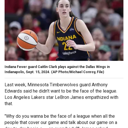
Indiana Fever guard Caitlin Clark plays against the Dallas Wings in
Indianapolis, Sept. 15, 2024.
(AP Photo/Michael Conroy, File)
Last week, Minnesota Timberwolves guard Anthony
Edwards said he didn’t want to be the face of the league.
Los Angeles Lakers star LeBron James empathized with
that.
"Why do you wanna be the face of a league when all the
people that cover our game and talk about our game on a