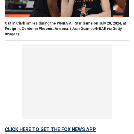
Caitlin Clark smiles during the WNBA All-Star Game on July 20, 2024, at
Footprint Center in Phoenix, Arizona.
(Juan Ocampo/NBAE via Getty
Images)
CLICK HERE TO GET THE FOX NEWS APP