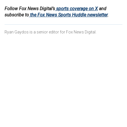
Follow Fox News Digital’s
sports coverage on X
and
subscribe to
the Fox News Sports Huddle newsletter
.
Ryan Gaydos is a senior editor for Fox News Digital.