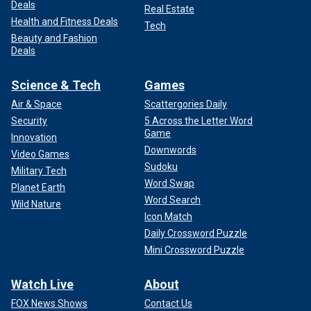
Deals
Real Estate
Health and Fitness Deals
Tech
Beauty and Fashion
Deals
Science & Tech
Games
Air & Space
Scattergories Daily
Security
5 Across the Letter Word
Game
Innovation
Downwords
Video Games
Sudoku
Military Tech
Word Swap
Planet Earth
Word Search
Wild Nature
Icon Match
Daily Crossword Puzzle
Mini Crossword Puzzle
Watch Live
About
FOX News Shows
Contact Us