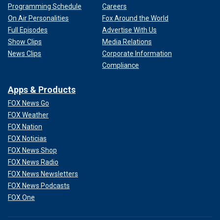
Programming Schedule
Careers
On Air Personalities
Fox Around the World
Full Episodes
Advertise With Us
Show Clips
Media Relations
News Clips
Corporate Information
Compliance
Apps & Products
FOX News Go
FOX Weather
FOX Nation
FOX Noticias
FOX News Shop
FOX News Radio
FOX News Newsletters
FOX News Podcasts
FOX One