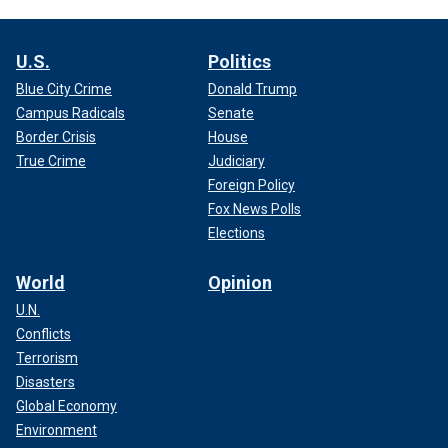
U.S.
Politics
Blue City Crime
Donald Trump
Campus Radicals
Senate
Border Crisis
House
True Crime
Judiciary
Foreign Policy
Fox News Polls
Elections
World
Opinion
U.N.
Conflicts
Terrorism
Disasters
Global Economy
Environment