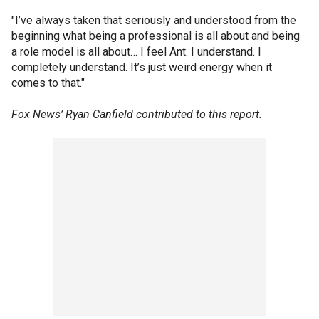
"I’ve always taken that seriously and understood from the
beginning what being a professional is all about and being
a role model is all about… I feel Ant. I understand. I
completely understand. It’s just weird energy when it
comes to that."
Fox News’ Ryan Canfield contributed to this report.