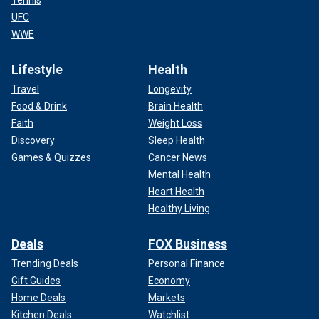
UFC
WWE
Lifestyle
Health
Travel
Longevity
Food & Drink
Brain Health
Faith
Weight Loss
Discovery
Sleep Health
Games & Quizzes
Cancer News
Mental Health
Heart Health
Healthy Living
Deals
FOX Business
Trending Deals
Personal Finance
Gift Guides
Economy
Home Deals
Markets
Kitchen Deals
Watchlist