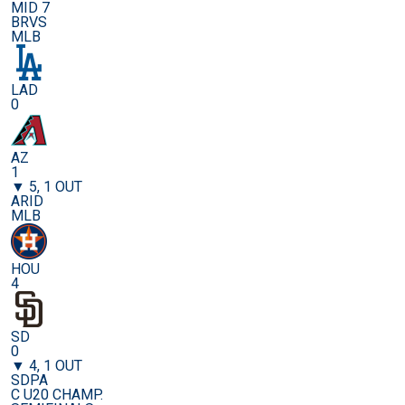
MID 7
BRVS
MLB
LAD
0
AZ
1
▼ 5, 1 OUT
ARID
MLB
HOU
4
SD
0
▼ 4, 1 OUT
SDPA
C U20 CHAMP.