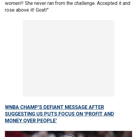
women!! She never ran from the challenge. Accepted it and
rose above it! Goat!"
WNBA CHAMP'S DEFIANT MESSAGE AFTER
SUGGESTING US PUTS FOCUS ON 'PROFIT AND
MONEY OVER PEOPLE'