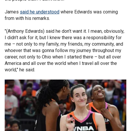
James
said he understood
where Edwards was coming
from with his remarks.
"(Anthony Edwards) said he don’t want it. I mean, obviously,
I didn’t ask for it; but I knew there was a responsibility for
me – not only to my family, my friends, my community, and
whoever that was gonna follow my journey throughout my
career, not only to Ohio when I started there – but all over
America and all over the world when I travel all over the
world," he said.