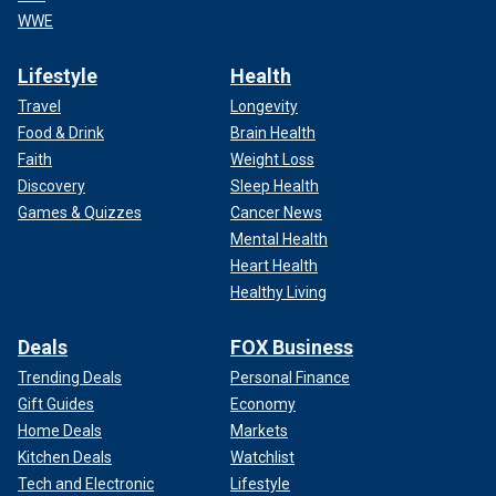
WWE
Lifestyle
Health
Travel
Longevity
Food & Drink
Brain Health
Faith
Weight Loss
Discovery
Sleep Health
Games & Quizzes
Cancer News
Mental Health
Heart Health
Healthy Living
Deals
FOX Business
Trending Deals
Personal Finance
Gift Guides
Economy
Home Deals
Markets
Kitchen Deals
Watchlist
Tech and Electronic
Lifestyle