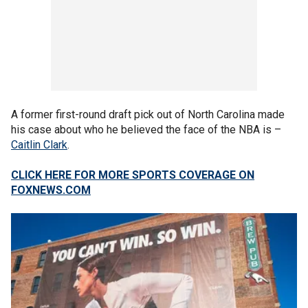
A former first-round draft pick out of North Carolina made
his case about who he believed the face of the NBA is –
Caitlin Clark
.
CLICK HERE FOR MORE SPORTS COVERAGE ON
FOXNEWS.COM