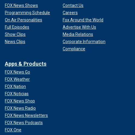
FOX News Shows
Contact Us
Programming Schedule
Careers
On Air Personalities
Fox Around the World
Full Episodes
Advertise With Us
Show Clips
Media Relations
News Clips
Corporate Information
Compliance
Apps & Products
FOX News Go
FOX Weather
FOX Nation
FOX Noticias
FOX News Shop
FOX News Radio
FOX News Newsletters
FOX News Podcasts
FOX One