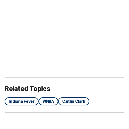
Related Topics
Indiana Fever
WNBA
Caitlin Clark