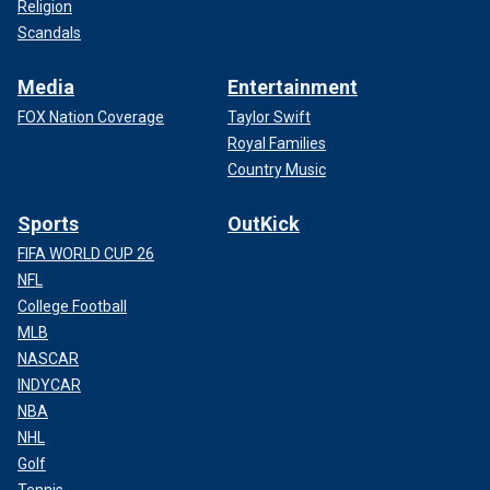
Religion
Scandals
Media
Entertainment
FOX Nation Coverage
Taylor Swift
Royal Families
Country Music
Sports
OutKick
FIFA WORLD CUP 26
NFL
College Football
MLB
NASCAR
INDYCAR
NBA
NHL
Golf
Tennis