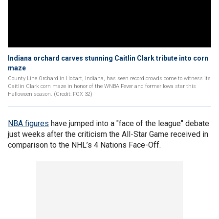
Indiana orchard carves stunning Caitlin Clark tribute into corn
maze
County Line Orchard in Hobart, Indiana, has seen record crowds come to witness its
Caitlin Clark corn maze in honor of the WNBA Fever and former Iowa star this
Halloween season. (Credit: FOX 32)
NBA figures
have jumped into a "face of the league" debate
just weeks after the criticism the All-Star Game received in
comparison to the NHL’s 4 Nations Face-Off.