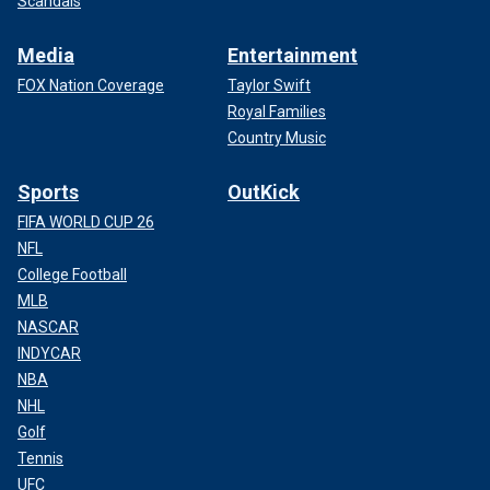
Scandals
Media
Entertainment
FOX Nation Coverage
Taylor Swift
Royal Families
Country Music
Sports
OutKick
FIFA WORLD CUP 26
NFL
College Football
MLB
NASCAR
INDYCAR
NBA
NHL
Golf
Tennis
UFC