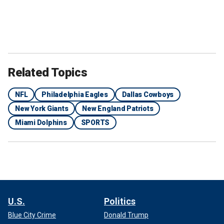
Related Topics
NFL
Philadelphia Eagles
Dallas Cowboys
New York Giants
New England Patriots
Miami Dolphins
SPORTS
U.S.
Politics
Blue City Crime
Donald Trump