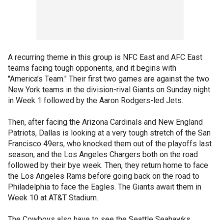
A recurring theme in this group is NFC East and AFC East
teams facing tough opponents, and it begins with
"America’s Team." Their first two games are against the two
New York teams in the division-rival Giants on Sunday night
in Week 1 followed by the Aaron Rodgers-led Jets.
Then, after facing the Arizona Cardinals and New England
Patriots, Dallas is looking at a very tough stretch of the San
Francisco 49ers, who knocked them out of the playoffs last
season, and the Los Angeles Chargers both on the road
followed by their bye week. Then, they return home to face
the Los Angeles Rams before going back on the road to
Philadelphia to face the Eagles. The Giants await them in
Week 10 at AT&T Stadium.
The Cowboys also have to see the Seattle Seahawks,