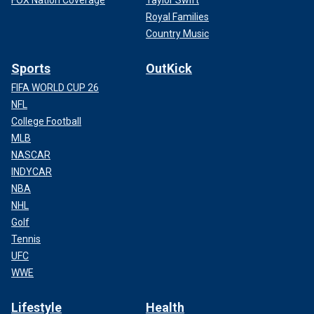
FOX Nation Coverage
Taylor Swift
Royal Families
Country Music
Sports
OutKick
FIFA WORLD CUP 26
NFL
College Football
MLB
NASCAR
INDYCAR
NBA
NHL
Golf
Tennis
UFC
WWE
Lifestyle
Health