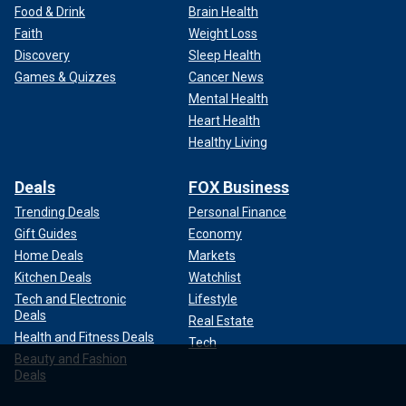
Food & Drink
Brain Health
Faith
Weight Loss
Discovery
Sleep Health
Games & Quizzes
Cancer News
Mental Health
Heart Health
Healthy Living
Deals
FOX Business
Trending Deals
Personal Finance
Gift Guides
Economy
Home Deals
Markets
Kitchen Deals
Watchlist
Tech and Electronic
Lifestyle
Deals
Real Estate
Health and Fitness Deals
Tech
Beauty and Fashion
Deals