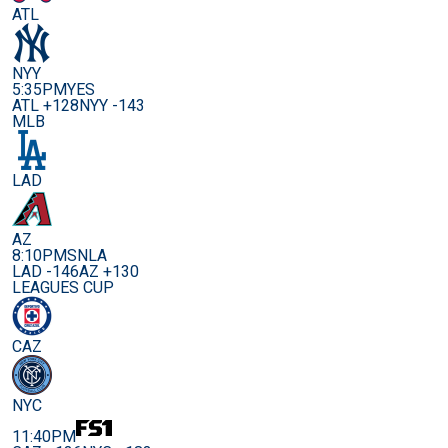
ATL
NYY
5:35PM
YES
ATL +128
NYY -143
MLB
LAD
AZ
8:10PM
SNLA
LAD -146
AZ +130
LEAGUES CUP
CAZ
NYC
11:40PM