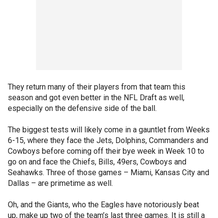
They return many of their players from that team this
season and got even better in the NFL Draft as well,
especially on the defensive side of the ball.
The biggest tests will likely come in a gauntlet from Weeks
6-15, where they face the Jets, Dolphins, Commanders and
Cowboys before coming off their bye week in Week 10 to
go on and face the Chiefs, Bills, 49ers, Cowboys and
Seahawks. Three of those games – Miami, Kansas City and
Dallas – are primetime as well.
Oh, and the Giants, who the Eagles have notoriously beat
up, make up two of the team’s last three games. It is still a