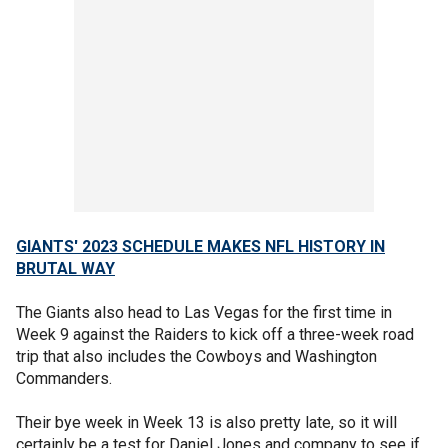
GIANTS' 2023 SCHEDULE MAKES NFL HISTORY IN
BRUTAL WAY
The Giants also head to Las Vegas for the first time in
Week 9 against the Raiders to kick off a three-week road
trip that also includes the Cowboys and Washington
Commanders.
Their bye week in Week 13 is also pretty late, so it will
certainly be a test for Daniel Jones and company to see if