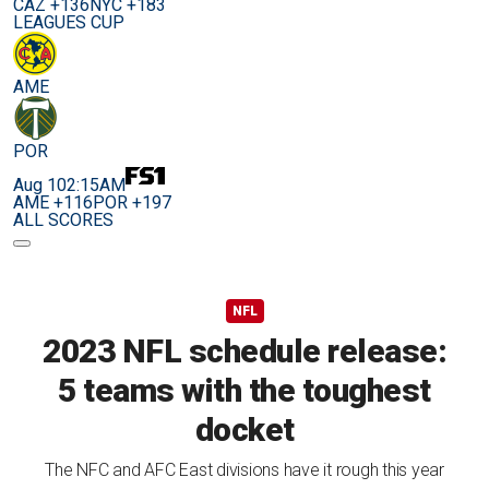
CAZ +136
NYC +183
LEAGUES CUP
AME
POR
Aug 10
2:15AM
AME +116
POR +197
ALL SCORES
NFL
2023 NFL schedule release:
5 teams with the toughest
docket
The NFC and AFC East divisions have it rough this year