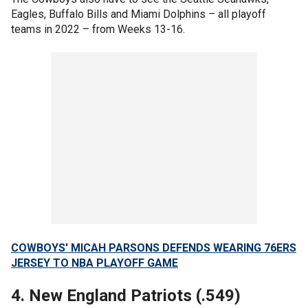
Eagles, Buffalo Bills and Miami Dolphins – all playoff
teams in 2022 – from Weeks 13-16.
COWBOYS' MICAH PARSONS DEFENDS WEARING 76ERS
JERSEY TO NBA PLAYOFF GAME
4. New England Patriots (.549)