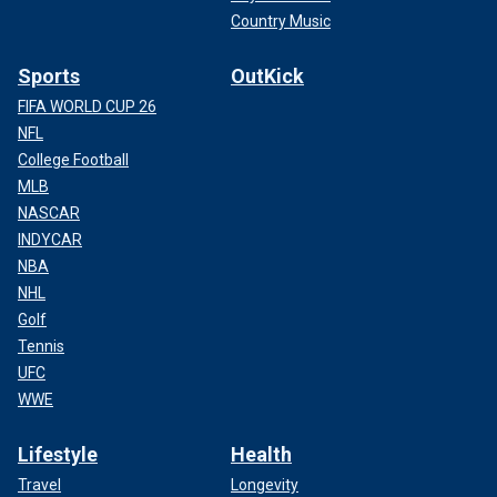
Country Music
Sports
OutKick
FIFA WORLD CUP 26
NFL
College Football
MLB
NASCAR
INDYCAR
NBA
NHL
Golf
Tennis
UFC
WWE
Lifestyle
Health
Travel
Longevity