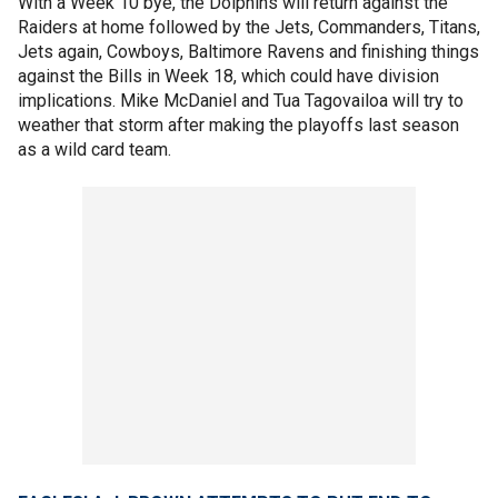
With a Week 10 bye, the Dolphins will return against the
Raiders at home followed by the Jets, Commanders, Titans,
Jets again, Cowboys, Baltimore Ravens and finishing things
against the Bills in Week 18, which could have division
implications. Mike McDaniel and Tua Tagovailoa will try to
weather that storm after making the playoffs last season
as a wild card team.