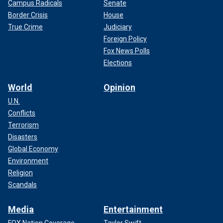
Campus Radicals
Senate
Border Crisis
House
True Crime
Judiciary
Foreign Policy
Fox News Polls
Elections
World
Opinion
U.N.
Conflicts
Terrorism
Disasters
Global Economy
Environment
Religion
Scandals
Media
Entertainment