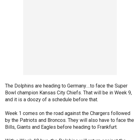
The Dolphins are heading to Germany….to face the Super
Bowl champion Kansas City Chiefs. That will be in Week 9,
and it is a doozy of a schedule before that.
Week 1 comes on the road against the Chargers followed
by the Patriots and Broncos. They will also have to face the
Bills, Giants and Eagles before heading to Frankfurt.