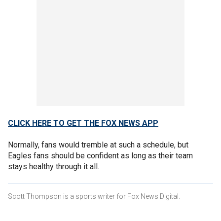
CLICK HERE TO GET THE FOX NEWS APP
Normally, fans would tremble at such a schedule, but
Eagles fans should be confident as long as their team
stays healthy through it all.
Scott Thompson is a sports writer for Fox News Digital.