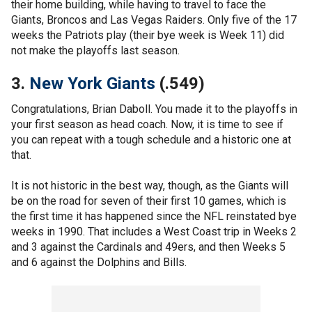
their home building, while having to travel to face the
Giants, Broncos and Las Vegas Raiders. Only five of the 17
weeks the Patriots play (their bye week is Week 11) did
not make the playoffs last season.
3.
New York Giants
(.549)
Congratulations, Brian Daboll. You made it to the playoffs in
your first season as head coach. Now, it is time to see if
you can repeat with a tough schedule and a historic one at
that.
It is not historic in the best way, though, as the Giants will
be on the road for seven of their first 10 games, which is
the first time it has happened since the NFL reinstated bye
weeks in 1990. That includes a West Coast trip in Weeks 2
and 3 against the Cardinals and 49ers, and then Weeks 5
and 6 against the Dolphins and Bills.