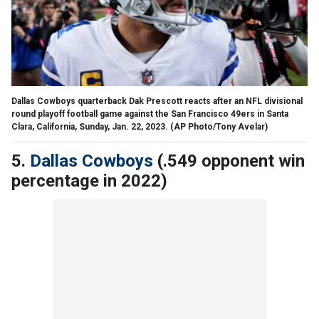
Dallas Cowboys quarterback Dak Prescott reacts after an NFL divisional
round playoff football game against the San Francisco 49ers in Santa
Clara, California, Sunday, Jan. 22, 2023.
(AP Photo/Tony Avelar)
5.
Dallas Cowboys
(.549 opponent win
percentage in 2022)