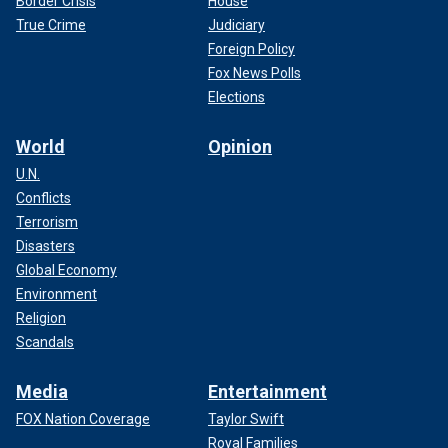
Border Crisis
House
True Crime
Judiciary
Foreign Policy
Fox News Polls
Elections
World
Opinion
U.N.
Conflicts
Terrorism
Disasters
Global Economy
Environment
Religion
Scandals
Media
Entertainment
FOX Nation Coverage
Taylor Swift
Royal Families