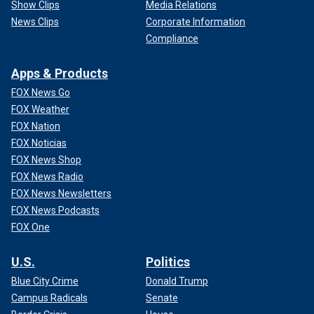
Show Clips
Media Relations
News Clips
Corporate Information
Compliance
Apps & Products
FOX News Go
FOX Weather
FOX Nation
FOX Noticias
FOX News Shop
FOX News Radio
FOX News Newsletters
FOX News Podcasts
FOX One
U.S.
Politics
Blue City Crime
Donald Trump
Campus Radicals
Senate