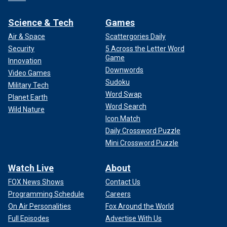
Science & Tech
Games
Air & Space
Scattergories Daily
Security
5 Across the Letter Word
Game
Innovation
Downwords
Video Games
Sudoku
Military Tech
Word Swap
Planet Earth
Word Search
Wild Nature
Icon Match
Daily Crossword Puzzle
Mini Crossword Puzzle
Watch Live
About
FOX News Shows
Contact Us
Programming Schedule
Careers
On Air Personalities
Fox Around the World
Full Episodes
Advertise With Us