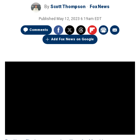
By
Scott Thompson
Fox News
Published
May 12, 2023 6:19am EDT
Comments
Add Fox News on Google