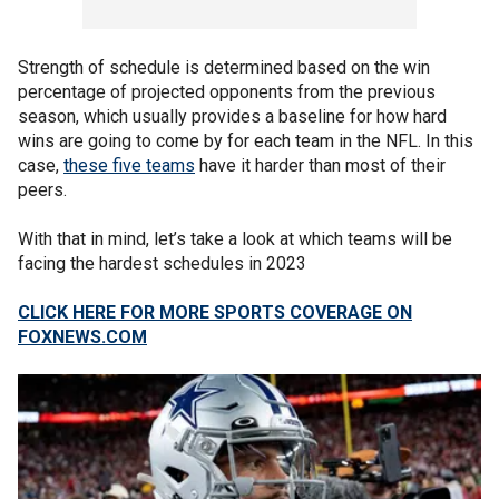
Strength of schedule is determined based on the win
percentage of projected opponents from the previous
season, which usually provides a baseline for how hard
wins are going to come by for each team in the NFL. In this
case,
these five teams
have it harder than most of their
peers.
With that in mind, let’s take a look at which teams will be
facing the hardest schedules in 2023
CLICK HERE FOR MORE SPORTS COVERAGE ON
FOXNEWS.COM