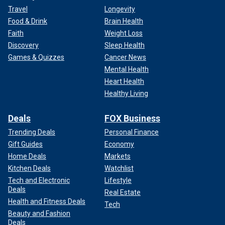
Travel
Longevity
Food & Drink
Brain Health
Faith
Weight Loss
Discovery
Sleep Health
Games & Quizzes
Cancer News
Mental Health
Heart Health
Healthy Living
Deals
FOX Business
Trending Deals
Personal Finance
Gift Guides
Economy
Home Deals
Markets
Kitchen Deals
Watchlist
Tech and Electronic
Lifestyle
Deals
Real Estate
Health and Fitness Deals
Tech
Beauty and Fashion
Deals