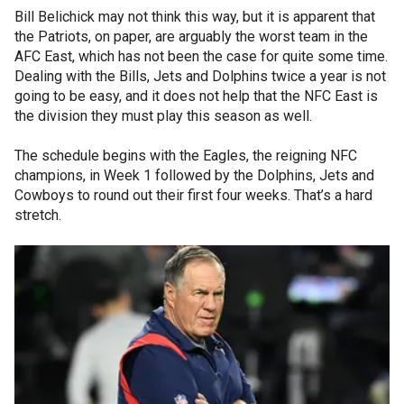
Bill Belichick may not think this way, but it is apparent that
the Patriots, on paper, are arguably the worst team in the
AFC East, which has not been the case for quite some time.
Dealing with the Bills, Jets and Dolphins twice a year is not
going to be easy, and it does not help that the NFC East is
the division they must play this season as well.
The schedule begins with the Eagles, the reigning NFC
champions, in Week 1 followed by the Dolphins, Jets and
Cowboys to round out their first four weeks. That’s a hard
stretch.