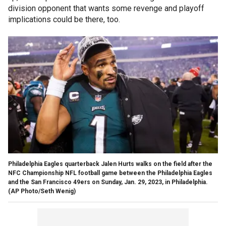
division opponent that wants some revenge and playoff
implications could be there, too.
Philadelphia Eagles quarterback Jalen Hurts walks on the field after the
NFC Championship NFL football game between the Philadelphia Eagles
and the San Francisco 49ers on Sunday, Jan. 29, 2023, in Philadelphia.
(AP Photo/Seth Wenig)