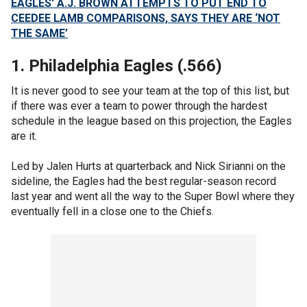
EAGLES' A.J. BROWN ATTEMPTS TO PUT END TO
CEEDEE LAMB COMPARISONS, SAYS THEY ARE ‘NOT
THE SAME’
1. Philadelphia Eagles (.566)
It is never good to see your team at the top of this list, but
if there was ever a team to power through the hardest
schedule in the league based on this projection, the Eagles
are it.
Led by Jalen Hurts at quarterback and Nick Sirianni on the
sideline, the Eagles had the best regular-season record
last year and went all the way to the Super Bowl where they
eventually fell in a close one to the Chiefs.