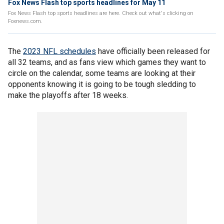
Fox News Flash top sports headlines for May 11
Fox News Flash top sports headlines are here. Check out what's clicking on
Foxnews.com.
The
2023 NFL schedules
have officially been released for
all 32 teams, and as fans view which games they want to
circle on the calendar, some teams are looking at their
opponents knowing it is going to be tough sledding to
make the playoffs after 18 weeks.