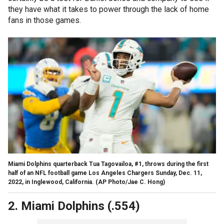
they have what it takes to power through the lack of home
fans in those games.
Miami Dolphins quarterback Tua Tagovailoa, #1, throws during the first
half of an NFL football game Los Angeles Chargers Sunday, Dec. 11,
2022, in Inglewood, California.
(AP Photo/Jae C. Hong)
2. Miami Dolphins (.554)