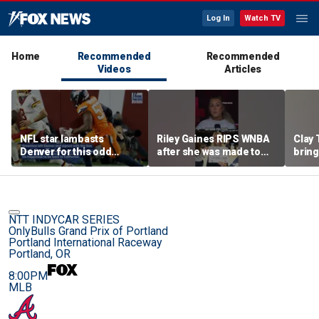
Log In
Watch TV
Home
Recommended
Recommended
Videos
Articles
NFL star lambasts
Riley Gaines RIPS WNBA
Clay 
Denver for this odd
after she was made to
bring
reason
put away pro-
WNBA 
Cunningham sign
NTT INDYCAR SERIES
OnlyBulls Grand Prix of Portland
Portland International Raceway
Portland, OR
8:00PM
MLB