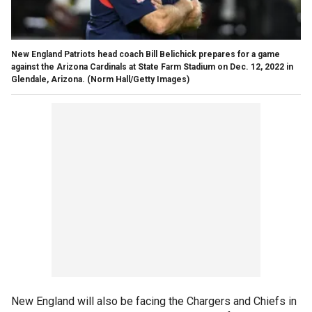
New England Patriots head coach Bill Belichick prepares for a game
against the Arizona Cardinals at State Farm Stadium on Dec. 12, 2022 in
Glendale, Arizona.
(Norm Hall/Getty Images)
New England will also be facing the Chargers and Chiefs in