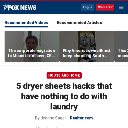
Log In
Watch TV
Recommended Videos
Recommended Articles
The corporate migration
Why America’s wealthiest
This
to Miami is not over, CEO
keep choosing South
mans
teases
Florida
liter
HOUSE AND HOME
5 dryer sheets hacks that
have nothing to do with
laundry
By
Jeanne Sager
Realtor.com