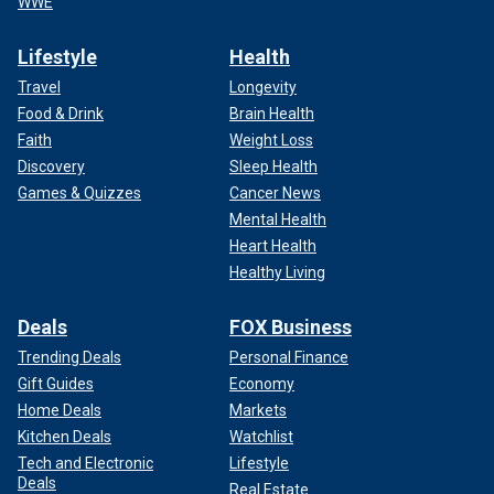
WWE
Lifestyle
Health
Travel
Longevity
Food & Drink
Brain Health
Faith
Weight Loss
Discovery
Sleep Health
Games & Quizzes
Cancer News
Mental Health
Heart Health
Healthy Living
Deals
FOX Business
Trending Deals
Personal Finance
Gift Guides
Economy
Home Deals
Markets
Kitchen Deals
Watchlist
Tech and Electronic
Lifestyle
Deals
Real Estate