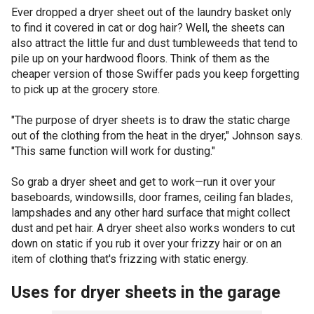
Ever dropped a dryer sheet out of the laundry basket only
to find it covered in cat or dog hair? Well, the sheets can
also attract the little fur and dust tumbleweeds that tend to
pile up on your hardwood floors. Think of them as the
cheaper version of those Swiffer pads you keep forgetting
to pick up at the grocery store.
"The purpose of dryer sheets is to draw the static charge
out of the clothing from the heat in the dryer," Johnson says.
"This same function will work for dusting."
So grab a dryer sheet and get to work—run it over your
baseboards, windowsills, door frames, ceiling fan blades,
lampshades and any other hard surface that might collect
dust and pet hair. A dryer sheet also works wonders to cut
down on static if you rub it over your frizzy hair or on an
item of clothing that's frizzing with static energy.
Uses for dryer sheets in the garage