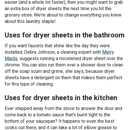
easier (and a whole lot faster), then you might want to grab
an extra box of dryer sheets the next time you hit the
grocery store. We're about to change everything you knew
about this laundry staple!
Uses for dryer sheets in the bathroom
If you want faucets that shine like the day they were
installed, Debra Johnson, a cleaning expert with
Merry
Maids
, suggests running a moistened dryer sheet over the
chrome. You can also run them over a shower door to clean
off the soap scum and grime, she says, because dryer
sheets have a detergent on them that makes them perfect
for this type of cleaning.
Uses for dryer sheets in the kitchen
Ever stepped away from the stove to answer the door and
come back to a tomato sauce that's burnt tight to the
bottom of your saucepan? It happens to even the best
cooks out there, and it can take a lot of elbow grease to