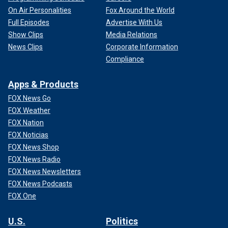
On Air Personalities
Fox Around the World
Full Episodes
Advertise With Us
Show Clips
Media Relations
News Clips
Corporate Information
Compliance
Apps & Products
FOX News Go
FOX Weather
FOX Nation
FOX Noticias
FOX News Shop
FOX News Radio
FOX News Newsletters
FOX News Podcasts
FOX One
U.S.
Politics