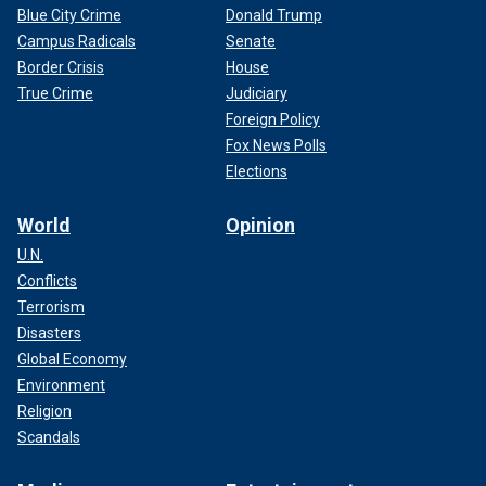
Blue City Crime
Donald Trump
Campus Radicals
Senate
Border Crisis
House
True Crime
Judiciary
Foreign Policy
Fox News Polls
Elections
World
Opinion
U.N.
Conflicts
Terrorism
Disasters
Global Economy
Environment
Religion
Scandals