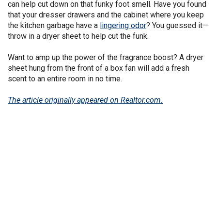
can help cut down on that funky foot smell. Have you found
that your dresser drawers and the cabinet where you keep
the kitchen garbage have a
lingering odor
? You guessed it—
throw in a dryer sheet to help cut the funk.
Want to amp up the power of the fragrance boost? A dryer
sheet hung from the front of a box fan will add a fresh
scent to an entire room in no time.
The article originally appeared on Realtor.com.