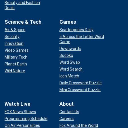
Beauty and Fashion
Deals
Science & Tech
Games
Air & Space
Scattergories Daily
Security
5 Across the Letter Word
Game
Innovation
Downwords
Video Games
Sudoku
Military Tech
Word Swap
Planet Earth
Word Search
Wild Nature
Icon Match
Daily Crossword Puzzle
Mini Crossword Puzzle
Watch Live
About
FOX News Shows
Contact Us
Programming Schedule
Careers
On Air Personalities
Fox Around the World