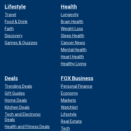
Lifestyle
Health
Travel
Longevity
Food & Drink
Brain Health
Faith
Weight Loss
Discovery
Sleep Health
Games & Quizzes
Cancer News
Mental Health
Heart Health
Healthy Living
Deals
FOX Business
Trending Deals
Personal Finance
Gift Guides
Economy
Home Deals
Markets
Kitchen Deals
Watchlist
Tech and Electronic
Lifestyle
Deals
Real Estate
Health and Fitness Deals
Tech