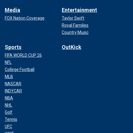
Media
Entertainment
FOX Nation Coverage
Taylor Swift
Royal Families
Country Music
Sports
OutKick
FIFA WORLD CUP 26
NFL
College Football
MLB
NASCAR
INDYCAR
NBA
NHL
Golf
Tennis
UFC