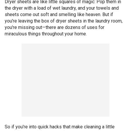
Dryer sheets are like little squares of magic: Pop them in
the dryer with a load of wet laundry, and your towels and
sheets come out soft and smelling like heaven. But if
you're leaving the box of dryer sheets in the laundry room,
you're missing out—there are dozens of uses for
miraculous things throughout your home.
So if you're into quick hacks that make cleaning a little