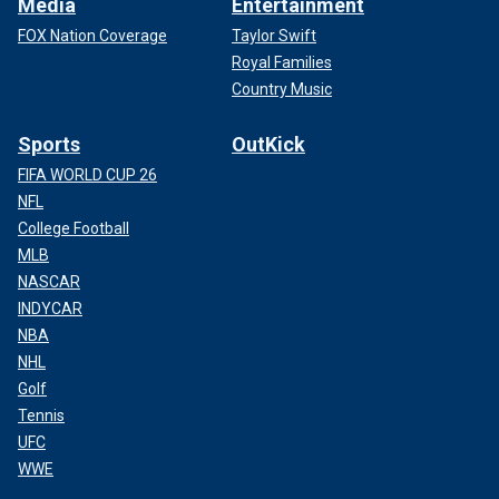
Media
Entertainment
FOX Nation Coverage
Taylor Swift
Royal Families
Country Music
Sports
OutKick
FIFA WORLD CUP 26
NFL
College Football
MLB
NASCAR
INDYCAR
NBA
NHL
Golf
Tennis
UFC
WWE