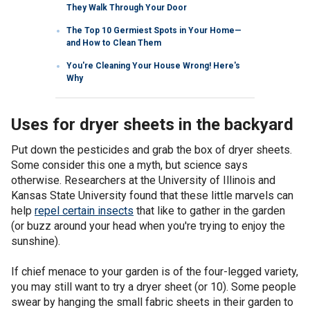
They Walk Through Your Door
The Top 10 Germiest Spots in Your Home—
and How to Clean Them
You're Cleaning Your House Wrong! Here's
Why
Uses for dryer sheets in the backyard
Put down the pesticides and grab the box of dryer sheets.
Some consider this one a myth, but science says
otherwise. Researchers at the University of Illinois and
Kansas State University found that these little marvels can
help
repel certain insects
that like to gather in the garden
(or buzz around your head when you're trying to enjoy the
sunshine).
If chief menace to your garden is of the four-legged variety,
you may still want to try a dryer sheet (or 10). Some people
swear by hanging the small fabric sheets in their garden to