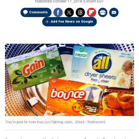
Published
October 17, 2018 5:00am EDT
Comments
Add Fox News on Google
They're good for more than just fighting static.
(iStock / Realtor.com)