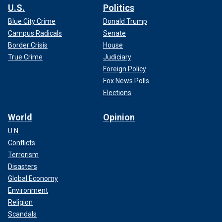
U.S.
Politics
Blue City Crime
Donald Trump
Campus Radicals
Senate
Border Crisis
House
True Crime
Judiciary
Foreign Policy
Fox News Polls
Elections
World
Opinion
U.N.
Conflicts
Terrorism
Disasters
Global Economy
Environment
Religion
Scandals