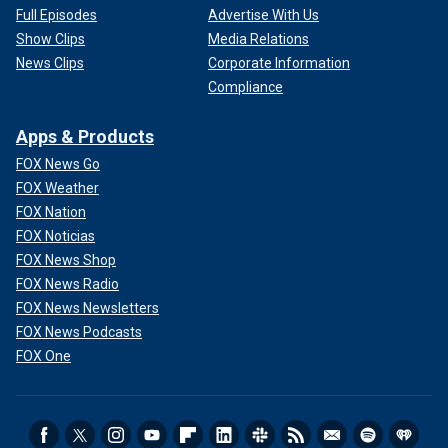
Full Episodes
Advertise With Us
Show Clips
Media Relations
News Clips
Corporate Information
Compliance
Apps & Products
FOX News Go
FOX Weather
FOX Nation
FOX Noticias
FOX News Shop
FOX News Radio
FOX News Newsletters
FOX News Podcasts
FOX One