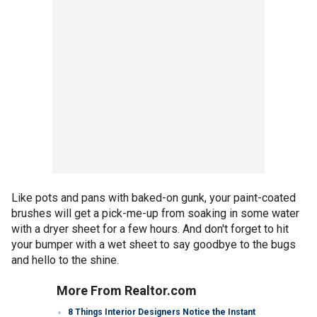
Like pots and pans with baked-on gunk, your paint-coated
brushes will get a pick-me-up from soaking in some water
with a dryer sheet for a few hours. And don't forget to hit
your bumper with a wet sheet to say goodbye to the bugs
and hello to the shine.
More From Realtor.com
8 Things Interior Designers Notice the Instant