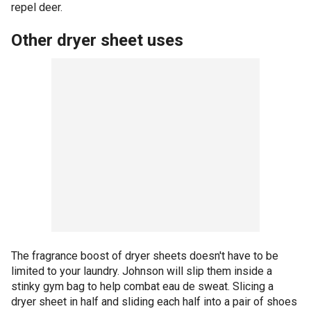
repel deer.
Other dryer sheet uses
The fragrance boost of dryer sheets doesn't have to be
limited to your laundry. Johnson will slip them inside a
stinky gym bag to help combat eau de sweat. Slicing a
dryer sheet in half and sliding each half into a pair of shoes