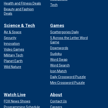
Health and Fitness Deals
Tech
Beauty and Fashion
Deals
Science & Tech
Games
Air & Space
Scattergories Daily
Security
5 Across the Letter Word
Game
Innovation
Downwords
Video Games
Sudoku
Military Tech
Word Swap
Planet Earth
Word Search
Wild Nature
Icon Match
Daily Crossword Puzzle
Mini Crossword Puzzle
Watch Live
About
FOX News Shows
Contact Us
Programming Schedule
Careers