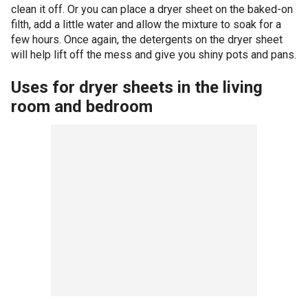
clean it off. Or you can place a dryer sheet on the baked-on
filth, add a little water and allow the mixture to soak for a
few hours. Once again, the detergents on the dryer sheet
will help lift off the mess and give you shiny pots and pans.
Uses for dryer sheets in the living
room and bedroom