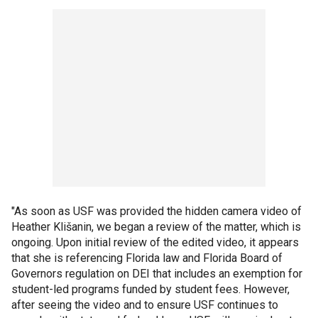
"As soon as USF was provided the hidden camera video of
Heather Klišanin, we began a review of the matter, which is
ongoing. Upon initial review of the edited video, it appears
that she is referencing Florida law and Florida Board of
Governors regulation on DEI that includes an exemption for
student-led programs funded by student fees. However,
after seeing the video and to ensure USF continues to