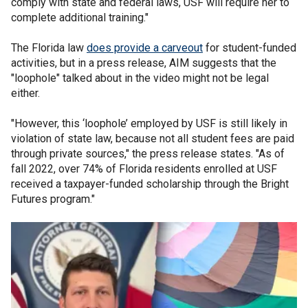
comply with state and federal laws, USF will require her to
complete additional training."
The Florida law
does provide a carveout
for student-funded
activities, but in a press release, AIM suggests that the
"loophole" talked about in the video might not be legal
either.
"However, this ‘loophole’ employed by USF is still likely in
violation of state law, because not all student fees are paid
through private sources," the press release states. "As of
fall 2022, over 74% of Florida residents enrolled at USF
received a taxpayer-funded scholarship through the Bright
Futures program."