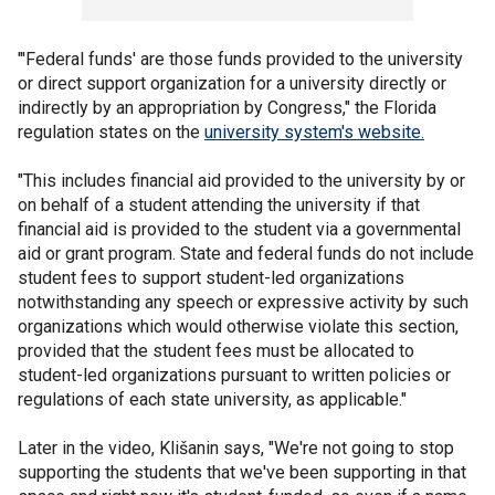
"'Federal funds' are those funds provided to the university
or direct support organization for a university directly or
indirectly by an appropriation by Congress," the Florida
regulation states on the
university system's website.
"This includes financial aid provided to the university by or
on behalf of a student attending the university if that
financial aid is provided to the student via a governmental
aid or grant program. State and federal funds do not include
student fees to support student-led organizations
notwithstanding any speech or expressive activity by such
organizations which would otherwise violate this section,
provided that the student fees must be allocated to
student-led organizations pursuant to written policies or
regulations of each state university, as applicable."
Later in the video, Klišanin says, "We're not going to stop
supporting the students that we've been supporting in that