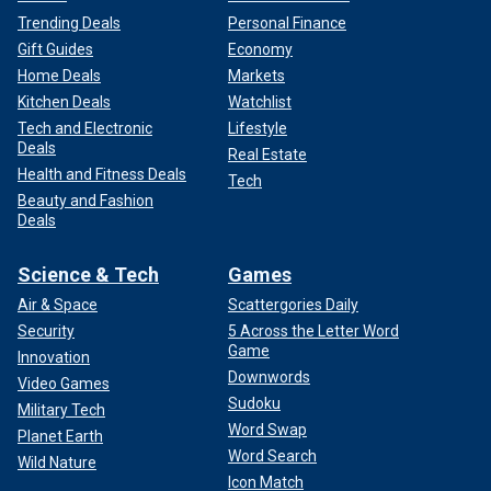
Trending Deals
Personal Finance
Gift Guides
Economy
Home Deals
Markets
Kitchen Deals
Watchlist
Tech and Electronic
Lifestyle
Deals
Real Estate
Health and Fitness Deals
Tech
Beauty and Fashion
Deals
Science & Tech
Games
Air & Space
Scattergories Daily
Security
5 Across the Letter Word
Game
Innovation
Downwords
Video Games
Sudoku
Military Tech
Word Swap
Planet Earth
Word Search
Wild Nature
Icon Match