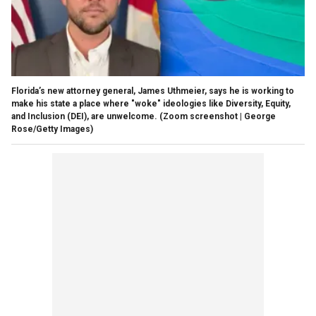
Florida’s new attorney general, James Uthmeier, says he is working to
make his state a place where "woke" ideologies like Diversity, Equity,
and Inclusion (DEI), are unwelcome.
(Zoom screenshot | George
Rose/Getty Images)