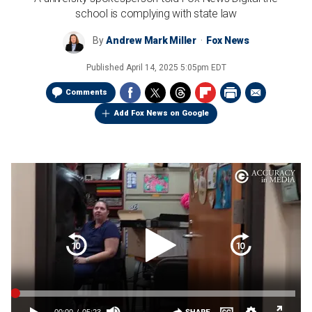
school is complying with state law
By
Andrew Mark Miller
Fox News
Published
April 14, 2025 5:05pm EDT
Comments
Add Fox News on Google