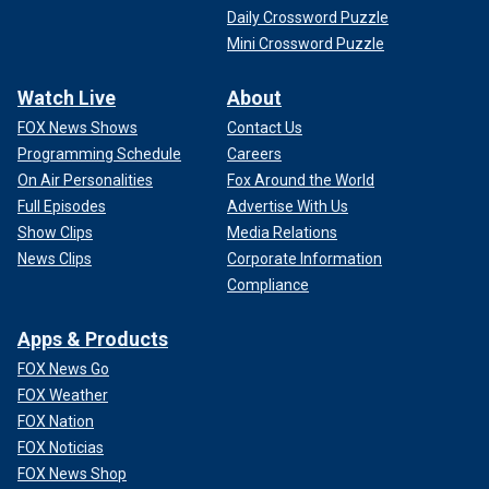
Daily Crossword Puzzle
Mini Crossword Puzzle
Watch Live
About
FOX News Shows
Contact Us
Programming Schedule
Careers
On Air Personalities
Fox Around the World
Full Episodes
Advertise With Us
Show Clips
Media Relations
News Clips
Corporate Information
Compliance
Apps & Products
FOX News Go
FOX Weather
FOX Nation
FOX Noticias
FOX News Shop