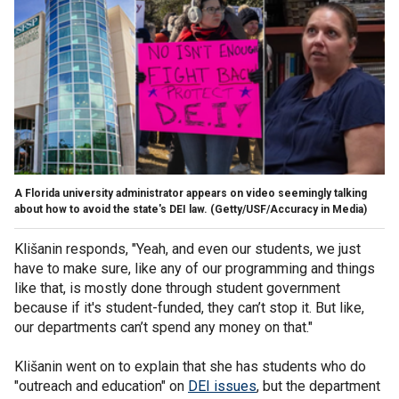
A Florida university administrator appears on video seemingly talking
about how to avoid the state's DEI law.
(Getty/USF/Accuracy in Media)
Klišanin responds, "Yeah, and even our students, we just
have to make sure, like any of our programming and things
like that, is mostly done through student government
because if it's student-funded, they can’t stop it. But like,
our departments can’t spend any money on that."
Klišanin went on to explain that she has students who do
"outreach and education" on
DEI issues
, but the department