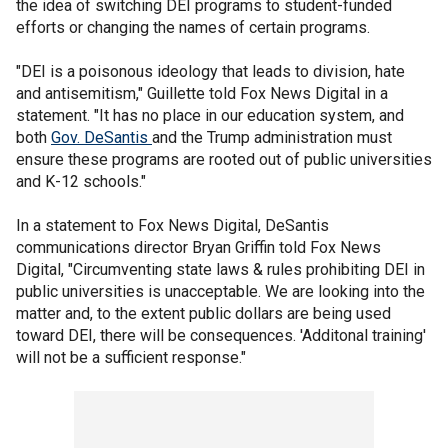
the idea of switching DEI programs to student-funded
efforts or changing the names of certain programs.
"DEI is a poisonous ideology that leads to division, hate
and antisemitism," Guillette told Fox News Digital in a
statement. "It has no place in our education system, and
both
Gov. DeSantis
and the Trump administration must
ensure these programs are rooted out of public universities
and K-12 schools."
In a statement to Fox News Digital, DeSantis
communications director Bryan Griffin told Fox News
Digital, "Circumventing state laws & rules prohibiting DEI in
public universities is unacceptable. We are looking into the
matter and, to the extent public dollars are being used
toward DEI, there will be consequences. 'Additonal training'
will not be a sufficient response."