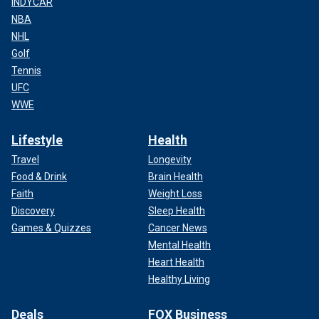
INDYCAR
NBA
NHL
Golf
Tennis
UFC
WWE
Lifestyle
Health
Travel
Longevity
Food & Drink
Brain Health
Faith
Weight Loss
Discovery
Sleep Health
Games & Quizzes
Cancer News
Mental Health
Heart Health
Healthy Living
Deals
FOX Business