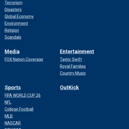
Terrorism
Disasters
Global Economy
Environment
Religion
Scandals
Media
Entertainment
FOX Nation Coverage
Taylor Swift
Royal Families
Country Music
Sports
OutKick
FIFA WORLD CUP 26
NFL
College Football
MLB
NASCAR