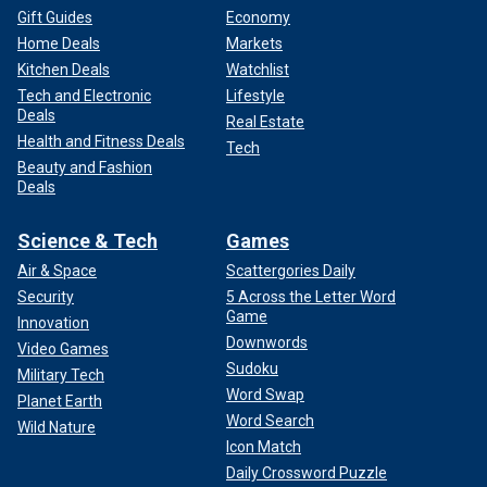
Gift Guides
Economy
Home Deals
Markets
Kitchen Deals
Watchlist
Tech and Electronic
Lifestyle
Deals
Real Estate
Health and Fitness Deals
Tech
Beauty and Fashion
Deals
Science & Tech
Games
Air & Space
Scattergories Daily
Security
5 Across the Letter Word
Game
Innovation
Downwords
Video Games
Sudoku
Military Tech
Word Swap
Planet Earth
Word Search
Wild Nature
Icon Match
Daily Crossword Puzzle