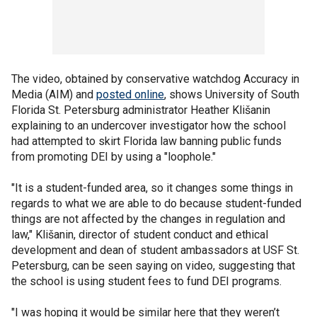
The video, obtained by conservative watchdog Accuracy in
Media (AIM) and
posted online
, shows University of South
Florida St. Petersburg administrator Heather Klišanin
explaining to an undercover investigator how the school
had attempted to skirt Florida law banning public funds
from promoting DEI by using a "loophole."
"It is a student-funded area, so it changes some things in
regards to what we are able to do because student-funded
things are not affected by the changes in regulation and
law," Klišanin, director of student conduct and ethical
development and dean of student ambassadors at USF St.
Petersburg, can be seen saying on video, suggesting that
the school is using student fees to fund DEI programs.
"I was hoping it would be similar here that they weren’t