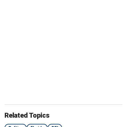
Related Topics