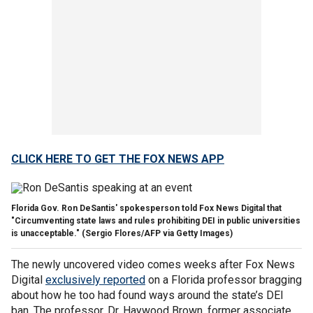
CLICK HERE TO GET THE FOX NEWS APP
Florida Gov. Ron DeSantis' spokesperson told Fox News Digital that
"Circumventing state laws and rules prohibiting DEI in public universities
is unacceptable."
(Sergio Flores/AFP via Getty Images)
The newly uncovered video comes weeks after Fox News
Digital
exclusively reported
on a Florida professor bragging
about how he too had found ways around the state’s DEI
ban. The professor, Dr. Haywood Brown, former associate