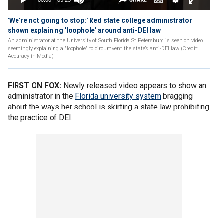
'We're not going to stop:' Red state college administrator
shown explaining 'loophole' around anti-DEI law
An administrator at the University of South Florida St Petersburg is seen on video
seemingly explaining a "loophole" to circumvent the state’s anti-DEI law (Credit:
Accuracy in Media)
FIRST ON FOX:
Newly released video appears to show an
administrator in the
Florida university system
bragging
about the ways her school is skirting a state law prohibiting
the practice of DEI.