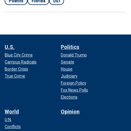
Politics
Florida
DEI
U.S.
Politics
Blue City Crime
Donald Trump
Campus Radicals
Senate
Border Crisis
House
True Crime
Judiciary
Foreign Policy
Fox News Polls
Elections
World
Opinion
U.N.
Conflicts