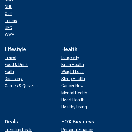
NHL
Golf
Tennis
UFC
WWE
Lifestyle
Health
Travel
Longevity
Food & Drink
Brain Health
Faith
Weight Loss
Discovery
Sleep Health
Games & Quizzes
Cancer News
Mental Health
Heart Health
Healthy Living
Deals
FOX Business
Trending Deals
Personal Finance