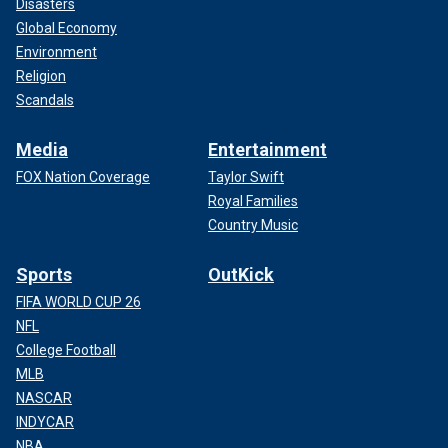
Disasters
Global Economy
Environment
Religion
Scandals
Media
Entertainment
FOX Nation Coverage
Taylor Swift
Royal Families
Country Music
Sports
OutKick
FIFA WORLD CUP 26
NFL
College Football
MLB
NASCAR
INDYCAR
NBA