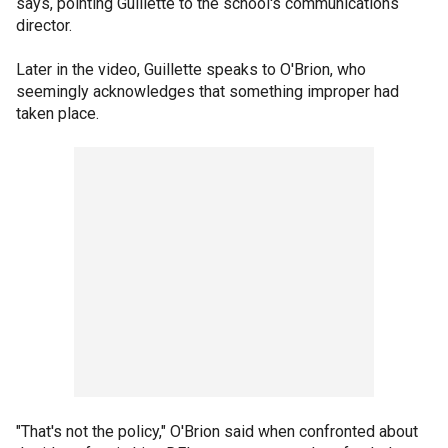
says, pointing Guillette to the school's communications
director.
Later in the video, Guillette speaks to O'Brion, who
seemingly acknowledges that something improper had
taken place.
"That's not the policy," O'Brion said when confronted about