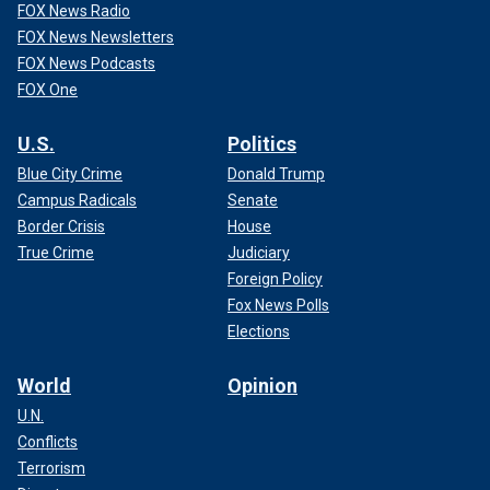
FOX News Radio
FOX News Newsletters
FOX News Podcasts
FOX One
U.S.
Politics
Blue City Crime
Donald Trump
Campus Radicals
Senate
Border Crisis
House
True Crime
Judiciary
Foreign Policy
Fox News Polls
Elections
World
Opinion
U.N.
Conflicts
Terrorism