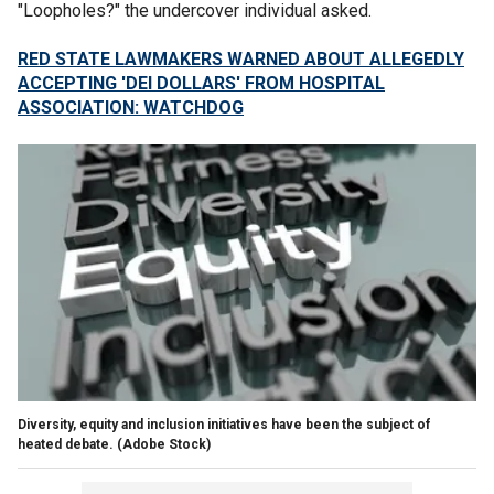
"Loopholes?" the undercover individual asked.
RED STATE LAWMAKERS WARNED ABOUT ALLEGEDLY
ACCEPTING 'DEI DOLLARS' FROM HOSPITAL
ASSOCIATION: WATCHDOG
Diversity, equity and inclusion initiatives have been the subject of
heated debate.
(Adobe Stock)