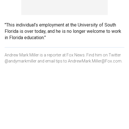
"This individual’s employment at the University of South
Florida is over today, and he is no longer welcome to work
in Florida education."
Andrew Mark Miller is a reporter at Fox News. Find him on Twitter
@andymarkmiller and email tips to AndrewMark.Miller@Fox.com.