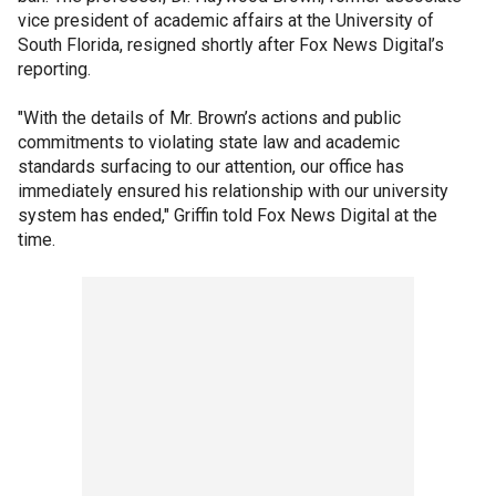
vice president of academic affairs at the University of
South Florida, resigned shortly after Fox News Digital’s
reporting.
"With the details of Mr. Brown’s actions and public
commitments to violating state law and academic
standards surfacing to our attention, our office has
immediately ensured his relationship with our university
system has ended," Griffin told Fox News Digital at the
time.