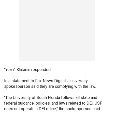
"Yeah," Klišanin responded.
In a statement to Fox News Digital, a university
spokesperson said they are complying with the law.
"The University of South Florida follows all state and
federal guidance, policies, and laws related to DEI. USF
does not operate a DEI office," the spokesperson said.