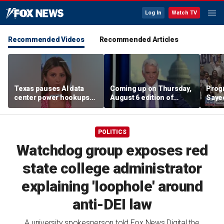
Log In
Watch TV
Recommended Videos
Recommended Articles
Texas pauses AI data
Coming up on Thursday,
Progr
center power hookups
August 6 edition of
Saye
amid grid fears
'Special Report'
Demo
prim
POLITICS
Watchdog group exposes red
state college administrator
explaining 'loophole' around
anti-DEI law
A university spokesperson told Fox News Digital the