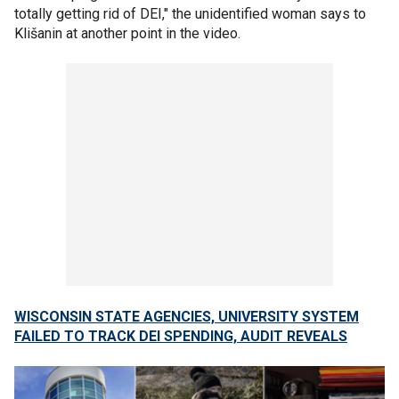
totally getting rid of DEI," the unidentified woman says to
Klišanin at another point in the video.
WISCONSIN STATE AGENCIES, UNIVERSITY SYSTEM
FAILED TO TRACK DEI SPENDING, AUDIT REVEALS