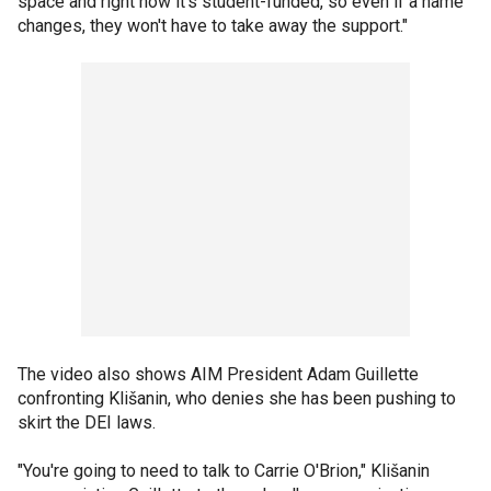
space and right now it's student-funded, so even if a name
changes, they won't have to take away the support."
The video also shows AIM President Adam Guillette
confronting Klišanin, who denies she has been pushing to
skirt the DEI laws.
"You're going to need to talk to Carrie O'Brion," Klišanin