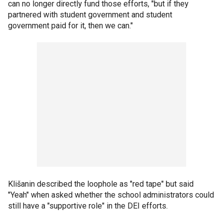
can no longer directly fund those efforts, "but if they
partnered with student government and student
government paid for it, then we can."
Klišanin described the loophole as "red tape" but said
"Yeah" when asked whether the school administrators could
still have a "supportive role" in the DEI efforts.