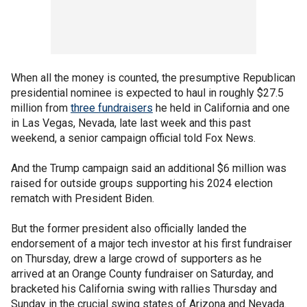
When all the money is counted, the presumptive Republican
presidential nominee is expected to haul in roughly $27.5
million from
three fundraisers
he held in California and one
in Las Vegas, Nevada, late last week and this past
weekend, a senior campaign official told Fox News.
And the Trump campaign said an additional $6 million was
raised for outside groups supporting his 2024 election
rematch with President Biden.
But the former president also officially landed the
endorsement of a major tech investor at his first fundraiser
on Thursday, drew a large crowd of supporters as he
arrived at an Orange County fundraiser on Saturday, and
bracketed his California swing with rallies Thursday and
Sunday in the crucial swing states of Arizona and Nevada.