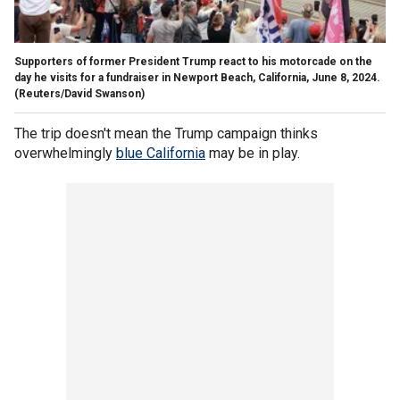
Supporters of former President Trump react to his motorcade on the
day he visits for a fundraiser in Newport Beach, California, June 8, 2024.
(Reuters/David Swanson)
The trip doesn't mean the Trump campaign thinks
overwhelmingly
blue California
may be in play.