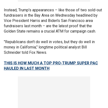
Instead, Trump's appearances – like those of two sold-out
fundraisers in the Bay Area on Wednesday headlined by
Vice President Harris and Biden's San Francisco area
fundraisers last month – are the latest proof that the
Golden State remains a crucial ATM for campaign cash.
"Republicans don't do well in votes, but they do well in
money in California," longtime political analyst Bill
Schneider told Fox News.
THIS IS HOW MUCH A TOP PRO-TRUMP SUPER PAC
HAULED IN LAST MONTH