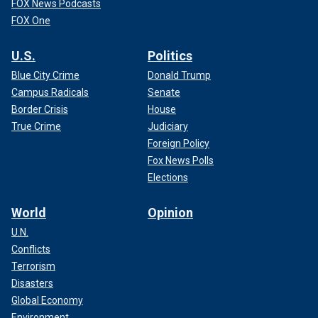
FOX News Podcasts
FOX One
U.S.
Politics
Blue City Crime
Donald Trump
Campus Radicals
Senate
Border Crisis
House
True Crime
Judiciary
Foreign Policy
Fox News Polls
Elections
World
Opinion
U.N.
Conflicts
Terrorism
Disasters
Global Economy
Environment