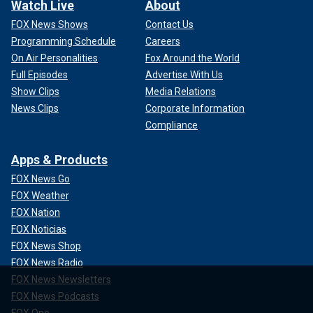
Watch Live
About
FOX News Shows
Contact Us
Programming Schedule
Careers
On Air Personalities
Fox Around the World
Full Episodes
Advertise With Us
Show Clips
Media Relations
News Clips
Corporate Information
Compliance
Apps & Products
FOX News Go
FOX Weather
FOX Nation
FOX Noticias
FOX News Shop
FOX News Radio
FOX News Newsletters
FOX News Podcasts
FOX One