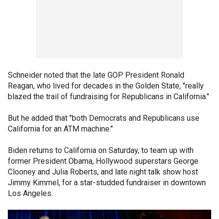
Schneider noted that the late GOP President Ronald
Reagan, who lived for decades in the Golden State, "really
blazed the trail of fundraising for Republicans in California."
But he added that "both Democrats and Republicans use
California for an ATM machine."
Biden returns to California on Saturday, to team up with
former President Obama, Hollywood superstars George
Clooney and Julia Roberts, and late night talk show host
Jimmy Kimmel, for a star-studded fundraiser in downtown
Los Angeles.