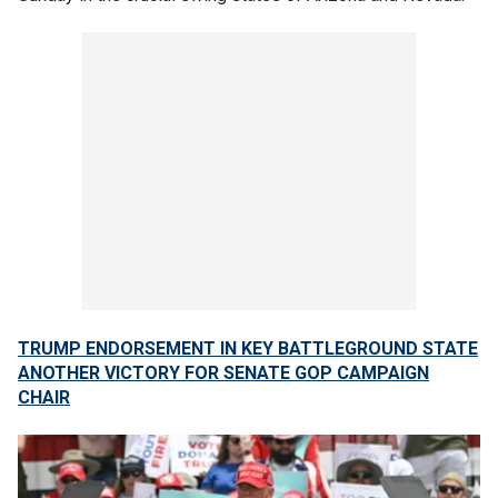
TRUMP ENDORSEMENT IN KEY BATTLEGROUND STATE
ANOTHER VICTORY FOR SENATE GOP CAMPAIGN
CHAIR