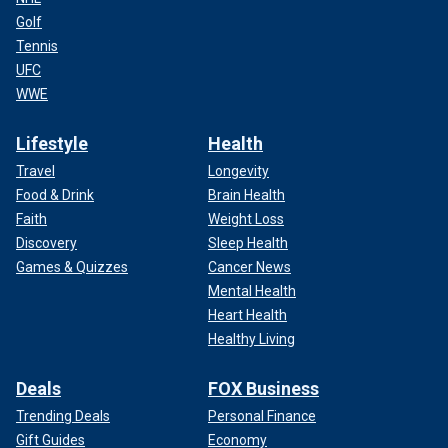
Golf
Tennis
UFC
WWE
Lifestyle
Health
Travel
Longevity
Food & Drink
Brain Health
Faith
Weight Loss
Discovery
Sleep Health
Games & Quizzes
Cancer News
Mental Health
Heart Health
Healthy Living
Deals
FOX Business
Trending Deals
Personal Finance
Gift Guides
Economy