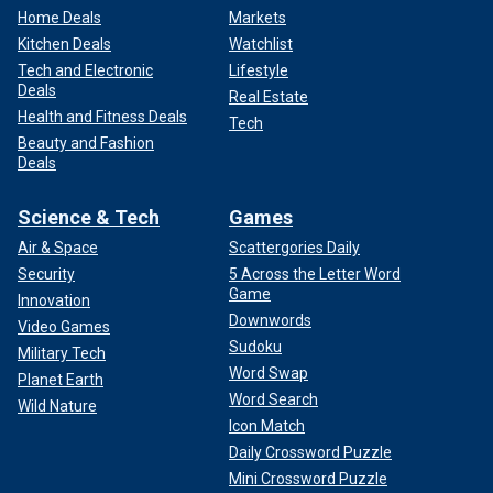
Home Deals
Markets
Kitchen Deals
Watchlist
Tech and Electronic
Lifestyle
Deals
Real Estate
Health and Fitness Deals
Tech
Beauty and Fashion
Deals
Science & Tech
Games
Air & Space
Scattergories Daily
Security
5 Across the Letter Word
Game
Innovation
Downwords
Video Games
Sudoku
Military Tech
Word Swap
Planet Earth
Word Search
Wild Nature
Icon Match
Daily Crossword Puzzle
Mini Crossword Puzzle