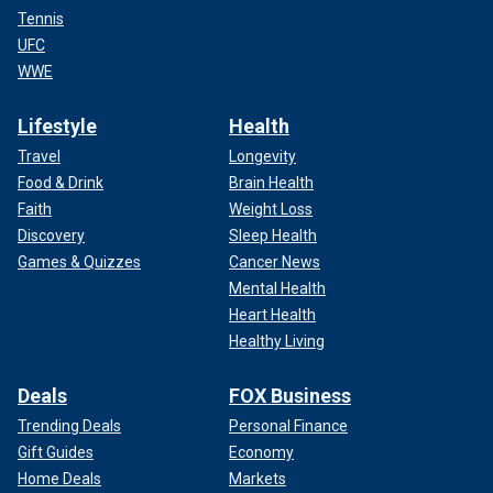
Tennis
UFC
WWE
Lifestyle
Health
Travel
Longevity
Food & Drink
Brain Health
Faith
Weight Loss
Discovery
Sleep Health
Games & Quizzes
Cancer News
Mental Health
Heart Health
Healthy Living
Deals
FOX Business
Trending Deals
Personal Finance
Gift Guides
Economy
Home Deals
Markets