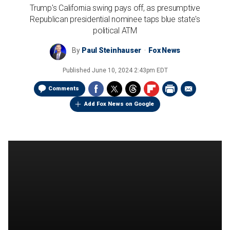
Trump's California swing pays off, as presumptive
Republican presidential nominee taps blue state's
political ATM
By
Paul Steinhauser
Fox News
Published
June 10, 2024 2:43pm EDT
Comments
Add Fox News on Google