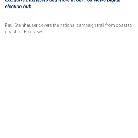
election hub.
Paul Steinhauser covers the national campaign trail from coast to
coast for Fox News