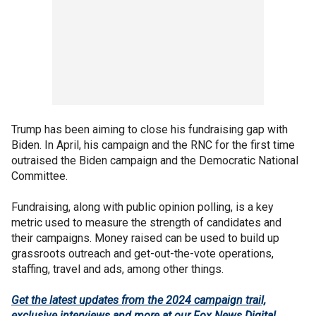
Trump has been aiming to close his fundraising gap with
Biden. In April, his campaign and the RNC for the first time
outraised the Biden campaign and the Democratic National
Committee.
Fundraising, along with public opinion polling, is a key
metric used to measure the strength of candidates and
their campaigns. Money raised can be used to build up
grassroots outreach and get-out-the-vote operations,
staffing, travel and ads, among other things.
Get the latest updates from the 2024 campaign trail,
exclusive interviews and more at our Fox News Digital