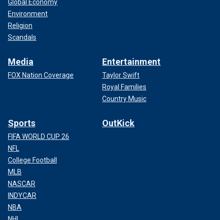
Global Economy
Environment
Religion
Scandals
Media
Entertainment
FOX Nation Coverage
Taylor Swift
Royal Families
Country Music
Sports
OutKick
FIFA WORLD CUP 26
NFL
College Football
MLB
NASCAR
INDYCAR
NBA
NHL