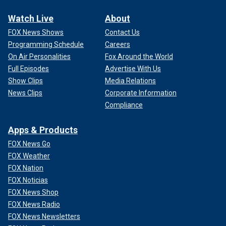
Watch Live
About
FOX News Shows
Contact Us
Programming Schedule
Careers
On Air Personalities
Fox Around the World
Full Episodes
Advertise With Us
Show Clips
Media Relations
News Clips
Corporate Information
Compliance
Apps & Products
FOX News Go
FOX Weather
FOX Nation
FOX Noticias
FOX News Shop
FOX News Radio
FOX News Newsletters