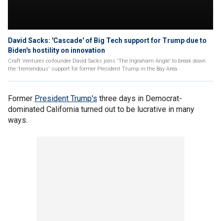
David Sacks: 'Cascade' of Big Tech support for Trump due to
Biden's hostility on innovation
Craft Ventures co-founder David Sacks joins 'The Ingraham Angle' to break down
the 'tremendous' support for former President Trump in the Bay Area.
Former
President Trump's
three days in Democrat-
dominated California turned out to be lucrative in many
ways.