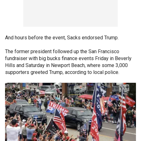
And hours before the event, Sacks endorsed Trump.
The former president followed up the San Francisco
fundraiser with big bucks finance events Friday in Beverly
Hills and Saturday in Newport Beach, where some 3,000
supporters greeted Trump, according to local police.