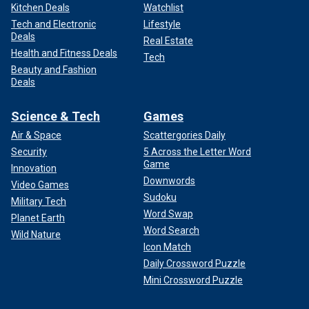
Kitchen Deals
Watchlist
Tech and Electronic
Lifestyle
Deals
Real Estate
Health and Fitness Deals
Tech
Beauty and Fashion
Deals
Science & Tech
Games
Air & Space
Scattergories Daily
Security
5 Across the Letter Word
Game
Innovation
Downwords
Video Games
Sudoku
Military Tech
Word Swap
Planet Earth
Word Search
Wild Nature
Icon Match
Daily Crossword Puzzle
Mini Crossword Puzzle