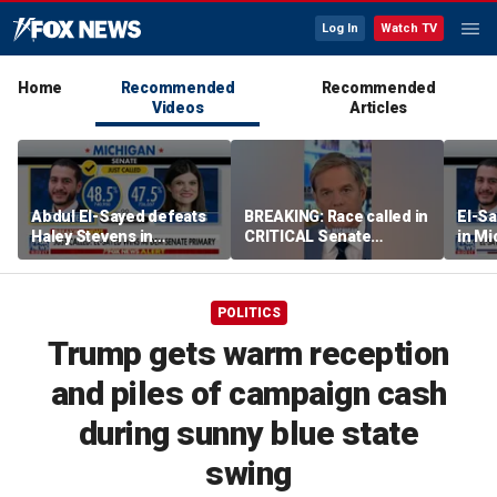
Log In
Watch TV
Home
Recommended
Recommended
Videos
Articles
Abdul El-Sayed defeats
BREAKING: Race called in
El-Sa
Haley Stevens in
CRITICAL Senate
in Mi
Michigan Democratic
primary
Sena
Senate primary
POLITICS
Trump gets warm reception
and piles of campaign cash
during sunny blue state
swing