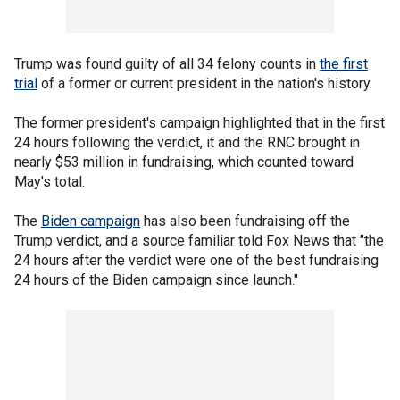
Trump was found guilty of all 34 felony counts in
the first
trial
of a former or current president in the nation's history.
The former president's campaign highlighted that in the first
24 hours following the verdict, it and the RNC brought in
nearly $53 million in fundraising, which counted toward
May's total.
The
Biden campaign
has also been fundraising off the
Trump verdict, and a source familiar told Fox News that "the
24 hours after the verdict were one of the best fundraising
24 hours of the Biden campaign since launch."