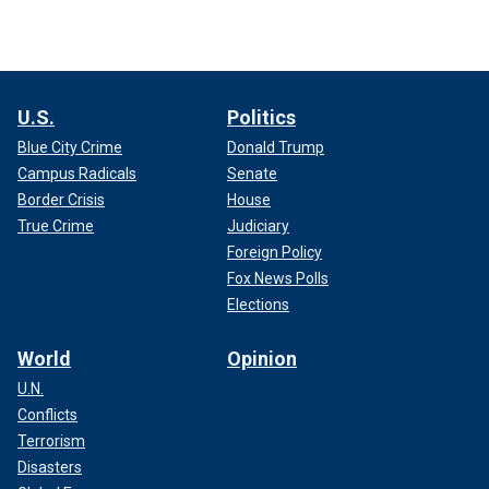
U.S.
Politics
Blue City Crime
Donald Trump
Campus Radicals
Senate
Border Crisis
House
True Crime
Judiciary
Foreign Policy
Fox News Polls
Elections
World
Opinion
U.N.
Conflicts
Terrorism
Disasters