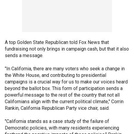
A top Golden State Republican told Fox News that
fundraising not only brings in campaign cash, but that it also
sends a message.
"In California, there are many voters who seek a change in
the White House, and contributing to presidential
campaigns is a crucial way for us to make our voices heard
beyond the ballot box. This form of participation sends a
powerful message to the rest of the country that not all
Californians align with the current political climate," Corrin
Rankin, California Republican Party vice chair, said.
"California stands as a case study of the failure of
Democratic policies, with many residents experiencing