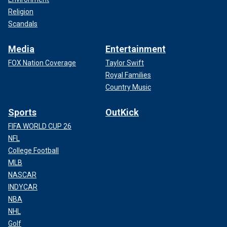
Religion
Scandals
Media
Entertainment
FOX Nation Coverage
Taylor Swift
Royal Families
Country Music
Sports
OutKick
FIFA WORLD CUP 26
NFL
College Football
MLB
NASCAR
INDYCAR
NBA
NHL
Golf