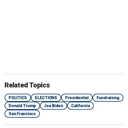
Related Topics
POLITICS
ELECTIONS
Presidential
Fundraising
Donald Trump
Joe Biden
California
San Francisco