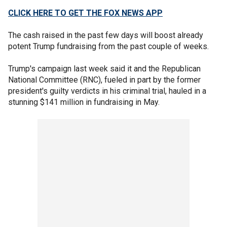
CLICK HERE TO GET THE FOX NEWS APP
The cash raised in the past few days will boost already
potent Trump fundraising from the past couple of weeks.
Trump's campaign last week said it and the Republican
National Committee (RNC), fueled in part by the former
president's guilty verdicts in his criminal trial, hauled in a
stunning $141 million in fundraising in May.