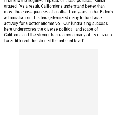
firsthand the negative impacts of these policies," Rankin
argued. "As a result, Californians understand better than
most the consequences of another four years under Biden’s
administration. This has galvanized many to fundraise
actively for a better alternative… Our fundraising success
here underscores the diverse political landscape of
California and the strong desire among many of its citizens
for a different direction at the national level."