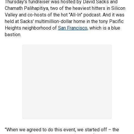
Thursday's fundraiser was hosted by David Sacks and
Chamath Palihapitiya, two of the heaviest hitters in Silicon
Valley and co-hosts of the hot "All-In" podcast. And it was
held at Sacks' multimillion-dollar home in the tony Pacific
Heights neighborhood of
San Francisco,
which is a blue
bastion.
"When we agreed to do this event, we started off – the