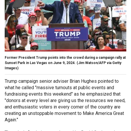
Former President Trump points into the crowd during a campaign rally at
Sunset Park in Las Vegas on June 9, 2024.
(Jim Watson/AFP via Getty
Images)
Trump campaign senior adviser Brian Hughes pointed to
what he called "massive turnouts at public events and
fundraising events this weekend" as he emphasized that
"donors at every level are giving us the resources we need,
and enthusiastic voters in every corner of the country are
creating an unstoppable movement to Make America Great
Again."