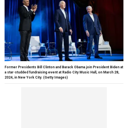
Former Presidents Bill Clinton and Barack Obama join President Biden at
a star-studded fundraising event at Radio City Music Hall, on March 28,
2024, in New York City.
(Getty Images)