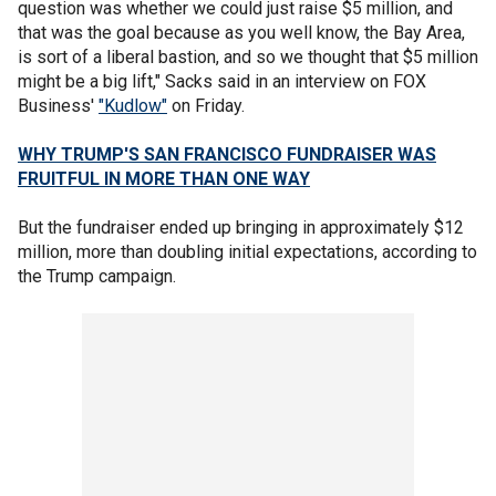
question was whether we could just raise $5 million, and
that was the goal because as you well know, the Bay Area,
is sort of a liberal bastion, and so we thought that $5 million
might be a big lift," Sacks said in an interview on FOX
Business'
"Kudlow"
on Friday.
WHY TRUMP'S SAN FRANCISCO FUNDRAISER WAS
FRUITFUL IN MORE THAN ONE WAY
But the fundraiser ended up bringing in approximately $12
million, more than doubling initial expectations, according to
the Trump campaign.