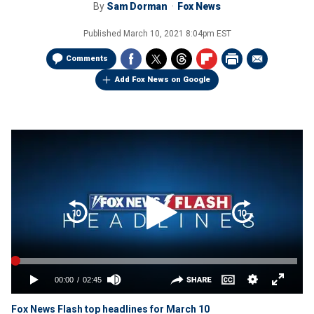
By
Sam Dorman
Fox News
Published
March 10, 2021 8:04pm EST
Comments
Add Fox News on Google
Fox News Flash top headlines for March 10