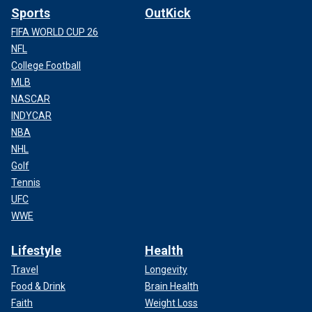
Sports
OutKick
FIFA WORLD CUP 26
NFL
College Football
MLB
NASCAR
INDYCAR
NBA
NHL
Golf
Tennis
UFC
WWE
Lifestyle
Health
Travel
Longevity
Food & Drink
Brain Health
Faith
Weight Loss