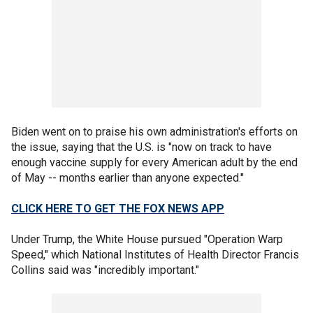
Biden went on to praise his own administration's efforts on
the issue, saying that the U.S. is "now on track to have
enough vaccine supply for every American adult by the end
of May -- months earlier than anyone expected."
CLICK HERE TO GET THE FOX NEWS APP
Under Trump, the White House pursued "Operation Warp
Speed," which National Institutes of Health Director Francis
Collins said was "incredibly important."