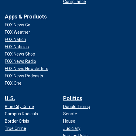
Compliance
Apps & Products
FOX News Go
FOX Weather
FOX Nation
FOX Noticias
FOX News Shop
FOX News Radio
FOX News Newsletters
FOX News Podcasts
FOX One
U.S.
Politics
Blue City Crime
Donald Trump
Campus Radicals
Senate
Border Crisis
House
True Crime
Judiciary
Foreign Policy