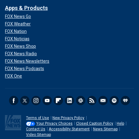
Apps & Products
FOX News Go
FOX Weather
FOX Nation
FOX Noticias
FOX News Shop
FOX News Radio
FOX News Newsletters
FOX News Podcasts
FOX One
Terms of Use
New Privacy Policy
Your Privacy Choices
Closed Caption Policy
Help
Contact Us
Accessibility Statement
News Sitemap
Video Sitemap