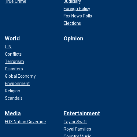
True Crime
Judiciary
Foreign Policy
Fox News Polls
Elections
World
Opinion
U.N.
Conflicts
Terrorism
Disasters
Global Economy
Environment
Religion
Scandals
Media
Entertainment
FOX Nation Coverage
Taylor Swift
Royal Families
Country Music