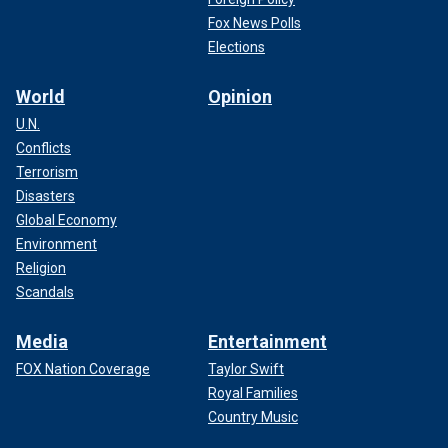
Fox News Polls
Elections
World
Opinion
U.N.
Conflicts
Terrorism
Disasters
Global Economy
Environment
Religion
Scandals
Media
Entertainment
FOX Nation Coverage
Taylor Swift
Royal Families
Country Music