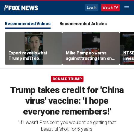
Log In
Watch TV
Recommended Videos
Recommended Articles
Expert reveals what
Mike Pompeo warns
NTSB
Trump must do
against trusting Iran on
inves
regarding Iran deal:
potential peace deal
airsp
'Look at the ledger'
Mari
DONALD TRUMP
Trump takes credit for 'China
virus' vaccine: 'I hope
everyone remembers!'
'If I wasn’t President, you wouldn’t be getting that
beautiful 'shot' for 5 years'