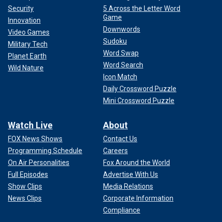
Security
5 Across the Letter Word
Game
Innovation
Downwords
Video Games
Sudoku
Military Tech
Word Swap
Planet Earth
Word Search
Wild Nature
Icon Match
Daily Crossword Puzzle
Mini Crossword Puzzle
Watch Live
About
FOX News Shows
Contact Us
Programming Schedule
Careers
On Air Personalities
Fox Around the World
Full Episodes
Advertise With Us
Show Clips
Media Relations
News Clips
Corporate Information
Compliance