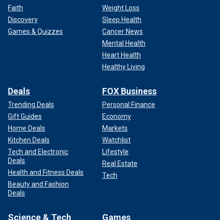
Faith
Weight Loss
Discovery
Sleep Health
Games & Quizzes
Cancer News
Mental Health
Heart Health
Healthy Living
Deals
FOX Business
Trending Deals
Personal Finance
Gift Guides
Economy
Home Deals
Markets
Kitchen Deals
Watchlist
Tech and Electronic
Lifestyle
Deals
Real Estate
Health and Fitness Deals
Tech
Beauty and Fashion
Deals
Science & Tech
Games