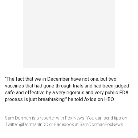
"The fact that we in December have not one, but two
vaccines that had gone through trials and had been judged
safe and effective by a very rigorous and very public FDA
process is just breathtaking," he told Axios on HBO.
Sam Dorman is a reporter with Fox News. You can send tips on
Twitter @DormanInDC or Facebook at SamDormanFoxNews.