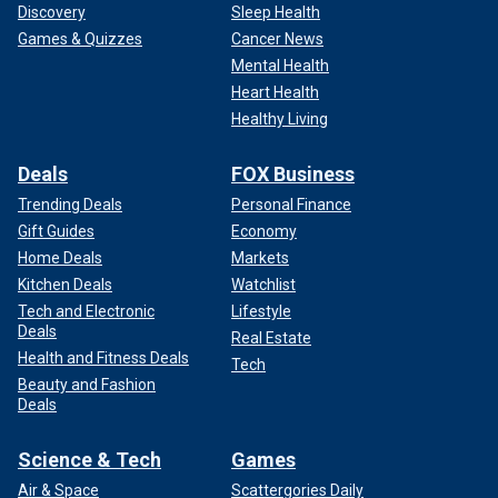
Discovery
Sleep Health
Games & Quizzes
Cancer News
Mental Health
Heart Health
Healthy Living
Deals
FOX Business
Trending Deals
Personal Finance
Gift Guides
Economy
Home Deals
Markets
Kitchen Deals
Watchlist
Tech and Electronic
Lifestyle
Deals
Real Estate
Health and Fitness Deals
Tech
Beauty and Fashion
Deals
Science & Tech
Games
Air & Space
Scattergories Daily