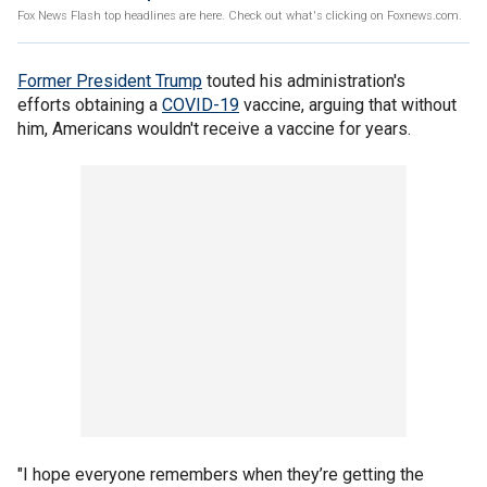
Fox News Flash top headlines are here. Check out what's clicking on Foxnews.com.
Former President Trump
touted his administration's
efforts obtaining a
COVID-19
vaccine, arguing that without
him, Americans wouldn't receive a vaccine for years.
"I hope everyone remembers when they’re getting the