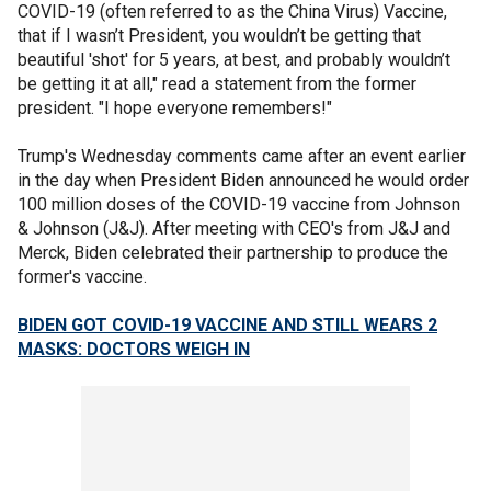
COVID-19 (often referred to as the China Virus) Vaccine,
that if I wasn’t President, you wouldn’t be getting that
beautiful 'shot' for 5 years, at best, and probably wouldn’t
be getting it at all," read a statement from the former
president. "I hope everyone remembers!"
Trump's Wednesday comments came after an event earlier
in the day when President Biden announced he would order
100 million doses of the COVID-19 vaccine from Johnson
& Johnson (J&J). After meeting with CEO's from J&J and
Merck, Biden celebrated their partnership to produce the
former's vaccine.
BIDEN GOT COVID-19 VACCINE AND STILL WEARS 2
MASKS: DOCTORS WEIGH IN