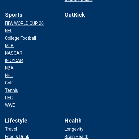
Sports
OutKick
FIFA WORLD CUP 26
NFL
College Football
MLB
NASCAR
INDYCAR
NBA
NHL
Golf
Tennis
UFC
WWE
Lifestyle
Health
Travel
Longevity
Food & Drink
Brain Health