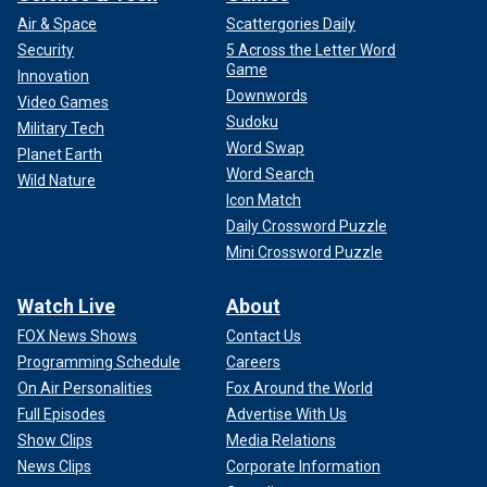
Air & Space
Scattergories Daily
Security
5 Across the Letter Word
Game
Innovation
Downwords
Video Games
Sudoku
Military Tech
Word Swap
Planet Earth
Word Search
Wild Nature
Icon Match
Daily Crossword Puzzle
Mini Crossword Puzzle
Watch Live
About
FOX News Shows
Contact Us
Programming Schedule
Careers
On Air Personalities
Fox Around the World
Full Episodes
Advertise With Us
Show Clips
Media Relations
News Clips
Corporate Information