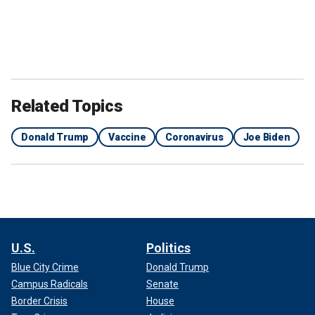
Related Topics
Donald Trump
Vaccine
Coronavirus
Joe Biden
U.S.
Politics
Blue City Crime
Donald Trump
Campus Radicals
Senate
Border Crisis
House