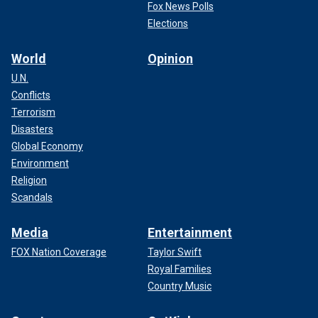
Fox News Polls
Elections
World
Opinion
U.N.
Conflicts
Terrorism
Disasters
Global Economy
Environment
Religion
Scandals
Media
Entertainment
FOX Nation Coverage
Taylor Swift
Royal Families
Country Music