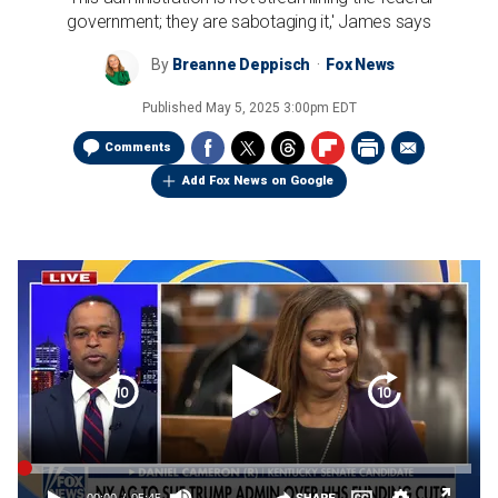
government; they are sabotaging it,' James says
By
Breanne Deppisch
Fox News
Published
May 5, 2025 3:00pm EDT
Comments
Add Fox News on Google