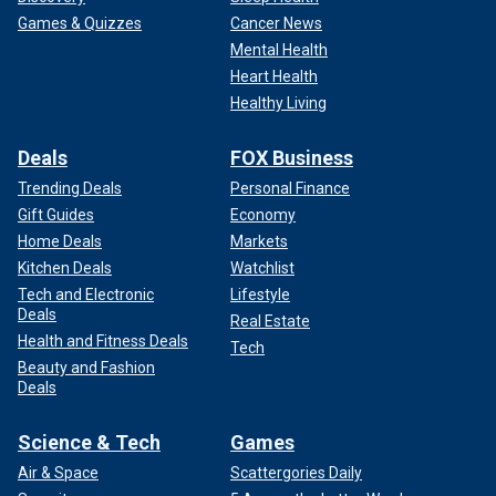
Games & Quizzes
Cancer News
Mental Health
Heart Health
Healthy Living
Deals
FOX Business
Trending Deals
Personal Finance
Gift Guides
Economy
Home Deals
Markets
Kitchen Deals
Watchlist
Tech and Electronic
Lifestyle
Deals
Real Estate
Health and Fitness Deals
Tech
Beauty and Fashion
Deals
Science & Tech
Games
Air & Space
Scattergories Daily