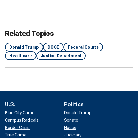
Related Topics
Donald Trump
DOGE
Federal Courts
Healthcare
Justice Department
U.S.
Politics
Blue City Crime
Donald Trump
Campus Radicals
Senate
Border Crisis
House
True Crime
Judiciary