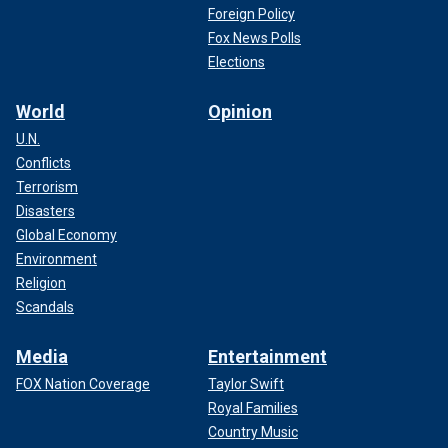
Foreign Policy
Fox News Polls
Elections
World
Opinion
U.N.
Conflicts
Terrorism
Disasters
Global Economy
Environment
Religion
Scandals
Media
Entertainment
FOX Nation Coverage
Taylor Swift
Royal Families
Country Music