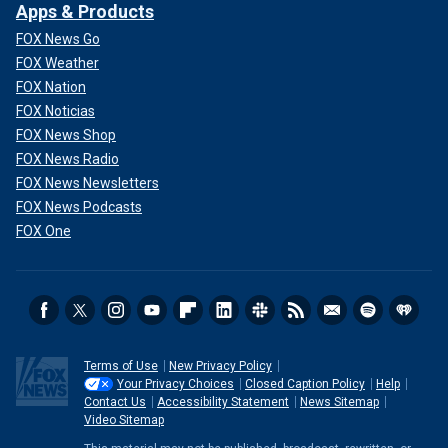
Apps & Products
FOX News Go
FOX Weather
FOX Nation
FOX Noticias
FOX News Shop
FOX News Radio
FOX News Newsletters
FOX News Podcasts
FOX One
Terms of Use
New Privacy Policy
Your Privacy Choices
Closed Caption Policy
Help
Contact Us
Accessibility Statement
News Sitemap
Video Sitemap