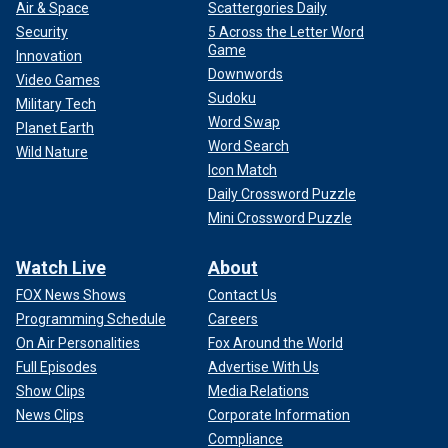
Air & Space
Scattergories Daily
Security
5 Across the Letter Word
Game
Innovation
Downwords
Video Games
Sudoku
Military Tech
Word Swap
Planet Earth
Word Search
Wild Nature
Icon Match
Daily Crossword Puzzle
Mini Crossword Puzzle
Watch Live
About
FOX News Shows
Contact Us
Programming Schedule
Careers
On Air Personalities
Fox Around the World
Full Episodes
Advertise With Us
Show Clips
Media Relations
News Clips
Corporate Information
Compliance