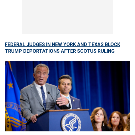
FEDERAL JUDGES IN NEW YORK AND TEXAS BLOCK
TRUMP DEPORTATIONS AFTER SCOTUS RULING