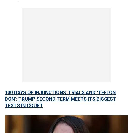
100 DAYS OF INJUNCTIONS, TRIALS AND 'TEFLON
DON': TRUMP SECOND TERM MEETS ITS BIGGEST
TESTS IN COURT