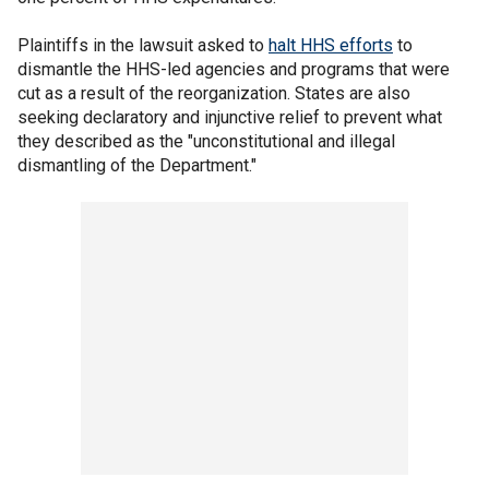
Plaintiffs in the lawsuit asked to
halt HHS efforts
to
dismantle the HHS-led agencies and programs that were
cut as a result of the reorganization. States are also
seeking declaratory and injunctive relief to prevent what
they described as the "unconstitutional and illegal
dismantling of the Department."