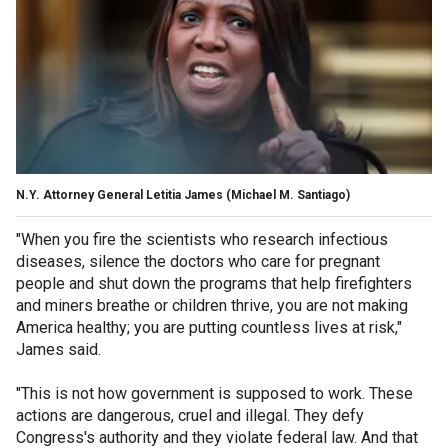
N.Y. Attorney General Letitia James
(Michael M. Santiago)
"When you fire the scientists who research infectious
diseases, silence the doctors who care for pregnant
people and shut down the programs that help firefighters
and miners breathe or children thrive, you are not making
America healthy; you are putting countless lives at risk,"
James said.
"This is not how government is supposed to work. These
actions are dangerous, cruel and illegal. They defy
Congress's authority and they violate federal law. And that