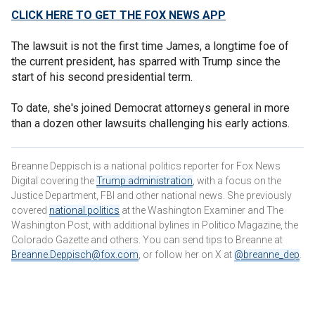
CLICK HERE TO GET THE FOX NEWS APP
The lawsuit is not the first time James, a longtime foe of
the current president, has sparred with Trump since the
start of his second presidential term.
To date, she's joined Democrat attorneys general in more
than a dozen other lawsuits challenging his early actions.
Breanne Deppisch is a national politics reporter for Fox News
Digital covering the
Trump administration
, with a focus on the
Justice Department, FBI and other national news. She previously
covered
national politics
at the Washington Examiner and The
Washington Post, with additional bylines in Politico Magazine, the
Colorado Gazette and others. You can send tips to Breanne at
Breanne.Deppisch@fox.com
, or follow her on X at
@breanne_dep
.