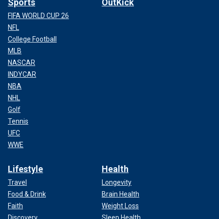
Sports
OutKick
FIFA WORLD CUP 26
NFL
College Football
MLB
NASCAR
INDYCAR
NBA
NHL
Golf
Tennis
UFC
WWE
Lifestyle
Health
Travel
Longevity
Food & Drink
Brain Health
Faith
Weight Loss
Discovery
Sleep Health