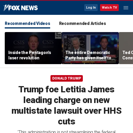
Log In
Watch TV
Recommended Videos
Recommended Articles
Inside the Pentagon's
The entire Democratic
Ted 
laser revolution
Party has given itself to
Const
socialism, Michael
the 
Knowles says
DONALD TRUMP
Trump foe Letitia James
leading charge on new
multistate lawsuit over HHS
cuts
'This administration is not streamlining the federal