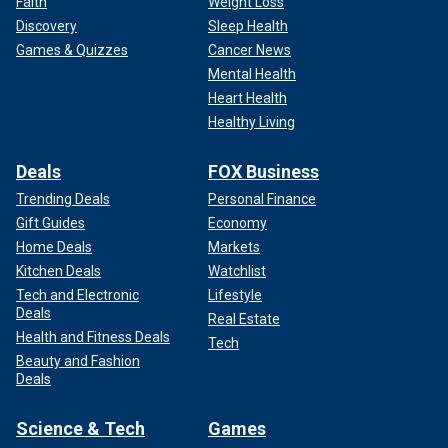
Faith
Weight Loss
Discovery
Sleep Health
Games & Quizzes
Cancer News
Mental Health
Heart Health
Healthy Living
Deals
FOX Business
Trending Deals
Personal Finance
Gift Guides
Economy
Home Deals
Markets
Kitchen Deals
Watchlist
Tech and Electronic
Lifestyle
Deals
Real Estate
Health and Fitness Deals
Tech
Beauty and Fashion
Deals
Science & Tech
Games