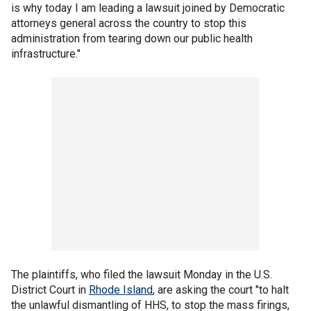
is why today I am leading a lawsuit joined by Democratic
attorneys general across the country to stop this
administration from tearing down our public health
infrastructure."
The plaintiffs, who filed the lawsuit Monday in the U.S.
District Court in
Rhode Island
, are asking the court "to halt
the unlawful dismantling of HHS, to stop the mass firings,