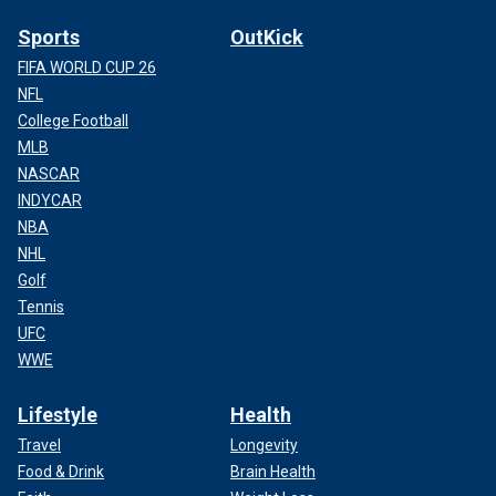
Sports
OutKick
FIFA WORLD CUP 26
NFL
College Football
MLB
NASCAR
INDYCAR
NBA
NHL
Golf
Tennis
UFC
WWE
Lifestyle
Health
Travel
Longevity
Food & Drink
Brain Health