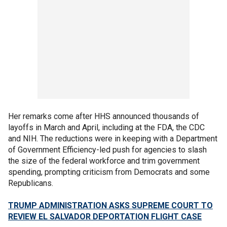
Her remarks come after HHS announced thousands of
layoffs in March and April, including at the FDA, the CDC
and NIH. The reductions were in keeping with a Department
of Government Efficiency-led push for agencies to slash
the size of the federal workforce and trim government
spending, prompting criticism from Democrats and some
Republicans.
TRUMP ADMINISTRATION ASKS SUPREME COURT TO
REVIEW EL SALVADOR DEPORTATION FLIGHT CASE