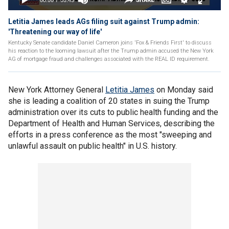
Letitia James leads AGs filing suit against Trump admin:
'Threatening our way of life'
Kentucky Senate candidate Daniel Cameron joins 'Fox & Friends First' to discuss
his reaction to the looming lawsuit after the Trump admin accused the New York
AG of mortgage fraud and challenges associated with the REAL ID requirement.
New York Attorney General
Letitia James
on Monday said
she is leading a coalition of 20 states in suing the Trump
administration over its cuts to public health funding and the
Department of Health and Human Services, describing the
efforts in a press conference as the most "sweeping and
unlawful assault on public health" in U.S. history.