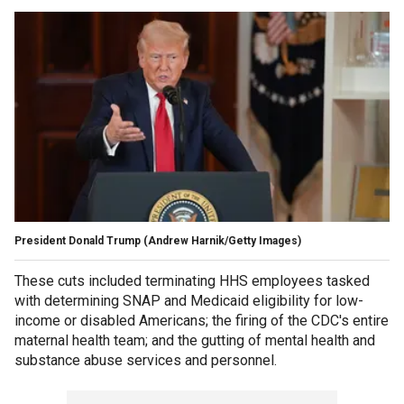
President Donald Trump
(Andrew Harnik/Getty Images)
These cuts included terminating HHS employees tasked
with determining SNAP and Medicaid eligibility for low-
income or disabled Americans; the firing of the CDC's entire
maternal health team; and the gutting of mental health and
substance abuse services and personnel.