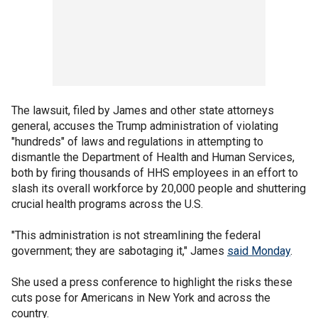
The lawsuit, filed by James and other state attorneys
general, accuses the Trump administration of violating
"hundreds" of laws and regulations in attempting to
dismantle the Department of Health and Human Services,
both by firing thousands of HHS employees in an effort to
slash its overall workforce by 20,000 people and shuttering
crucial health programs across the U.S.
"This administration is not streamlining the federal
government; they are sabotaging it," James
said Monday
.
She used a press conference to highlight the risks these
cuts pose for Americans in New York and across the
country.