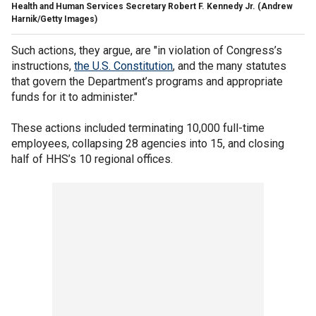
Health and Human Services Secretary Robert F. Kennedy Jr.
(Andrew
Harnik/Getty Images)
Such actions, they argue, are "in violation of Congress’s
instructions,
the U.S. Constitution
, and the many statutes
that govern the Department’s programs and appropriate
funds for it to administer."
These actions included terminating 10,000 full-time
employees, collapsing 28 agencies into 15, and closing
half of HHS’s 10 regional offices.