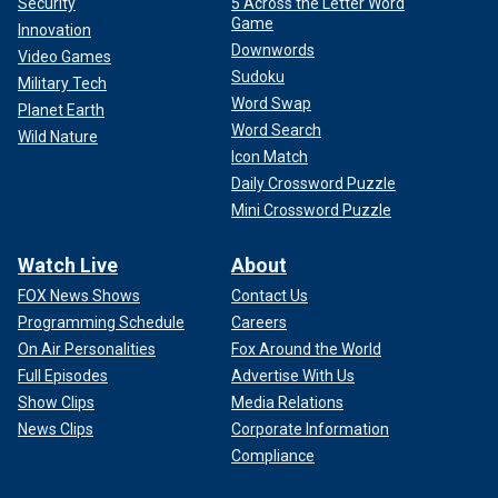
Security
5 Across the Letter Word
Game
Innovation
Downwords
Video Games
Sudoku
Military Tech
Word Swap
Planet Earth
Word Search
Wild Nature
Icon Match
Daily Crossword Puzzle
Mini Crossword Puzzle
Watch Live
About
FOX News Shows
Contact Us
Programming Schedule
Careers
On Air Personalities
Fox Around the World
Full Episodes
Advertise With Us
Show Clips
Media Relations
News Clips
Corporate Information
Compliance