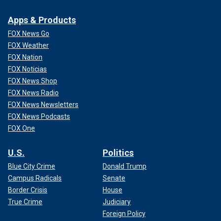
Apps & Products
FOX News Go
FOX Weather
FOX Nation
FOX Noticias
FOX News Shop
FOX News Radio
FOX News Newsletters
FOX News Podcasts
FOX One
U.S.
Politics
Blue City Crime
Donald Trump
Campus Radicals
Senate
Border Crisis
House
True Crime
Judiciary
Foreign Policy