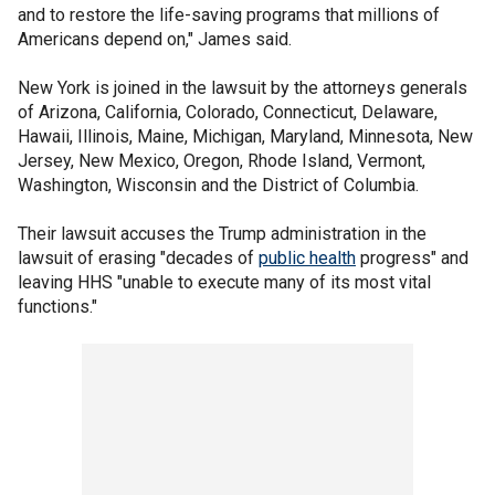
and to restore the life-saving programs that millions of
Americans depend on," James said.
New York is joined in the lawsuit by the attorneys generals
of Arizona, California, Colorado, Connecticut, Delaware,
Hawaii, Illinois, Maine, Michigan, Maryland, Minnesota, New
Jersey, New Mexico, Oregon, Rhode Island, Vermont,
Washington, Wisconsin and the District of Columbia.
Their lawsuit accuses the Trump administration in the
lawsuit of erasing "decades of
public health
progress" and
leaving HHS "unable to execute many of its most vital
functions."