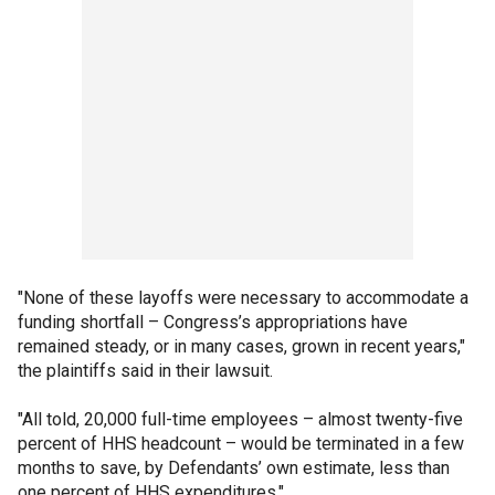
"None of these layoffs were necessary to accommodate a
funding shortfall – Congress’s appropriations have
remained steady, or in many cases, grown in recent years,"
the plaintiffs said in their lawsuit.
"All told, 20,000 full-time employees – almost twenty-five
percent of HHS headcount – would be terminated in a few
months to save, by Defendants’ own estimate, less than
one percent of HHS expenditures."