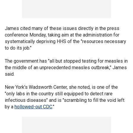
James cited many of these issues directly in the press
conference Monday, taking aim at the administration for
systematically depriving HHS of the "resources necessary
to do its job."
The government has "all but stopped testing for measles in
the middle of an unprecedented measles outbreak," James
said.
New York's Wadsworth Center, she noted, is one of the
"only labs in the country still equipped to detect rare
infectious diseases" and is "scrambling to fill the void left
by a
hollowed-out CDC
."