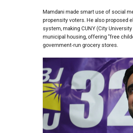
Mamdani made smart use of social med
propensity voters. He also proposed el
system, making CUNY (City University o
municipal housing, offering "free child
government-run grocery stores.