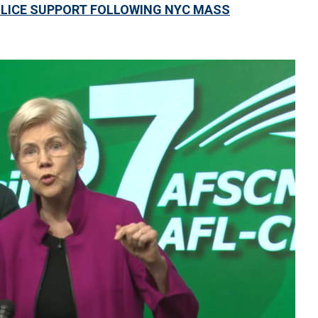
LICE SUPPORT FOLLOWING NYC MASS