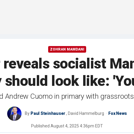
ZOHRAN MAMDANI
reveals socialist Ma
 should look like: 'Yo
ed Andrew Cuomo in primary with grassroot
By
Paul Steinhauser
,
David Hammelburg
Fox News
Published
August 4, 2025 4:36pm EDT