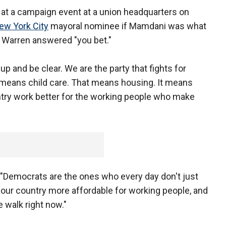
t a campaign event at a union headquarters on
ew York City
mayoral nominee if Mamdani was what
e, Warren answered "you bet."
p and be clear. We are the party that fights for
hat means child care. That means housing. It means
ntry work better for the working people who make
 "Democrats are the ones who every day don't just
e our country more affordable for working people, and
 walk right now."