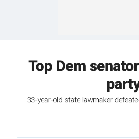
Top Dem senator 
party
33-year-old state lawmaker defeat