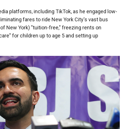
ia platforms, including TikTok, as he engaged low-
iminating fares to ride New York City's vast bus
f New York) "tuition-free," freezing rents on
care" for children up to age 5 and setting up