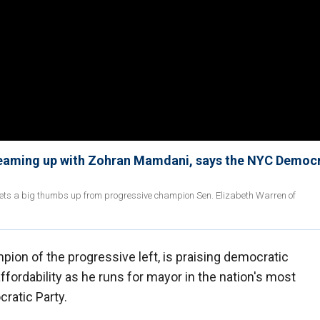
teaming up with Zohran Mamdani, says the NYC Democr
ts a big thumbs up from progressive champion Sen. Elizabeth Warren of
ion of the progressive left, is praising democratic
fordability as he runs for mayor in the nation's most
ratic Party.