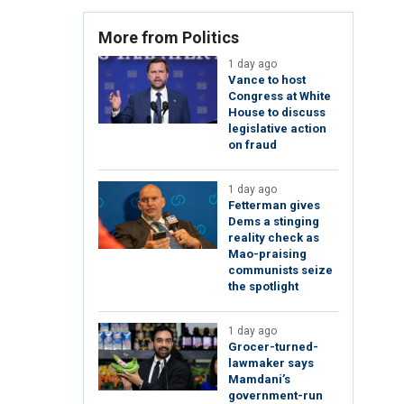
More from Politics
1 day ago
Vance to host
Congress at White
House to discuss
legislative action
on fraud
1 day ago
Fetterman gives
Dems a stinging
reality check as
Mao-praising
communists seize
the spotlight
1 day ago
Grocer-turned-
lawmaker says
Mamdani’s
government-run