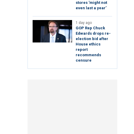
stores 'might not
even last a year’
1 day ago
GOP Rep Chuck
Edwards drops re-
election bid after
House ethics
report
recommends
censure