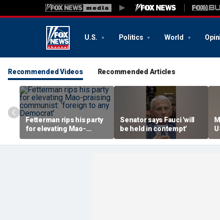
U.S.
Politics
World
Opin
Recommended Videos
Recommended Articles
Fetterman rips his party
Senator says Fauci 'will
M
for elevating Mao-
be held in contempt'
U
praising communist:
s
‘foreign to any
h
Democrat’