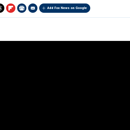
Add Fox News on Google