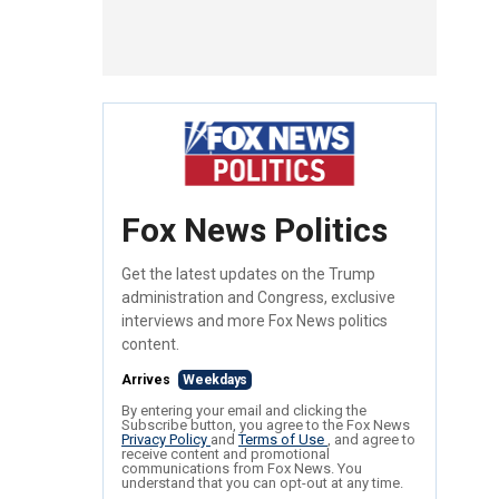
Fox News Politics
Get the latest updates on the Trump
administration and Congress, exclusive
interviews and more Fox News politics
content.
Arrives
Weekdays
By entering your email and clicking the
Subscribe button, you agree to the Fox News
Privacy Policy
and
Terms of Use
, and agree to
receive content and promotional
communications from Fox News. You
understand that you can opt-out at any time.