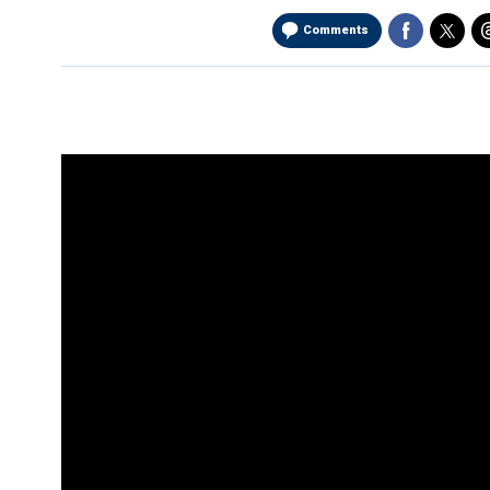
Comments