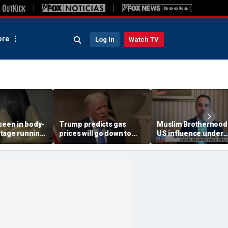
re
Log In
Watch TV
seen in body-
Trump predicts gas
Muslim Brotherhood
tage running
prices will go down to
US influence under
nderground
$2.50 per gallon if Strait
scrutiny at Senate
els in Gaza
of Hormuz fully opens
hearing