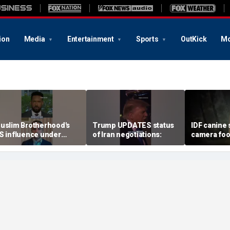
ion
Media
Entertainment
Sports
OutKick
Mo
uslim Brotherhood's
Trump UPDATES status
IDF canine 
S influence under
of Iran negotiations:
camera foo
crutiny at Senate
through u
earing
terror tunn