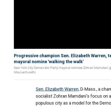
Progressive champion Sen. Elizabeth Warren, 
mayoral nomine 'walking the walk'
New York City Democratic Party mayoral nominee Zohran Mamdani ge
Massachusetts
Sen. Elizabeth Warren,
D-Mass., a champ
socialist Zohran Mamdani's focus on af
populous city as a model for the Democ