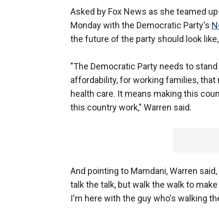
Asked by Fox News as she teamed up a
Monday with the Democratic Party's
N
the future of the party should look lik
"The Democratic Party needs to stand u
affordability, for working families, t
health care. It means making this cou
this country work," Warren said.
And pointing to Mamdani, Warren said,
talk the talk, but walk the walk to mak
I'm here with the guy who's walking the