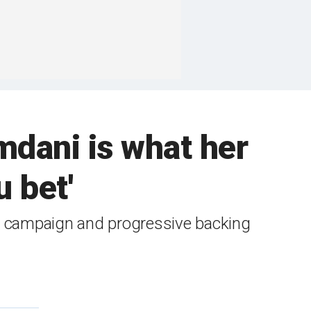
mdani is what her
u bet'
s campaign and progressive backing