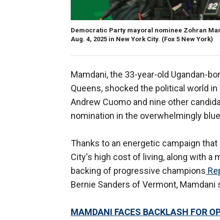
Democratic Party mayoral nominee Zohran Mamda
Aug. 4, 2025 in New York City.
(Fox 5 New York)
Mamdani, the 33-year-old Ugandan-bor
Queens, shocked the political world in
Andrew Cuomo and nine other candidat
nomination in the overwhelmingly blue 
Thanks to an energetic campaign that 
City's high cost of living, along with 
backing of progressive champions
Rep
Bernie Sanders of Vermont, Mamdani su
MAMDANI FACES BACKLASH FOR O