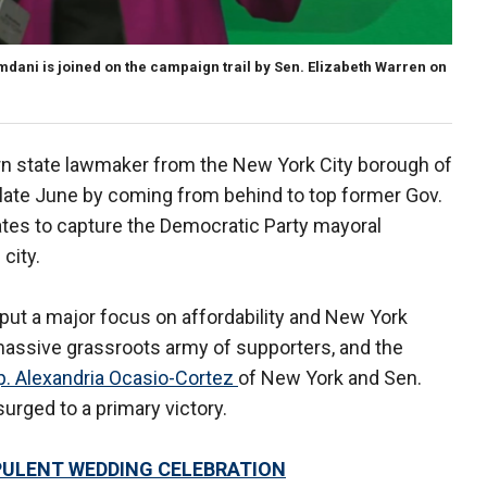
ni is joined on the campaign trail by Sen. Elizabeth Warren on
n state lawmaker from the New York City borough of
 late June by coming from behind to top former Gov.
es to capture the Democratic Party mayoral
city.
put a major focus on affordability and New York
a massive grassroots army of supporters, and the
. Alexandria Ocasio-Cortez
of New York and Sen.
rged to a primary victory.
PULENT WEDDING CELEBRATION