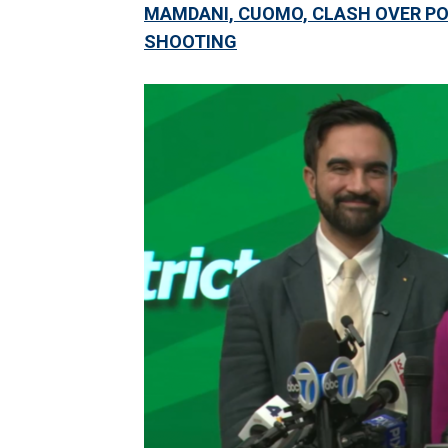
MAMDANI, CUOMO, CLASH OVER PO
SHOOTING