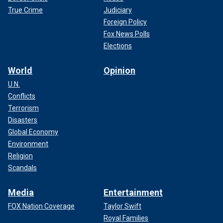
True Crime
Judiciary
Foreign Policy
Fox News Polls
Elections
World
Opinion
U.N.
Conflicts
Terrorism
Disasters
Global Economy
Environment
Religion
Scandals
Media
Entertainment
FOX Nation Coverage
Taylor Swift
Royal Families