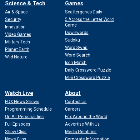
Science & Tech
Games
Air & Space
Scattergories Daily
Security
5 Across the Letter Word
Game
Innovation
Downwords
Video Games
Sudoku
Military Tech
Word Swap
Planet Earth
Word Search
Wild Nature
Icon Match
Daily Crossword Puzzle
Mini Crossword Puzzle
Watch Live
About
FOX News Shows
Contact Us
Programming Schedule
Careers
On Air Personalities
Fox Around the World
Full Episodes
Advertise With Us
Show Clips
Media Relations
News Clips
Corporate Information