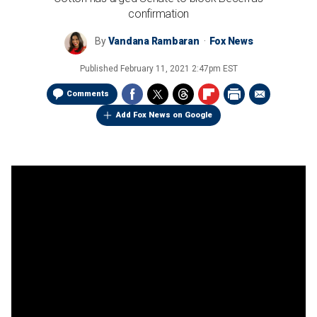
confirmation
By
Vandana Rambaran
Fox News
Published
February 11, 2021 2:47pm EST
Comments
Add Fox News on Google