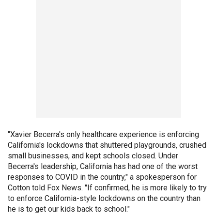
"Xavier Becerra's only healthcare experience is enforcing
California's lockdowns that shuttered playgrounds, crushed
small businesses, and kept schools closed. Under
Becerra's leadership, California has had one of the worst
responses to COVID in the country," a spokesperson for
Cotton told Fox News. "If confirmed, he is more likely to try
to enforce California-style lockdowns on the country than
he is to get our kids back to school."