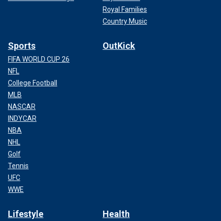
Royal Families
Country Music
Sports
OutKick
FIFA WORLD CUP 26
NFL
College Football
MLB
NASCAR
INDYCAR
NBA
NHL
Golf
Tennis
UFC
WWE
Lifestyle
Health