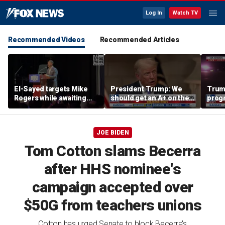
Log In
Watch TV
Recommended Videos
Recommended Articles
El-Sayed targets Mike
President Trump: We
Trump
Rogers while awaiting
should get an A+ on the
prog
outcome of too-close-
economy
made 
to-call Senate primary
Horm
JOE BIDEN
Tom Cotton slams Becerra
after HHS nominee's
campaign accepted over
$50G from teachers unions
Cotton has urged Senate to block Becerra's