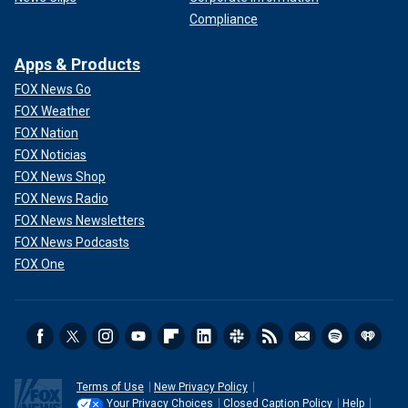
Compliance
Apps & Products
FOX News Go
FOX Weather
FOX Nation
FOX Noticias
FOX News Shop
FOX News Radio
FOX News Newsletters
FOX News Podcasts
FOX One
Terms of Use
New Privacy Policy
Your Privacy Choices
Closed Caption Policy
Help