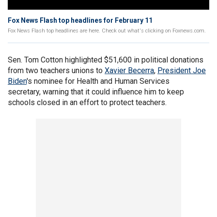
Fox News Flash top headlines for February 11
Fox News Flash top headlines are here. Check out what's clicking on Foxnews.com.
Sen. Tom Cotton highlighted $51,600 in political donations
from two teachers unions to
Xavier Becerra
,
President Joe
Biden
's nominee for Health and Human Services
secretary, warning that it could influence him to keep
schools closed in an effort to protect teachers.