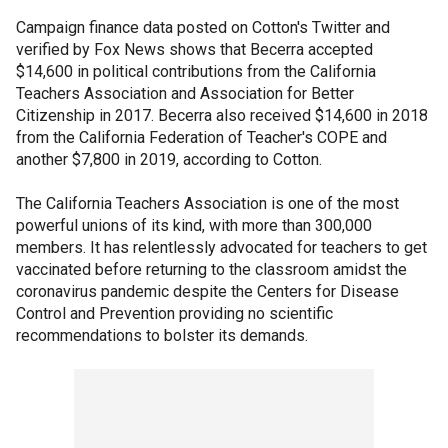
Campaign finance data posted on Cotton's Twitter and
verified by Fox News shows that Becerra accepted
$14,600 in political contributions from the California
Teachers Association and Association for Better
Citizenship in 2017. Becerra also received $14,600 in 2018
from the California Federation of Teacher's COPE and
another $7,800 in 2019, according to Cotton.
The California Teachers Association is one of the most
powerful unions of its kind, with more than 300,000
members. It has relentlessly advocated for teachers to get
vaccinated before returning to the classroom amidst the
coronavirus pandemic despite the Centers for Disease
Control and Prevention providing no scientific
recommendations to bolster its demands.