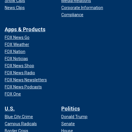
Show Clips
Media Relations
News Clips
Corporate Information
Compliance
Apps & Products
FOX News Go
FOX Weather
FOX Nation
FOX Noticias
FOX News Shop
FOX News Radio
FOX News Newsletters
FOX News Podcasts
FOX One
U.S.
Politics
Blue City Crime
Donald Trump
Campus Radicals
Senate
Border Crisis
House