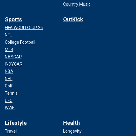
Country Music
Sports
OutKick
FIFA WORLD CUP 26
NFL
College Football
MLB
NASCAR
INDYCAR
NBA
NHL
Golf
Tennis
UFC
WWE
Lifestyle
Health
Travel
Longevity