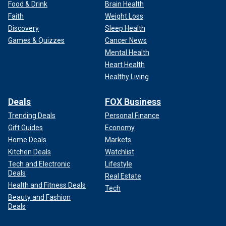
Food & Drink
Brain Health
Faith
Weight Loss
Discovery
Sleep Health
Games & Quizzes
Cancer News
Mental Health
Heart Health
Healthy Living
Deals
FOX Business
Trending Deals
Personal Finance
Gift Guides
Economy
Home Deals
Markets
Kitchen Deals
Watchlist
Tech and Electronic
Lifestyle
Deals
Real Estate
Health and Fitness Deals
Tech
Beauty and Fashion
Deals