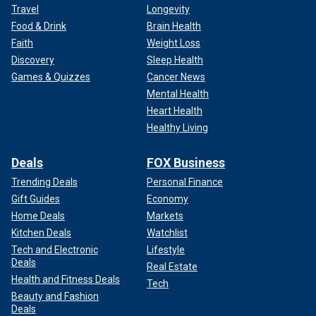
Travel
Longevity
Food & Drink
Brain Health
Faith
Weight Loss
Discovery
Sleep Health
Games & Quizzes
Cancer News
Mental Health
Heart Health
Healthy Living
Deals
FOX Business
Trending Deals
Personal Finance
Gift Guides
Economy
Home Deals
Markets
Kitchen Deals
Watchlist
Tech and Electronic
Lifestyle
Deals
Real Estate
Health and Fitness Deals
Tech
Beauty and Fashion
Deals