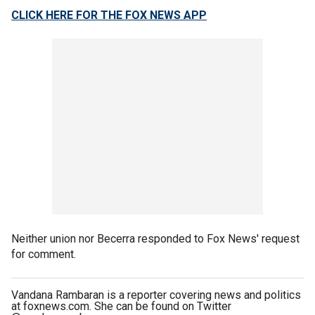
CLICK HERE FOR THE FOX NEWS APP
Neither union nor Becerra responded to Fox News' request
for comment.
Vandana Rambaran is a reporter covering news and politics
at foxnews.com. She can be found on Twitter