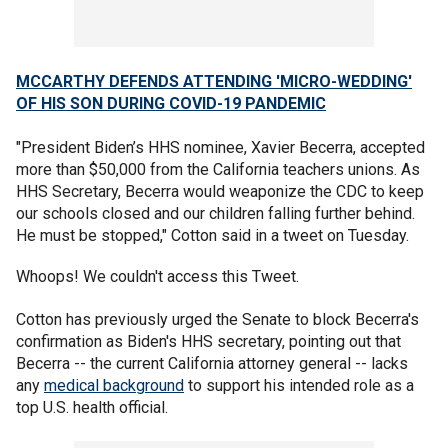
MCCARTHY DEFENDS ATTENDING 'MICRO-WEDDING'
OF HIS SON DURING COVID-19 PANDEMIC
"President Biden’s HHS nominee, Xavier Becerra, accepted
more than $50,000 from the California teachers unions. As
HHS Secretary, Becerra would weaponize the CDC to keep
our schools closed and our children falling further behind.
He must be stopped," Cotton said in a tweet on Tuesday.
Whoops! We couldn't access this Tweet.
Cotton has previously urged the Senate to block Becerra's
confirmation as Biden's HHS secretary, pointing out that
Becerra -- the current California attorney general -- lacks
any
medical background
to support his intended role as a
top U.S. health official.