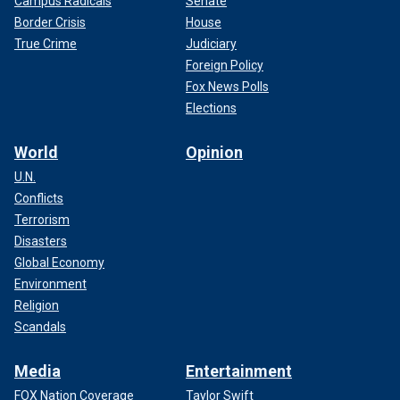
Campus Radicals
Senate
Border Crisis
House
True Crime
Judiciary
Foreign Policy
Fox News Polls
Elections
World
Opinion
U.N.
Conflicts
Terrorism
Disasters
Global Economy
Environment
Religion
Scandals
Media
Entertainment
FOX Nation Coverage
Taylor Swift