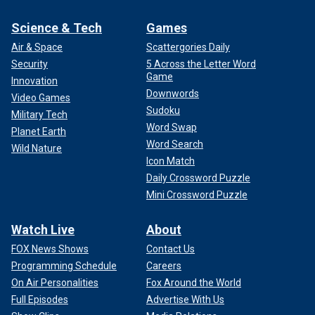
Science & Tech
Games
Air & Space
Scattergories Daily
Security
5 Across the Letter Word
Game
Innovation
Downwords
Video Games
Sudoku
Military Tech
Word Swap
Planet Earth
Word Search
Wild Nature
Icon Match
Daily Crossword Puzzle
Mini Crossword Puzzle
Watch Live
About
FOX News Shows
Contact Us
Programming Schedule
Careers
On Air Personalities
Fox Around the World
Full Episodes
Advertise With Us