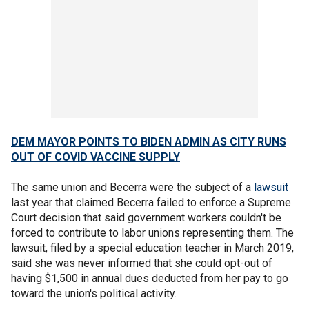
DEM MAYOR POINTS TO BIDEN ADMIN AS CITY RUNS
OUT OF COVID VACCINE SUPPLY
The same union and Becerra were the subject of a
lawsuit
last year that claimed Becerra failed to enforce a Supreme
Court decision that said government workers couldn't be
forced to contribute to labor unions representing them. The
lawsuit, filed by a special education teacher in March 2019,
said she was never informed that she could opt-out of
having $1,500 in annual dues deducted from her pay to go
toward the union's political activity.