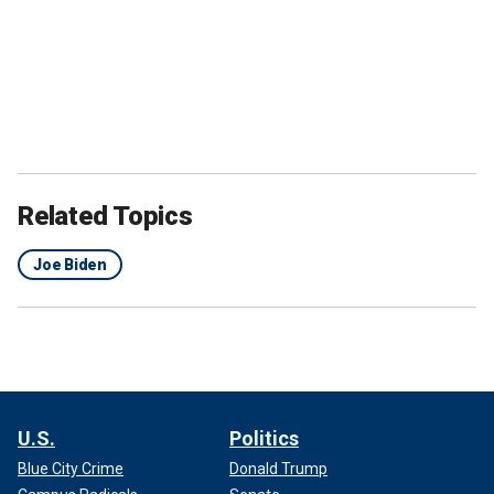
Related Topics
Joe Biden
U.S.
Politics
Blue City Crime
Donald Trump