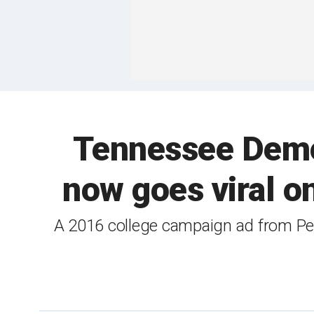
Tennessee Democ
now goes viral on
A 2016 college campaign ad from Pe