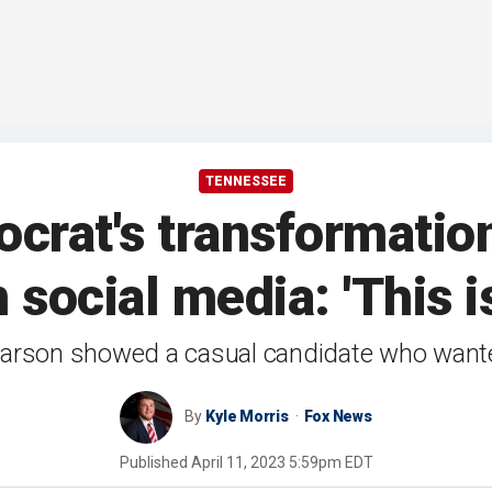
TENNESSEE
rat's transformation
 social media: 'This is
arson showed a casual candidate who wanted 
By
Kyle Morris
Fox News
Published
April 11, 2023 5:59pm EDT