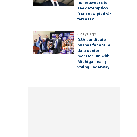
homeowners to
seek exemption
from new pied-à-
terre tax
6 days ago
DSA candidate
pushes federal AI
data center
moratorium with
Michigan early
voting underway