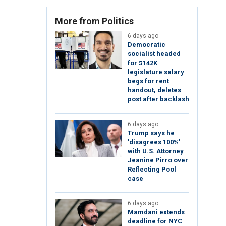
More from Politics
6 days ago
Democratic
socialist headed
for $142K
legislature salary
begs for rent
handout, deletes
post after backlash
6 days ago
Trump says he
'disagrees 100%'
with U.S. Attorney
Jeanine Pirro over
Reflecting Pool
case
6 days ago
Mamdani extends
deadline for NYC