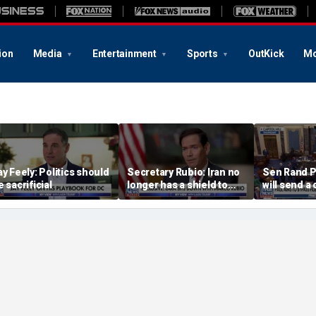
ion
Media
Entertainment
Sports
OutKick
Mo
ay Feely: Politics should
Secretary Rubio: Iran no
Sen Rand P
e sacrificial
longer has a shield to
will send a 
hide behind
referral on 
the DOJ