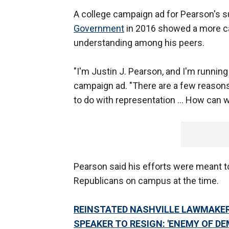
A college campaign ad for Pearson's s
Government
in 2016 showed a more ca
understanding among his peers.
"I'm Justin J. Pearson, and I'm running
campaign ad. "There are a few reasons
to do with representation … How can we
Pearson said his efforts were meant 
Republicans on campus at the time.
REINSTATED NASHVILLE LAWMAKER
SPEAKER TO RESIGN: 'ENEMY OF D