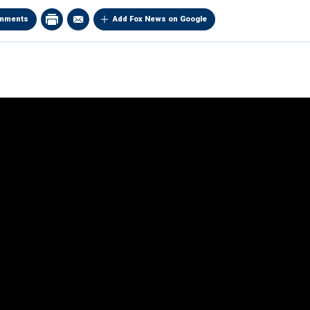
mments
Add Fox News on Google