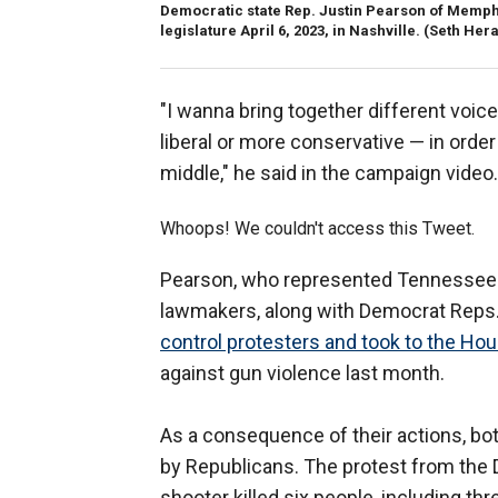
Democratic state Rep. Justin Pearson of Memphi
legislature April 6, 2023, in Nashville.
(Seth Hera
"I wanna bring together different voic
liberal or more conservative — in order 
middle," he said in the campaign video.
Whoops! We couldn't access this Tweet.
Pearson, who represented Tennessee's 
lawmakers, along with Democrat Reps.
control protesters and took to the Hou
against gun violence last month.
As a consequence of their actions, b
by Republicans. The protest from the
shooter killed six people, including thr