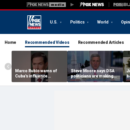
U.S.
Politics
World
Opin
Home
Recommended Videos
Recommended Articles
Marco Rubio warns of
Steve Moore says DSA
J
Cuba's influence
politicians are making
b
campaigns inside
cities ‘unlivable’
America