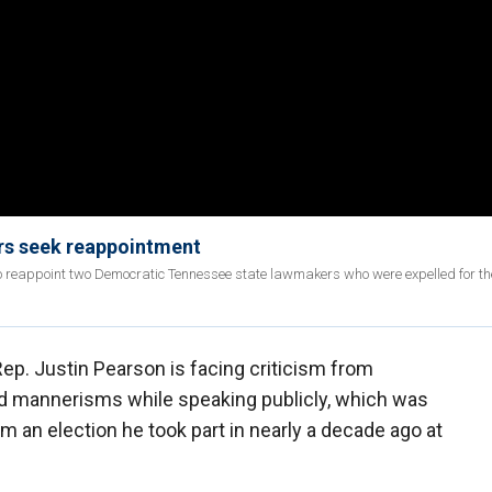
rs seek reappointment
o reappoint two Democratic Tennessee state lawmakers who were expelled for thei
p. Justin Pearson is facing criticism from
and mannerisms while speaking publicly, which was
 an election he took part in nearly a decade ago at