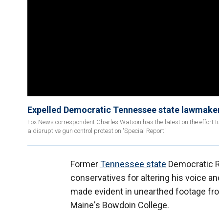
Expelled Democratic Tennessee state lawmake
Fox News correspondent Charles Watson has the latest on the effort t
a disruptive gun control protest on 'Special Report.'
Former
Tennessee state
Democratic Re
conservatives for altering his voice 
made evident in unearthed footage from
Maine's Bowdoin College.