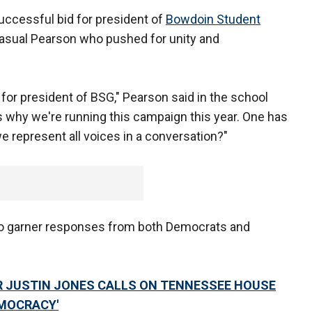
uccessful bid for president of
Bowdoin Student
sual Pearson who pushed for unity and
 for president of BSG," Pearson said in the school
 why we're running this campaign this year. One has
 represent all voices in a conversation?"
to garner responses from both Democrats and
 JUSTIN JONES CALLS ON TENNESSEE HOUSE
EMOCRACY'