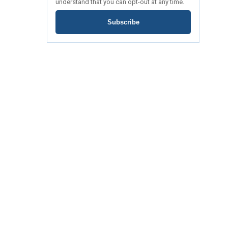
understand that you can opt-out at any time.
Subscribe