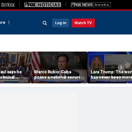
re
Log In
Watch TV
aul says he
Marco Rubio: Cuba
Lara Trump: The wor
criminal
poses a national security
has never been mor
Dr Fauci to
threat
connected or
complicated