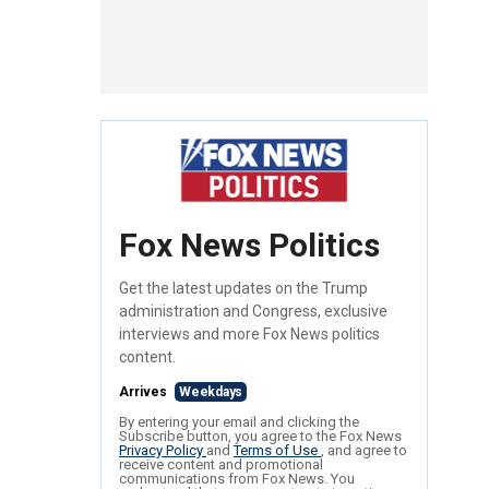
Fox News Politics
Get the latest updates on the Trump
administration and Congress, exclusive
interviews and more Fox News politics
content.
Arrives
Weekdays
By entering your email and clicking the
Subscribe button, you agree to the Fox News
Privacy Policy
and
Terms of Use
, and agree to
receive content and promotional
communications from Fox News. You