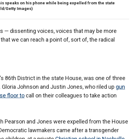
s speaks on his phone while being expelled from the state
ld/Getty Images)
es — dissenting voices, voices that may be more
that we can reach a point of, sort of, the radical
86th District in the state House, was one of three
 Gloria Johnson and Justin Jones, who riled up
gun
se floor to
call on their colleagues to take action
oth Pearson and Jones were expelled from the House
 Democratic lawmakers came after a transgender
ee children, at a private
Christian school in Nashville
.