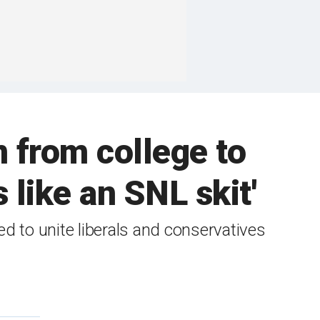
 from college to
 like an SNL skit'
to unite liberals and conservatives