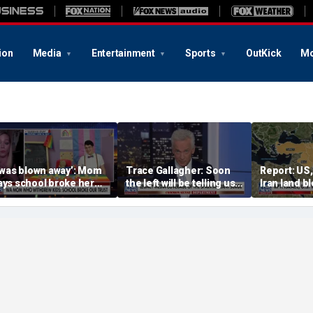
ion
Media
Entertainment
Sports
OutKick
Mo
I was blown away’: Mom
Trace Gallagher: Soon
Report: US,
ays school broke her
the left will be telling us it
Iran land b
rust with pride lesson
is ok to run red lights