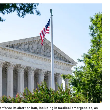
enforce its abortion ban, including in medical emergencies, as