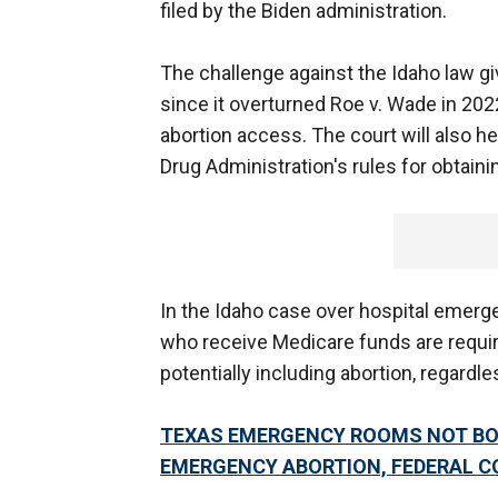
filed by the Biden administration.
The challenge against the Idaho law gi
since it overturned Roe v. Wade in 202
abortion access. The court will also h
Drug Administration's rules for obtainin
In the Idaho case over hospital emerge
who receive Medicare funds are requir
potentially including abortion, regardle
TEXAS EMERGENCY ROOMS NOT BOU
EMERGENCY ABORTION, FEDERAL C