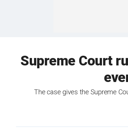
Supreme Court rul
eve
The case gives the Supreme Cour