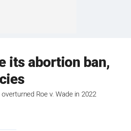
 its abortion ban,
cies
t overturned Roe v. Wade in 2022