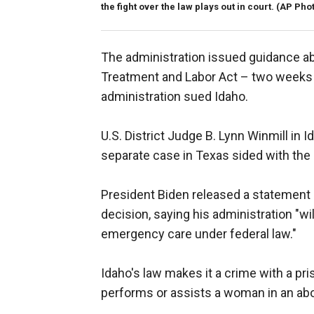
the fight over the law plays out in court.
(AP Pho
The administration issued guidance a
Treatment and Labor Act – two weeks
administration sued Idaho.
U.S. District Judge B. Lynn Winmill in I
separate case in Texas sided with the 
President Biden released a statement 
decision, saying his administration "wi
emergency care under federal law."
Idaho's law makes it a crime with a pr
performs or assists a woman in an abo