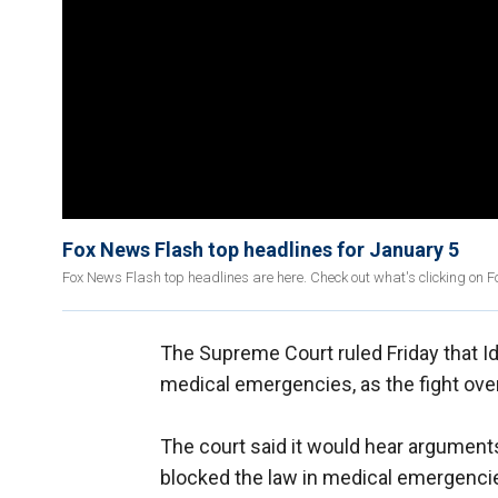
Fox News Flash top headlines for January 5
Fox News Flash top headlines are here. Check out what's clicking on 
The Supreme Court ruled Friday that I
medical emergencies, as the fight over 
The court said it would hear arguments 
blocked the law in medical emergencie