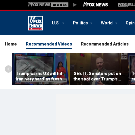
U.S.
Politics
World
Opin
Home
Recommended Videos
Recommended Articles
Trump warns US will hit
SEE IT: Senators put on
‘
Iran 'very hard' as fresh
the spot over Trump's
s
strikes loom
filibuster push
t