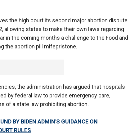
ves the high court its second major abortion dispute
2, allowing states to make their own laws regarding
ear in the coming months a challenge to the Food and
g the abortion pill mifepristone.
ncies, the administration has argued that hospitals
ed by federal law to provide emergency care,
ss of a state law prohibiting abortion.
ND BY BIDEN ADMIN'S GUIDANCE ON
OURT RULES