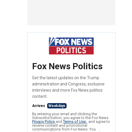
Fox News Politics
Get the latest updates on the Trump
administration and Congress, exclusive
interviews and more Fox News politics
content.
Arrives
Weekdays
By entering your email and clicking the
Subscribe button, you agree to the Fox News
Privacy Policy
and
Terms of Use
, and agree to
receive content and promotional
communications from Fox News. You