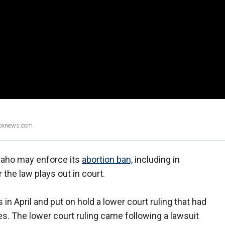
Foxnews.com.
daho may enforce its
abortion ban,
including in
the law plays out in court.
in April and put on hold a lower court ruling that had
s. The lower court ruling came following a lawsuit