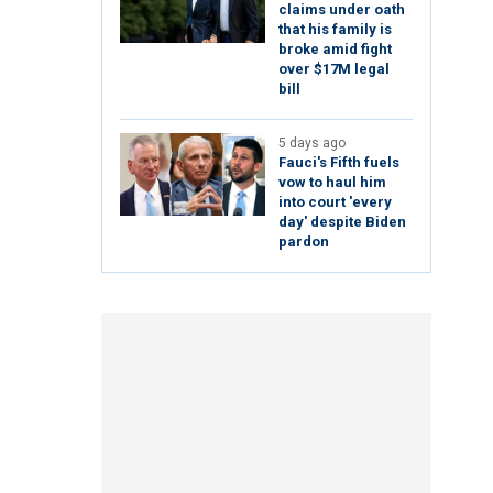
claims under oath
that his family is
broke amid fight
over $17M legal
bill
5 days ago
Fauci's Fifth fuels
vow to haul him
into court 'every
day' despite Biden
pardon