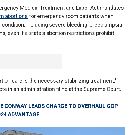
mergency Medical Treatment and Labor Act mandates
m abortions
for emergency room patients when
condition, including severe bleeding, preeclampsia
, even if a state's abortion restrictions prohibit
tion care is the necessary stabilizing treatment,"
ote in an administration filing at the Supreme Court.
NE CONWAY LEADS CHARGE TO OVERHAUL GOP
024 ADVANTAGE