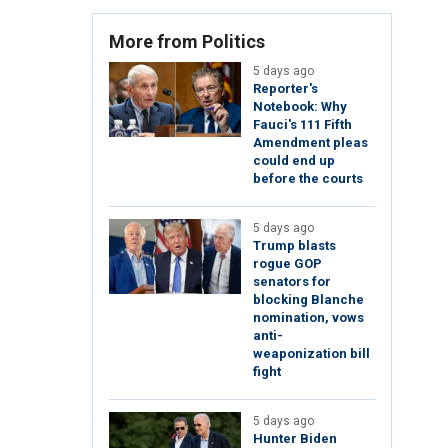
More from Politics
5 days ago
Reporter's
Notebook: Why
Fauci's 111 Fifth
Amendment pleas
could end up
before the courts
5 days ago
Trump blasts
rogue GOP
senators for
blocking Blanche
nomination, vows
anti-
weaponization bill
fight
5 days ago
Hunter Biden