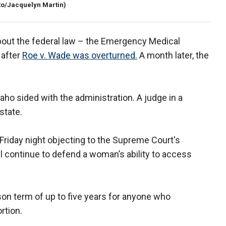
to/Jacquelyn Martin)
bout the federal law – the Emergency Medical
 after
Roe v. Wade was overturned.
A month later, the
daho sided with the administration. A judge in a
state.
Friday night objecting to the Supreme Court's
ll continue to defend a woman’s ability to access
ison term of up to five years for anyone who
rtion.