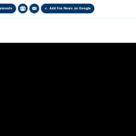
mments
Add Fox News on Google