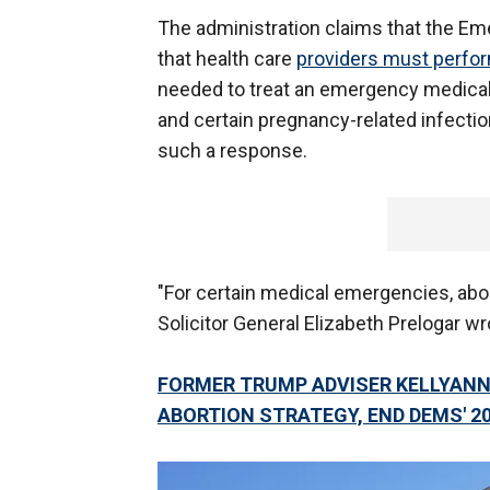
The administration claims that the E
that health care
providers must perfor
needed to treat an emergency medical 
and certain pregnancy-related infections
such a response.
"For certain medical emergencies, abor
Solicitor General Elizabeth Prelogar wr
FORMER TRUMP ADVISER KELLYAN
ABORTION STRATEGY, END DEMS' 2