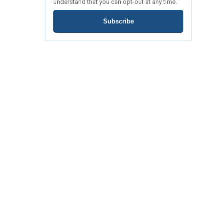
understand that you can opt-out at any time.
Subscribe