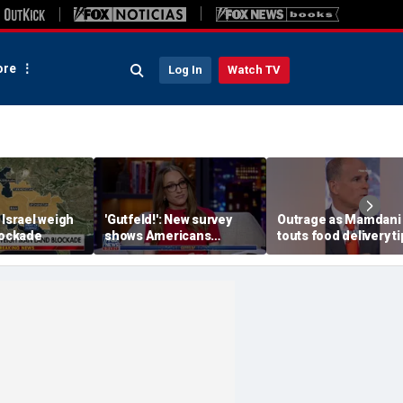
re
Log In
Watch TV
 Israel weigh
'Gutfeld!': New survey
Outrage as Mamdani
lockade
shows Americans
touts food delivery ti
believe true love comes
surge
with a salary requirement