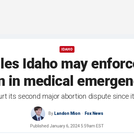
IDAHO
es Idaho may enforce
n in medical emergen
t its second major abortion dispute since i
By
Landon Mion
Fox News
Published
January 6, 2024 5:59am EST