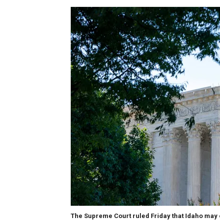
The Supreme Court ruled Friday that Idaho may 