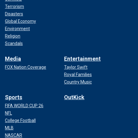
Terrorism
Disasters
Global Economy
Environment
Religion
Scandals
Media
Entertainment
FOX Nation Coverage
Taylor Swift
Royal Families
Country Music
Sports
OutKick
FIFA WORLD CUP 26
NFL
College Football
MLB
NASCAR