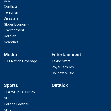
U.N.
Conflicts
Terrorism
Disasters
Global Economy
Environment
Religion
Scandals
Media
Entertainment
FOX Nation Coverage
Taylor Swift
Royal Families
Country Music
Sports
OutKick
FIFA WORLD CUP 26
NFL
College Football
MLB