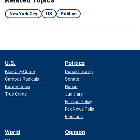
New York City
US
Politics
U.S.
Politics
Blue City Crime
Donald Trump
Campus Radicals
Senate
Border Crisis
House
True Crime
Judiciary
Foreign Policy
Fox News Polls
Elections
World
Opinion