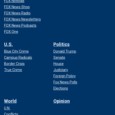
FOX Noticias
FOX News Shop
FOX News Radio
FOX News Newsletters
FOX News Podcasts
FOX One
U.S.
Politics
Blue City Crime
Donald Trump
Campus Radicals
Senate
Border Crisis
House
True Crime
Judiciary
Foreign Policy
Fox News Polls
Elections
World
Opinion
U.N.
Conflicts