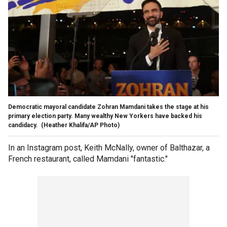
Democratic mayoral candidate Zohran Mamdani takes the stage at his
primary election party. Many wealthy New Yorkers have backed his
candidacy.
(Heather Khalifa/AP Photo)
In an Instagram post, Keith McNally, owner of Balthazar, a
French restaurant, called Mamdani "fantastic."