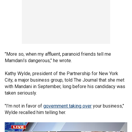
"More so, when my affluent, paranoid friends tell me
Mamdani’s dangerous," he wrote.
Kathy Wylde, president of the Partnership for New York
City, a major business group, told The Journal that she met
with Mandani in September, long before his candidacy was
taken seriously.
"I’m not in favor of
government taking over
your business,"
Wylde recalled him telling her.