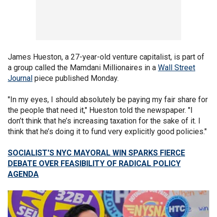
James Hueston, a 27-year-old venture capitalist, is part of
a group called the Mamdani Millionaires in a
Wall Street
Journal
piece published Monday.
"In my eyes, I should absolutely be paying my fair share for
the people that need it," Hueston told the newspaper. "I
don’t think that he’s increasing taxation for the sake of it. I
think that he’s doing it to fund very explicitly good policies."
SOCIALIST'S NYC MAYORAL WIN SPARKS FIERCE
DEBATE OVER FEASIBILITY OF RADICAL POLICY
AGENDA