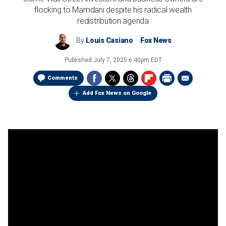
flocking to Mamdani despite his radical wealth
redistribution agenda
By
Louis Casiano
Fox News
Published
July 7, 2025 6:40pm EDT
Comments
Add Fox News on Google