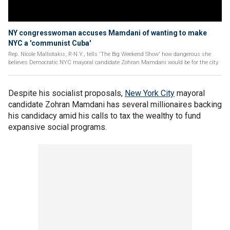
NY congresswoman accuses Mamdani of wanting to make
NYC a 'communist Cuba'
Rep. Nicole Malliotakis, R-N.Y., tells 'The Big Weekend Show' how dangerous she
believes Democratic NYC mayoral candidate Zohran Mamdani would be for the city.
Despite his socialist proposals,
New York City
mayoral
candidate Zohran Mamdani has several millionaires backing
his candidacy amid his calls to tax the wealthy to fund
expansive social programs.