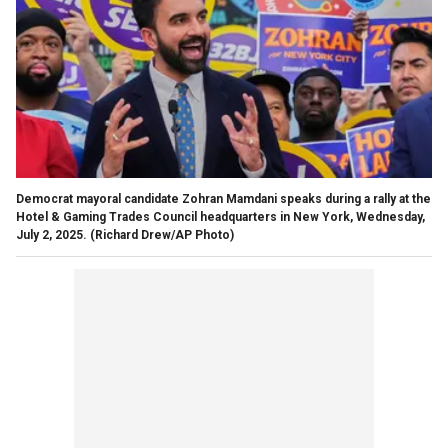
Democrat mayoral candidate Zohran Mamdani speaks during a rally at the
Hotel & Gaming Trades Council headquarters in New York, Wednesday,
July 2, 2025.
(Richard Drew/AP Photo)