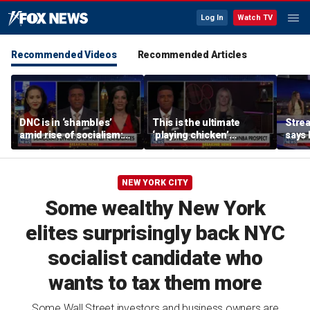
Log In
Watch TV
Recommended Videos
Recommended Articles
DNC is in ‘shambles’
This is the ultimate
Stre
amid rise of socialism:
‘playing chicken’
says 
Former DNC fundraiser
moment, commentator
apolo
says
comm
NEW YORK CITY
Some wealthy New York
elites surprisingly back NYC
socialist candidate who
wants to tax them more
Some Wall Street investors and business owners are