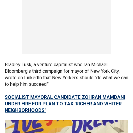
Bradley Tusk, a venture capitalist who ran Michael
Bloomberg’s third campaign for mayor of New York City,
wrote on LinkedIn that New Yorkers should "do what we can
to help him succeed."
SOCIALIST MAYORAL CANDIDATE ZOHRAN MAMDANI
UNDER FIRE FOR PLAN TO TAX 'RICHER AND WHITER
NEIGHBORHOODS'