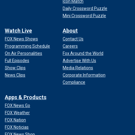
Icon Match
Daily Crossword Puzzle
Mini Crossword Puzzle
Watch Live
About
FOX News Shows
Contact Us
Programming Schedule
Careers
On Air Personalities
Fox Around the World
Full Episodes
Advertise With Us
Show Clips
Media Relations
News Clips
Corporate Information
Compliance
Apps & Products
FOX News Go
FOX Weather
FOX Nation
FOX Noticias
FOX News Shop