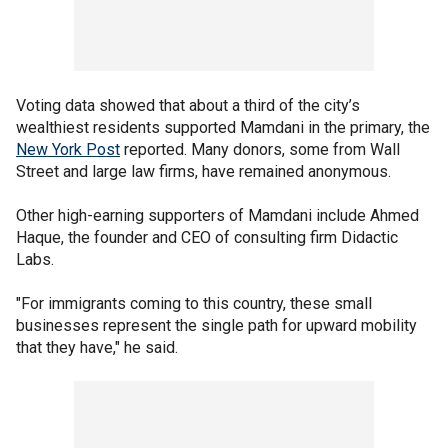
Voting data showed that about a third of the city’s
wealthiest residents supported Mamdani in the primary, the
New York Post
reported. Many donors, some from Wall
Street and large law firms, have remained anonymous.
Other high-earning supporters of Mamdani include Ahmed
Haque, the founder and CEO of consulting firm Didactic
Labs.
"For immigrants coming to this country, these small
businesses represent the single path for upward mobility
that they have," he said.