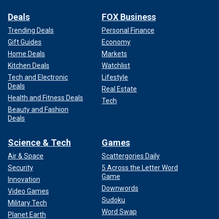
Deals
FOX Business
Trending Deals
Personal Finance
Gift Guides
Economy
Home Deals
Markets
Kitchen Deals
Watchlist
Tech and Electronic
Lifestyle
Deals
Real Estate
Health and Fitness Deals
Tech
Beauty and Fashion
Deals
Science & Tech
Games
Air & Space
Scattergories Daily
Security
5 Across the Letter Word
Game
Innovation
Downwords
Video Games
Sudoku
Military Tech
Word Swap
Planet Earth