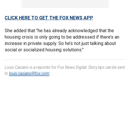
CLICK HERE TO GET THE FOX NEWS APP
She added that "he has already acknowledged that the
housing crisis is only going to be addressed if there’s an
increase in private supply. So he’s not just talking about
social or socialized housing solutions."
Louis Casiano is a reporter for Fox News Digital. Story tips can be sent
to
louis.casiano@fox.com
.