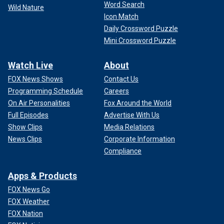
Word Search
Wild Nature
Icon Match
Daily Crossword Puzzle
Mini Crossword Puzzle
Watch Live
About
FOX News Shows
Contact Us
Programming Schedule
Careers
On Air Personalities
Fox Around the World
Full Episodes
Advertise With Us
Show Clips
Media Relations
News Clips
Corporate Information
Compliance
Apps & Products
FOX News Go
FOX Weather
FOX Nation