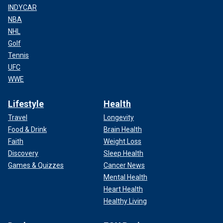
INDYCAR
NBA
NHL
Golf
Tennis
UFC
WWE
Lifestyle
Health
Travel
Longevity
Food & Drink
Brain Health
Faith
Weight Loss
Discovery
Sleep Health
Games & Quizzes
Cancer News
Mental Health
Heart Health
Healthy Living