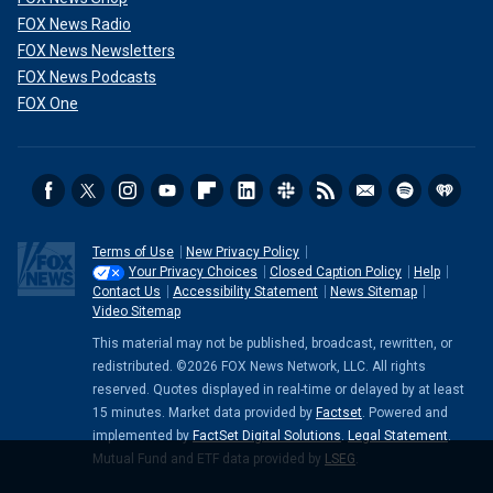
FOX News Radio
FOX News Newsletters
FOX News Podcasts
FOX One
Terms of Use
New Privacy Policy
Your Privacy Choices
Closed Caption Policy
Help
Contact Us
Accessibility Statement
News Sitemap
Video Sitemap
This material may not be published, broadcast, rewritten, or
redistributed. ©2026 FOX News Network, LLC. All rights
reserved. Quotes displayed in real-time or delayed by at least
15 minutes. Market data provided by
Factset
. Powered and
implemented by
FactSet Digital Solutions
.
Legal Statement
.
Mutual Fund and ETF data provided by
LSEG
.