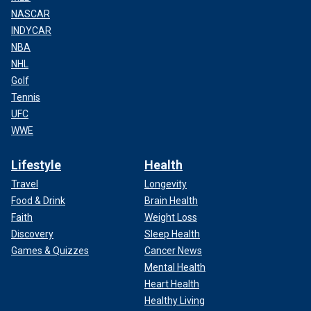
NASCAR
INDYCAR
NBA
NHL
Golf
Tennis
UFC
WWE
Lifestyle
Health
Travel
Longevity
Food & Drink
Brain Health
Faith
Weight Loss
Discovery
Sleep Health
Games & Quizzes
Cancer News
Mental Health
Heart Health
Healthy Living