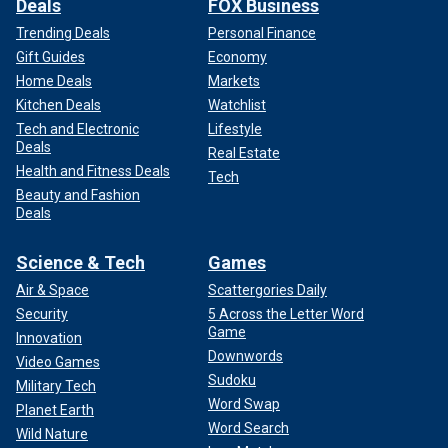
Deals
FOX Business
Trending Deals
Personal Finance
Gift Guides
Economy
Home Deals
Markets
Kitchen Deals
Watchlist
Tech and Electronic
Lifestyle
Deals
Real Estate
Health and Fitness Deals
Tech
Beauty and Fashion
Deals
Science & Tech
Games
Air & Space
Scattergories Daily
Security
5 Across the Letter Word
Game
Innovation
Downwords
Video Games
Sudoku
Military Tech
Word Swap
Planet Earth
Word Search
Wild Nature