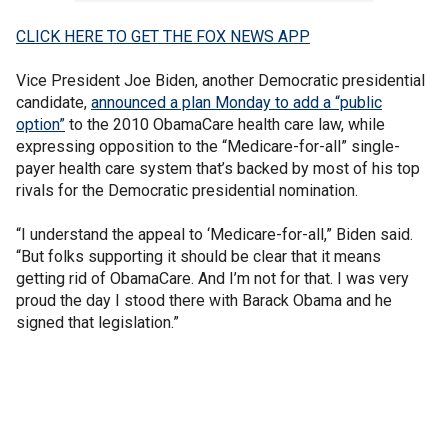
CLICK HERE TO GET THE FOX NEWS APP
Vice President Joe Biden, another Democratic presidential
candidate,
announced a plan Monday to add a “public
option”
to the 2010 ObamaCare health care law, while
expressing opposition to the “Medicare-for-all” single-
payer health care system that’s backed by most of his top
rivals for the Democratic presidential nomination.
“I understand the appeal to ‘Medicare-for-all,” Biden said.
“But folks supporting it should be clear that it means
getting rid of ObamaCare. And I’m not for that. I was very
proud the day I stood there with Barack Obama and he
signed that legislation.”