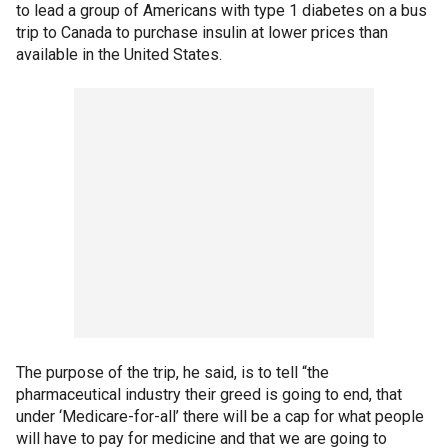
to lead a group of Americans with type 1 diabetes on a bus
trip to Canada to purchase insulin at lower prices than
available in the United States.
The purpose of the trip, he said, is to tell “the
pharmaceutical industry their greed is going to end, that
under ‘Medicare-for-all’ there will be a cap for what people
will have to pay for medicine and that we are going to