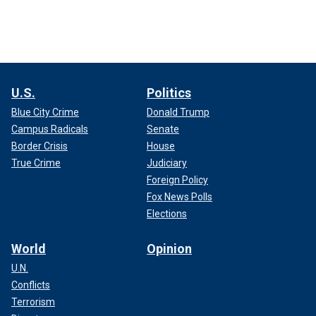
U.S.
Politics
Blue City Crime
Donald Trump
Campus Radicals
Senate
Border Crisis
House
True Crime
Judiciary
Foreign Policy
Fox News Polls
Elections
World
Opinion
U.N.
Conflicts
Terrorism