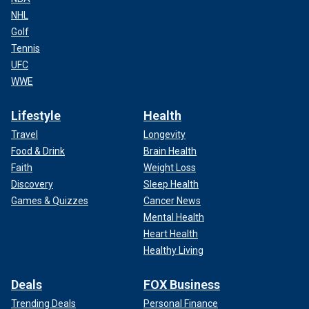
NHL
Golf
Tennis
UFC
WWE
Lifestyle
Health
Travel
Longevity
Food & Drink
Brain Health
Faith
Weight Loss
Discovery
Sleep Health
Games & Quizzes
Cancer News
Mental Health
Heart Health
Healthy Living
Deals
FOX Business
Trending Deals
Personal Finance