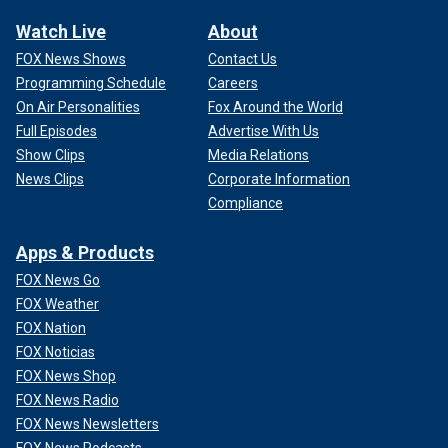
Watch Live
About
FOX News Shows
Contact Us
Programming Schedule
Careers
On Air Personalities
Fox Around the World
Full Episodes
Advertise With Us
Show Clips
Media Relations
News Clips
Corporate Information
Compliance
Apps & Products
FOX News Go
FOX Weather
FOX Nation
FOX Noticias
FOX News Shop
FOX News Radio
FOX News Newsletters