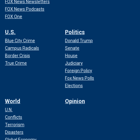
FOX News Newsletters
FOX News Podcasts
FOX One
U.S.
Politics
Blue City Crime
Donald Trump
Campus Radicals
Senate
Border Crisis
House
True Crime
Judiciary
Foreign Policy
Fox News Polls
Elections
World
Opinion
U.N.
Conflicts
Terrorism
Disasters
Global Economy