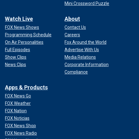
Mini Crossword Puzzle
Watch Live
About
FOX News Shows
Contact Us
Programming Schedule
Careers
On Air Personalities
Fox Around the World
Full Episodes
Advertise With Us
Show Clips
Media Relations
News Clips
Corporate Information
Compliance
Apps & Products
FOX News Go
FOX Weather
FOX Nation
FOX Noticias
FOX News Shop
FOX News Radio