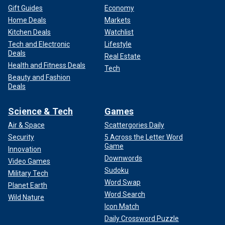
Gift Guides
Economy
Home Deals
Markets
Kitchen Deals
Watchlist
Tech and Electronic
Lifestyle
Deals
Real Estate
Health and Fitness Deals
Tech
Beauty and Fashion
Deals
Science & Tech
Games
Air & Space
Scattergories Daily
Security
5 Across the Letter Word
Game
Innovation
Downwords
Video Games
Sudoku
Military Tech
Word Swap
Planet Earth
Word Search
Wild Nature
Icon Match
Daily Crossword Puzzle