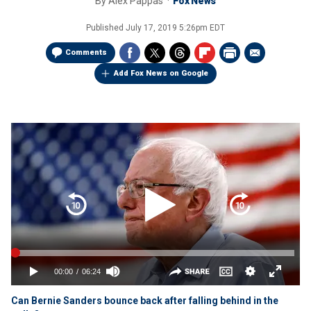
By
Alex Pappas
Fox News
Published
July 17, 2019 5:26pm EDT
Comments
Add Fox News on Google
Can Bernie Sanders bounce back after falling behind in the