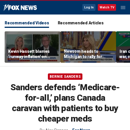
Log In
Watch TV
Recommended Videos
Recommended Articles
Kevin Hassett blames
Newsom heads to
Iran 
‘runway inflation’ on
Michigan to rally for
war, 
Biden, warns of rising
Democrats
Horm
socialism
BERNIE SANDERS
Sanders defends ‘Medicare-
for-all,’ plans Canada
caravan with patients to buy
cheaper meds