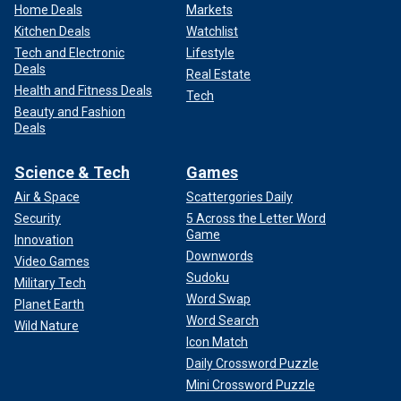
Home Deals
Markets
Kitchen Deals
Watchlist
Tech and Electronic
Lifestyle
Deals
Real Estate
Health and Fitness Deals
Tech
Beauty and Fashion
Deals
Science & Tech
Games
Air & Space
Scattergories Daily
Security
5 Across the Letter Word
Game
Innovation
Downwords
Video Games
Sudoku
Military Tech
Word Swap
Planet Earth
Word Search
Wild Nature
Icon Match
Daily Crossword Puzzle
Mini Crossword Puzzle