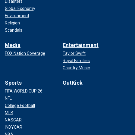
Disasters
Global Economy
Environment
Religion
Scandals
Media
Entertainment
FOX Nation Coverage
Taylor Swift
Royal Families
Country Music
Sports
OutKick
FIFA WORLD CUP 26
NFL
College Football
MLB
NASCAR
INDYCAR
NBA