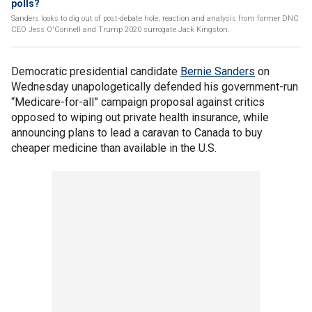
polls?
Sanders looks to dig out of post-debate hole; reaction and analysis from former DNC
CEO Jess O'Connell and Trump 2020 surrogate Jack Kingston.
Democratic presidential candidate
Bernie Sanders
on
Wednesday unapologetically defended his government-run
“Medicare-for-all” campaign proposal against critics
opposed to wiping out private health insurance, while
announcing plans to lead a caravan to Canada to buy
cheaper medicine than available in the U.S.