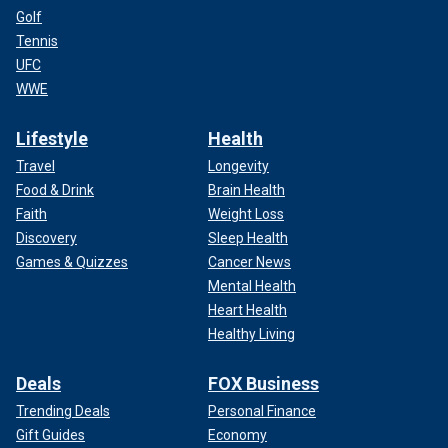
Golf
Tennis
UFC
WWE
Lifestyle
Health
Travel
Longevity
Food & Drink
Brain Health
Faith
Weight Loss
Discovery
Sleep Health
Games & Quizzes
Cancer News
Mental Health
Heart Health
Healthy Living
Deals
FOX Business
Trending Deals
Personal Finance
Gift Guides
Economy