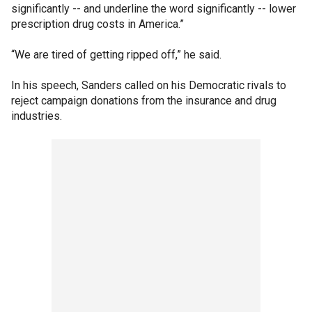
significantly -- and underline the word significantly -- lower
prescription drug costs in America.”
“We are tired of getting ripped off,” he said.
In his speech, Sanders called on his Democratic rivals to
reject campaign donations from the insurance and drug
industries.