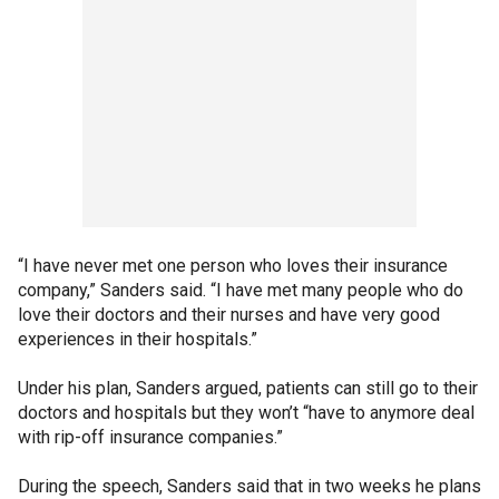
“I have never met one person who loves their insurance
company,” Sanders said. “I have met many people who do
love their doctors and their nurses and have very good
experiences in their hospitals.”
Under his plan, Sanders argued, patients can still go to their
doctors and hospitals but they won’t “have to anymore deal
with rip-off insurance companies.”
During the speech, Sanders said that in two weeks he plans