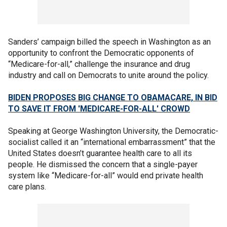
Sanders’ campaign billed the speech in Washington as an
opportunity to confront the Democratic opponents of
“Medicare-for-all,” challenge the insurance and drug
industry and call on Democrats to unite around the policy.
BIDEN PROPOSES BIG CHANGE TO OBAMACARE, IN BID
TO SAVE IT FROM 'MEDICARE-FOR-ALL' CROWD
Speaking at George Washington University, the Democratic-
socialist called it an “international embarrassment” that the
United States doesn’t guarantee health care to all its
people. He dismissed the concern that a single-payer
system like “Medicare-for-all” would end private health
care plans.