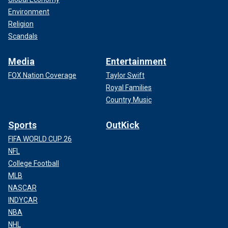
Environment
Religion
Scandals
Media
Entertainment
FOX Nation Coverage
Taylor Swift
Royal Families
Country Music
Sports
OutKick
FIFA WORLD CUP 26
NFL
College Football
MLB
NASCAR
INDYCAR
NBA
NHL