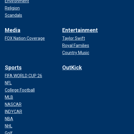
Environment
Religion
Scandals
Media
Entertainment
FOX Nation Coverage
Taylor Swift
Royal Families
Country Music
Sports
OutKick
FIFA WORLD CUP 26
NFL
College Football
MLB
NASCAR
INDYCAR
NBA
NHL
Golf