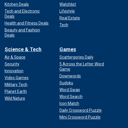
Kitchen Deals
Watchlist
Tech and Electronic
Lifestyle
Deals
Real Estate
Health and Fitness Deals
Tech
Beauty and Fashion
Deals
Science & Tech
Games
Air & Space
Scattergories Daily
Security
5 Across the Letter Word
Game
Innovation
Downwords
Video Games
Sudoku
Military Tech
Word Swap
Planet Earth
Word Search
Wild Nature
Icon Match
Daily Crossword Puzzle
Mini Crossword Puzzle