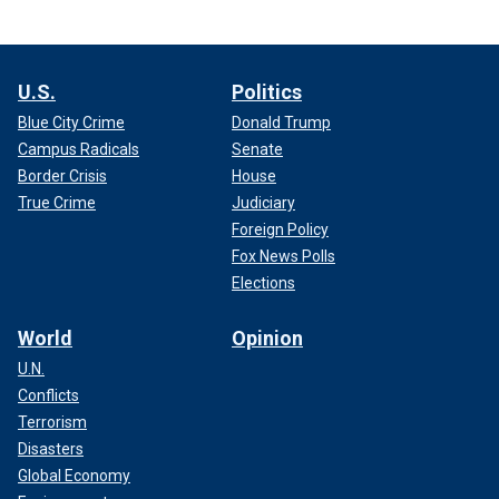
U.S.
Politics
Blue City Crime
Donald Trump
Campus Radicals
Senate
Border Crisis
House
True Crime
Judiciary
Foreign Policy
Fox News Polls
Elections
World
Opinion
U.N.
Conflicts
Terrorism
Disasters
Global Economy