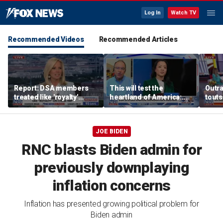
Log In
Watch TV
Recommended Videos
Recommended Articles
Report: DSA members
This will test the
Outr
treated like 'royalty'
heartland of America:
touts
during China trip
Rep Tom Tiffany
surg
JOE BIDEN
RNC blasts Biden admin for
previously downplaying
inflation concerns
Inflation has presented growing political problem for
Biden admin