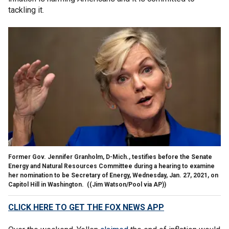
tackling it.
Former Gov. Jennifer Granholm, D-Mich., testifies before the Senate
Energy and Natural Resources Committee during a hearing to examine
her nomination to be Secretary of Energy, Wednesday, Jan. 27, 2021, on
Capitol Hill in Washington.
((Jim Watson/Pool via AP))
CLICK HERE TO GET THE FOX NEWS APP