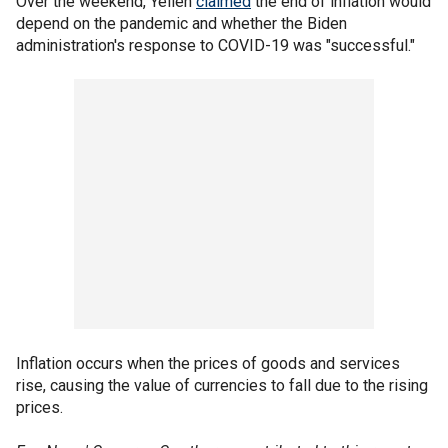
Over the weekend, Yellen
claimed
the end of inflation would
depend on the pandemic and whether the Biden
administration's response to COVID-19 was "successful."
Inflation occurs when the prices of goods and services
rise, causing the value of currencies to fall due to the rising
prices.