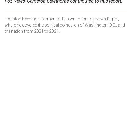
Fox News' Cameron Cawthorne contributed to this report.
Houston Keene is a former politics writer for Fox News Digital,
where he covered the political goings-on of Washington, D.C., and
the nation from 2021 to 2024.