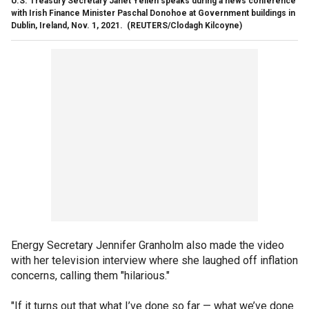
U.S. Treasury Secretary Janet Yellen speaks during a news conference
with Irish Finance Minister Paschal Donohoe at Government buildings in
Dublin, Ireland, Nov. 1, 2021.
(REUTERS/Clodagh Kilcoyne)
Energy Secretary Jennifer Granholm also made the video
with her television interview where she laughed off inflation
concerns, calling them "hilarious."
"If it turns out that what I’ve done so far — what we’ve done