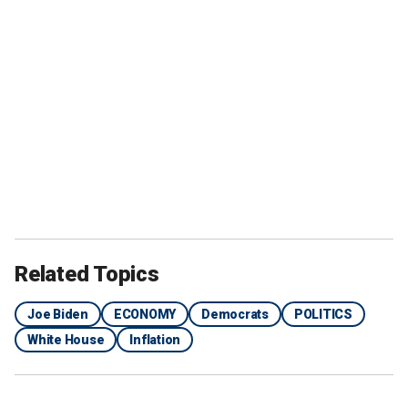
Related Topics
Joe Biden
ECONOMY
Democrats
POLITICS
White House
Inflation