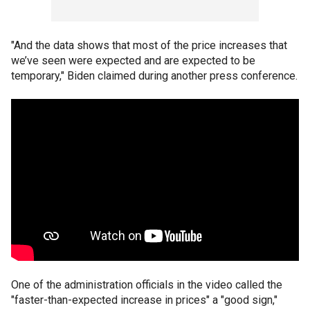
"And the data shows that most of the price increases that
we’ve seen were expected and are expected to be
temporary," Biden claimed during another press conference.
One of the administration officials in the video called the
"faster-than-expected increase in prices" a "good sign,"