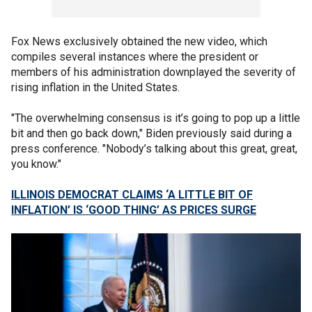
Fox News exclusively obtained the new video, which
compiles several instances where the president or
members of his administration downplayed the severity of
rising inflation in the United States.
"The overwhelming consensus is it’s going to pop up a little
bit and then go back down," Biden previously said during a
press conference. "Nobody’s talking about this great, great,
you know."
ILLINOIS DEMOCRAT CLAIMS ‘A LITTLE BIT OF
INFLATION’ IS ‘GOOD THING’ AS PRICES SURGE