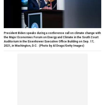
President Biden speaks during a conference call on climate change with
the Major Economies Forum on Energy and Climate in the South Court
Auditorium in the Eisenhower Executive Office Building on Sep. 17,
2021, in Washington, D.C.
(Photo by Al Drago/Getty Images)