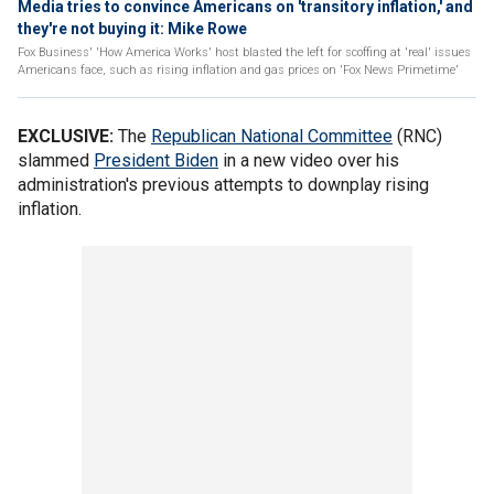
Media tries to convince Americans on 'transitory inflation,' and
they're not buying it: Mike Rowe
Fox Business' 'How America Works' host blasted the left for scoffing at 'real' issues
Americans face, such as rising inflation and gas prices on 'Fox News Primetime'
EXCLUSIVE:
The
Republican National Committee
(RNC)
slammed
President
Biden
in a new video over his
administration's previous attempts to downplay rising
inflation.