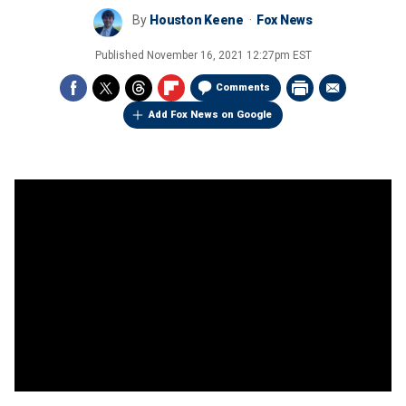
By
Houston Keene
Fox News
Published
November 16, 2021 12:27pm EST
Comments
Add Fox News on Google