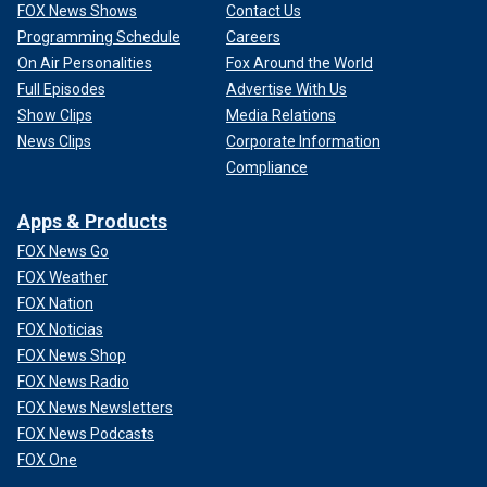
FOX News Shows
Contact Us
Programming Schedule
Careers
On Air Personalities
Fox Around the World
Full Episodes
Advertise With Us
Show Clips
Media Relations
News Clips
Corporate Information
Compliance
Apps & Products
FOX News Go
FOX Weather
FOX Nation
FOX Noticias
FOX News Shop
FOX News Radio
FOX News Newsletters
FOX News Podcasts
FOX One