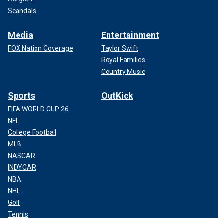
Scandals
Media
Entertainment
FOX Nation Coverage
Taylor Swift
Royal Families
Country Music
Sports
OutKick
FIFA WORLD CUP 26
NFL
College Football
MLB
NASCAR
INDYCAR
NBA
NHL
Golf
Tennis