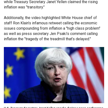
while Treasury Secretary Janet Yellen claimed the rising
inflation was "transitory."
Additionally, the video highlighted White House chief of
staff Ron Klain’s infamous retweet calling the economic
issues compounding from inflation a "high class problem"
as well as press secretary Jen Psaki’s comment calling
inflation the "tragedy of the treadmill that’s delayed."