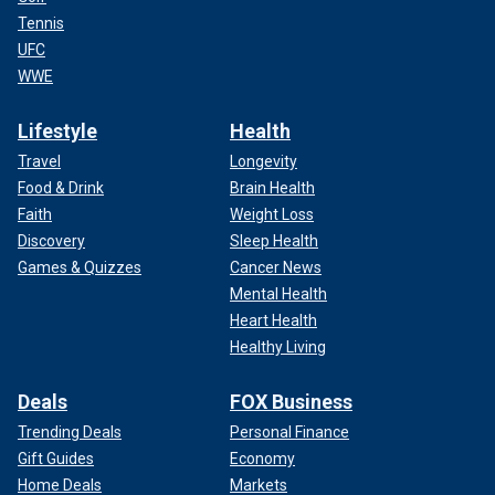
Tennis
UFC
WWE
Lifestyle
Health
Travel
Longevity
Food & Drink
Brain Health
Faith
Weight Loss
Discovery
Sleep Health
Games & Quizzes
Cancer News
Mental Health
Heart Health
Healthy Living
Deals
FOX Business
Trending Deals
Personal Finance
Gift Guides
Economy
Home Deals
Markets