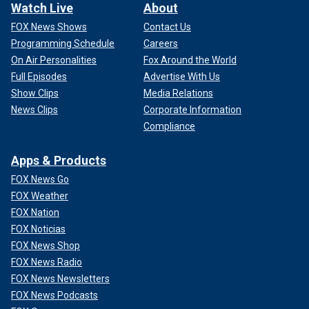
Watch Live
About
FOX News Shows
Contact Us
Programming Schedule
Careers
On Air Personalities
Fox Around the World
Full Episodes
Advertise With Us
Show Clips
Media Relations
News Clips
Corporate Information
Compliance
Apps & Products
FOX News Go
FOX Weather
FOX Nation
FOX Noticias
FOX News Shop
FOX News Radio
FOX News Newsletters
FOX News Podcasts