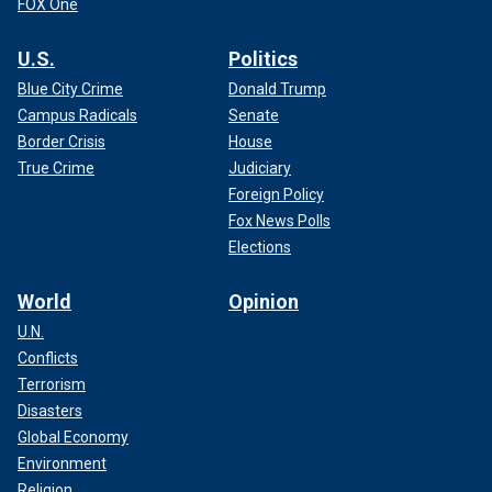
FOX One
U.S.
Politics
Blue City Crime
Donald Trump
Campus Radicals
Senate
Border Crisis
House
True Crime
Judiciary
Foreign Policy
Fox News Polls
Elections
World
Opinion
U.N.
Conflicts
Terrorism
Disasters
Global Economy
Environment
Religion