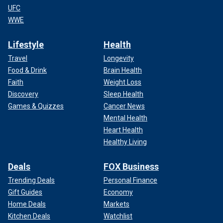
UFC
WWE
Lifestyle
Health
Travel
Longevity
Food & Drink
Brain Health
Faith
Weight Loss
Discovery
Sleep Health
Games & Quizzes
Cancer News
Mental Health
Heart Health
Healthy Living
Deals
FOX Business
Trending Deals
Personal Finance
Gift Guides
Economy
Home Deals
Markets
Kitchen Deals
Watchlist