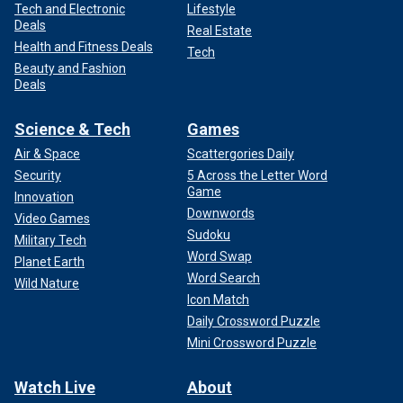
Tech and Electronic
Lifestyle
Deals
Real Estate
Health and Fitness Deals
Tech
Beauty and Fashion
Deals
Science & Tech
Games
Air & Space
Scattergories Daily
Security
5 Across the Letter Word
Game
Innovation
Downwords
Video Games
Sudoku
Military Tech
Word Swap
Planet Earth
Word Search
Wild Nature
Icon Match
Daily Crossword Puzzle
Mini Crossword Puzzle
Watch Live
About