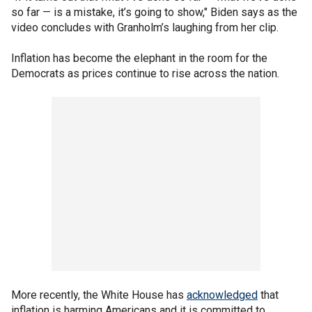
so far — is a mistake, it’s going to show," Biden says as the
video concludes with Granholm’s laughing from her clip.
Inflation has become the elephant in the room for the
Democrats as prices continue to rise across the nation.
More recently, the White House has
acknowledged
that
inflation is harming Americans and it is committed to