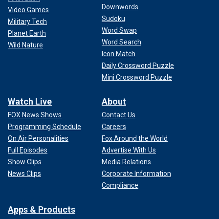
Downwords
Video Games
Sudoku
Military Tech
Word Swap
Planet Earth
Word Search
Wild Nature
Icon Match
Daily Crossword Puzzle
Mini Crossword Puzzle
Watch Live
About
FOX News Shows
Contact Us
Programming Schedule
Careers
On Air Personalities
Fox Around the World
Full Episodes
Advertise With Us
Show Clips
Media Relations
News Clips
Corporate Information
Compliance
Apps & Products