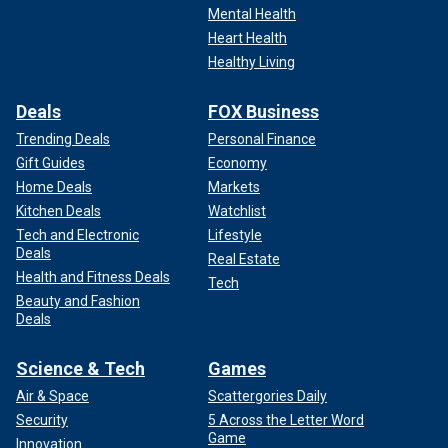
Mental Health
Heart Health
Healthy Living
Deals
FOX Business
Trending Deals
Personal Finance
Gift Guides
Economy
Home Deals
Markets
Kitchen Deals
Watchlist
Tech and Electronic
Lifestyle
Deals
Real Estate
Health and Fitness Deals
Tech
Beauty and Fashion
Deals
Science & Tech
Games
Air & Space
Scattergories Daily
Security
5 Across the Letter Word
Game
Innovation