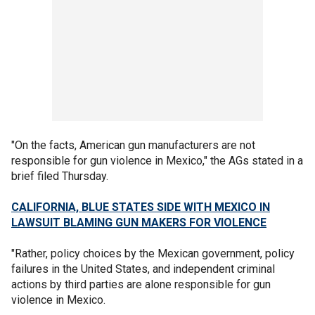
"On the facts, American gun manufacturers are not
responsible for gun violence in Mexico," the AGs stated in a
brief filed Thursday.
CALIFORNIA, BLUE STATES SIDE WITH MEXICO IN
LAWSUIT BLAMING GUN MAKERS FOR VIOLENCE
"Rather, policy choices by the Mexican government, policy
failures in the United States, and independent criminal
actions by third parties are alone responsible for gun
violence in Mexico.