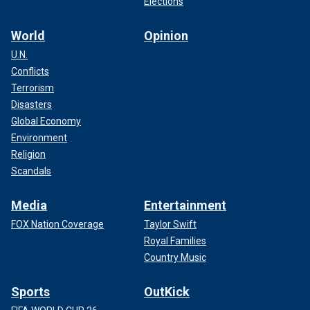
Elections
World
Opinion
U.N.
Conflicts
Terrorism
Disasters
Global Economy
Environment
Religion
Scandals
Media
Entertainment
FOX Nation Coverage
Taylor Swift
Royal Families
Country Music
Sports
OutKick