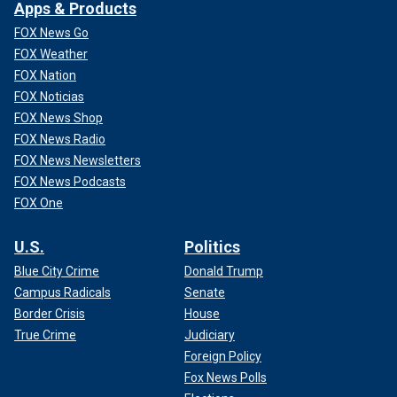
Apps & Products
FOX News Go
FOX Weather
FOX Nation
FOX Noticias
FOX News Shop
FOX News Radio
FOX News Newsletters
FOX News Podcasts
FOX One
U.S.
Politics
Blue City Crime
Donald Trump
Campus Radicals
Senate
Border Crisis
House
True Crime
Judiciary
Foreign Policy
Fox News Polls