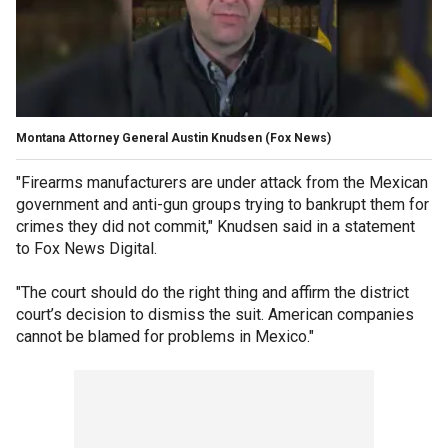
Montana Attorney General Austin Knudsen
(Fox News)
"Firearms manufacturers are under attack from the Mexican
government and anti-gun groups trying to bankrupt them for
crimes they did not commit," Knudsen said in a statement
to Fox News Digital.
"The court should do the right thing and affirm the district
court’s decision to dismiss the suit. American companies
cannot be blamed for problems in Mexico."