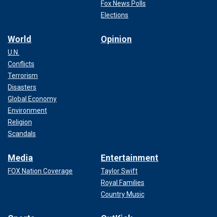
Fox News Polls
Elections
World
Opinion
U.N.
Conflicts
Terrorism
Disasters
Global Economy
Environment
Religion
Scandals
Media
Entertainment
FOX Nation Coverage
Taylor Swift
Royal Families
Country Music