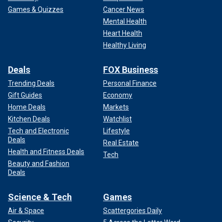
Games & Quizzes
Cancer News
Mental Health
Heart Health
Healthy Living
Deals
FOX Business
Trending Deals
Personal Finance
Gift Guides
Economy
Home Deals
Markets
Kitchen Deals
Watchlist
Tech and Electronic
Lifestyle
Deals
Real Estate
Health and Fitness Deals
Tech
Beauty and Fashion
Deals
Science & Tech
Games
Air & Space
Scattergories Daily