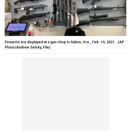
Firearms are displayed at a gun shop in Salem, Ore., Feb. 19, 2021.
(AP
Photo/Andrew Selsky, File)