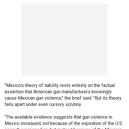
"Mexico’s theory of liability rests entirely on the factual
assertion that American gun manufacturers knowingly
cause Mexican gun violence," the brief said. "But its theory
falls apart under even cursory scrutiny.
"The available evidence suggests that gun violence in
Mexico increased, not because of the expiration of the U.S.