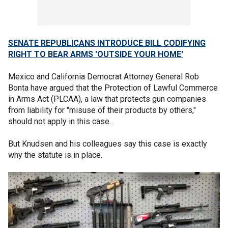
SENATE REPUBLICANS INTRODUCE BILL CODIFYING
RIGHT TO BEAR ARMS 'OUTSIDE YOUR HOME'
Mexico and California Democrat Attorney General Rob
Bonta have argued that the Protection of Lawful Commerce
in Arms Act (PLCAA), a law that protects gun companies
from liability for "misuse of their products by others,"
should not apply in this case.
But Knudsen and his colleagues say this case is exactly
why the statute is in place.