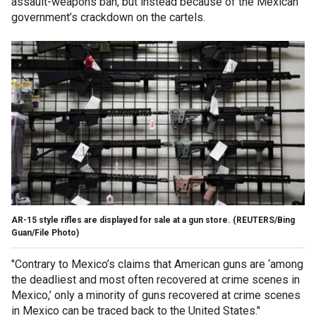
assault-weapons ban, but instead because of the Mexican
government’s crackdown on the cartels.
AR-15 style rifles are displayed for sale at a gun store.
(REUTERS/Bing
Guan/File Photo)
"Contrary to Mexico’s claims that American guns are ‘among
the deadliest and most often recovered at crime scenes in
Mexico,’ only a minority of guns recovered at crime scenes
in Mexico can be traced back to the United States."