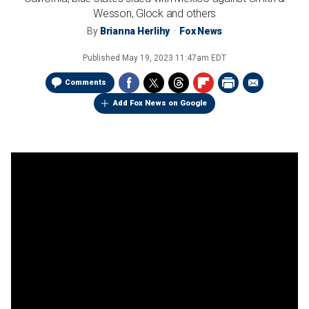
Wesson, Glock and others
By
Brianna Herlihy
Fox News
Published
May 19, 2023 11:47am EDT
Comments
Add Fox News on Google