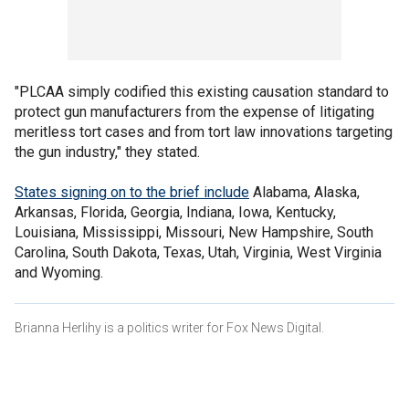
"PLCAA simply codified this existing causation standard to
protect gun manufacturers from the expense of litigating
meritless tort cases and from tort law innovations targeting
the gun industry," they stated.
States signing on to the brief include
Alabama, Alaska,
Arkansas, Florida, Georgia, Indiana, Iowa, Kentucky,
Louisiana, Mississippi, Missouri, New Hampshire, South
Carolina, South Dakota, Texas, Utah, Virginia, West Virginia
and Wyoming.
Brianna Herlihy is a politics writer for Fox News Digital.