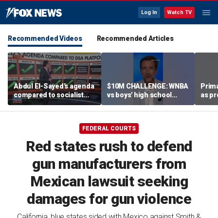
Log In
Watch TV
Recommended Videos
Recommended Articles
Abdul El-Sayed's agenda
$10M CHALLENGE: WNBA
Prima
compared to socialist
vs boys' high school
as pr
platform
team
chal
esta
FEDERAL COURTS
Red states rush to defend
gun manufacturers from
Mexican lawsuit seeking
damages for gun violence
California, blue states sided with Mexico against Smith &