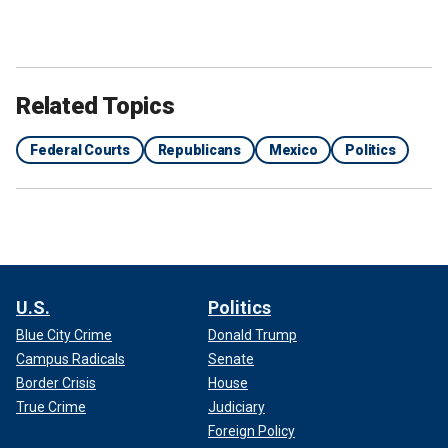
Related Topics
Federal Courts
Republicans
Mexico
Politics
U.S.
Politics
Blue City Crime
Donald Trump
Campus Radicals
Senate
Border Crisis
House
True Crime
Judiciary
Foreign Policy