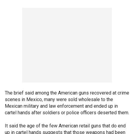
The brief said among the American guns recovered at crime
scenes in Mexico, many were sold wholesale to the
Mexican military and law enforcement and ended up in
cartel hands after soldiers or police officers deserted them.
It said the age of the few American retail guns that do end
up in cartel hands suggests that those weapons had been