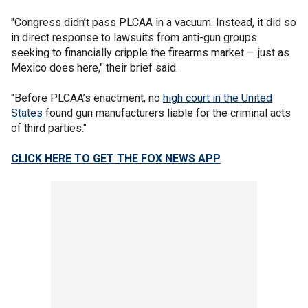
"Congress didn’t pass PLCAA in a vacuum. Instead, it did so
in direct response to lawsuits from anti-gun groups
seeking to financially cripple the firearms market — just as
Mexico does here," their brief said.
"Before PLCAA’s enactment, no
high court in the United
States
found gun manufacturers liable for the criminal acts
of third parties."
CLICK HERE TO GET THE FOX NEWS APP