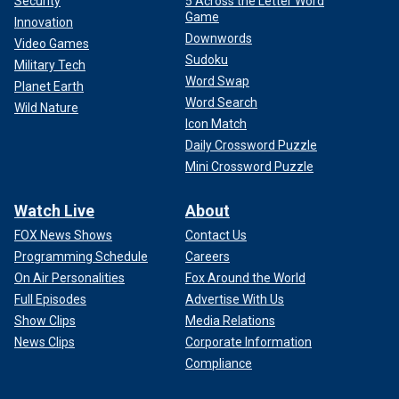
Security
5 Across the Letter Word
Game
Innovation
Downwords
Video Games
Sudoku
Military Tech
Word Swap
Planet Earth
Word Search
Wild Nature
Icon Match
Daily Crossword Puzzle
Mini Crossword Puzzle
Watch Live
About
FOX News Shows
Contact Us
Programming Schedule
Careers
On Air Personalities
Fox Around the World
Full Episodes
Advertise With Us
Show Clips
Media Relations
News Clips
Corporate Information
Compliance