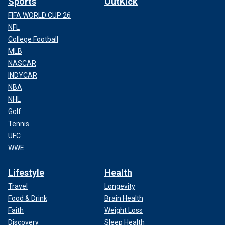
Sports
OutKick
FIFA WORLD CUP 26
NFL
College Football
MLB
NASCAR
INDYCAR
NBA
NHL
Golf
Tennis
UFC
WWE
Lifestyle
Health
Travel
Longevity
Food & Drink
Brain Health
Faith
Weight Loss
Discovery
Sleep Health