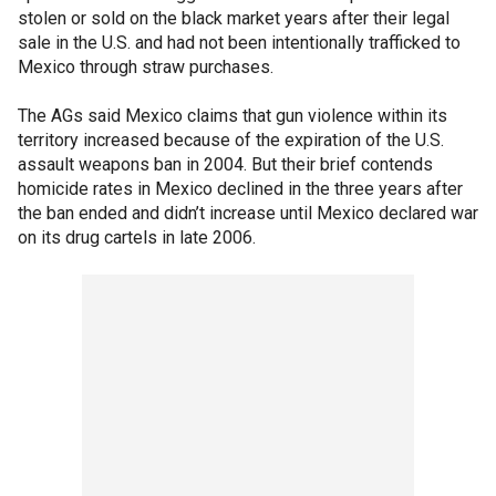
stolen or sold on the black market years after their legal
sale in the U.S. and had not been intentionally trafficked to
Mexico through straw purchases.
The AGs said Mexico claims that gun violence within its
territory increased because of the expiration of the U.S.
assault weapons ban in 2004. But their brief contends
homicide rates in Mexico declined
in the three years after
the ban ended and didn’t increase until Mexico declared war
on its drug cartels in late 2006.