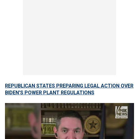
REPUBLICAN STATES PREPARING LEGAL ACTION OVER
BIDEN'S POWER PLANT REGULATIONS