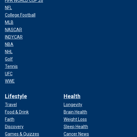
FIFA WORLD CUP 26
NFL
College Football
MLB
NASCAR
INDYCAR
NBA
NHL
Golf
Tennis
UFC
WWE
Lifestyle
Health
Travel
Longevity
Food & Drink
Brain Health
Faith
Weight Loss
Discovery
Sleep Health
Games & Quizzes
Cancer News