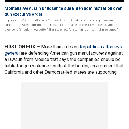
Montana AG Austin Knudsen to sue Biden administration over
gun executive order
Republican Montana Attorney General Austin Knudsen is prepping a lawsuit
against the Biden administration over its gun violence executive order, saying the
president "should know better" than to enact "draconian gun control measures."
FIRST ON FOX —
More than a dozen
Republican attorneys
general
are defending American gun manufacturers against
a lawsuit from Mexico that says the companies should be
liable for gun violence south of the border, an argument that
California and other Democrat-led states are supporting.