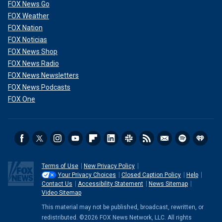
FOX News Go
FOX Weather
FOX Nation
FOX Noticias
FOX News Shop
FOX News Radio
FOX News Newsletters
FOX News Podcasts
FOX One
Terms of Use
New Privacy Policy
Your Privacy Choices
Closed Caption Policy
Help
Contact Us
Accessibility Statement
News Sitemap
Video Sitemap
This material may not be published, broadcast, rewritten, or
redistributed. ©2026 FOX News Network, LLC. All rights