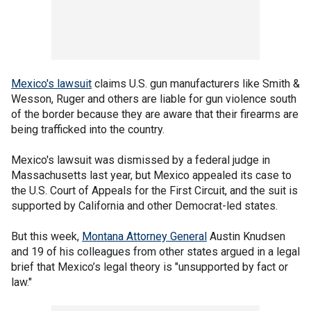
Mexico's lawsuit
claims U.S. gun manufacturers like Smith &
Wesson, Ruger and others are liable for gun violence south
of the border because they are aware that their firearms are
being trafficked into the country.
Mexico's lawsuit was dismissed by a federal judge in
Massachusetts last year, but Mexico appealed its case to
the U.S. Court of Appeals for the First Circuit, and the suit is
supported by California and other Democrat-led states.
But this week,
Montana Attorney General
Austin Knudsen
and 19 of his colleagues from other states argued in a legal
brief that Mexico’s legal theory is "unsupported by fact or
law."