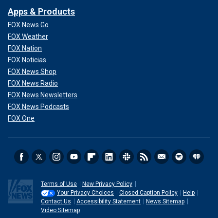
Apps & Products
FOX News Go
FOX Weather
FOX Nation
FOX Noticias
FOX News Shop
FOX News Radio
FOX News Newsletters
FOX News Podcasts
FOX One
Terms of Use
New Privacy Policy
Your Privacy Choices
Closed Caption Policy
Help
Contact Us
Accessibility Statement
News Sitemap
Video Sitemap