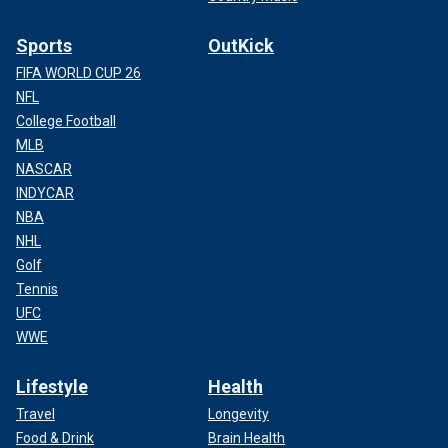
Sports
OutKick
FIFA WORLD CUP 26
NFL
College Football
MLB
NASCAR
INDYCAR
NBA
NHL
Golf
Tennis
UFC
WWE
Lifestyle
Health
Travel
Longevity
Food & Drink
Brain Health