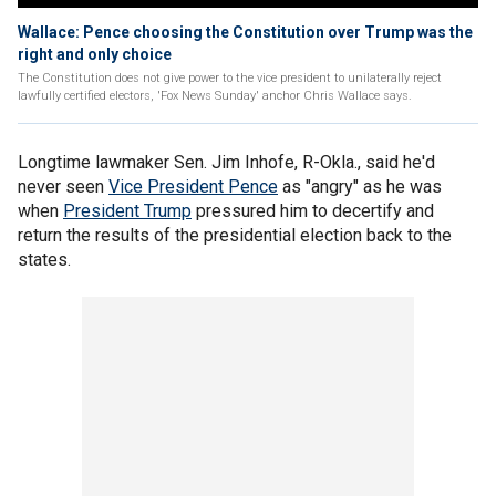
Wallace: Pence choosing the Constitution over Trump was the
right and only choice
The Constitution does not give power to the vice president to unilaterally reject
lawfully certified electors, 'Fox News Sunday' anchor Chris Wallace says.
Longtime lawmaker Sen. Jim Inhofe, R-Okla., said he'd
never seen
Vice President Pence
as "angry" as he was
when
President Trump
pressured him to decertify and
return the results of the presidential election back to the
states.