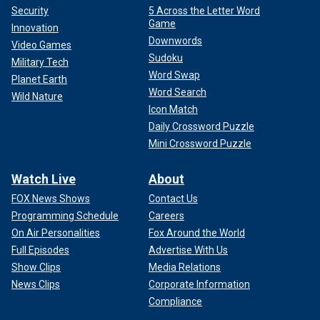
Security
5 Across the Letter Word
Game
Innovation
Downwords
Video Games
Sudoku
Military Tech
Word Swap
Planet Earth
Word Search
Wild Nature
Icon Match
Daily Crossword Puzzle
Mini Crossword Puzzle
Watch Live
About
FOX News Shows
Contact Us
Programming Schedule
Careers
On Air Personalities
Fox Around the World
Full Episodes
Advertise With Us
Show Clips
Media Relations
News Clips
Corporate Information
Compliance