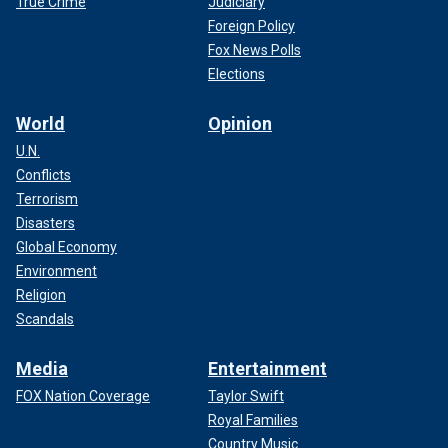
True Crime
Judiciary
Foreign Policy
Fox News Polls
Elections
World
Opinion
U.N.
Conflicts
Terrorism
Disasters
Global Economy
Environment
Religion
Scandals
Media
Entertainment
FOX Nation Coverage
Taylor Swift
Royal Families
Country Music