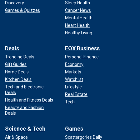
Discovery
Sleep Health
Games & Quizzes
Cancer News
Mental Health
Heart Health
Healthy Living
Deals
FOX Business
Trending Deals
Personal Finance
Gift Guides
Economy
Home Deals
Markets
Kitchen Deals
Watchlist
Tech and Electronic
Lifestyle
Deals
Real Estate
Health and Fitness Deals
Tech
Beauty and Fashion
Deals
Science & Tech
Games
Air & Space
Scattergories Daily