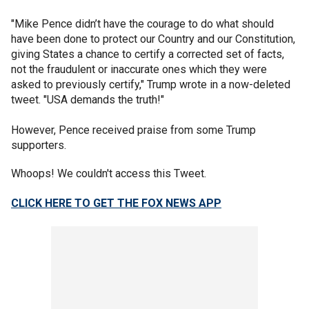
"Mike Pence didn’t have the courage to do what should
have been done to protect our Country and our Constitution,
giving States a chance to certify a corrected set of facts,
not the fraudulent or inaccurate ones which they were
asked to previously certify," Trump wrote in a now-deleted
tweet. "USA demands the truth!"
However, Pence received praise from some Trump
supporters.
Whoops! We couldn't access this Tweet.
CLICK HERE TO GET THE FOX NEWS APP