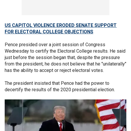
US CAPITOL VIOLENCE ERODED SENATE SUPPORT
FOR ELECTORAL COLLEGE OBJECTIONS
Pence presided over a joint session of Congress
Wednesday to certify the Electoral College results. He said
just before the session began that, despite the pressure
from the president, he does not believe that he "unilaterally"
has the ability to accept or reject electoral votes.
The president insisted that Pence had the power to
decertify the results of the 2020 presidential election.