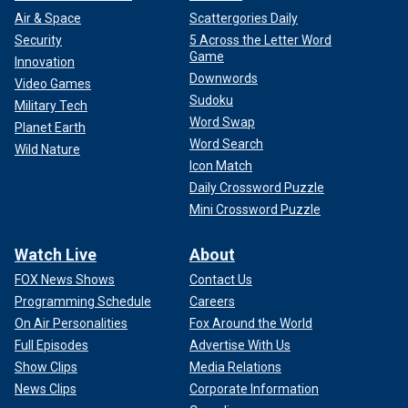
Air & Space
Scattergories Daily
Security
5 Across the Letter Word
Game
Innovation
Downwords
Video Games
Sudoku
Military Tech
Word Swap
Planet Earth
Word Search
Wild Nature
Icon Match
Daily Crossword Puzzle
Mini Crossword Puzzle
Watch Live
About
FOX News Shows
Contact Us
Programming Schedule
Careers
On Air Personalities
Fox Around the World
Full Episodes
Advertise With Us
Show Clips
Media Relations
News Clips
Corporate Information