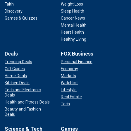
Faith
Weight Loss
Discovery
Sleep Health
Games & Quizzes
Cancer News
Mental Health
Heart Health
Healthy Living
Deals
FOX Business
Trending Deals
Personal Finance
Gift Guides
Economy
Home Deals
Markets
Kitchen Deals
Watchlist
Tech and Electronic
Lifestyle
Deals
Real Estate
Health and Fitness Deals
Tech
Beauty and Fashion
Deals
Science & Tech
Games