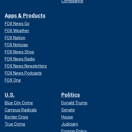
Compliance
Apps & Products
FOX News Go
FOX Weather
FOX Nation
FOX Noticias
FOX News Shop
FOX News Radio
FOX News Newsletters
FOX News Podcasts
FOX One
U.S.
Politics
Blue City Crime
Donald Trump
Campus Radicals
Senate
Border Crisis
House
True Crime
Judiciary
Foreign Policy