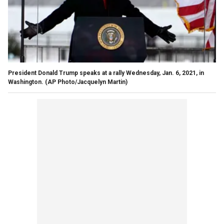
President Donald Trump speaks at a rally Wednesday, Jan. 6, 2021, in
Washington. (AP Photo/Jacquelyn Martin)