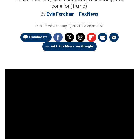
done for (Trump)'
By
Evie Fordham
Fox News
Published
January 7, 2021 12:26pm EST
Comments
Add Fox News on Google