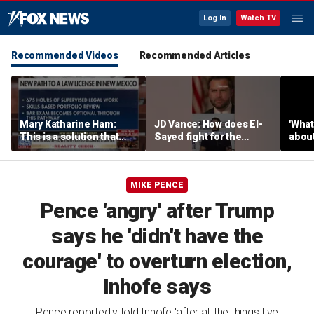
Log In
Watch TV
Recommended Videos
Recommended Articles
Mary Katharine Ham:
JD Vance: How does El-
'What
This is a solution that
Sayed fight for the
about
papers over a problem
working class?
unlo
critic
MIKE PENCE
Pence 'angry' after Trump
says he 'didn't have the
courage' to overturn election,
Inhofe says
Pence reportedly told Inhofe 'after all the things I've