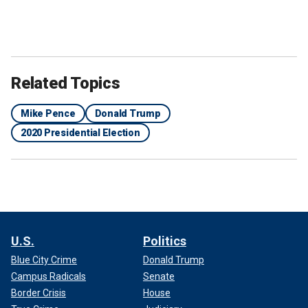
Related Topics
Mike Pence
Donald Trump
2020 Presidential Election
U.S.
Politics
Blue City Crime
Donald Trump
Campus Radicals
Senate
Border Crisis
House