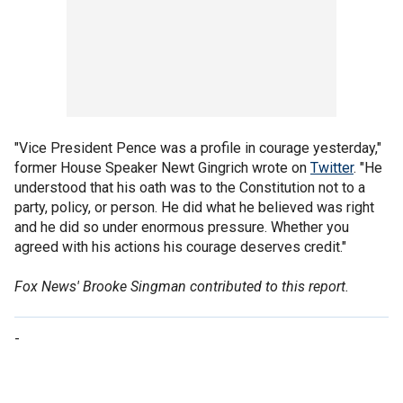
"Vice President Pence was a profile in courage yesterday,"
former House Speaker Newt Gingrich wrote on
Twitter
. "He
understood that his oath was to the Constitution not to a
party, policy, or person. He did what he believed was right
and he did so under enormous pressure. Whether you
agreed with his actions his courage deserves credit."
Fox News' Brooke Singman contributed to this report.
-