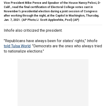
Vice President Mike Pence and Speaker of the House Nancy Pelosi, D-
Calif., read the final certification of Electoral College votes cast in
November's presidential election during a joint session of Congress
after working through the night, at the Capitol in Washington, Thursday,
Jan. 7, 2021. (AP Photo/J. Scott Applewhite, Pool)
(AP)
Inhofe also criticized the president.
"Republicans have always been for states’ rights," Inhofe
told Tulsa World
. "Democrats are the ones who always tried
to nationalize elections."