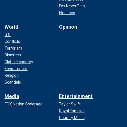
Fox News Polls
Elections
World
Opinion
U.N.
Conflicts
Terrorism
Disasters
Global Economy
Environment
Religion
Scandals
Media
Entertainment
FOX Nation Coverage
Taylor Swift
Royal Families
Country Music