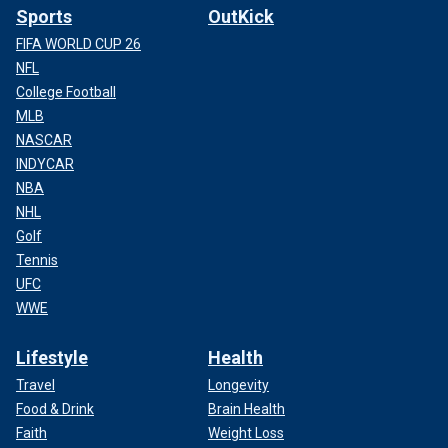
Sports
OutKick
FIFA WORLD CUP 26
NFL
College Football
MLB
NASCAR
INDYCAR
NBA
NHL
Golf
Tennis
UFC
WWE
Lifestyle
Health
Travel
Longevity
Food & Drink
Brain Health
Faith
Weight Loss