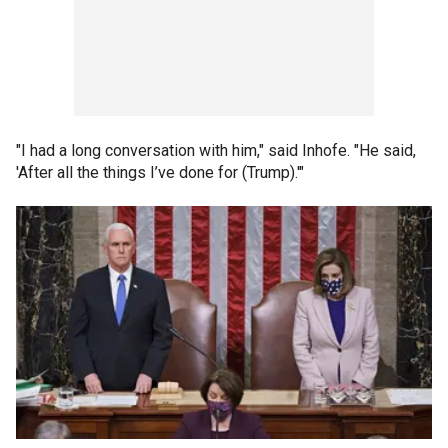
"I had a long conversation with him," said Inhofe. "He said,
'After all the things I’ve done for (Trump).'"