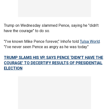
Trump on Wednesday slammed Pence, saying he "didn’t
have the courage" to do so.
"I’ve known Mike Pence forever," Inhofe told
Tulsa World
.
"I’ve never seen Pence as angry as he was today."
TRUMP SLAMS HIS VP, SAYS PENCE ‘DIDN’T HAVE THE
COURAGE' TO DECERTIFY RESULTS OF PRESIDENTIAL
ELECTION