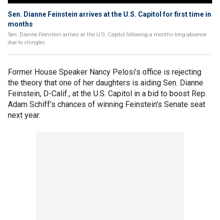
Sen. Dianne Feinstein arrives at the U.S. Capitol for first time in
months
Sen. Dianne Feinstein arrives at the U.S. Capitol following a months-long absence
due to shingles.
Former House Speaker Nancy Pelosi’s office is rejecting
the theory that one of her daughters is aiding Sen. Dianne
Feinstein, D-Calif., at the U.S. Capitol in a bid to boost Rep.
Adam Schiff’s chances of winning Feinstein's Senate seat
next year.