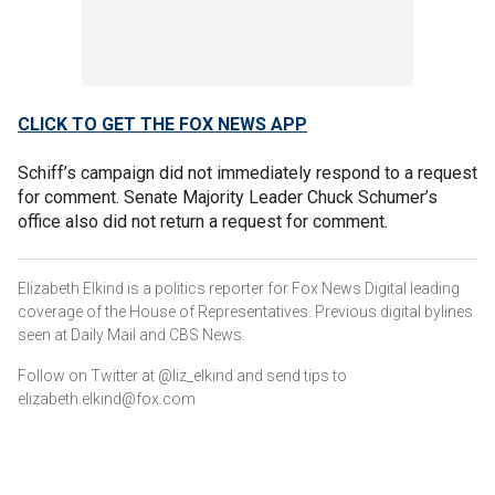
CLICK TO GET THE FOX NEWS APP
Schiff’s campaign did not immediately respond to a request
for comment. Senate Majority Leader Chuck Schumer’s
office also did not return a request for comment.
Elizabeth Elkind is a politics reporter for Fox News Digital leading
coverage of the House of Representatives. Previous digital bylines
seen at Daily Mail and CBS News.
Follow on Twitter at @liz_elkind and send tips to
elizabeth.elkind@fox.com