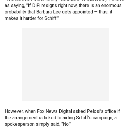
as saying, "If DiFi resigns right now, there is an enormous
probability that Barbara Lee gets appointed — thus, it
makes it harder for Schiff."
However, when Fox News Digital asked Pelosi’s office if
the arrangement is linked to aiding Schiff’s campaign, a
spokesperson simply said, "No."