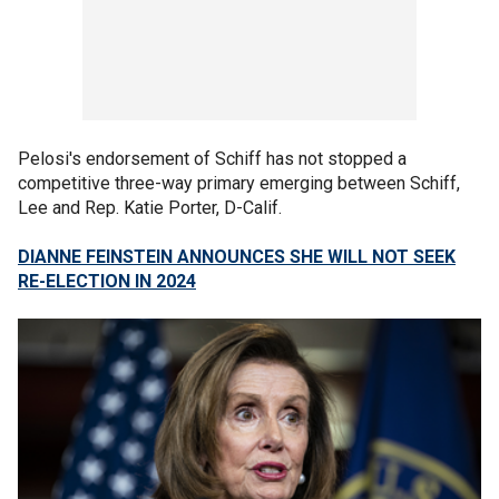
Pelosi's endorsement of Schiff has not stopped a
competitive three-way primary emerging between Schiff,
Lee and Rep. Katie Porter, D-Calif.
DIANNE FEINSTEIN ANNOUNCES SHE WILL NOT SEEK
RE-ELECTION IN 2024