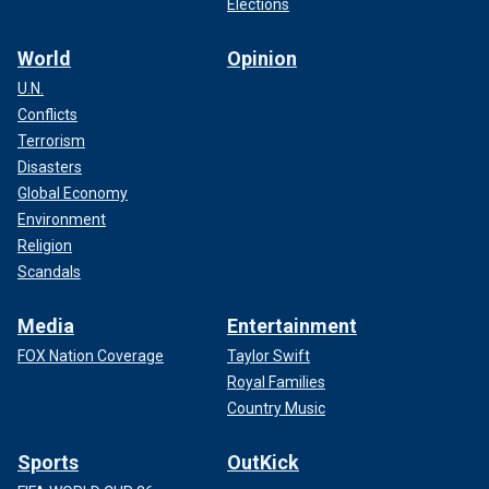
Elections
World
Opinion
U.N.
Conflicts
Terrorism
Disasters
Global Economy
Environment
Religion
Scandals
Media
Entertainment
FOX Nation Coverage
Taylor Swift
Royal Families
Country Music
Sports
OutKick