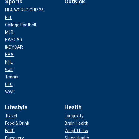
Sports
OutKick
FIFA WORLD CUP 26
NFL
College Football
MLB
NASCAR
INDYCAR
NBA
NHL
Golf
Tennis
UFC
WWE
Lifestyle
Health
Travel
Longevity
Food & Drink
Brain Health
Faith
Weight Loss
Discovery
Sleep Health