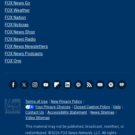
FOX News Go
FOX Weather
FOX Nation
FOX Noticias
FOX News Shop
FOX News Radio
FOX News Newsletters
FOX News Podcasts
FOX One
Terms of Use
New Privacy Policy
Your Privacy Choices
Closed Caption Policy
Help
Contact Us
Accessibility Statement
News Sitemap
Video Sitemap
This material may not be published, broadcast, rewritten, or
redistributed. ©2026 FOX News Network, LLC. All rights