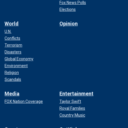
Fox News Polls
Elections
World
Opinion
U.N.
Conflicts
Terrorism
Disasters
Global Economy
Environment
Religion
Scandals
Media
Entertainment
FOX Nation Coverage
Taylor Swift
Royal Families
Country Music