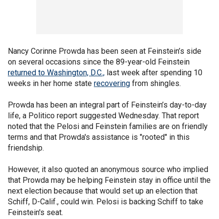
Nancy Corinne Prowda has been seen at Feinstein’s side
on several occasions since the 89-year-old Feinstein
returned to Washington, D.C.,
last week after spending 10
weeks in her home state
recovering
from shingles.
Prowda has been an integral part of Feinstein’s day-to-day
life, a Politico report suggested Wednesday. That report
noted that the Pelosi and Feinstein families are on friendly
terms and that Prowda's assistance is "rooted" in this
friendship.
However, it also quoted an anonymous source who implied
that Prowda may be helping Feinstein stay in office until the
next election because that would set up an election that
Schiff, D-Calif., could win. Pelosi is backing Schiff to take
Feinstein's seat.