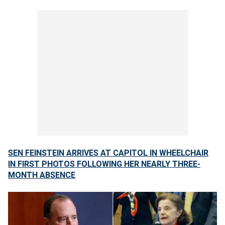
SEN FEINSTEIN ARRIVES AT CAPITOL IN WHEELCHAIR
IN FIRST PHOTOS FOLLOWING HER NEARLY THREE-
MONTH ABSENCE