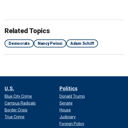
Related Topics
Democrats
Nancy Pelosi
Adam Schiff
U.S.
Politics
Blue City Crime
Donald Trump
Campus Radicals
Senate
Border Crisis
House
True Crime
Judiciary
Foreign Policy