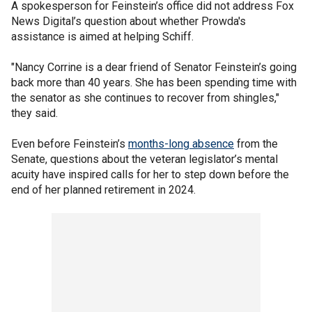
A spokesperson for Feinstein’s office did not address Fox
News Digital’s question about whether Prowda's
assistance is aimed at helping Schiff.
"Nancy Corrine is a dear friend of Senator Feinstein’s going
back more than 40 years. She has been spending time with
the senator as she continues to recover from shingles,"
they said.
Even before Feinstein’s
months-long absence
from the
Senate, questions about the veteran legislator’s mental
acuity have inspired calls for her to step down before the
end of her planned retirement in 2024.