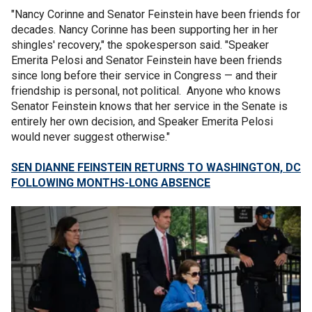
"Nancy Corinne and Senator Feinstein have been friends for
decades. Nancy Corinne has been supporting her in her
shingles' recovery," the spokesperson said. "Speaker
Emerita Pelosi and Senator Feinstein have been friends
since long before their service in Congress — and their
friendship is personal, not political. Anyone who knows
Senator Feinstein knows that her service in the Senate is
entirely her own decision, and Speaker Emerita Pelosi
would never suggest otherwise."
SEN DIANNE FEINSTEIN RETURNS TO WASHINGTON, DC
FOLLOWING MONTHS-LONG ABSENCE