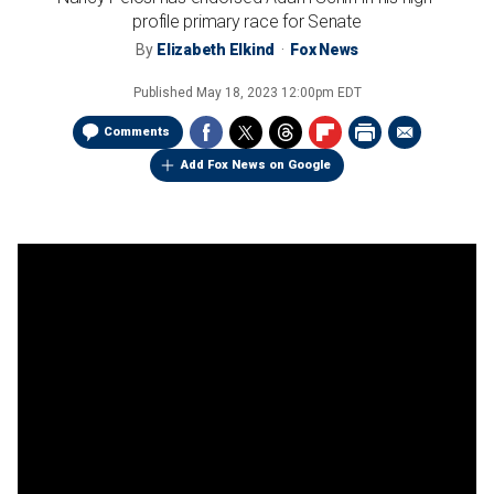
profile primary race for Senate
By
Elizabeth Elkind
Fox News
Published
May 18, 2023 12:00pm EDT
Comments
Add Fox News on Google