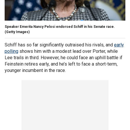
Speaker Emerita Nancy Pelosi endorsed Schiff in his Senate race.
(Getty Images)
Schiff has so far significantly outraised his rivals, and
early
polling
shows him with a modest lead over Porter, while
Lee trails in third. However, he could face an uphill battle if
Feinstein retires early, and he’s left to face a short-term,
younger incumbent in the race.