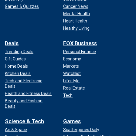
Games & Quizzes
Cancer News
Mental Health
Heart Health
Healthy Living
Deals
FOX Business
Trending Deals
Personal Finance
Gift Guides
Economy
Home Deals
Markets
Kitchen Deals
Watchlist
Tech and Electronic
Lifestyle
Deals
Real Estate
Health and Fitness Deals
Tech
Beauty and Fashion
Deals
Science & Tech
Games
Air & Space
Scattergories Daily