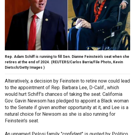
Rep. Adam Schiff is running to fill Sen. Dianne Feinstein's seat when she
retires at the end of 2024.
(REUTERS/Carlos Barria/File Photo, Kevin
Dietsch/Getty Images )
Alteratively, a decision by Feinstein to retire now could lead
to the appointment of Rep. Barbara Lee, D-Calif., which
would hurt Schiff's chances of taking the seat. California
Gov. Gavin Newsom has pledged to appoint a Black woman
to the Senate if given another opportunity at it, and Lee is a
natural choice for Newsom as she is also running for
Feinstein's seat.
An unnamed Pelosi family "confidant" is quoted by Politico