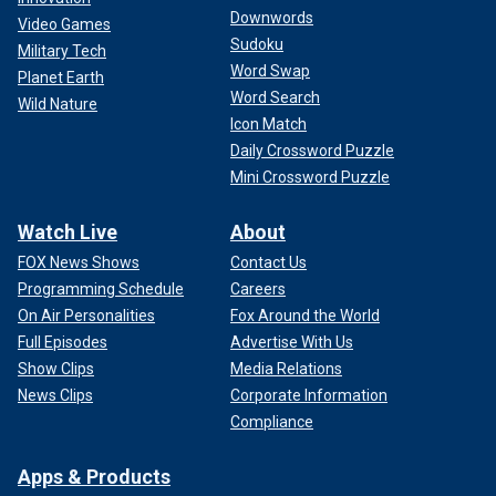
Downwords
Video Games
Sudoku
Military Tech
Word Swap
Planet Earth
Word Search
Wild Nature
Icon Match
Daily Crossword Puzzle
Mini Crossword Puzzle
Watch Live
About
FOX News Shows
Contact Us
Programming Schedule
Careers
On Air Personalities
Fox Around the World
Full Episodes
Advertise With Us
Show Clips
Media Relations
News Clips
Corporate Information
Compliance
Apps & Products