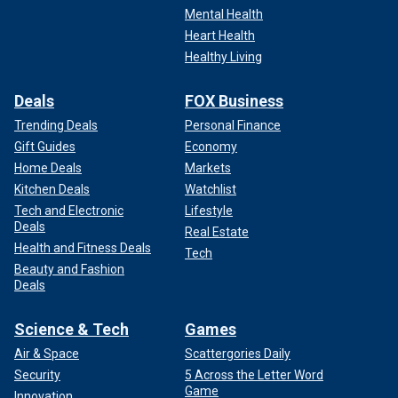
Mental Health
Heart Health
Healthy Living
Deals
FOX Business
Trending Deals
Personal Finance
Gift Guides
Economy
Home Deals
Markets
Kitchen Deals
Watchlist
Tech and Electronic
Lifestyle
Deals
Real Estate
Health and Fitness Deals
Tech
Beauty and Fashion
Deals
Science & Tech
Games
Air & Space
Scattergories Daily
Security
5 Across the Letter Word
Game
Innovation