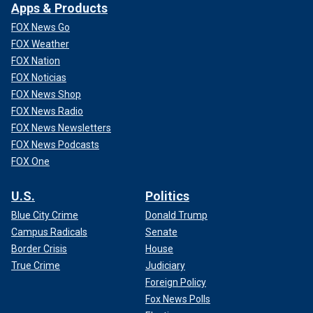
Apps & Products
FOX News Go
FOX Weather
FOX Nation
FOX Noticias
FOX News Shop
FOX News Radio
FOX News Newsletters
FOX News Podcasts
FOX One
U.S.
Politics
Blue City Crime
Donald Trump
Campus Radicals
Senate
Border Crisis
House
True Crime
Judiciary
Foreign Policy
Fox News Polls