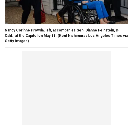
Nancy Corinne Prowda, left, accompanies Sen. Dianne Feinstein, D-
Calif., at the Capitol on May 11.
(Kent Nishimura / Los Angeles Times via
Getty Images)