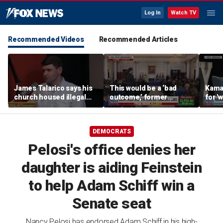
Log In
Watch TV
Recommended Videos
Recommended Articles
James Talarico says his
This would be a ‘bad
Kama
church housed illegal
outcome,’ former
for '
immigrants set to be
secretary of defense
comm
deported by ICE
says
DEMOCRATS
Pelosi's office denies her
daughter is aiding Feinstein
to help Adam Schiff win a
Senate seat
Nancy Pelosi has endorsed Adam Schiff in his high-