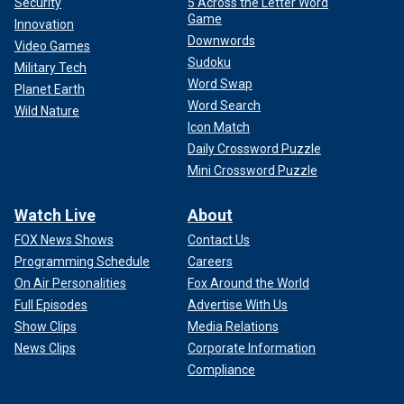
Security
5 Across the Letter Word
Game
Innovation
Downwords
Video Games
Sudoku
Military Tech
Word Swap
Planet Earth
Word Search
Wild Nature
Icon Match
Daily Crossword Puzzle
Mini Crossword Puzzle
Watch Live
About
FOX News Shows
Contact Us
Programming Schedule
Careers
On Air Personalities
Fox Around the World
Full Episodes
Advertise With Us
Show Clips
Media Relations
News Clips
Corporate Information
Compliance