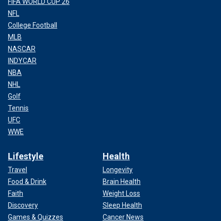
FIFA WORLD CUP 26
NFL
College Football
MLB
NASCAR
INDYCAR
NBA
NHL
Golf
Tennis
UFC
WWE
Lifestyle
Health
Travel
Longevity
Food & Drink
Brain Health
Faith
Weight Loss
Discovery
Sleep Health
Games & Quizzes
Cancer News