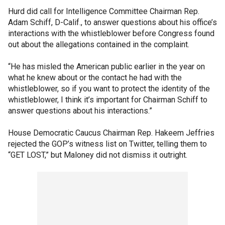
Hurd did call for Intelligence Committee Chairman Rep.
Adam Schiff, D-Calif., to answer questions about his office’s
interactions with the whistleblower before Congress found
out about the allegations contained in the complaint.
“He has misled the American public earlier in the year on
what he knew about or the contact he had with the
whistleblower, so if you want to protect the identity of the
whistleblower, I think it’s important for Chairman Schiff to
answer questions about his interactions.”
House Democratic Caucus Chairman Rep. Hakeem Jeffries
rejected the GOP’s witness list on Twitter, telling them to
“GET LOST,” but Maloney did not dismiss it outright.