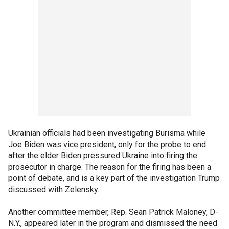
Ukrainian officials had been investigating Burisma while
Joe Biden was vice president, only for the probe to end
after the elder Biden pressured Ukraine into firing the
prosecutor in charge. The reason for the firing has been a
point of debate, and is a key part of the investigation Trump
discussed with Zelensky.
Another committee member, Rep. Sean Patrick Maloney, D-
N.Y., appeared later in the program and dismissed the need