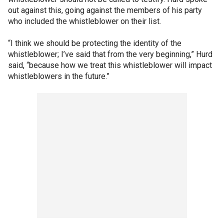
out against this, going against the members of his party
who included the whistleblower on their list.
“I think we should be protecting the identity of the
whistleblower; I’ve said that from the very beginning,” Hurd
said, “because how we treat this whistleblower will impact
whistleblowers in the future.”