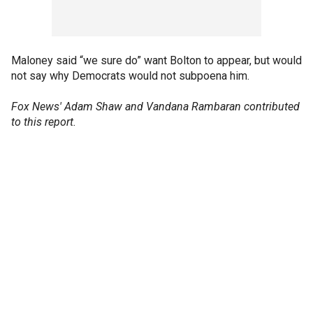
Maloney said “we sure do” want Bolton to appear, but would
not say why Democrats would not subpoena him.
Fox News' Adam Shaw and Vandana Rambaran contributed
to this report.