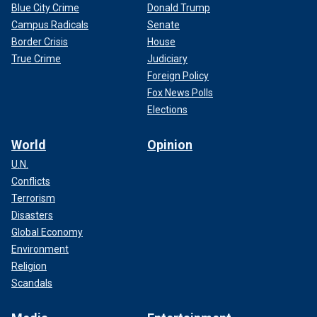
Blue City Crime
Donald Trump
Campus Radicals
Senate
Border Crisis
House
True Crime
Judiciary
Foreign Policy
Fox News Polls
Elections
World
Opinion
U.N.
Conflicts
Terrorism
Disasters
Global Economy
Environment
Religion
Scandals