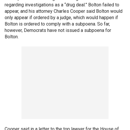
regarding investigations as a “drug deal.” Bolton failed to
appear, and his attorney Charles Cooper said Bolton would
only appear if ordered by a judge, which would happen if
Bolton is ordered to comply with a subpoena. So far,
however, Democrats have not issued a subpoena for
Bolton.
Cooper said in a letter to the top lawyer for the House of