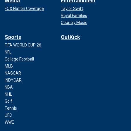
Media
Entertainment
FOX Nation Coverage
Taylor Swift
Royal Families
Country Music
Sports
OutKick
FIFA WORLD CUP 26
NFL
College Football
MLB
NASCAR
INDYCAR
NBA
NHL
Golf
Tennis
UFC
WWE