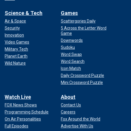
Science & Tech
Games
Air & Space
Scattergories Daily
Security
5 Across the Letter Word
Game
Innovation
Downwords
Video Games
Sudoku
Military Tech
Word Swap
Planet Earth
Word Search
Wild Nature
Icon Match
Daily Crossword Puzzle
Mini Crossword Puzzle
Watch Live
About
FOX News Shows
Contact Us
Programming Schedule
Careers
On Air Personalities
Fox Around the World
Full Episodes
Advertise With Us