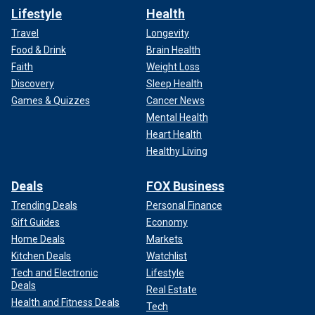
Lifestyle
Health
Travel
Longevity
Food & Drink
Brain Health
Faith
Weight Loss
Discovery
Sleep Health
Games & Quizzes
Cancer News
Mental Health
Heart Health
Healthy Living
Deals
FOX Business
Trending Deals
Personal Finance
Gift Guides
Economy
Home Deals
Markets
Kitchen Deals
Watchlist
Tech and Electronic
Lifestyle
Deals
Real Estate
Health and Fitness Deals
Tech