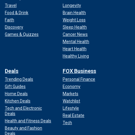
Travel
Longevity
Food & Drink
Brain Health
Faith
Weight Loss
Discovery
Sleep Health
Games & Quizzes
Cancer News
Mental Health
Heart Health
Healthy Living
Deals
FOX Business
Trending Deals
Personal Finance
Gift Guides
Economy
Home Deals
Markets
Kitchen Deals
Watchlist
Tech and Electronic
Lifestyle
Deals
Real Estate
Health and Fitness Deals
Tech
Beauty and Fashion
Deals