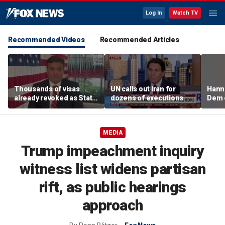
Log In
Watch TV
Recommended Videos
Recommended Articles
Thousands of visas
UN calls out Iran for
Hanni
already revoked as State
dozens of executions
Dem 
Department warns DUI
can cost foreign
nationals their status
MEDIA
Trump impeachment inquiry
witness list widens partisan
rift, as public hearings
approach