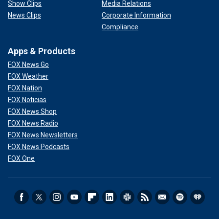
Show Clips
Media Relations
News Clips
Corporate Information
Compliance
Apps & Products
FOX News Go
FOX Weather
FOX Nation
FOX Noticias
FOX News Shop
FOX News Radio
FOX News Newsletters
FOX News Podcasts
FOX One