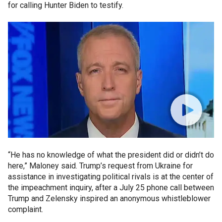
for calling Hunter Biden to testify.
“He has no knowledge of what the president did or didn’t do
here,” Maloney said. Trump’s request from Ukraine for
assistance in investigating political rivals is at the center of
the impeachment inquiry, after a July 25 phone call between
Trump and Zelensky inspired an anonymous whistleblower
complaint.