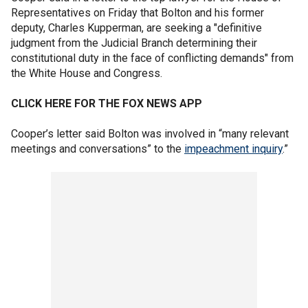
Representatives on Friday that Bolton and his former
deputy, Charles Kupperman, are seeking a "definitive
judgment from the Judicial Branch determining their
constitutional duty in the face of conflicting demands" from
the White House and Congress.
CLICK HERE FOR THE FOX NEWS APP
Cooper’s letter said Bolton was involved in “many relevant
meetings and conversations” to the
impeachment inquiry
.”