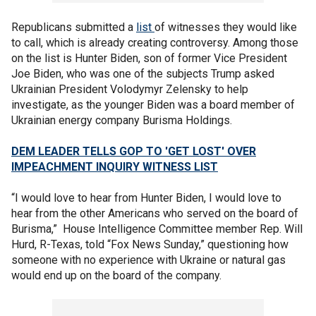
Republicans submitted a
list
of witnesses they would like
to call, which is already creating controversy. Among those
on the list is Hunter Biden, son of former Vice President
Joe Biden, who was one of the subjects Trump asked
Ukrainian President Volodymyr Zelensky to help
investigate, as the younger Biden was a board member of
Ukrainian energy company Burisma Holdings.
DEM LEADER TELLS GOP TO 'GET LOST' OVER
IMPEACHMENT INQUIRY WITNESS LIST
“I would love to hear from Hunter Biden, I would love to
hear from the other Americans who served on the board of
Burisma,” House Intelligence Committee member Rep. Will
Hurd, R-Texas, told “Fox News Sunday,” questioning how
someone with no experience with Ukraine or natural gas
would end up on the board of the company.