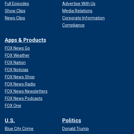
Full Episodes
Advertise With Us
Show Clips
Media Relations
News Clips
Corporate Information
Compliance
Apps & Products
FOX News Go
FOX Weather
FOX Nation
FOX Noticias
FOX News Shop
FOX News Radio
FOX News Newsletters
FOX News Podcasts
FOX One
U.S.
Politics
Blue City Crime
Donald Trump