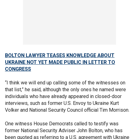
BOLTON LAWYER TEASES KNOWLEDGE ABOUT
UKRAINE NOT YET MADE PUBLIC IN LETTER TO
CONGRESS
“I think we will end up calling some of the witnesses on
that list,” he said, although the only ones he named were
individuals who have already appeared in closed-door
interviews, such as former U.S. Envoy to Ukraine Kurt
Volker and National Security Council official Tim Morrison.
One witness House Democrats called to testify was
former National Security Adviser John Bolton, who has
been quoted as referring to a U.S. agreement with Ukraine