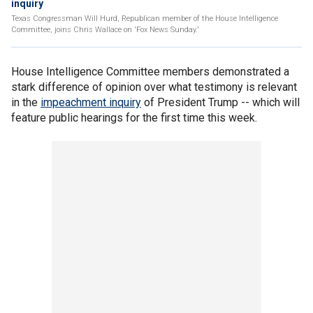
inquiry
Texas Congressman Will Hurd, Republican member of the House Intelligence
Committee, joins Chris Wallace on 'Fox News Sunday.'
House Intelligence Committee members demonstrated a
stark difference of opinion over what testimony is relevant
in the
impeachment inquiry
of President Trump -- which will
feature public hearings for the first time this week.