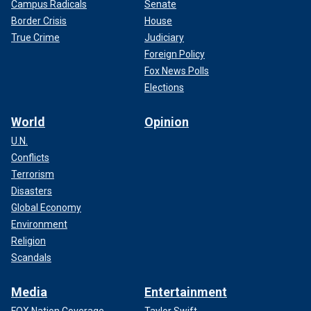
Campus Radicals
Senate
Border Crisis
House
True Crime
Judiciary
Foreign Policy
Fox News Polls
Elections
World
Opinion
U.N.
Conflicts
Terrorism
Disasters
Global Economy
Environment
Religion
Scandals
Media
Entertainment