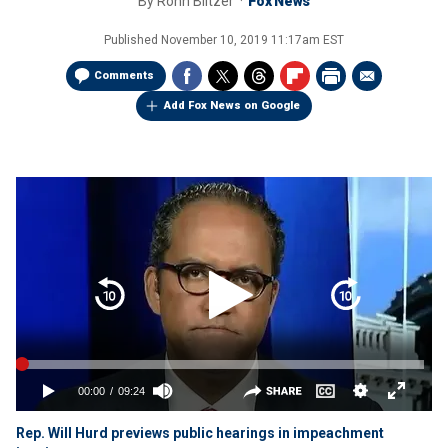
By
Ronn Blitzer
Fox News
Published
November 10, 2019 11:17am EST
Comments
Add Fox News on Google
Rep. Will Hurd previews public hearings in impeachment