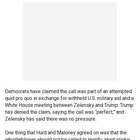
Democrats have claimed the call was part of an attempted
quid pro quo in exchange for withheld U.S. military aid and a
White House meeting between Zelensky and Trump. Trump
has denied the claim, saying the call was “perfect,” and
Zelensky has said there was no pressure.
One thing that Hurd and Maloney agreed on was that the
whistleblower should not be called to testify. Hurd spoke