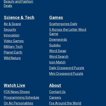
Beauty and Fashion
Deals
Science & Tech
Games
Air & Space
Scattergories Daily
Security
5 Across the Letter Word
Game
Innovation
Downwords
Video Games
Sudoku
Military Tech
Word Swap
Planet Earth
Word Search
Wild Nature
Icon Match
Daily Crossword Puzzle
Mini Crossword Puzzle
Watch Live
About
FOX News Shows
Contact Us
Programming Schedule
Careers
On Air Personalities
Fox Around the World