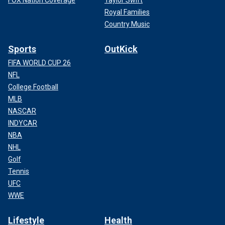
FOX Nation Coverage
Taylor Swift
Royal Families
Country Music
Sports
OutKick
FIFA WORLD CUP 26
NFL
College Football
MLB
NASCAR
INDYCAR
NBA
NHL
Golf
Tennis
UFC
WWE
Lifestyle
Health